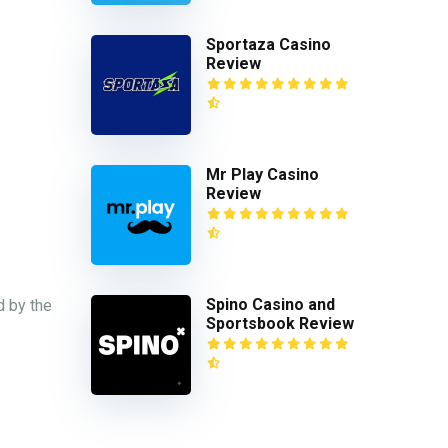
Sportaza Casino
Review
Mr Play Casino
Review
Spino Casino and
d by the
Sportsbook Review