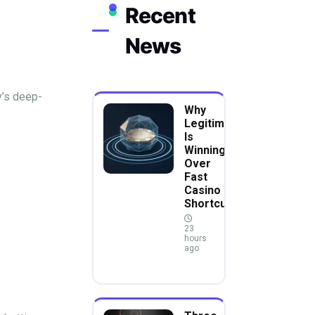
Recent
News
y’s deep-
Why
Legitimacy
Is
Winning
Over
Fast
Casino
Shortcuts
23
hours
ago