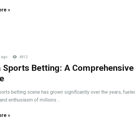
re »
 ago
4912
a Sports Betting: A Comprehensive
e
sports betting scene has grown significantly over the years, fuele
and enthusiasm of millions ...
re »