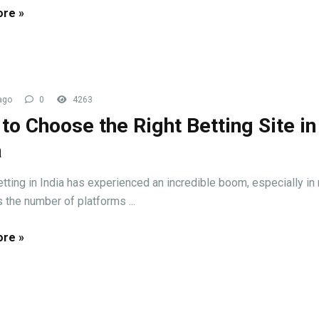
re »
ago
0
4263
to Choose the Right Betting Site in
a
etting in India has experienced an incredible boom, especially in
s the number of platforms ...
re »