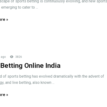
scape of sports betting is continuously evolving, and new sports
 emerging to cater to ...
re »
 ago
3826
 Betting Online India
d of sports betting has evolved dramatically with the advent of
y, and live betting, also known ...
re »