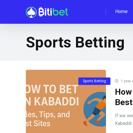
Home
Sports Betting
Sports Betting
1 year 
How 
Best
If we wer
Kabaddi b