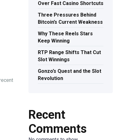
Over Fast Casino Shortcuts
Three Pressures Behind
Bitcoin’s Current Weakness
Why These Reels Stars
Keep Winning
RTP Range Shifts That Cut
Slot Winnings
Gonzo’s Quest and the Slot
Revolution
 recent
Recent
Comments
No comments to show.