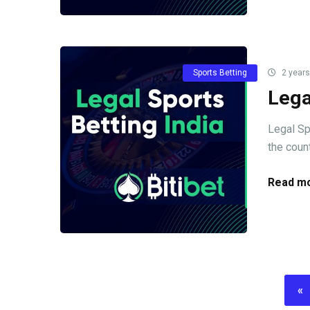
Sports Betting
2 years
Lega
Legal Sp
the count
Read mo
«