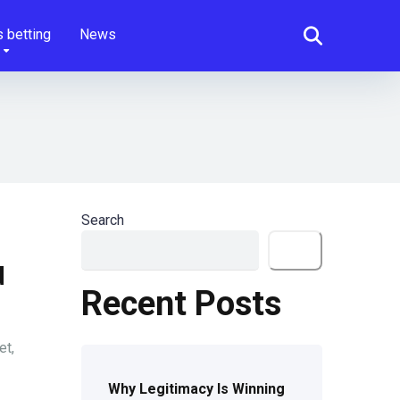
 betting
News
Search
Search
d
Recent Posts
et,
Why Legitimacy Is Winning