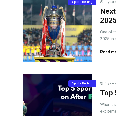
Sports Betting
1 year 
Next
2025
One of t
2025 is n
Read mo
Sports Betting
1 year 
Top 
When the
excitemen