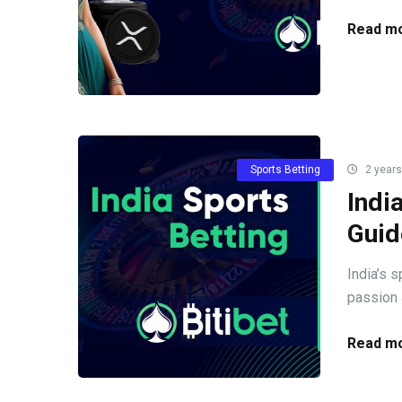
Read mo
Sports Betting
2 years
Indi
Guid
India’s 
passion 
Read mo