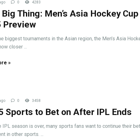
ago
0
4283
 Big Thing: Men’s Asia Hockey Cup
 Preview
he biggest tournaments in the Asian region, the Men’s Asia Hock
ow closer ...
re »
ago
0
3458
5 Sports to Bet on After IPL Ends
 IPL season is over, many sports fans want to continue their bet
t in other sports. ...