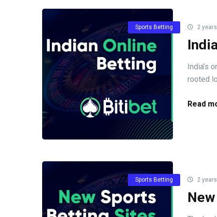
Sports Betting
2 years
Indi
India’s 
rooted lo
Read mo
Sports Betting
2 years
New 