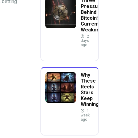
Three
 betting
Pressures
Behind
Bitcoin’s
Current
Weakness
2
days
ago
Why
These
Reels
Stars
Keep
Winning
1
week
ago