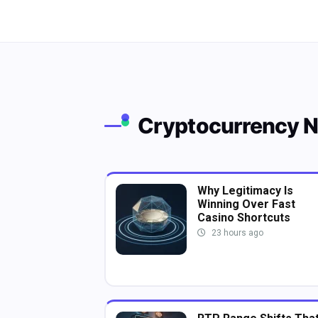
Cryptocurrency 
Why Legitimacy Is
Winning Over Fast
Casino Shortcuts
23 hours ago