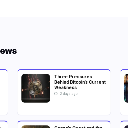
News
Three Pressures
Behind Bitcoin’s Current
Weakness
2 days ago