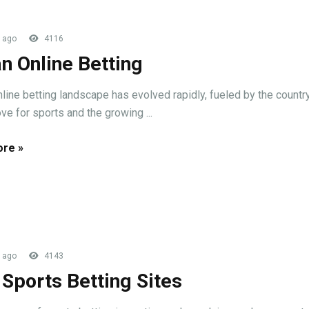
 ago
4116
an Online Betting
online betting landscape has evolved rapidly, fueled by the countr
ve for sports and the growing ...
re »
 ago
4143
Sports Betting Sites