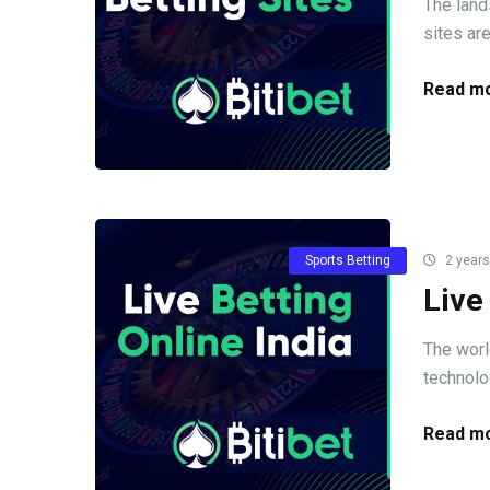
The land
sites are
Read mo
Sports Betting
2 years
Live
The worl
technolog
Read mo