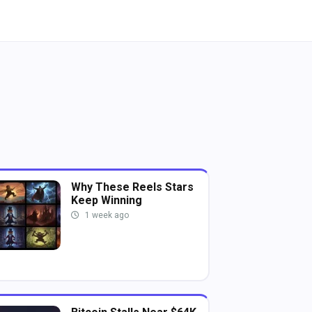
Why These Reels Stars
Keep Winning
1 week ago