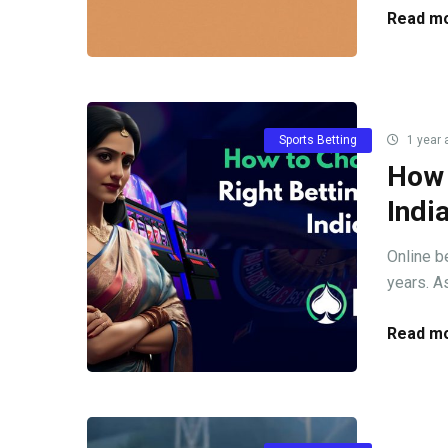
Read mo
Sports Betting
1 year 
How 
Indi
Online b
years. A
Read mo