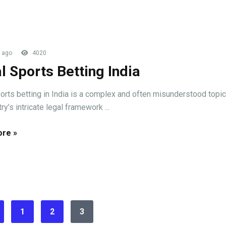
 ago
4020
l Sports Betting India
orts betting in India is a complex and often misunderstood topic
ry’s intricate legal framework ...
re »
1
2
3