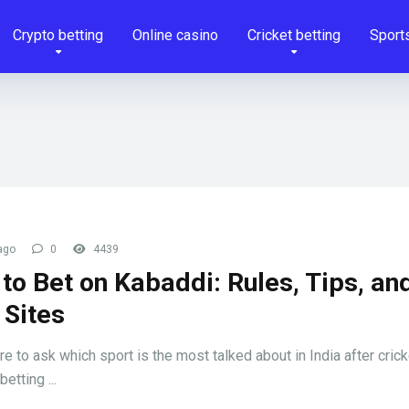
Crypto betting
Online casino
Cricket betting
Sports
ago
0
4439
to Bet on Kabaddi: Rules, Tips, an
 Sites
e to ask which sport is the most talked about in India after crick
etting ...