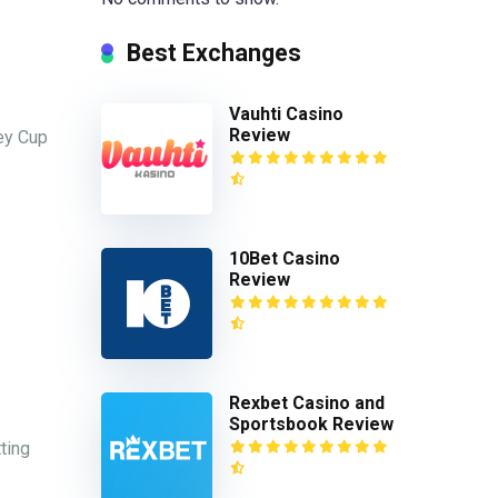
Best Exchanges
Vauhti Casino
Review
ey Cup
10Bet Casino
Review
Rexbet Casino and
Sportsbook Review
ting