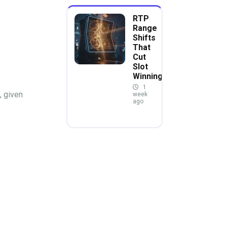
RTP
Range
Shifts
That
Cut
Slot
Winnings
1
, given
week
ago