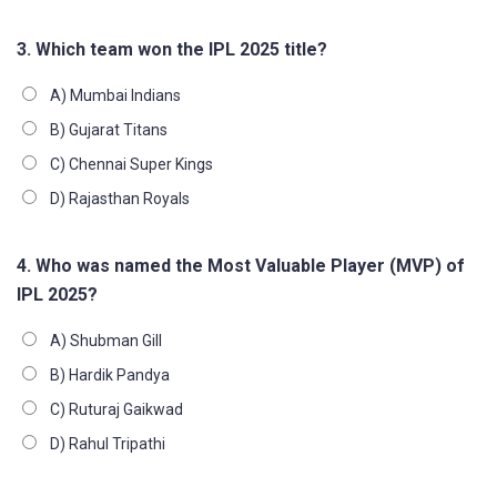
3. Which team won the IPL 2025 title?
A) Mumbai Indians
B) Gujarat Titans
C) Chennai Super Kings
D) Rajasthan Royals
4. Who was named the Most Valuable Player (MVP) of
IPL 2025?
A) Shubman Gill
B) Hardik Pandya
C) Ruturaj Gaikwad
D) Rahul Tripathi