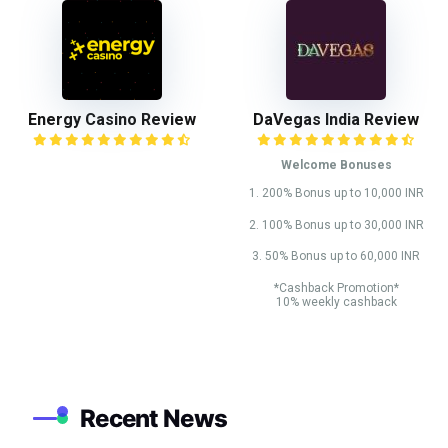
Energy Casino Review
DaVegas India Review
Welcome Bonuses
1. 200% Bonus up to 10,000 INR
2. 100% Bonus up to 30,000 INR
3. 50% Bonus up to 60,000 INR
*Cashback Promotion*
10% weekly cashback
Recent News