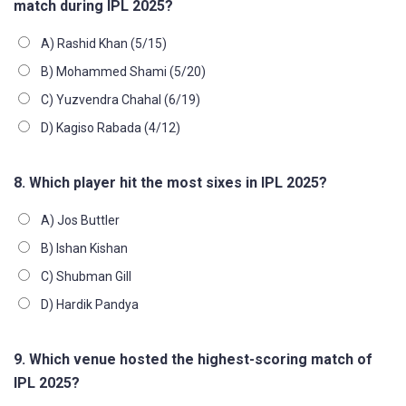
match during IPL 2025?
A) Rashid Khan (5/15)
B) Mohammed Shami (5/20)
C) Yuzvendra Chahal (6/19)
D) Kagiso Rabada (4/12)
8. Which player hit the most sixes in IPL 2025?
A) Jos Buttler
B) Ishan Kishan
C) Shubman Gill
D) Hardik Pandya
9. Which venue hosted the highest-scoring match of
IPL 2025?