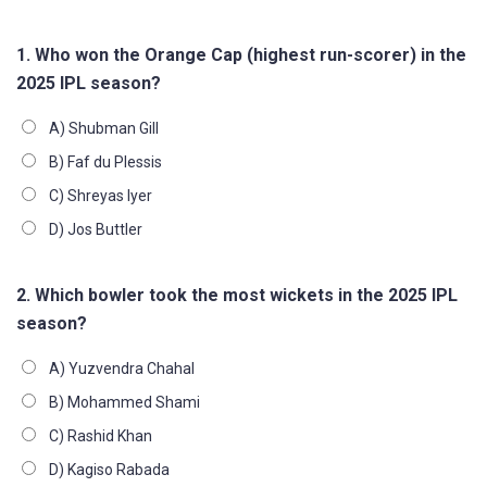
1. Who won the Orange Cap (highest run-scorer) in the
2025 IPL season?
A) Shubman Gill
B) Faf du Plessis
C) Shreyas Iyer
D) Jos Buttler
2. Which bowler took the most wickets in the 2025 IPL
season?
A) Yuzvendra Chahal
B) Mohammed Shami
C) Rashid Khan
D) Kagiso Rabada