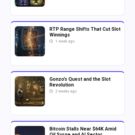
RTP Range Shifts That Cut Slot
Winnings
1 week ago
Gonzo’s Quest and the Slot
Revolution
2 weeks ago
Bitcoin Stalls Near $64K Amid
Oil Surge and AI Sector