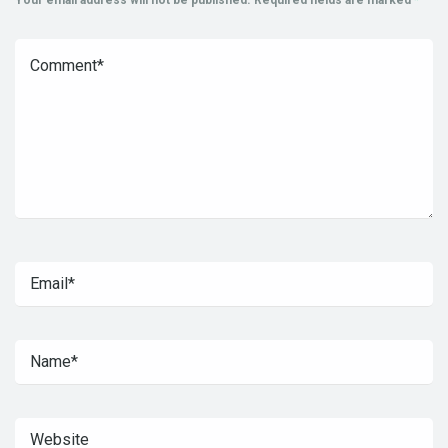
Your email address will not be published.
Required fields are marked
*