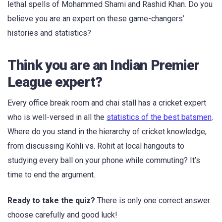
lethal spells of Mohammed Shami and Rashid Khan. Do you
believe you are an expert on these game-changers’
histories and statistics?
Think you are an Indian Premier
League expert?
Every office break room and chai stall has a cricket expert
who is well-versed in all the
statistics of the best batsmen
.
Where do you stand in the hierarchy of cricket knowledge,
from discussing Kohli vs. Rohit at local hangouts to
studying every ball on your phone while commuting? It’s
time to end the argument.
Ready to take the quiz?
There is only one correct answer:
choose carefully and good luck!