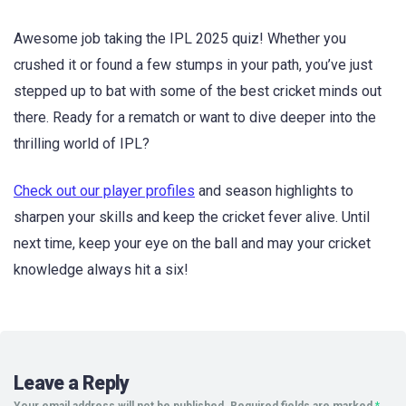
Awesome job taking the IPL 2025 quiz! Whether you
crushed it or found a few stumps in your path, you’ve just
stepped up to bat with some of the best cricket minds out
there. Ready for a rematch or want to dive deeper into the
thrilling world of IPL?
Check out our player profiles
and season highlights to
sharpen your skills and keep the cricket fever alive. Until
next time, keep your eye on the ball and may your cricket
knowledge always hit a six!
Leave a Reply