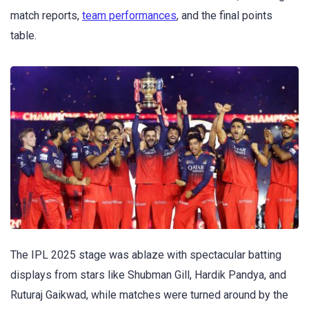
match reports,
team performances
, and the final points
table.
The IPL 2025 stage was ablaze with spectacular batting
displays from stars like Shubman Gill, Hardik Pandya, and
Ruturaj Gaikwad, while matches were turned around by the