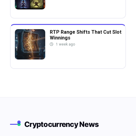
RTP Range Shifts That Cut Slot
Winnings
1 week ago
Cryptocurrency News