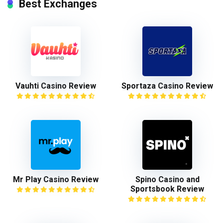
Best Exchanges
Vauhti Casino Review
Sportaza Casino Review
Mr Play Casino Review
Spino Casino and
Sportsbook Review