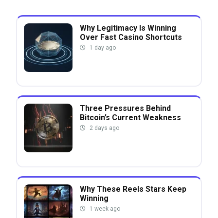
Why Legitimacy Is Winning
Over Fast Casino Shortcuts
1 day ago
Three Pressures Behind
Bitcoin’s Current Weakness
2 days ago
Why These Reels Stars Keep
Winning
1 week ago