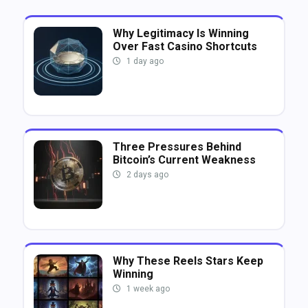
Why Legitimacy Is Winning
Over Fast Casino Shortcuts
1 day ago
Three Pressures Behind
Bitcoin’s Current Weakness
2 days ago
Why These Reels Stars Keep
Winning
1 week ago