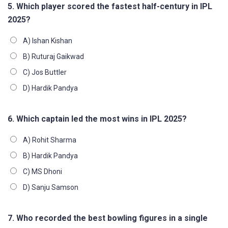
5. Which player scored the fastest half-century in IPL
2025?
A) Ishan Kishan
B) Ruturaj Gaikwad
C) Jos Buttler
D) Hardik Pandya
6. Which captain led the most wins in IPL 2025?
A) Rohit Sharma
B) Hardik Pandya
C) MS Dhoni
D) Sanju Samson
7. Who recorded the best bowling figures in a single