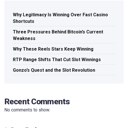
Why Legitimacy Is Winning Over Fast Casino
Shortcuts
Three Pressures Behind Bitcoin’s Current
Weakness
Why These Reels Stars Keep Winning
RTP Range Shifts That Cut Slot Winnings
Gonzo’s Quest and the Slot Revolution
Recent Comments
No comments to show.