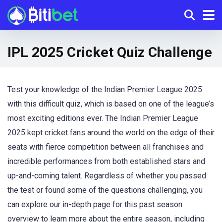
IPL 2025 Cricket Quiz Challenge
Test your knowledge of the Indian Premier League 2025
with this difficult quiz, which is based on one of the league’s
most exciting editions ever. The Indian Premier League
2025 kept cricket fans around the world on the edge of their
seats with fierce competition between all franchises and
incredible performances from both established stars and
up-and-coming talent. Regardless of whether you passed
the test or found some of the questions challenging, you
can explore our in-depth page for this past season
overview to learn more about the entire season, including