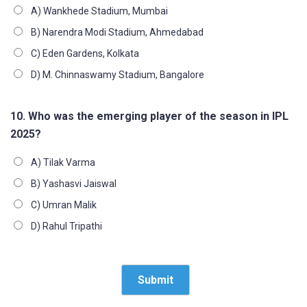
A) Wankhede Stadium, Mumbai
B) Narendra Modi Stadium, Ahmedabad
C) Eden Gardens, Kolkata
D) M. Chinnaswamy Stadium, Bangalore
10. Who was the emerging player of the season in IPL
2025?
A) Tilak Varma
B) Yashasvi Jaiswal
C) Umran Malik
D) Rahul Tripathi