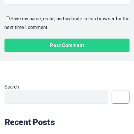
Save my name, email, and website in this browser for the
next time I comment.
Search
Search
Recent Posts