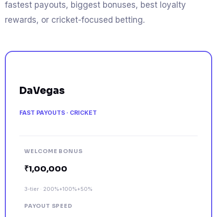
fastest payouts, biggest bonuses, best loyalty
rewards, or cricket-focused betting.
★ EDITOR'S PICK — FASTEST PAYOUTS & CRICKET
DaVegas
FAST PAYOUTS · CRICKET
WELCOME BONUS
₹1,00,000
3-tier · 200%+100%+50%
PAYOUT SPEED