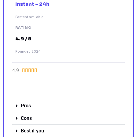
Instant – 24h
Fastest available
RATING
4.9 / 5
Founded 2024
4.9





Visit DaVegas
Pros
Cons
Best if you