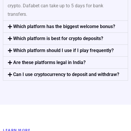
crypto. Dafabet can take up to 5 days for bank
transfers.
Which platform has the biggest welcome bonus?
Which platform is best for crypto deposits?
Which platform should I use if I play frequently?
Are these platforms legal in India?
Can I use cryptocurrency to deposit and withdraw?
LEARN MORE