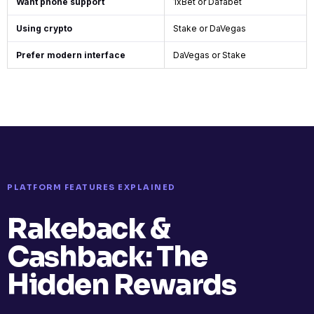
Want phone support
1xBet or Dafabet
Using crypto
Stake or DaVegas
Prefer modern interface
DaVegas or Stake
PLATFORM FEATURES EXPLAINED
Rakeback &
Cashback: The
Hidden Rewards