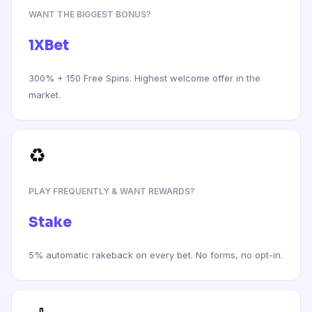
WANT THE BIGGEST BONUS?
1XBet
300% + 150 Free Spins. Highest welcome offer in the
market.
♻️
PLAY FREQUENTLY & WANT REWARDS?
Stake
5% automatic rakeback on every bet. No forms, no opt-in.