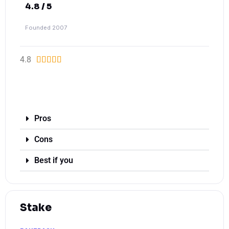
4.8 / 5
Founded 2007
4.8





Visit 1XBet
Pros
Cons
Best if you
Stake