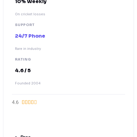
10% Weekly
On cricket losses
SUPPORT
24/7 Phone
Rare in industry
RATING
4.6 / 5
Founded 2004
4.6





Visit Dafabet