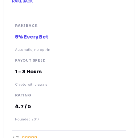
RAKEBACK
RAKEBACK
5% Every Bet
Automatic, no opt-in
PAYOUT SPEED
1 – 3 Hours
Crypto withdrawals
RATING
4.7 / 5
Founded 2017