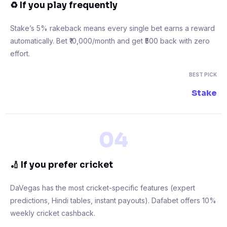
♻️ If you play frequently
Stake’s 5% rakeback means every single bet earns a reward
automatically. Bet ₹10,000/month and get ₹500 back with zero
effort.
BEST PICK
Stake
04
🏏 If you prefer cricket
DaVegas has the most cricket-specific features (expert
predictions, Hindi tables, instant payouts). Dafabet offers 10%
weekly cricket cashback.