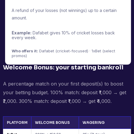
A refund of your losses (not winnings) up to a certain
amount.
Example:
Dafabet gives 10% of cricket losses back
every week.
Who offers it:
Dafabet (cricket-focused) · 1xBet (select
promos)
Welcome Bonus: your starting bankroll
A percentage match on your first deposit(s) to boost
your betting budget. 100% match: deposit ₹1,000 → get
₹2,000. 300% match: deposit ₹1,000 → get ₹4,000.
PLATFORM
WELCOME BONUS
WAGERING