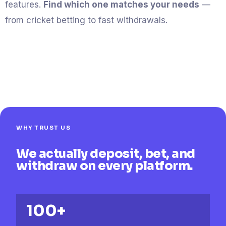
features.
Find which one matches your needs
—
from cricket betting to fast withdrawals.
See Top Platforms
How to Choose
WHY TRUST US
We actually deposit, bet, and
withdraw on every platform.
100+