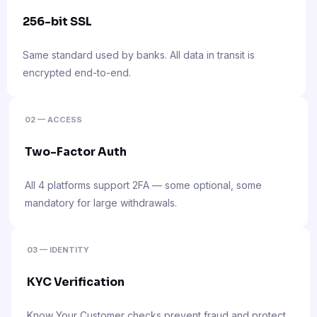
256-bit SSL
Same standard used by banks. All data in transit is
encrypted end-to-end.
02 — ACCESS
Two-Factor Auth
All 4 platforms support 2FA — some optional, some
mandatory for large withdrawals.
03 — IDENTITY
KYC Verification
Know Your Customer checks prevent fraud and protect