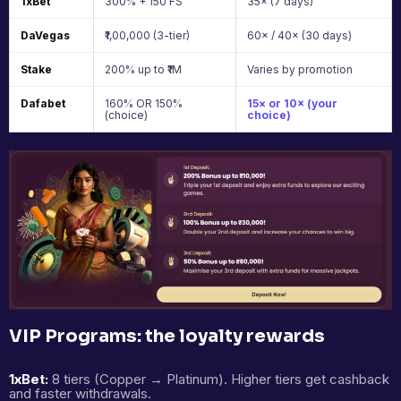
1xBet
300% + 150 FS
35× (7 days)
DaVegas
₹1,00,000 (3-tier)
60× / 40× (30 days)
Stake
200% up to ₹1M
Varies by promotion
Dafabet
160% OR 150%
15× or 10× (your
(choice)
choice)
VIP Programs: the loyalty rewards
1xBet:
8 tiers (Copper → Platinum). Higher tiers get cashback
and faster withdrawals.