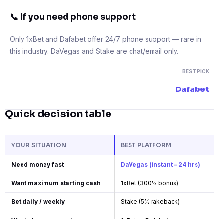
📞 If you need phone support
Only 1xBet and Dafabet offer 24/7 phone support — rare in
this industry. DaVegas and Stake are chat/email only.
BEST PICK
Dafabet
Quick decision table
YOUR SITUATION
BEST PLATFORM
Need money fast
DaVegas (instant – 24 hrs)
Want maximum starting cash
1xBet (300% bonus)
Bet daily / weekly
Stake (5% rakeback)