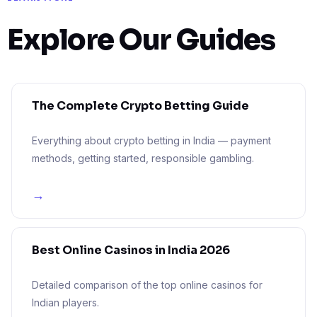
Explore Our Guides
The Complete Crypto Betting Guide
Everything about crypto betting in India — payment
methods, getting started, responsible gambling.
→
Best Online Casinos in India 2026
Detailed comparison of the top online casinos for
Indian players.