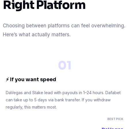
Right Platform
Choosing between platforms can feel overwhelming.
Here’s what actually matters.
01
⚡ If you want speed
DaVegas and Stake lead with payouts in 1–24 hours. Dafabet
can take up to 5 days via bank transfer. If you withdraw
regularly, this matters most.
BEST PICK