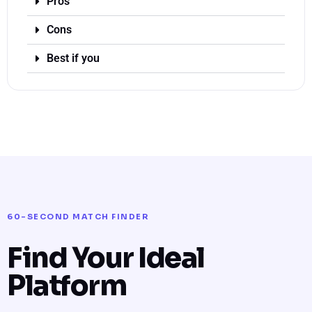
Pros
Cons
Best if you
60-SECOND MATCH FINDER
Find Your Ideal
Platform