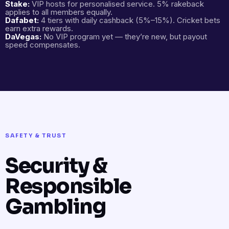
Stake:
VIP hosts for personalised service. 5% rakeback
applies to all members equally.
Dafabet:
4 tiers with daily cashback (5%–15%). Cricket bets
earn extra rewards.
DaVegas:
No VIP program yet — they’re new, but payout
speed compensates.
SAFETY & TRUST
Security &
Responsible
Gambling