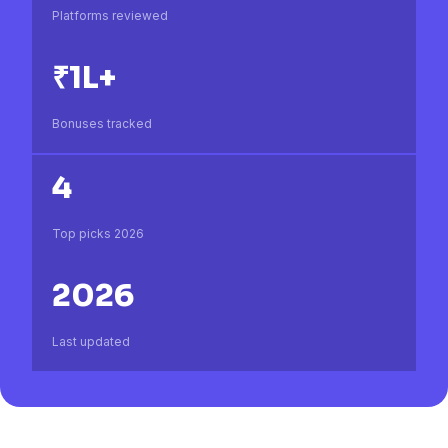
Platforms reviewed
₹1L+
Bonuses tracked
4
Top picks 2026
2026
Last updated