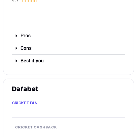
4.7





Visit Stake
Pros
Cons
Best if you
Dafabet
CRICKET FAN
CRICKET CASHBACK