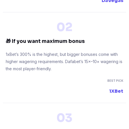
DaVegas
02
🎁 If you want maximum bonus
1xBet’s 300% is the highest, but bigger bonuses come with
higher wagering requirements. Dafabet’s 15×–10× wagering is
the most player-friendly.
BEST PICK
1XBet
03