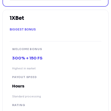
1XBet
BIGGEST BONUS
WELCOME BONUS
300% + 150 FS
Highest in market
PAYOUT SPEED
Hours
Standard processing
RATING