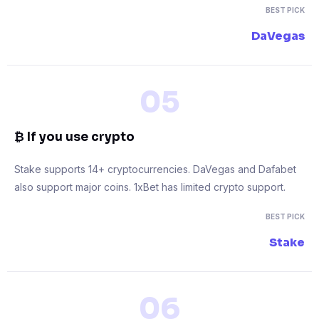
BEST PICK
DaVegas
05
₿ If you use crypto
Stake supports 14+ cryptocurrencies. DaVegas and Dafabet
also support major coins. 1xBet has limited crypto support.
BEST PICK
Stake
06