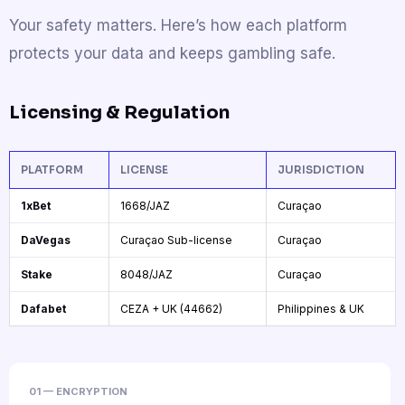
Your safety matters. Here’s how each platform
protects your data and keeps gambling safe.
Licensing & Regulation
PLATFORM
LICENSE
JURISDICTION
1xBet
1668/JAZ
Curaçao
DaVegas
Curaçao Sub-license
Curaçao
Stake
8048/JAZ
Curaçao
Dafabet
CEZA + UK (44662)
Philippines & UK
01 — ENCRYPTION