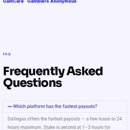
GamCare
·
Gamblers Anonymous
FAQ
Frequently Asked
Questions
Which platform has the fastest payouts?
DaVegas offers the fastest payouts — a few hours to 24
hours maximum. Stake is second at 1–3 hours for