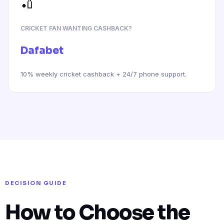
🏏
CRICKET FAN WANTING CASHBACK?
Dafabet
10% weekly cricket cashback + 24/7 phone support.
DECISION GUIDE
How to Choose the