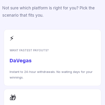
Not sure which platform is right for you? Pick the
scenario that fits you.
⚡
WANT FASTEST PAYOUTS?
DaVegas
Instant to 24-hour withdrawals. No waiting days for your
winnings.
🎁