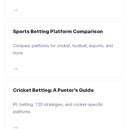
→
Sports Betting Platform Comparison
Compare platforms for cricket, football, esports, and
more.
→
Cricket Betting: A Punter's Guide
IPL betting, T20 strategies, and cricket-specific
platforms.
→