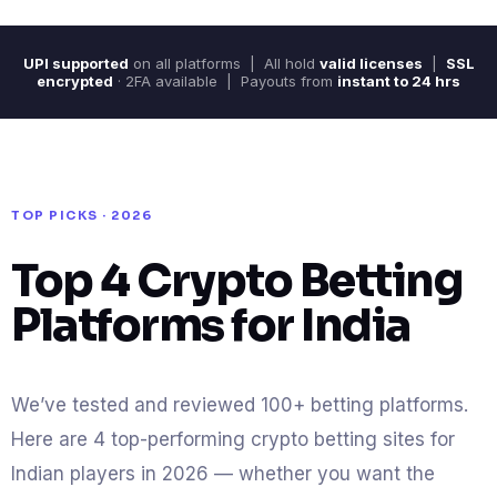
UPI supported
on all platforms | All hold
valid licenses
|
SSL
encrypted
· 2FA available | Payouts from
instant to 24 hrs
TOP PICKS · 2026
Top 4 Crypto Betting
Platforms for India
We’ve tested and reviewed 100+ betting platforms.
Here are 4 top-performing crypto betting sites for
Indian players in 2026 — whether you want the