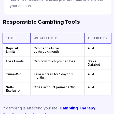
your account.
Responsible Gambling Tools
TOOL
WHAT IT DOES
OFFERED BY
Deposit
Cap deposits per
All 4
Limits
day/week/month
Loss Limits
Cap how much you can lose
Stake,
Dafabet
Time-Out
Take a break for 1 day to 3
All 4
months
Self-
Close account permanently
All 4
Exclusion
If gambling is affecting your life:
Gambling Therapy
·