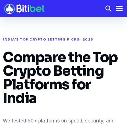
INDIA'S TOP CRYPTO BETTING PICKS · 2026
Compare the Top
Crypto Betting
Platforms for
India
We tested 50+ platforms on speed, security, and