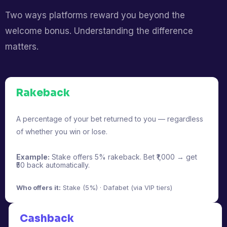
Two ways platforms reward you beyond the
welcome bonus. Understanding the difference
matters.
Rakeback
A percentage of your bet returned to you — regardless
of whether you win or lose.
Example:
Stake offers 5% rakeback. Bet ₹1,000 → get
₹50 back automatically.
Who offers it:
Stake (5%) · Dafabet (via VIP tiers)
Cashback