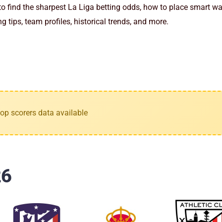
o find the sharpest La Liga betting odds, how to place smart wa
ing tips, team profiles, historical trends, and more.
op scorers data available
26