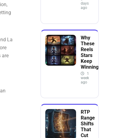
days
ion,
ago
etting
Why
und La
These
ore
Reels
Stars
 are
Keep
Winning
1
week
ago
can
RTP
Range
Shifts
That
Cut