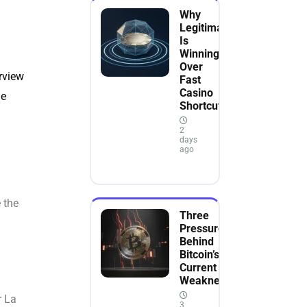
Why
Legitimacy
Is
Winning
Over
rview
Fast
Casino
he
Shortcuts
2
days
ago
 the
Three
Pressures
Behind
Bitcoin’s
Current
Weakness
r La
3