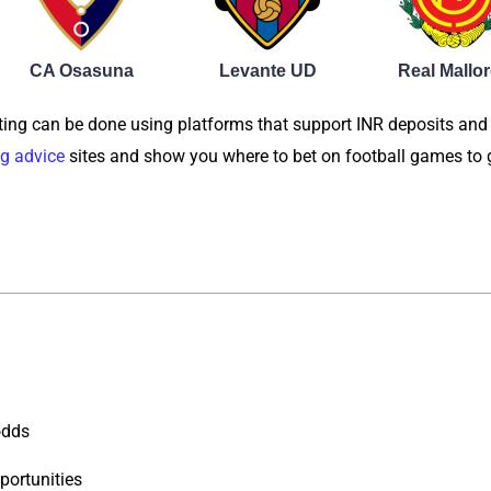
CA Osasuna
Levante UD
Real Mallo
etting can be done using platforms that support INR deposits and
ng advice
sites and show you where to bet on football games to 
odds
portunities