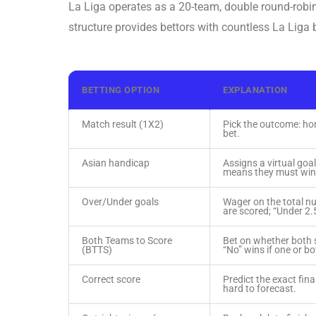
La Liga operates as a 20-team, double round-rob
structure provides bettors with countless La Liga 
BETTING OPTION
EXPLANATION
Match result (1X2)
Pick the outcome: ho
bet.
Asian handicap
Assigns a virtual go
means they must win 
Over/Under goals
Wager on the total nu
are scored; “Under 2.5
Both Teams to Score
Bet on whether both si
(BTTS)
“No” wins if one or bo
Correct score
Predict the exact fin
hard to forecast.