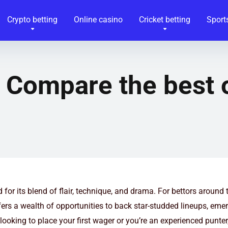
Crypto betting
Online casino
Cricket betting
Sport
: Compare the best 
d for its blend of flair, technique, and drama. For bettors around 
ffers a wealth of opportunities to back star-studded lineups, eme
ooking to place your first wager or you’re an experienced punter,