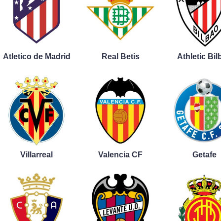
Atletico de Madrid
Real Betis
Athletic Bil
Villarreal
Valencia CF
Getafe