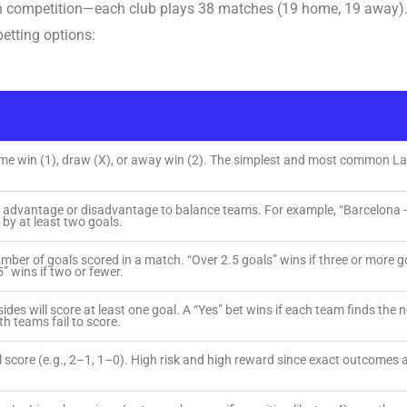
in competition—each club plays 38 matches (19 home, 19 away).
betting options:
me win (1), draw (X), or away win (2). The simplest and most common La
al advantage or disadvantage to balance teams. For example, “Barcelona -
by at least two goals.
mber of goals scored in a match. “Over 2.5 goals” wins if three or more g
” wins if two or fewer.
des will score at least one goal. A “Yes” bet wins if each team finds the n
th teams fail to score.
al score (e.g., 2–1, 1–0). High risk and high reward since exact outcomes 