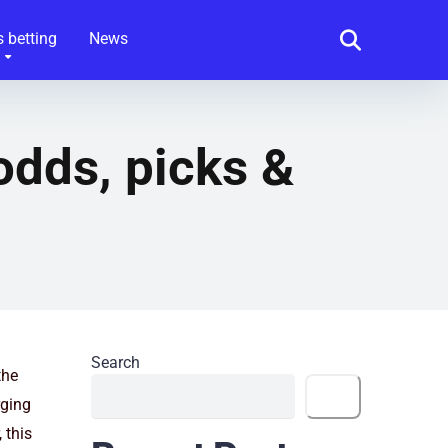
s betting
News
odds, picks &
Search
the
Search
rging
 this