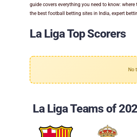
guide covers everything you need to know: where t
the best football betting sites in India, expert bett
La Liga Top Scorers
No t
La Liga Teams of 20