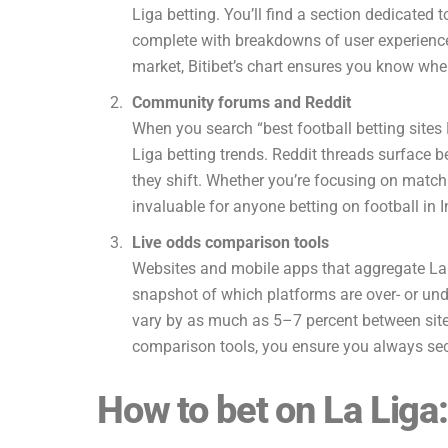
Liga betting. You’ll find a section dedicated t
complete with breakdowns of user experience,
market, Bitibet’s chart ensures you know wher
Community forums and Reddit
When you search “best football betting sites 
Liga betting trends. Reddit threads surface 
they shift. Whether you’re focusing on match
invaluable for anyone betting on football in 
Live odds comparison tools
Websites and mobile apps that aggregate La 
snapshot of which platforms are over- or under
vary by as much as 5–7 percent between sites,
comparison tools, you ensure you always secur
How to bet on La Liga