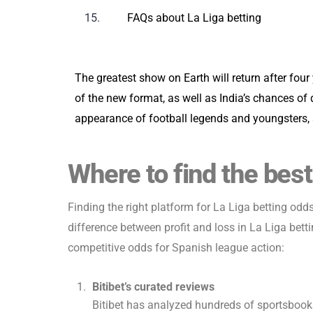
FAQs about La Liga betting
The greatest show on Earth will return after four
of the new format, as well as India’s chances of 
appearance of football legends and youngsters, 
Where to find the best
Finding the right platform for La Liga betting odds
difference between profit and loss in La Liga bett
competitive odds for Spanish league action:
Bitibet’s curated reviews
Bitibet has analyzed hundreds of sportsbooks