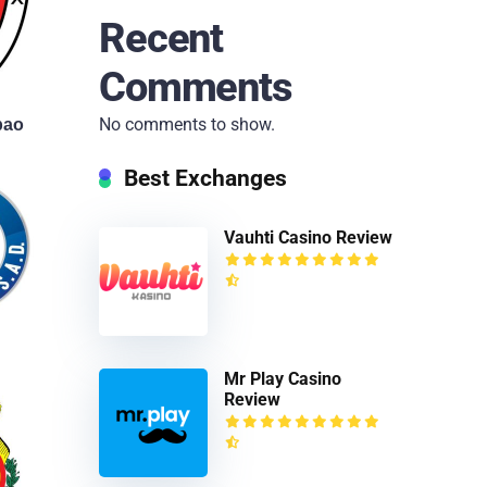
Recent
Comments
No comments to show.
bao
Best Exchanges
Vauhti Casino Review
Mr Play Casino
Review