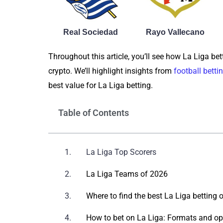
Real Sociedad
Rayo Vallecano
Throughout this article, you’ll see how La Liga b
crypto. We’ll highlight insights from
football betti
best value for La Liga betting.
Table of Contents
La Liga Top Scorers
La Liga Teams of 2026
Where to find the best La Liga betting 
How to bet on La Liga: Formats and op