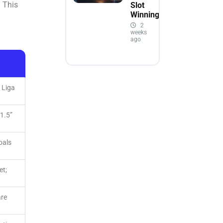
 This
Slot
Winnings
2
weeks
ago
 Liga
1.5”
oals
et;
are