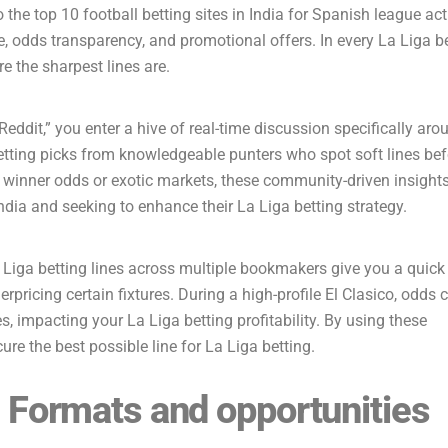
o the top 10 football betting sites in India for Spanish league act
 odds transparency, and promotional offers. In every La Liga b
e the sharpest lines are.
Reddit,” you enter a hive of real-time discussion specifically aro
betting picks from knowledgeable punters who spot soft lines bef
 winner odds or exotic markets, these community-driven insights
India and seeking to enhance their La Liga betting strategy.
Liga betting lines across multiple bookmakers give you a quick
pricing certain fixtures. During a high-profile El Clasico, odds 
 impacting your La Liga betting profitability. By using these
e the best possible line for La Liga betting.
: Formats and opportunities