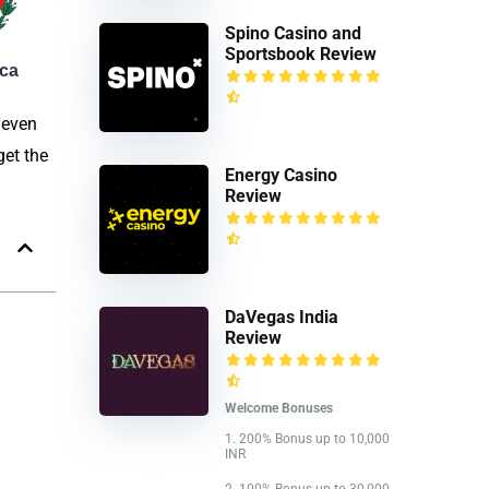
Spino Casino and
Sportsbook Review
rca
 even
get the
Energy Casino
Review
DaVegas India
Review
Welcome Bonuses
1. 200% Bonus up to 10,000
INR