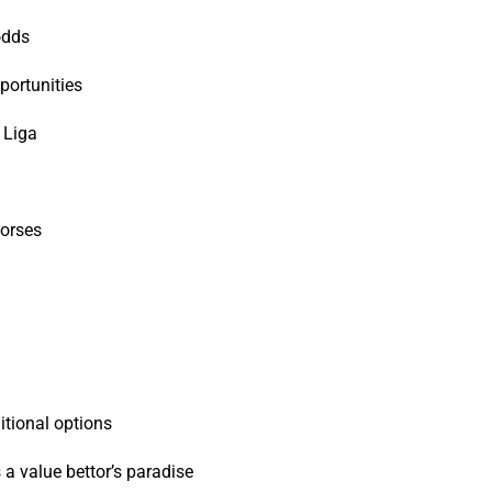
odds
portunities
a Liga
horses
itional options
 a value bettor’s paradise