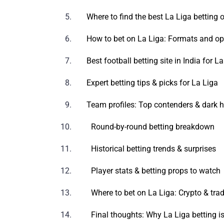
Where to find the best La Liga betting 
How to bet on La Liga: Formats and op
Best football betting site in India for L
Expert betting tips & picks for La Liga
Team profiles: Top contenders & dark 
Round-by-round betting breakdown
Historical betting trends & surprises
Player stats & betting props to watch
Where to bet on La Liga: Crypto & trad
Final thoughts: Why La Liga betting is