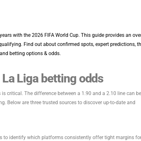
 years with the
2026 FIFA World Cup
. This guide provides an ove
qualifying. Find out about confirmed spots, expert predictions, t
and betting options & odds.
 La Liga betting odds
 is critical. The difference between a 1.90 and a 2.10 line can be
ing. Below are three trusted sources to discover up-to-date and
 to identify which platforms consistently offer tight margins fo