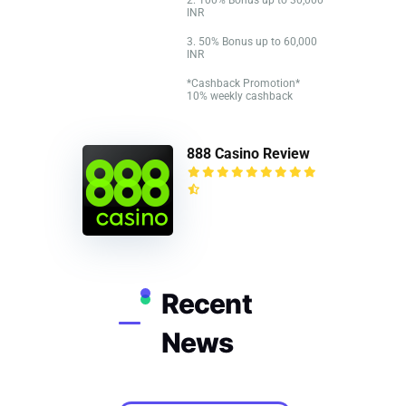
2. 100% Bonus up to 30,000
INR
3. 50% Bonus up to 60,000
INR
*Cashback Promotion*
10% weekly cashback
888 Casino Review
Recent
News