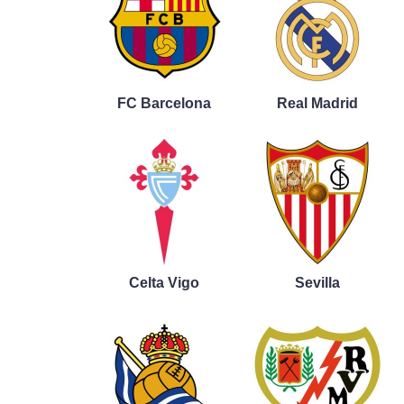
FC Barcelona
Real Madrid
Celta Vigo
Sevilla