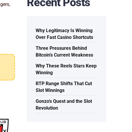
Recent Posts
gers,
Why Legitimacy Is Winning
Over Fast Casino Shortcuts
Three Pressures Behind
Bitcoin’s Current Weakness
Why These Reels Stars Keep
Winning
RTP Range Shifts That Cut
Slot Winnings
Gonzo’s Quest and the Slot
Revolution