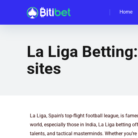
Home
La Liga Betting
sites
La Liga, Spain’s top-flight football league, is fame
world, especially those in India, La Liga betting o
talents, and tactical masterminds. Whether you’re l