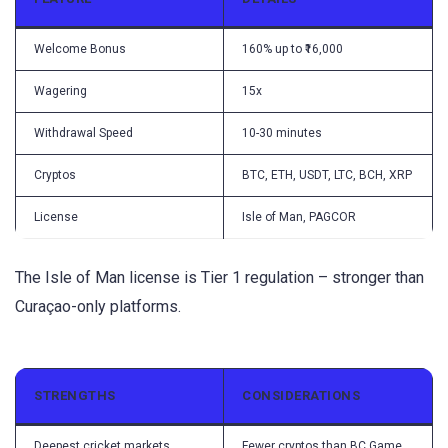
Welcome Bonus
160% up to ₹16,000
Wagering
15x
Withdrawal Speed
10-30 minutes
Cryptos
BTC, ETH, USDT, LTC, BCH, XRP
License
Isle of Man, PAGCOR
The Isle of Man license is Tier 1 regulation – stronger than
Curaçao-only platforms.
STRENGTHS
CONSIDERATIONS
Deepest cricket markets
Fewer cryptos than BC.Game