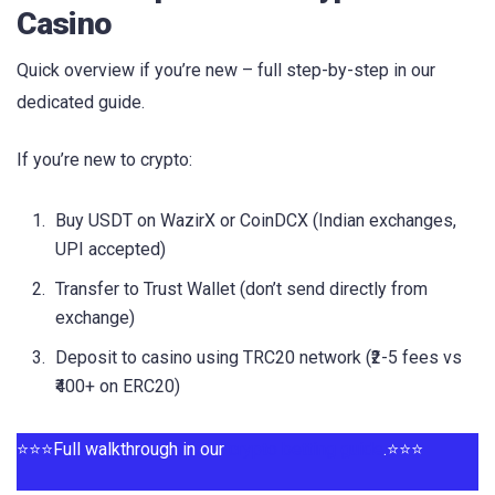
Casino
Quick overview if you’re new – full step-by-step in our
dedicated guide.
If you’re new to crypto:
Buy USDT on WazirX or CoinDCX (Indian exchanges,
UPI accepted)
Transfer to Trust Wallet (don’t send directly from
exchange)
Deposit to casino using TRC20 network (₹2-5 fees vs
₹400+ on ERC20)
⭐⭐⭐Full walkthrough in our
crypto betting guide
.⭐⭐⭐