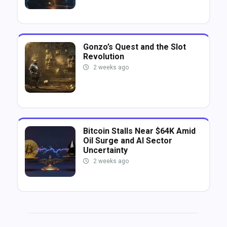
Gonzo’s Quest and the Slot
Revolution
2 weeks ago
Bitcoin Stalls Near $64K Amid
Oil Surge and AI Sector
Uncertainty
2 weeks ago