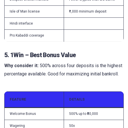
Isle of Man license
₹1,000 minimum deposit
Hindi interface
Pro Kabaddi coverage
5. 1Win – Best Bonus Value
Why consider it:
500% across four deposits is the highest
percentage available. Good for maximizing initial bankroll.
FEATURE
DETAILS
Welcome Bonus
500% up to ₹80,000
Wagering
50x