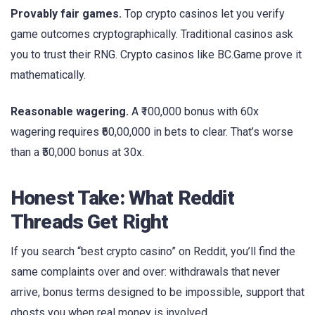
Provably fair games.
Top crypto casinos let you verify
game outcomes cryptographically. Traditional casinos ask
you to trust their RNG. Crypto casinos like BC.Game prove it
mathematically.
Reasonable wagering.
A ₹100,000 bonus with 60x
wagering requires ₹60,00,000 in bets to clear. That’s worse
than a ₹50,000 bonus at 30x.
Honest Take: What Reddit
Threads Get Right
If you search “best crypto casino” on Reddit, you’ll find the
same complaints over and over: withdrawals that never
arrive, bonus terms designed to be impossible, support that
ghosts you when real money is involved.