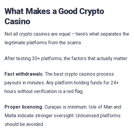
What Makes a Good Crypto
Casino
Not all crypto casinos are equal – here’s what separates the
legitimate platforms from the scams.
After testing 30+ platforms, the factors that actually matter:
Fast withdrawals.
The best crypto casinos process
payouts in minutes. Any platform holding funds for 24+
hours without verification is a red flag.
Proper licensing.
Curaçao is minimum. Isle of Man and
Malta indicate stronger oversight. Unlicensed platforms
should be avoided.