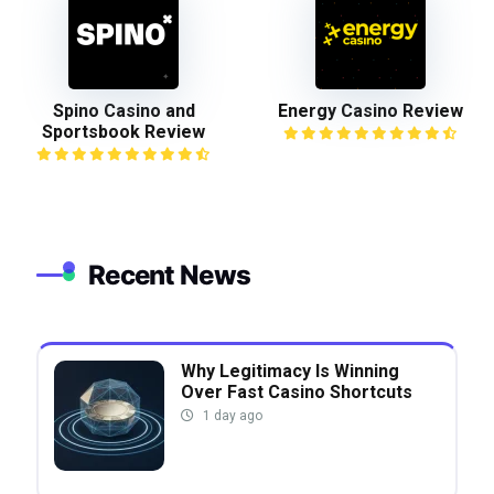
Spino Casino and
Energy Casino Review
Sportsbook Review
Recent News
Why Legitimacy Is Winning
Over Fast Casino Shortcuts
1 day ago