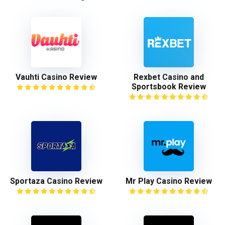
Vauhti Casino Review
Rexbet Casino and
Sportsbook Review
Sportaza Casino Review
Mr Play Casino Review