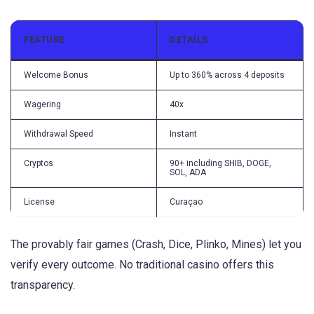
FEATURE
DETAILS
Welcome Bonus
Up to 360% across 4 deposits
Wagering
40x
Withdrawal Speed
Instant
Cryptos
90+ including SHIB, DOGE,
SOL, ADA
License
Curaçao
The provably fair games (Crash, Dice, Plinko, Mines) let you
verify every outcome. No traditional casino offers this
transparency.