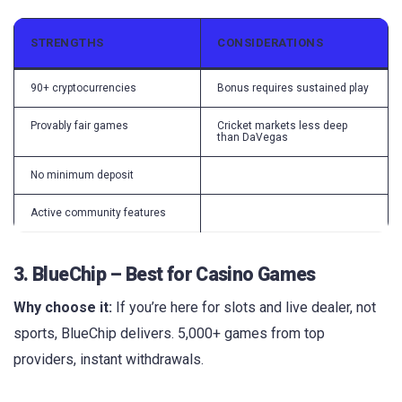
STRENGTHS
CONSIDERATIONS
90+ cryptocurrencies
Bonus requires sustained play
Provably fair games
Cricket markets less deep
than DaVegas
No minimum deposit
Active community features
3. BlueChip – Best for Casino Games
Why choose it:
If you’re here for slots and live dealer, not
sports, BlueChip delivers. 5,000+ games from top
providers, instant withdrawals.