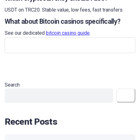
USDT on TRC20. Stable value, low fees, fast transfers.
What about Bitcoin casinos specifically?
See our dedicated
bitcoin casino guide
.
Search
Search
Recent Posts