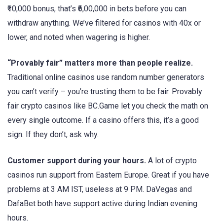
₹10,000 bonus, that’s ₹6,00,000 in bets before you can
withdraw anything. We’ve filtered for casinos with 40x or
lower, and noted when wagering is higher.
“Provably fair” matters more than people realize.
Traditional online casinos use random number generators
you can’t verify – you’re trusting them to be fair. Provably
fair crypto casinos like BC.Game let you check the math on
every single outcome. If a casino offers this, it’s a good
sign. If they don’t, ask why.
Customer support during your hours.
A lot of crypto
casinos run support from Eastern Europe. Great if you have
problems at 3 AM IST, useless at 9 PM. DaVegas and
DafaBet both have support active during Indian evening
hours.