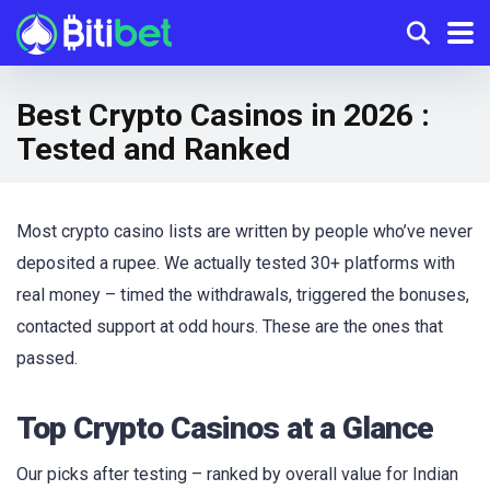
Best Crypto Casinos in 2026 :
Tested and Ranked
Most crypto casino lists are written by people who’ve never
deposited a rupee. We actually tested 30+ platforms with
real money – timed the withdrawals, triggered the bonuses,
contacted support at odd hours. These are the ones that
passed.
Top Crypto Casinos at a Glance
Our picks after testing – ranked by overall value for Indian