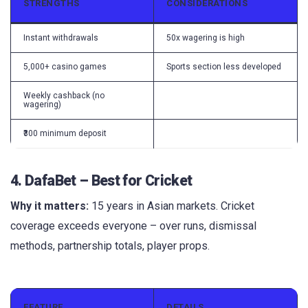
STRENGTHS
CONSIDERATIONS
Instant withdrawals
50x wagering is high
5,000+ casino games
Sports section less developed
Weekly cashback (no
wagering)
₹300 minimum deposit
4. DafaBet – Best for Cricket
Why it matters:
15 years in Asian markets. Cricket
coverage exceeds everyone – over runs, dismissal
methods, partnership totals, player props.
FEATURE
DETAILS