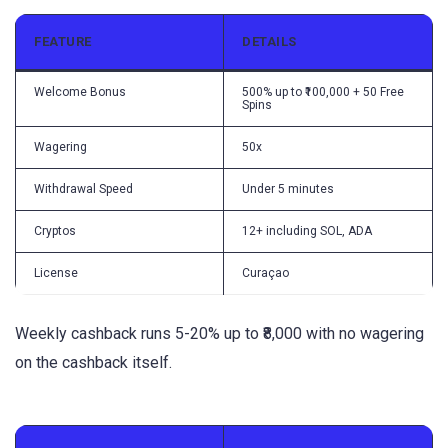
FEATURE
DETAILS
Welcome Bonus
500% up to ₹100,000 + 50 Free
Spins
Wagering
50x
Withdrawal Speed
Under 5 minutes
Cryptos
12+ including SOL, ADA
License
Curaçao
Weekly cashback runs 5-20% up to ₹8,000 with no wagering
on the cashback itself.