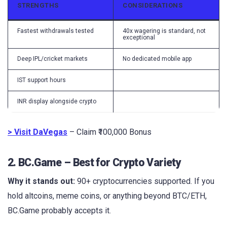
STRENGTHS
CONSIDERATIONS
Fastest withdrawals tested
40x wagering is standard, not
exceptional
Deep IPL/cricket markets
No dedicated mobile app
IST support hours
INR display alongside crypto
> Visit DaVegas
– Claim ₹100,000 Bonus
2. BC.Game – Best for Crypto Variety
Why it stands out:
90+ cryptocurrencies supported. If you
hold altcoins, meme coins, or anything beyond BTC/ETH,
BC.Game probably accepts it.