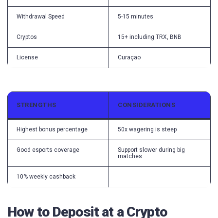
Withdrawal Speed
5-15 minutes
Cryptos
15+ including TRX, BNB
License
Curaçao
STRENGTHS
CONSIDERATIONS
Highest bonus percentage
50x wagering is steep
Good esports coverage
Support slower during big
matches
10% weekly cashback
How to Deposit at a Crypto