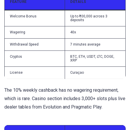
FEATURE
DETAILS
Welcome Bonus
Up to ₹100,000 across 3
deposits
Wagering
40x
Withdrawal Speed
7 minutes average
Cryptos
BTC, ETH, USDT, LTC, DOGE,
XRP
License
Curaçao
The 10% weekly cashback has no wagering requirement,
which is rare. Casino section includes 3,000+ slots plus live
dealer tables from Evolution and Pragmatic Play.