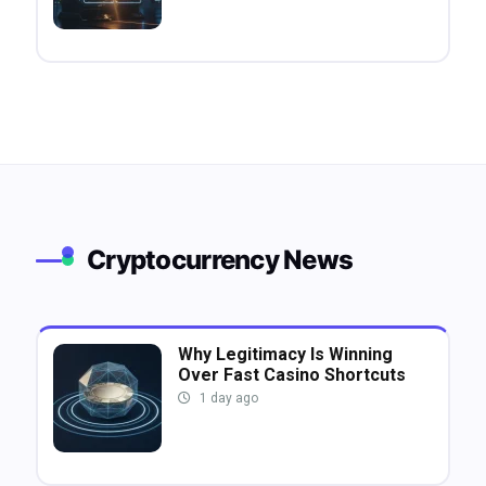
Cryptocurrency News
Why Legitimacy Is Winning
Over Fast Casino Shortcuts
1 day ago