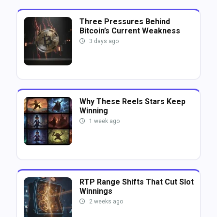
Three Pressures Behind
Bitcoin’s Current Weakness
3 days ago
Why These Reels Stars Keep
Winning
1 week ago
RTP Range Shifts That Cut Slot
Winnings
2 weeks ago