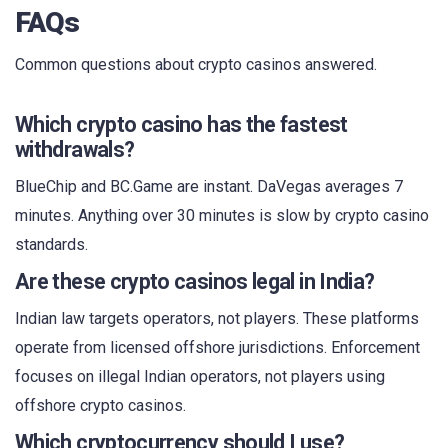
FAQs
Common questions about crypto casinos answered.
Which crypto casino has the fastest
withdrawals?
BlueChip and BC.Game are instant. DaVegas averages 7
minutes. Anything over 30 minutes is slow by crypto casino
standards.
Are these crypto casinos legal in India?
Indian law targets operators, not players. These platforms
operate from licensed offshore jurisdictions. Enforcement
focuses on illegal Indian operators, not players using
offshore crypto casinos.
Which cryptocurrency should I use?