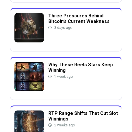
Three Pressures Behind
Bitcoin’s Current Weakness
3 days ago
Why These Reels Stars Keep
Winning
1 week ago
RTP Range Shifts That Cut Slot
Winnings
2 weeks ago