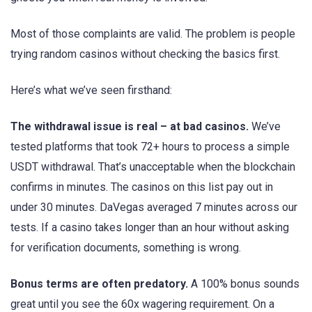
Most of those complaints are valid. The problem is people
trying random casinos without checking the basics first.
Here’s what we’ve seen firsthand:
The withdrawal issue is real – at bad casinos.
We’ve
tested platforms that took 72+ hours to process a simple
USDT withdrawal. That’s unacceptable when the blockchain
confirms in minutes. The casinos on this list pay out in
under 30 minutes. DaVegas averaged 7 minutes across our
tests. If a casino takes longer than an hour without asking
for verification documents, something is wrong.
Bonus terms are often predatory.
A 100% bonus sounds
great until you see the 60x wagering requirement. On a