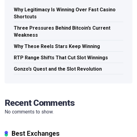
Why Legitimacy Is Winning Over Fast Casino
Shortcuts
Three Pressures Behind Bitcoin’s Current
Weakness
Why These Reels Stars Keep Winning
RTP Range Shifts That Cut Slot Winnings
Gonzo’s Quest and the Slot Revolution
Recent Comments
No comments to show.
Best Exchanges