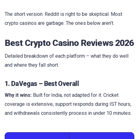
The short version: Reddit is right to be skeptical. Most
crypto casinos are garbage. The ones below aren’t.
Best Crypto Casino Reviews 2026
Detailed breakdown of each platform – what they do well
and where they fall short.
1. DaVegas – Best Overall
Why it wins:
Built for India, not adapted for it. Cricket
coverage is extensive, support responds during IST hours,
and withdrawals consistently process in under 10 minutes.