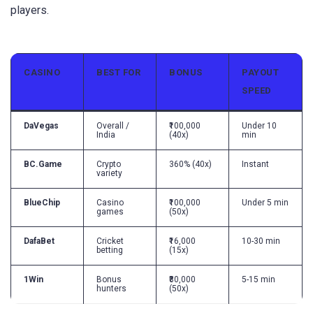
players.
CASINO
BEST FOR
BONUS
PAYOUT
SPEED
DaVegas
Overall /
₹100,000
Under 10
India
(40x)
min
BC.Game
Crypto
360% (40x)
Instant
variety
BlueChip
Casino
₹100,000
Under 5 min
games
(50x)
DafaBet
Cricket
₹16,000
10-30 min
betting
(15x)
1Win
Bonus
₹80,000
5-15 min
hunters
(50x)