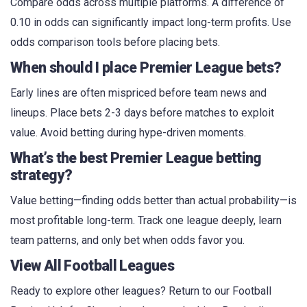
Compare odds across multiple platforms. A difference of
0.10 in odds can significantly impact long-term profits. Use
odds comparison tools before placing bets.
When should I place Premier League bets?
Early lines are often mispriced before team news and
lineups. Place bets 2-3 days before matches to exploit
value. Avoid betting during hype-driven moments.
What’s the best Premier League betting
strategy?
Value betting—finding odds better than actual probability—is
most profitable long-term. Track one league deeply, learn
team patterns, and only bet when odds favor you.
View All Football Leagues
Ready to explore other leagues? Return to our Football