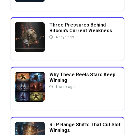
Three Pressures Behind
Bitcoin’s Current Weakness
4 days ago
Why These Reels Stars Keep
Winning
1 week ago
RTP Range Shifts That Cut Slot
Winnings