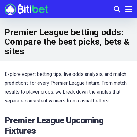
Premier League betting odds:
Compare the best picks, bets &
sites
Explore expert betting tips, live odds analysis, and match
predictions for every Premier League fixture. From match
results to player props, we break down the angles that
separate consistent winners from casual bettors.
Premier League Upcoming
Fixtures