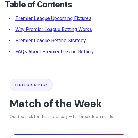
Table of Contents
Premier League Upcoming Fixtures
Why Premier League Betting Works
Premier League Betting Strategy
FAQs About Premier League Betting
⭐
EDITOR’S PICK
Match of the Week
Our top pick for this matchday — full breakdown inside