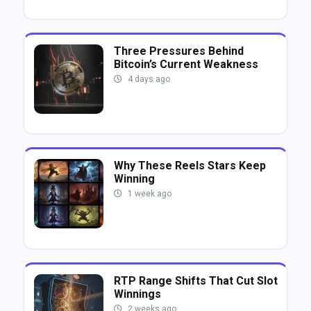
Three Pressures Behind
Bitcoin’s Current Weakness
4 days ago
Why These Reels Stars Keep
Winning
1 week ago
RTP Range Shifts That Cut Slot
Winnings
2 weeks ago