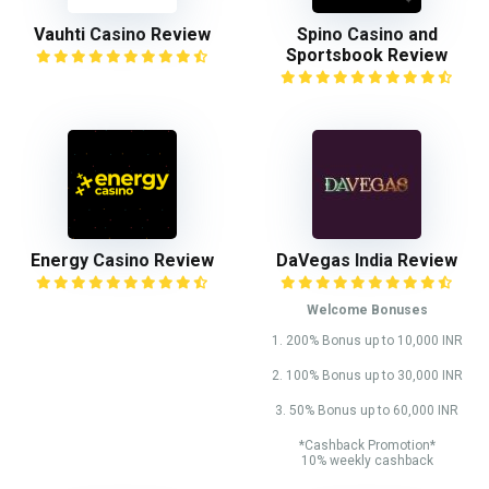
Vauhti Casino Review
Spino Casino and
Sportsbook Review
Energy Casino Review
DaVegas India Review
Welcome Bonuses
1. 200% Bonus up to 10,000 INR
2. 100% Bonus up to 30,000 INR
3. 50% Bonus up to 60,000 INR
*Cashback Promotion*
10% weekly cashback