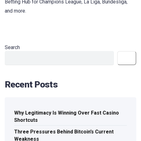
Betting Hub for Champions League, La Liga, Bundesliga,
and more.
Search
Search
Recent Posts
Why Legitimacy Is Winning Over Fast Casino
Shortcuts
Three Pressures Behind Bitcoin’s Current
Weakness