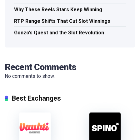
Why These Reels Stars Keep Winning
RTP Range Shifts That Cut Slot Winnings
Gonzo’s Quest and the Slot Revolution
Recent Comments
No comments to show.
Best Exchanges