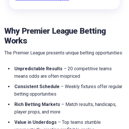
Why Premier League Betting
Works
The Premier League presents unique betting opportunities:
Unpredictable Results
– 20 competitive teams
means odds are often mispriced
Consistent Schedule
– Weekly fixtures offer regular
betting opportunities
Rich Betting Markets
– Match results, handicaps,
player props, and more
Value in Underdogs
– Top teams stumble