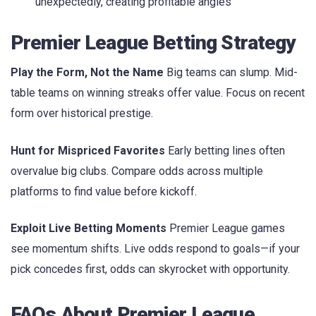
unexpectedly, creating profitable angles
Premier League Betting Strategy
Play the Form, Not the Name
Big teams can slump. Mid-
table teams on winning streaks offer value. Focus on recent
form over historical prestige.
Hunt for Mispriced Favorites
Early betting lines often
overvalue big clubs. Compare odds across multiple
platforms to find value before kickoff.
Exploit Live Betting Moments
Premier League games
see momentum shifts. Live odds respond to goals—if your
pick concedes first, odds can skyrocket with opportunity.
FAQs About Premier League