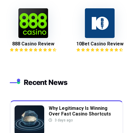
888 Casino Review
10Bet Casino Review
Recent News
Why Legitimacy Is Winning
Over Fast Casino Shortcuts
3 days ago