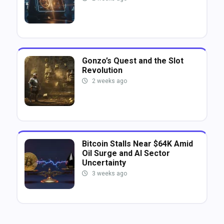
Gonzo’s Quest and the Slot
Revolution
2 weeks ago
Bitcoin Stalls Near $64K Amid
Oil Surge and AI Sector
Uncertainty
3 weeks ago