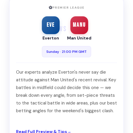
⚽
PREMIER LEAGUE
EVE
MANU
VS
Everton
Man United
Sunday · 21:00 PM GMT
Our experts analyze Everton's never say die
attitude against Man United's recent revival. Key
battles in midfield could decide this one — we
break down every angle, from set-piece threats
to the tactical battle in wide areas, plus our best
betting angles for the weekend's biggest clash.
Read Full Preview & Tips
→