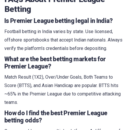
Betting
Is Premier League betting legal in India?
Football betting in India varies by state. Use licensed,
offshore sportsbooks that accept Indian nationals. Always
verify the platform’s credentials before depositing.
What are the best betting markets for
Premier League?
Match Result (1X2), Over/Under Goals, Both Teams to
Score (BTTS), and Asian Handicap are popular. BTTS hits
~65% in the Premier League due to competitive attacking
teams.
How do I find the best Premier League
betting odds?