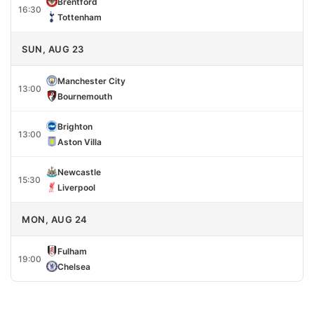
Brentford
16:30
Tottenham
SUN, AUG 23
Manchester City
13:00
Bournemouth
Brighton
13:00
Aston Villa
Newcastle
15:30
Liverpool
MON, AUG 24
Fulham
19:00
Chelsea