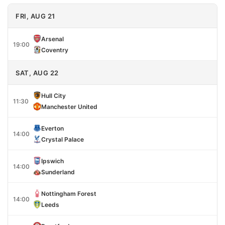
FRI, AUG 21
Arsenal
19:00
Coventry
SAT, AUG 22
Hull City
11:30
Manchester United
Everton
14:00
Crystal Palace
Ipswich
14:00
Sunderland
Nottingham Forest
14:00
Leeds