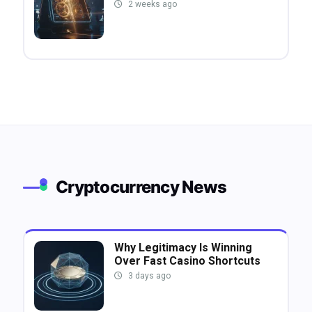
2 weeks ago
Cryptocurrency News
Why Legitimacy Is Winning
Over Fast Casino Shortcuts
3 days ago