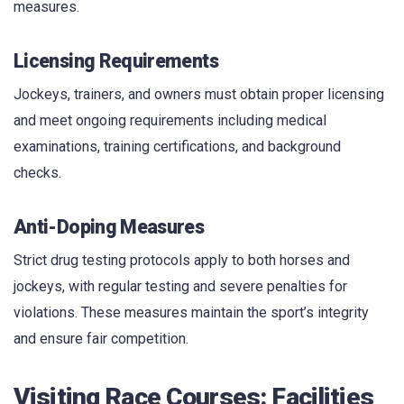
measures.
Licensing Requirements
Jockeys, trainers, and owners must obtain proper licensing
and meet ongoing requirements including medical
examinations, training certifications, and background
checks.
Anti-Doping Measures
Strict drug testing protocols apply to both horses and
jockeys, with regular testing and severe penalties for
violations. These measures maintain the sport’s integrity
and ensure fair competition.
Visiting Race Courses: Facilities