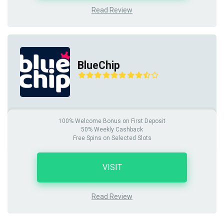
Read Review
BlueChip
100% Welcome Bonus on First Deposit
50% Weekly Cashback
Free Spins on Selected Slots
VISIT
Read Review