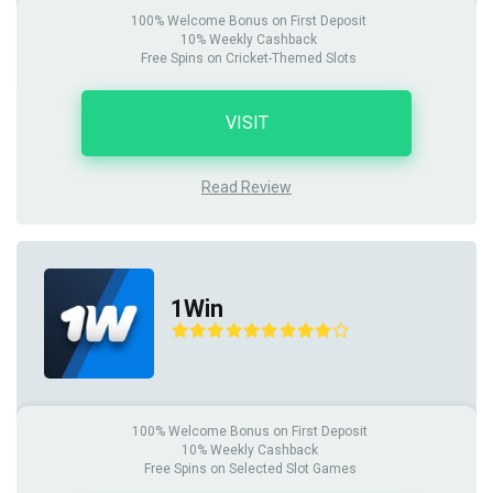
100% Welcome Bonus on First Deposit
10% Weekly Cashback
Free Spins on Cricket-Themed Slots
VISIT
Read Review
1Win
100% Welcome Bonus on First Deposit
10% Weekly Cashback
Free Spins on Selected Slot Games