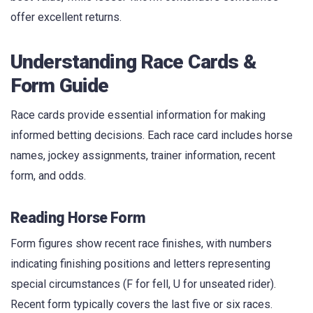
offer excellent returns.
Understanding Race Cards &
Form Guide
Race cards provide essential information for making
informed betting decisions. Each race card includes horse
names, jockey assignments, trainer information, recent
form, and odds.
Reading Horse Form
Form figures show recent race finishes, with numbers
indicating finishing positions and letters representing
special circumstances (F for fell, U for unseated rider).
Recent form typically covers the last five or six races.