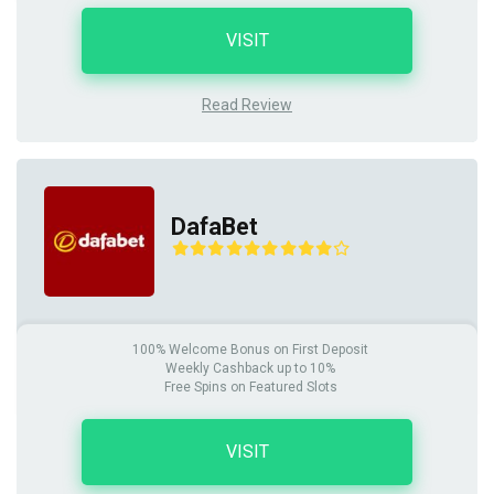
VISIT
Read Review
DafaBet
100% Welcome Bonus on First Deposit
Weekly Cashback up to 10%
Free Spins on Featured Slots
VISIT