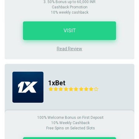
3. 50% Bonus up to 60,000 INR
Cashback Promotion
10% weekly cashback
VISIT
Read Review
1xBet
100% Welcome Bonus on First Deposit
10% Weekly Cashback
Free Spins on Selected Slots