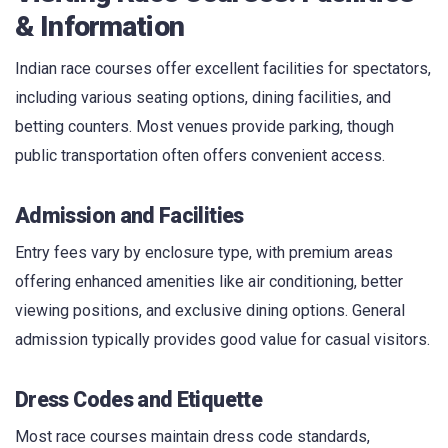
& Information
Indian race courses offer excellent facilities for spectators,
including various seating options, dining facilities, and
betting counters. Most venues provide parking, though
public transportation often offers convenient access.
Admission and Facilities
Entry fees vary by enclosure type, with premium areas
offering enhanced amenities like air conditioning, better
viewing positions, and exclusive dining options. General
admission typically provides good value for casual visitors.
Dress Codes and Etiquette
Most race courses maintain dress code standards,