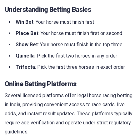
Understanding Betting Basics
Win Bet
: Your horse must finish first
Place Bet
: Your horse must finish first or second
Show Bet
: Your horse must finish in the top three
Quinella
: Pick the first two horses in any order
Trifecta
: Pick the first three horses in exact order
Online Betting Platforms
Several licensed platforms offer legal horse racing betting
in India, providing convenient access to race cards, live
odds, and instant result updates. These platforms typically
require age verification and operate under strict regulatory
guidelines.