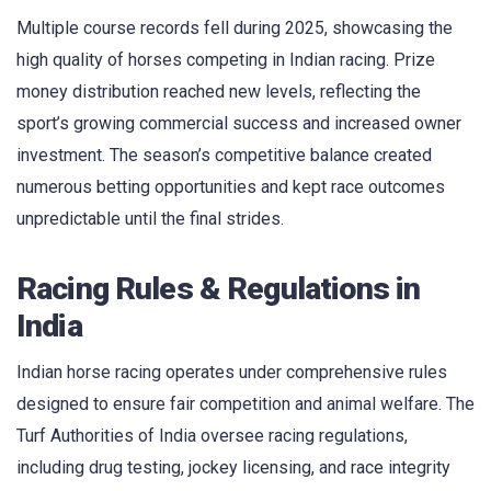
Multiple course records fell during 2025, showcasing the
high quality of horses competing in Indian racing. Prize
money distribution reached new levels, reflecting the
sport’s growing commercial success and increased owner
investment. The season’s competitive balance created
numerous betting opportunities and kept race outcomes
unpredictable until the final strides.
Racing Rules & Regulations in
India
Indian horse racing operates under comprehensive rules
designed to ensure fair competition and animal welfare. The
Turf Authorities of India oversee racing regulations,
including drug testing, jockey licensing, and race integrity