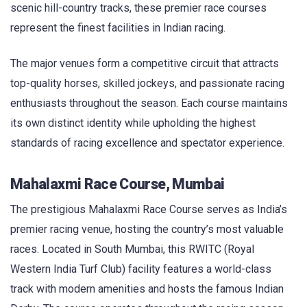
scenic hill-country tracks, these premier race courses
represent the finest facilities in Indian racing.
The major venues form a competitive circuit that attracts
top-quality horses, skilled jockeys, and passionate racing
enthusiasts throughout the season. Each course maintains
its own distinct identity while upholding the highest
standards of racing excellence and spectator experience.
Mahalaxmi Race Course, Mumbai
The prestigious Mahalaxmi Race Course serves as India’s
premier racing venue, hosting the country’s most valuable
races. Located in South Mumbai, this RWITC (Royal
Western India Turf Club) facility features a world-class
track with modern amenities and hosts the famous Indian