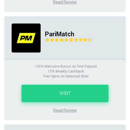
Read Review
PariMatch
100% Welcome Bonus on First Deposit
15% Weekly Cashback
Free Spins on Selected Slots
VISIT
Read Review