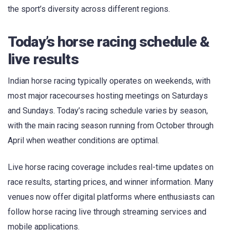
the sport’s diversity across different regions.
Today’s horse racing schedule &
live results
Indian horse racing typically operates on weekends, with
most major racecourses hosting meetings on Saturdays
and Sundays. Today’s racing schedule varies by season,
with the main racing season running from October through
April when weather conditions are optimal.
Live horse racing coverage includes real-time updates on
race results, starting prices, and winner information. Many
venues now offer digital platforms where enthusiasts can
follow horse racing live through streaming services and
mobile applications.