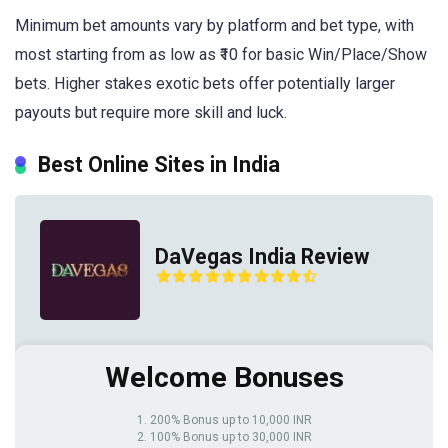
Minimum bet amounts vary by platform and bet type, with
most starting from as low as ₹10 for basic Win/Place/Show
bets. Higher stakes exotic bets offer potentially larger
payouts but require more skill and luck.
Best Online Sites in India
DaVegas India Review
Welcome Bonuses
1. 200% Bonus up to 10,000 INR
2. 100% Bonus up to 30,000 INR