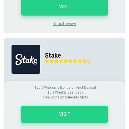
VISIT
Read Review
Stake
100% Welcome Bonus on First Deposit
15% Weekly Cashback
Free Spins on Selected Slots
VISIT