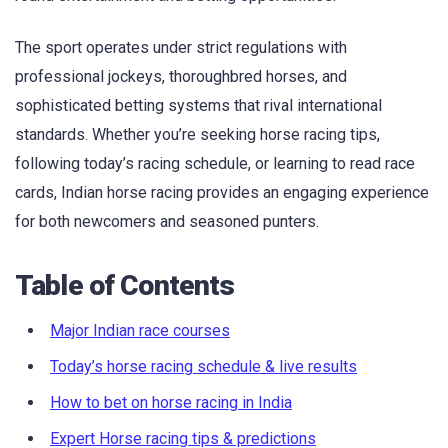
The sport operates under strict regulations with
professional jockeys, thoroughbred horses, and
sophisticated betting systems that rival international
standards. Whether you’re seeking horse racing tips,
following today’s racing schedule, or learning to read race
cards, Indian horse racing provides an engaging experience
for both newcomers and seasoned punters.
Table of Contents
Major Indian race courses
Today’s horse racing schedule & live results
How to bet on horse racing in India
Expert Horse racing tips & predictions