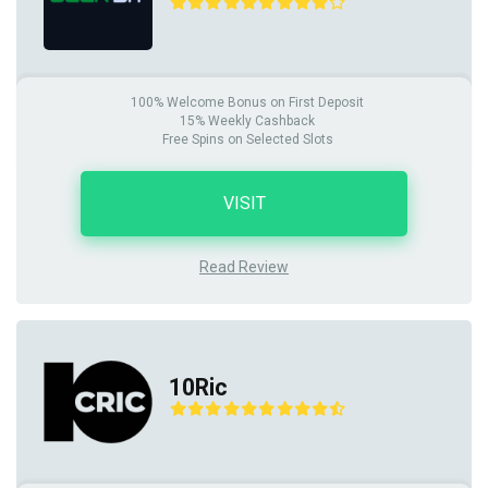
100% Welcome Bonus on First Deposit
15% Weekly Cashback
Free Spins on Selected Slots
VISIT
Read Review
10Ric