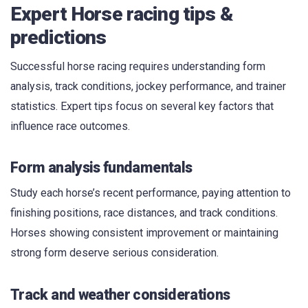
Expert Horse racing tips &
predictions
Successful horse racing requires understanding form
analysis, track conditions, jockey performance, and trainer
statistics. Expert tips focus on several key factors that
influence race outcomes.
Form analysis fundamentals
Study each horse’s recent performance, paying attention to
finishing positions, race distances, and track conditions.
Horses showing consistent improvement or maintaining
strong form deserve serious consideration.
Track and weather considerations