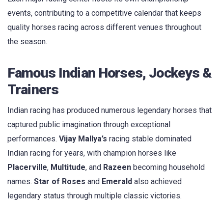
events, contributing to a competitive calendar that keeps
quality horses racing across different venues throughout
the season.
Famous Indian Horses, Jockeys &
Trainers
Indian racing has produced numerous legendary horses that
captured public imagination through exceptional
performances.
Vijay Mallya’s
racing stable dominated
Indian racing for years, with champion horses like
Placerville
,
Multitude
, and
Razeen
becoming household
names.
Star of Roses
and
Emerald
also achieved
legendary status through multiple classic victories.