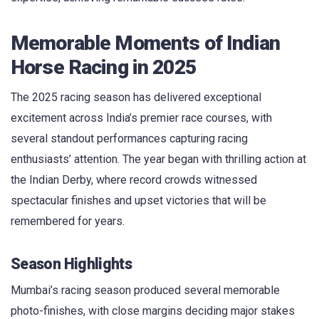
Memorable Moments of Indian
Horse Racing in 2025
The 2025 racing season has delivered exceptional
excitement across India’s premier race courses, with
several standout performances capturing racing
enthusiasts’ attention. The year began with thrilling action at
the Indian Derby, where record crowds witnessed
spectacular finishes and upset victories that will be
remembered for years.
Season Highlights
Mumbai’s racing season produced several memorable
photo-finishes, with close margins deciding major stakes