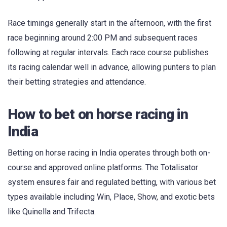
Race timings generally start in the afternoon, with the first
race beginning around 2:00 PM and subsequent races
following at regular intervals. Each race course publishes
its racing calendar well in advance, allowing punters to plan
their betting strategies and attendance.
How to bet on horse racing in
India
Betting on horse racing in India operates through both on-
course and approved online platforms. The Totalisator
system ensures fair and regulated betting, with various bet
types available including Win, Place, Show, and exotic bets
like Quinella and Trifecta.