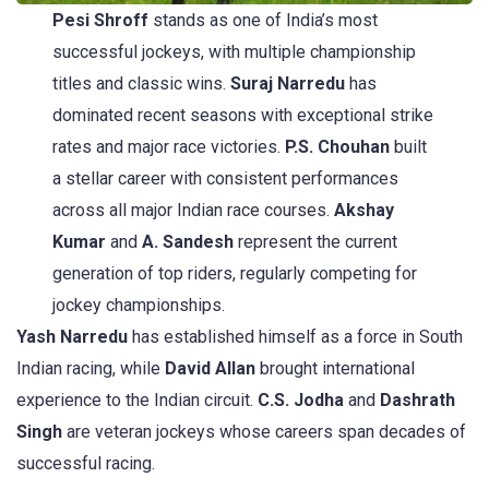
Pesi Shroff
stands as one of India’s most
successful jockeys, with multiple championship
titles and classic wins.
Suraj Narredu
has
dominated recent seasons with exceptional strike
rates and major race victories.
P.S. Chouhan
built
a stellar career with consistent performances
across all major Indian race courses.
Akshay
Kumar
and
A. Sandesh
represent the current
generation of top riders, regularly competing for
jockey championships.
Yash Narredu
has established himself as a force in South
Indian racing, while
David Allan
brought international
experience to the Indian circuit.
C.S. Jodha
and
Dashrath
Singh
are veteran jockeys whose careers span decades of
successful racing.