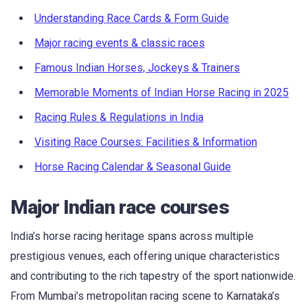
Understanding Race Cards & Form Guide
Major racing events & classic races
Famous Indian Horses, Jockeys & Trainers
Memorable Moments of Indian Horse Racing in 2025
Racing Rules & Regulations in India
Visiting Race Courses: Facilities & Information
Horse Racing Calendar & Seasonal Guide
Major Indian race courses
India’s horse racing heritage spans across multiple
prestigious venues, each offering unique characteristics
and contributing to the rich tapestry of the sport nationwide.
From Mumbai’s metropolitan racing scene to Karnataka’s