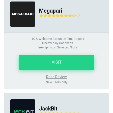
Megapari
100% Welcome Bonus on First Deposit
10% Weekly Cashback
Free Spins on Selected Slots
VISIT
Read Review
New users only
JackBit