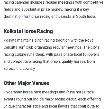
racing calendar includes regular meetings with competitive
fields and substantial prize money, making it a key
destination for horse racing enthusiasts in South India.
Kolkata Horse Racing
Kolkata maintains a rich racing tradition with the Royal
Calcutta Turf Club organizing regular meetings. The city’s
racing culture runs deep, with passionate local followers
and competitive racing that draws quality horses from
across the country.
Other Major Venues
Hyderabad horse race meetings and Pune horse race
events round out India’s major racing circuit, each offering
unique characteristics and local flavors that contribute to