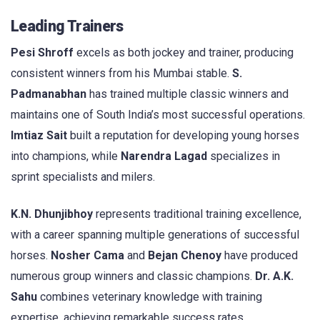
Leading Trainers
Pesi Shroff
excels as both jockey and trainer, producing
consistent winners from his Mumbai stable.
S.
Padmanabhan
has trained multiple classic winners and
maintains one of South India’s most successful operations.
Imtiaz Sait
built a reputation for developing young horses
into champions, while
Narendra Lagad
specializes in
sprint specialists and milers.
K.N. Dhunjibhoy
represents traditional training excellence,
with a career spanning multiple generations of successful
horses.
Nosher Cama
and
Bejan Chenoy
have produced
numerous group winners and classic champions.
Dr. A.K.
Sahu
combines veterinary knowledge with training
expertise, achieving remarkable success rates.