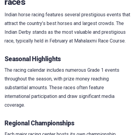
races
Indian horse racing features several prestigious events that
attract the country’s best horses and largest crowds. The
Indian Derby stands as the most valuable and prestigious
race, typically held in February at Mahalaxmi Race Course.
Seasonal Highlights
The racing calendar includes numerous Grade 1 events
throughout the season, with prize money reaching
substantial amounts. These races often feature
international participation and draw significant media
coverage.
Regional Championships
Each major racing center hosts its own championship