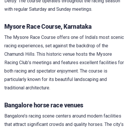
Derby. The course operates throughout the racing season
with regular Saturday and Sunday meetings.
Mysore Race Course, Karnataka
The Mysore Race Course offers one of India’s most scenic
racing experiences, set against the backdrop of the
Chamundi Hills. This historic venue hosts the Mysore
Racing Club’s meetings and features excellent facilities for
both racing and spectator enjoyment. The course is
particularly known for its beautiful landscaping and
traditional architecture.
Bangalore horse race venues
Bangalore’s racing scene centers around modern facilities
that attract significant crowds and quality horses. The city’s