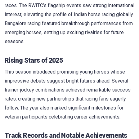
races. The RWITC’s flagship events saw strong international
interest, elevating the profile of Indian horse racing globally.
Bangalore racing featured breakthrough performances from
emerging horses, setting up exciting rivalries for future
seasons.
Rising Stars of 2025
This season introduced promising young horses whose
impressive debuts suggest bright futures ahead. Several
trainer-jockey combinations achieved remarkable success
rates, creating new partnerships that racing fans eagerly
follow. The year also marked significant milestones for
veteran participants celebrating career achievements.
Track Records and Notable Achievements