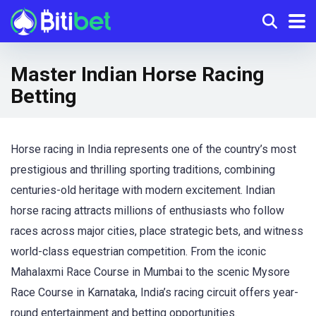
Master Indian Horse Racing
Betting
Horse racing in India represents one of the country’s most
prestigious and thrilling sporting traditions, combining
centuries-old heritage with modern excitement. Indian
horse racing attracts millions of enthusiasts who follow
races across major cities, place strategic bets, and witness
world-class equestrian competition. From the iconic
Mahalaxmi Race Course in Mumbai to the scenic Mysore
Race Course in Karnataka, India’s racing circuit offers year-
round entertainment and betting opportunities.