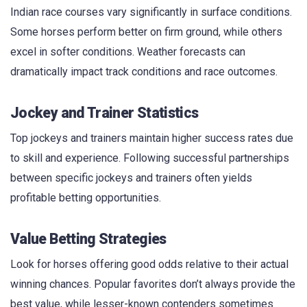
Indian race courses vary significantly in surface conditions.
Some horses perform better on firm ground, while others
excel in softer conditions. Weather forecasts can
dramatically impact track conditions and race outcomes.
Jockey and Trainer Statistics
Top jockeys and trainers maintain higher success rates due
to skill and experience. Following successful partnerships
between specific jockeys and trainers often yields
profitable betting opportunities.
Value Betting Strategies
Look for horses offering good odds relative to their actual
winning chances. Popular favorites don’t always provide the
best value, while lesser-known contenders sometimes