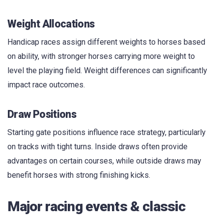
Weight Allocations
Handicap races assign different weights to horses based
on ability, with stronger horses carrying more weight to
level the playing field. Weight differences can significantly
impact race outcomes.
Draw Positions
Starting gate positions influence race strategy, particularly
on tracks with tight turns. Inside draws often provide
advantages on certain courses, while outside draws may
benefit horses with strong finishing kicks.
Major racing events & classic