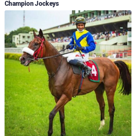
Champion Jockeys