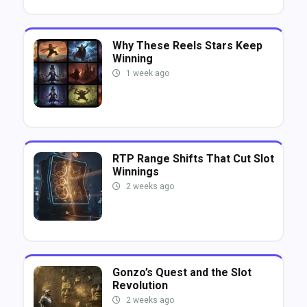
Why These Reels Stars Keep
Winning
1 week ago
RTP Range Shifts That Cut Slot
Winnings
2 weeks ago
Gonzo’s Quest and the Slot
Revolution
2 weeks ago