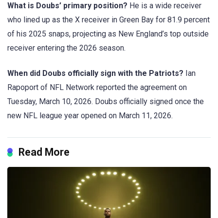
What is Doubs’ primary position?
He is a wide receiver
who lined up as the X receiver in Green Bay for 81.9 percent
of his 2025 snaps, projecting as New England’s top outside
receiver entering the 2026 season.
When did Doubs officially sign with the Patriots?
Ian
Rapoport of NFL Network reported the agreement on
Tuesday, March 10, 2026. Doubs officially signed once the
new NFL league year opened on March 11, 2026.
Read More