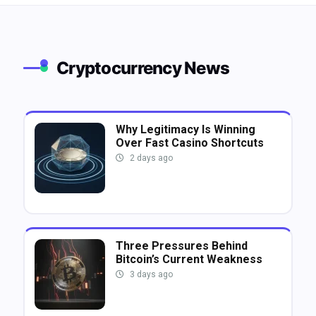
Cryptocurrency News
Why Legitimacy Is Winning
Over Fast Casino Shortcuts
2 days ago
Three Pressures Behind
Bitcoin’s Current Weakness
3 days ago