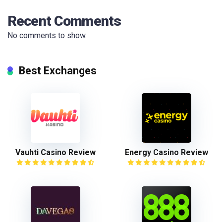
Recent Comments
No comments to show.
Best Exchanges
Vauhti Casino Review
Energy Casino Review