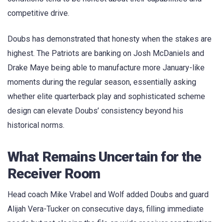
competitive drive.
Doubs has demonstrated that honesty when the stakes are
highest. The Patriots are banking on Josh McDaniels and
Drake Maye being able to manufacture more January-like
moments during the regular season, essentially asking
whether elite quarterback play and sophisticated scheme
design can elevate Doubs’ consistency beyond his
historical norms.
What Remains Uncertain for the
Receiver Room
Head coach Mike Vrabel and Wolf added Doubs and guard
Alijah Vera-Tucker on consecutive days, filling immediate