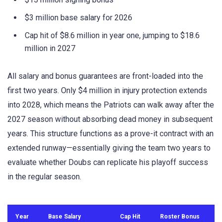
$3 million base salary for 2026
Cap hit of $8.6 million in year one, jumping to $18.6
million in 2027
All salary and bonus guarantees are front-loaded into the
first two years. Only $4 million in injury protection extends
into 2028, which means the Patriots can walk away after the
2027 season without absorbing dead money in subsequent
years. This structure functions as a prove-it contract with an
extended runway—essentially giving the team two years to
evaluate whether Doubs can replicate his playoff success
in the regular season.
Year
Base Salary
Cap Hit
Roster Bonus