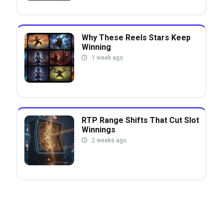
Why These Reels Stars Keep
Winning
1 week ago
RTP Range Shifts That Cut Slot
Winnings
2 weeks ago