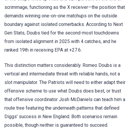
scrimmage, functioning as the X receiver—the position that
demands winning one-on-one matchups on the outside
boundary against isolated cornerbacks. According to Next
Gen Stats, Doubs tied for the second-most touchdowns
from isolated alignment in 2025 with 4 catches, and he
ranked 19th in receiving EPA at +27.6.
This distinction matters considerably. Romeo Doubs is a
vertical and intermediate threat with reliable hands, not a
slot manipulator. The Patriots will need to either adapt their
offensive scheme to use what Doubs does best, or trust
that offensive coordinator Josh McDaniels can teach him a
route tree featuring the underneath patterns that defined
Diggs’ success in New England. Both scenarios remain
possible, though neither is guaranteed to succeed.