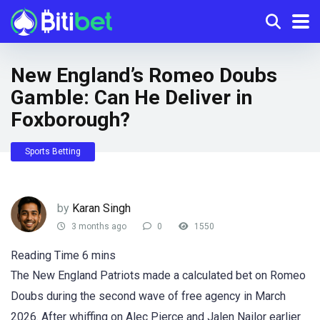
New England’s Romeo Doubs
Gamble: Can He Deliver in
Foxborough?
Sports Betting
by
Karan Singh
3 months ago
0
1550
The New England Patriots made a calculated bet on Romeo
Doubs during the second wave of free agency in March
2026. After whiffing on Alec Pierce and Jalen Nailor earlier