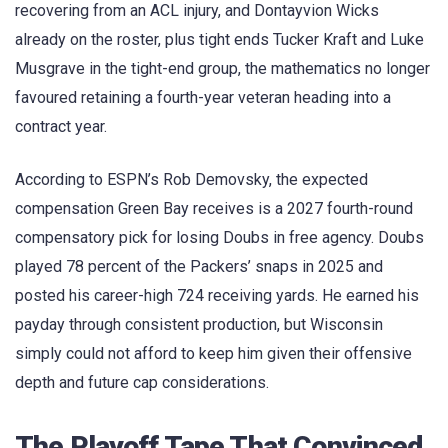
recovering from an ACL injury, and Dontayvion Wicks
already on the roster, plus tight ends Tucker Kraft and Luke
Musgrave in the tight-end group, the mathematics no longer
favoured retaining a fourth-year veteran heading into a
contract year.
According to ESPN’s Rob Demovsky, the expected
compensation Green Bay receives is a 2027 fourth-round
compensatory pick for losing Doubs in free agency. Doubs
played 78 percent of the Packers’ snaps in 2025 and
posted his career-high 724 receiving yards. He earned his
payday through consistent production, but Wisconsin
simply could not afford to keep him given their offensive
depth and future cap considerations.
The Playoff Tape That Convinced