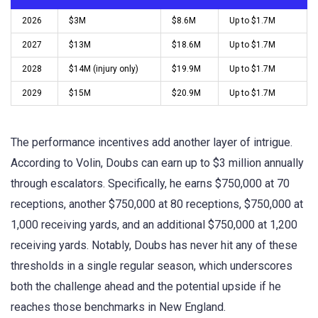
2026
$3M
$8.6M
Up to $1.7M
2027
$13M
$18.6M
Up to $1.7M
2028
$14M (injury only)
$19.9M
Up to $1.7M
2029
$15M
$20.9M
Up to $1.7M
The performance incentives add another layer of intrigue.
According to Volin, Doubs can earn up to $3 million annually
through escalators. Specifically, he earns $750,000 at 70
receptions, another $750,000 at 80 receptions, $750,000 at
1,000 receiving yards, and an additional $750,000 at 1,200
receiving yards. Notably, Doubs has never hit any of these
thresholds in a single regular season, which underscores
both the challenge ahead and the potential upside if he
reaches those benchmarks in New England.