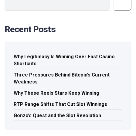
Search
Recent Posts
Why Legitimacy Is Winning Over Fast Casino
Shortcuts
Three Pressures Behind Bitcoin’s Current
Weakness
Why These Reels Stars Keep Winning
RTP Range Shifts That Cut Slot Winnings
Gonzo’s Quest and the Slot Revolution