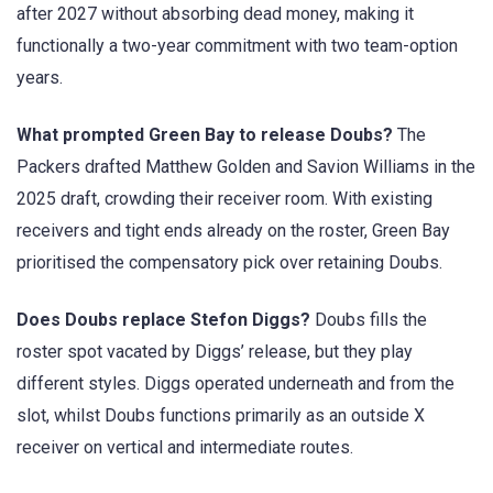
after 2027 without absorbing dead money, making it
functionally a two-year commitment with two team-option
years.
What prompted Green Bay to release Doubs?
The
Packers drafted Matthew Golden and Savion Williams in the
2025 draft, crowding their receiver room. With existing
receivers and tight ends already on the roster, Green Bay
prioritised the compensatory pick over retaining Doubs.
Does Doubs replace Stefon Diggs?
Doubs fills the
roster spot vacated by Diggs’ release, but they play
different styles. Diggs operated underneath and from the
slot, whilst Doubs functions primarily as an outside X
receiver on vertical and intermediate routes.