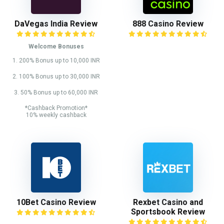
DaVegas India Review
888 Casino Review
Welcome Bonuses
1. 200% Bonus up to 10,000 INR
2. 100% Bonus up to 30,000 INR
3. 50% Bonus up to 60,000 INR
*Cashback Promotion*
10% weekly cashback
10Bet Casino Review
Rexbet Casino and
Sportsbook Review