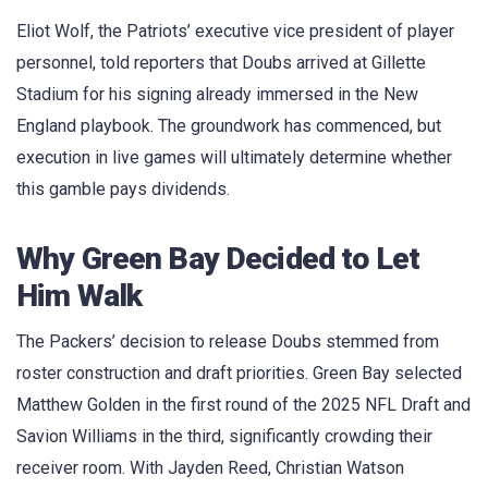
Eliot Wolf, the Patriots’ executive vice president of player
personnel, told reporters that Doubs arrived at Gillette
Stadium for his signing already immersed in the New
England playbook. The groundwork has commenced, but
execution in live games will ultimately determine whether
this gamble pays dividends.
Why Green Bay Decided to Let
Him Walk
The Packers’ decision to release Doubs stemmed from
roster construction and draft priorities. Green Bay selected
Matthew Golden in the first round of the 2025 NFL Draft and
Savion Williams in the third, significantly crowding their
receiver room. With Jayden Reed, Christian Watson