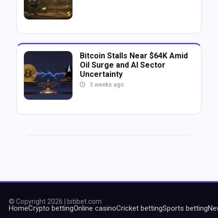
Bitcoin Stalls Near $64K Amid
Oil Surge and AI Sector
Uncertainty
3 weeks ago
© Copyright 2026 | bitibet.com
Home
Crypto betting
Online casino
Cricket betting
Sports betting
Ne