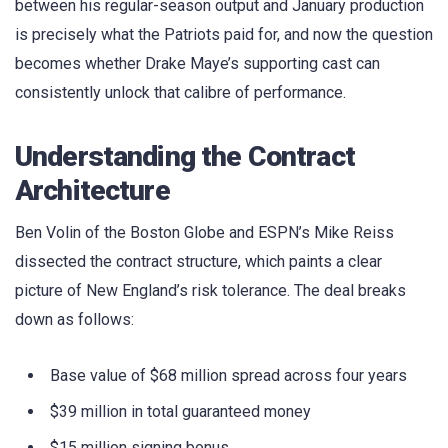
between his regular-season output and January production
is precisely what the Patriots paid for, and now the question
becomes whether Drake Maye’s supporting cast can
consistently unlock that calibre of performance.
Understanding the Contract
Architecture
Ben Volin of the Boston Globe and ESPN’s Mike Reiss
dissected the contract structure, which paints a clear
picture of New England’s risk tolerance. The deal breaks
down as follows:
Base value of $68 million spread across four years
$39 million in total guaranteed money
$15 million signing bonus