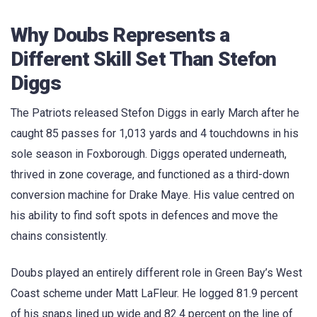
Why Doubs Represents a
Different Skill Set Than Stefon
Diggs
The Patriots released Stefon Diggs in early March after he
caught 85 passes for 1,013 yards and 4 touchdowns in his
sole season in Foxborough. Diggs operated underneath,
thrived in zone coverage, and functioned as a third-down
conversion machine for Drake Maye. His value centred on
his ability to find soft spots in defences and move the
chains consistently.
Doubs played an entirely different role in Green Bay’s West
Coast scheme under Matt LaFleur. He logged 81.9 percent
of his snaps lined up wide and 82.4 percent on the line of