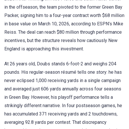
in the offseason, the team pivoted to the former Green Bay
Packer, signing him to a four-year contract worth $68 million
in base value on March 10, 2026, according to ESPN’s Mike
Reiss. The deal can reach $80 million through performance
incentives, but the structure reveals how cautiously New
England is approaching this investment.
At 26 years old, Doubs stands 6-foot-2 and weighs 204
pounds. His regular-season résumé tells one story: he has
never eclipsed 1,000 receiving yards in a single campaign
and averaged just 606 yards annually across four seasons
in Green Bay. However, his playoff performance tells a
strikingly different narrative. In four postseason games, he
has accumulated 371 receiving yards and 2 touchdowns,
averaging 92.8 yards per contest. That discrepancy