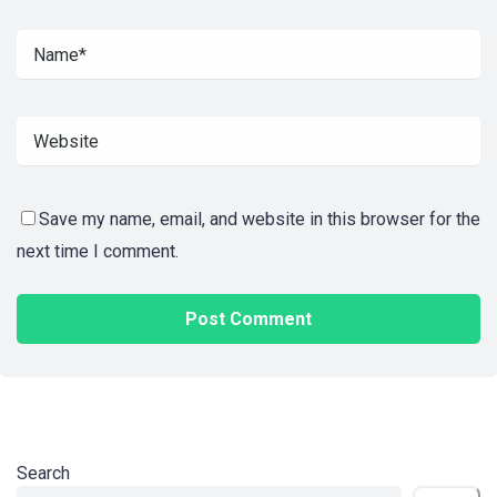
Save my name, email, and website in this browser for the
next time I comment.
Search