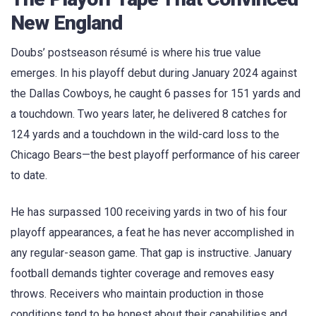
New England
Doubs’ postseason résumé is where his true value
emerges. In his playoff debut during January 2024 against
the Dallas Cowboys, he caught 6 passes for 151 yards and
a touchdown. Two years later, he delivered 8 catches for
124 yards and a touchdown in the wild-card loss to the
Chicago Bears—the best playoff performance of his career
to date.
He has surpassed 100 receiving yards in two of his four
playoff appearances, a feat he has never accomplished in
any regular-season game. That gap is instructive. January
football demands tighter coverage and removes easy
throws. Receivers who maintain production in those
conditions tend to be honest about their capabilities and