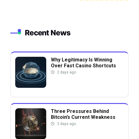
Recent News
Why Legitimacy Is Winning
Over Fast Casino Shortcuts
2 days ago
Three Pressures Behind
Bitcoin’s Current Weakness
3 days ago