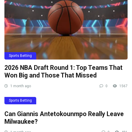
Sports Betting
2026 NBA Draft Round 1: Top Teams That
Won Big and Those That Missed
1 month ago
0
1567
Sports Betting
Can Giannis Antetokounmpo Really Leave
Milwaukee?