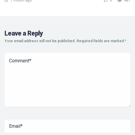
1 month ago
0
481
Leave a Reply
Your email address will not be published.
Required fields are marked
*