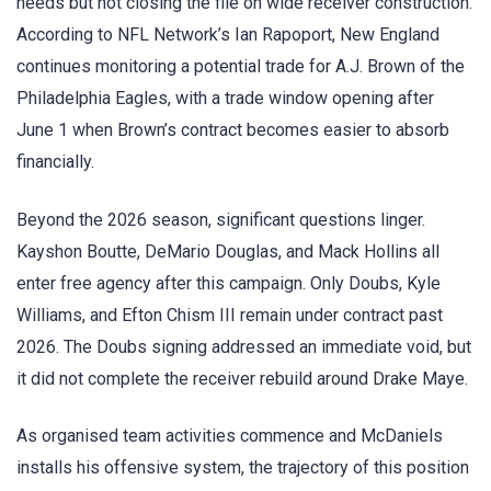
needs but not closing the file on wide receiver construction.
According to NFL Network’s Ian Rapoport, New England
continues monitoring a potential trade for A.J. Brown of the
Philadelphia Eagles, with a trade window opening after
June 1 when Brown’s contract becomes easier to absorb
financially.
Beyond the 2026 season, significant questions linger.
Kayshon Boutte, DeMario Douglas, and Mack Hollins all
enter free agency after this campaign. Only Doubs, Kyle
Williams, and Efton Chism III remain under contract past
2026. The Doubs signing addressed an immediate void, but
it did not complete the receiver rebuild around Drake Maye.
As organised team activities commence and McDaniels
installs his offensive system, the trajectory of this position