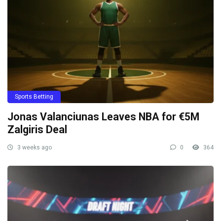
Sports Betting
Jonas Valanciunas Leaves NBA for €5M
Zalgiris Deal
3 weeks ago
0
364