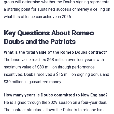
group will determine whether the Doubs signing represents
a starting point for sustained success or merely a ceiling on
what this offence can achieve in 2026.
Key Questions About Romeo
Doubs and the Patriots
What is the total value of the Romeo Doubs contract?
The base value reaches $68 million over four years, with
maximum value of $80 million through performance
incentives. Doubs received a $15 million signing bonus and
$39 million in guaranteed money.
How many years is Doubs committed to New England?
He is signed through the 2029 season on a four-year deal.
The contract structure allows the Patriots to release him