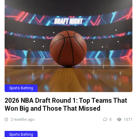
Sports Betting
2026 NBA Draft Round 1: Top Teams That
Won Big and Those That Missed
2 months ago
0
1577
Sports Betting