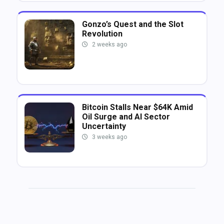
Gonzo’s Quest and the Slot
Revolution
2 weeks ago
Bitcoin Stalls Near $64K Amid
Oil Surge and AI Sector
Uncertainty
3 weeks ago