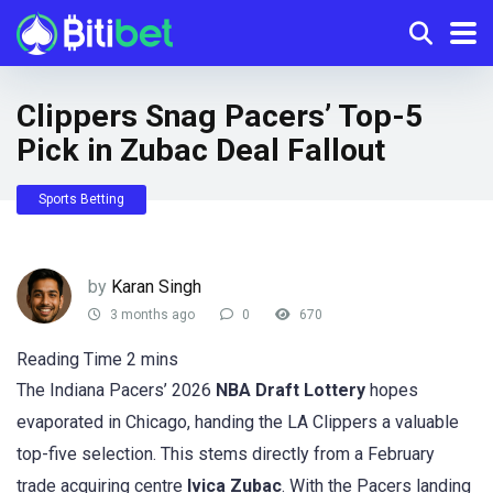
Clippers Snag Pacers’ Top-5
Pick in Zubac Deal Fallout
Sports Betting
by
Karan Singh
3 months ago
0
670
The Indiana Pacers’ 2026
NBA Draft Lottery
hopes
evaporated in Chicago, handing the LA Clippers a valuable
top-five selection. This stems directly from a February
trade acquiring centre
Ivica Zubac
. With the Pacers landing