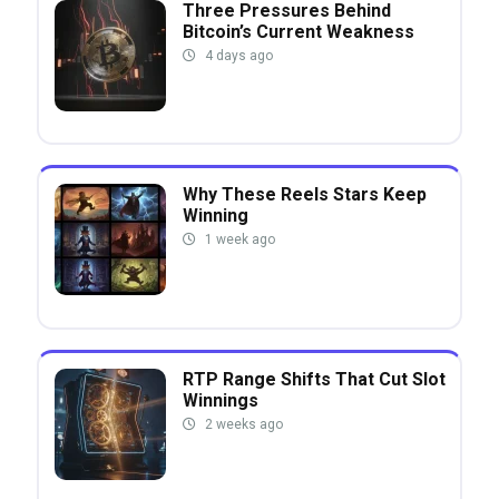
Three Pressures Behind
Bitcoin’s Current Weakness
4 days ago
Why These Reels Stars Keep
Winning
1 week ago
RTP Range Shifts That Cut Slot
Winnings
2 weeks ago