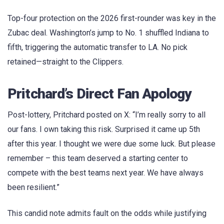
Top-four protection on the 2026 first-rounder was key in the
Zubac deal. Washington’s jump to No. 1 shuffled Indiana to
fifth, triggering the automatic transfer to LA. No pick
retained—straight to the Clippers.
Pritchard’s Direct Fan Apology
Post-lottery, Pritchard posted on X: “I’m really sorry to all
our fans. I own taking this risk. Surprised it came up 5th
after this year. I thought we were due some luck. But please
remember – this team deserved a starting center to
compete with the best teams next year. We have always
been resilient.”
This candid note admits fault on the odds while justifying