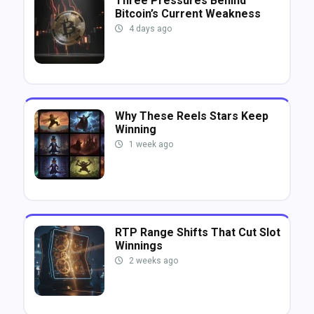
Three Pressures Behind
Bitcoin’s Current Weakness
4 days ago
Why These Reels Stars Keep
Winning
1 week ago
RTP Range Shifts That Cut Slot
Winnings
2 weeks ago