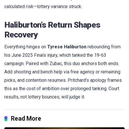
calculated risk—lottery variance struck.
Haliburton’s Return Shapes
Recovery
Everything hinges on
Tyrese Haliburton
rebounding from
his June 2025 Finals injury, which tanked the 19-63
campaign. Paired with Zubac, this duo anchors both ends.
Add shooting and bench help via free agency or remaining
picks, and contention resumes. Pritchard’s apology frames
this as the cost of ambition over prolonged tanking. Court
results, not lottery bounces, will judge it.
Read More