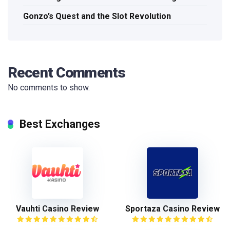
Gonzo’s Quest and the Slot Revolution
Recent Comments
No comments to show.
Best Exchanges
Vauhti Casino Review
Sportaza Casino Review