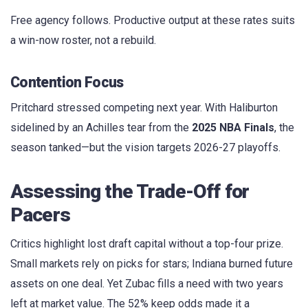
Free agency follows. Productive output at these rates suits
a win-now roster, not a rebuild.
Contention Focus
Pritchard stressed competing next year. With Haliburton
sidelined by an Achilles tear from the
2025 NBA Finals
, the
season tanked—but the vision targets 2026-27 playoffs.
Assessing the Trade-Off for
Pacers
Critics highlight lost draft capital without a top-four prize.
Small markets rely on picks for stars; Indiana burned future
assets on one deal. Yet Zubac fills a need with two years
left at market value. The 52% keep odds made it a