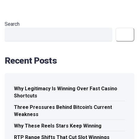
Search
Search
Recent Posts
Why Legitimacy Is Winning Over Fast Casino
Shortcuts
Three Pressures Behind Bitcoin’s Current
Weakness
Why These Reels Stars Keep Winning
RTP Range Shifts That Cut Slot Winnings