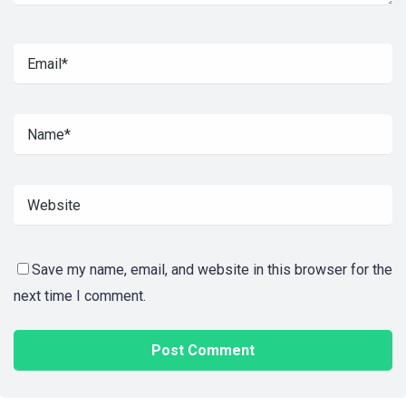
Save my name, email, and website in this browser for the
next time I comment.