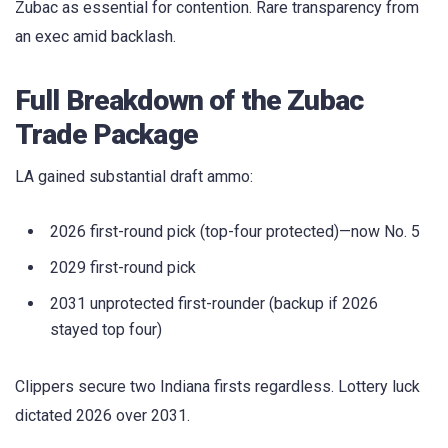
Zubac as essential for contention. Rare transparency from
an exec amid backlash.
Full Breakdown of the Zubac
Trade Package
LA gained substantial draft ammo:
2026 first-round pick (top-four protected)—now No. 5
2029 first-round pick
2031 unprotected first-rounder (backup if 2026
stayed top four)
Clippers secure two Indiana firsts regardless. Lottery luck
dictated 2026 over 2031.