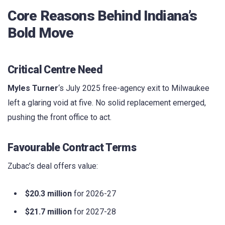
Core Reasons Behind Indiana’s
Bold Move
Critical Centre Need
Myles Turner
‘s July 2025 free-agency exit to Milwaukee
left a glaring void at five. No solid replacement emerged,
pushing the front office to act.
Favourable Contract Terms
Zubac’s deal offers value:
$20.3 million
for 2026-27
$21.7 million
for 2027-28