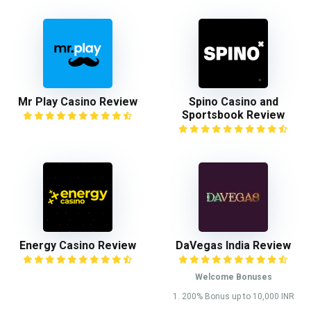
Mr Play Casino Review
Spino Casino and
Sportsbook Review
Energy Casino Review
DaVegas India Review
Welcome Bonuses
1. 200% Bonus up to 10,000 INR