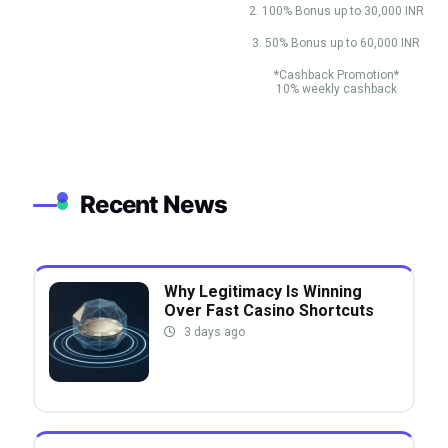
2. 100% Bonus up to 30,000 INR
3. 50% Bonus up to 60,000 INR
*Cashback Promotion*
10% weekly cashback
Recent News
Why Legitimacy Is Winning
Over Fast Casino Shortcuts
3 days ago