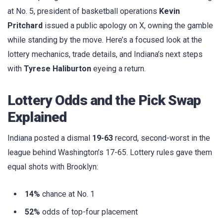
at No. 5, president of basketball operations
Kevin
Pritchard
issued a public apology on X, owning the gamble
while standing by the move. Here’s a focused look at the
lottery mechanics, trade details, and Indiana’s next steps
with
Tyrese Haliburton
eyeing a return.
Lottery Odds and the Pick Swap
Explained
Indiana posted a dismal
19-63
record, second-worst in the
league behind Washington’s 17-65. Lottery rules gave them
equal shots with Brooklyn:
14%
chance at No. 1
52%
odds of top-four placement