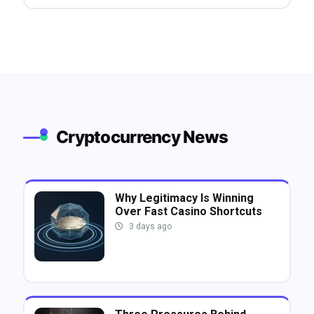
Cryptocurrency News
Why Legitimacy Is Winning
Over Fast Casino Shortcuts
3 days ago