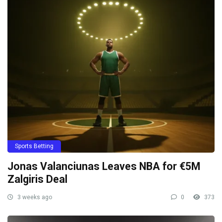
Sports Betting
Jonas Valanciunas Leaves NBA for €5M
Zalgiris Deal
3 weeks ago
0
373