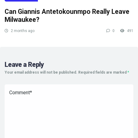
Can Giannis Antetokounmpo Really Leave
Milwaukee?
2 months ago
0
491
Leave a Reply
Your email address will not be published.
Required fields are marked
*