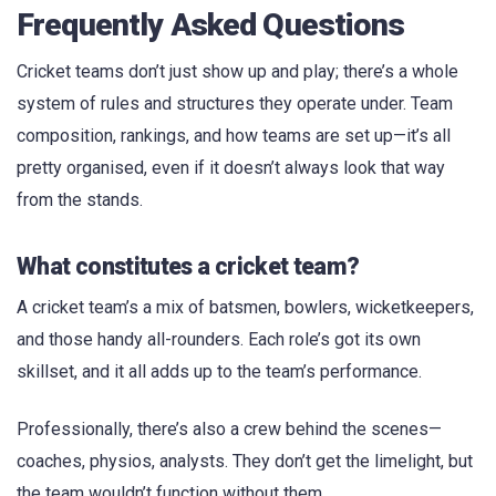
Frequently Asked Questions
Cricket teams don’t just show up and play; there’s a whole
system of rules and structures they operate under. Team
composition, rankings, and how teams are set up—it’s all
pretty organised, even if it doesn’t always look that way
from the stands.
What constitutes a cricket team?
A cricket team’s a mix of batsmen, bowlers, wicketkeepers,
and those handy all-rounders. Each role’s got its own
skillset, and it all adds up to the team’s performance.
Professionally, there’s also a crew behind the scenes—
coaches, physios, analysts. They don’t get the limelight, but
the team wouldn’t function without them.