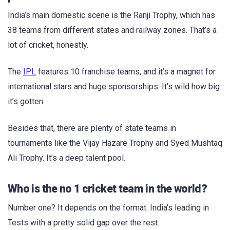
India’s main domestic scene is the Ranji Trophy, which has
38 teams from different states and railway zones. That’s a
lot of cricket, honestly.
The
IPL
features 10 franchise teams, and it’s a magnet for
international stars and huge sponsorships. It’s wild how big
it’s gotten.
Besides that, there are plenty of state teams in
tournaments like the Vijay Hazare Trophy and Syed Mushtaq
Ali Trophy. It’s a deep talent pool.
Who is the no 1 cricket team in the world?
Number one? It depends on the format. India’s leading in
Tests with a pretty solid gap over the rest.