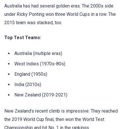
Australia has had several golden eras. The 2000s side
under Ricky Ponting won three World Cups in a row. The
2015 team was stacked, too.
Top Test Teams:
Australia (multiple eras)
West Indies (1970s-80s)
England (1950s)
India (2010s)
New Zealand (2019-2021)
New Zealand’s recent climb is impressive. They reached
the 2019 World Cup final, then won the World Test
Championship and hit No. 1 in the rankings.