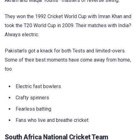
Akram and Waqar Younis—masters of reverse swing.
They won the 1992 Cricket World Cup with Imran Khan and
took the T20 World Cup in 2009. Their matches with India?
Always electric.
Pakistan’s got a knack for both Tests and limited-overs.
Some of their best moments have come away from home,
too.
Electric fast bowlers
Crafty spinners
Fearless batting
Fans who live and breathe cricket
South Africa National Cricket Team