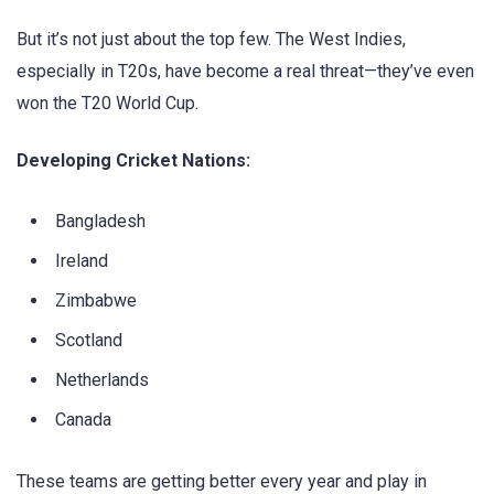
But it’s not just about the top few. The West Indies,
especially in T20s, have become a real threat—they’ve even
won the T20 World Cup.
Developing Cricket Nations:
Bangladesh
Ireland
Zimbabwe
Scotland
Netherlands
Canada
These teams are getting better every year and play in