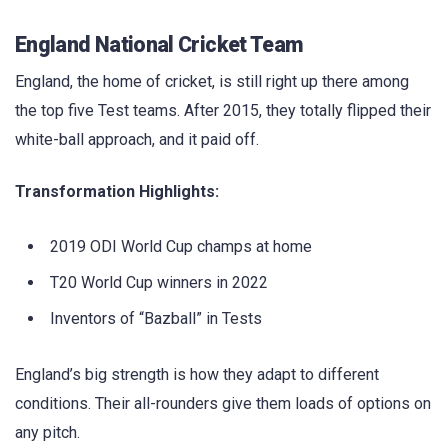
England National Cricket Team
England, the home of cricket, is still right up there among
the top five Test teams. After 2015, they totally flipped their
white-ball approach, and it paid off.
Transformation Highlights:
2019 ODI World Cup champs at home
T20 World Cup winners in 2022
Inventors of “Bazball” in Tests
England’s big strength is how they adapt to different
conditions. Their all-rounders give them loads of options on
any pitch.