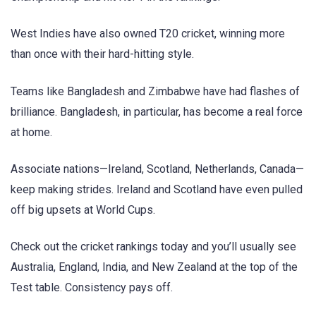
West Indies have also owned T20 cricket, winning more
than once with their hard-hitting style.
Teams like Bangladesh and Zimbabwe have had flashes of
brilliance. Bangladesh, in particular, has become a real force
at home.
Associate nations—Ireland, Scotland, Netherlands, Canada—
keep making strides. Ireland and Scotland have even pulled
off big upsets at World Cups.
Check out the cricket rankings today and you’ll usually see
Australia, England, India, and New Zealand at the top of the
Test table. Consistency pays off.