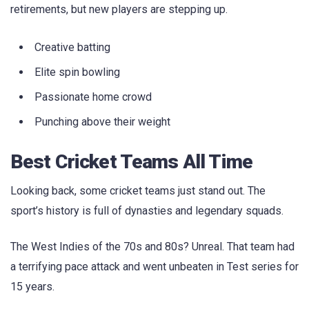
retirements, but new players are stepping up.
Creative batting
Elite spin bowling
Passionate home crowd
Punching above their weight
Best Cricket Teams All Time
Looking back, some cricket teams just stand out. The
sport’s history is full of dynasties and legendary squads.
The West Indies of the 70s and 80s? Unreal. That team had
a terrifying pace attack and went unbeaten in Test series for
15 years.