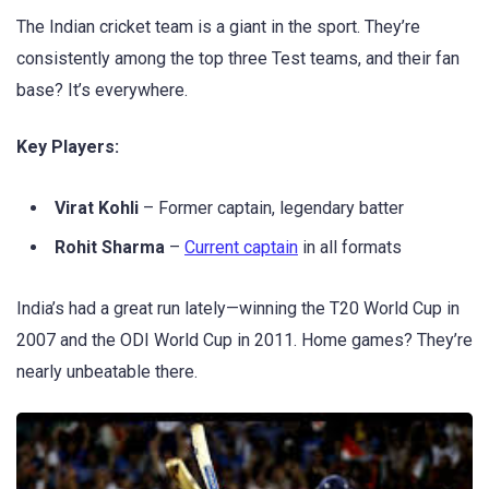
The Indian cricket team is a giant in the sport. They’re
consistently among the top three Test teams, and their fan
base? It’s everywhere.
Key Players:
Virat Kohli
– Former captain, legendary batter
Rohit Sharma
–
Current captain
in all formats
India’s had a great run lately—winning the T20 World Cup in
2007 and the ODI World Cup in 2011. Home games? They’re
nearly unbeatable there.