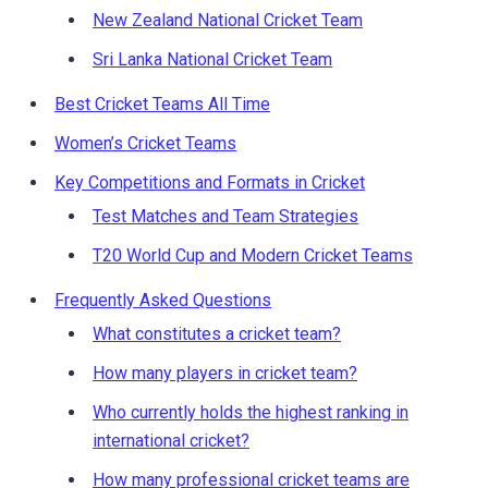
New Zealand National Cricket Team
Sri Lanka National Cricket Team
Best Cricket Teams All Time
Women’s Cricket Teams
Key Competitions and Formats in Cricket
Test Matches and Team Strategies
T20 World Cup and Modern Cricket Teams
Frequently Asked Questions
What constitutes a cricket team?
How many players in cricket team?
Who currently holds the highest ranking in
international cricket?
How many professional cricket teams are