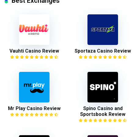
Best Exchanges
Vauhti Casino Review
Sportaza Casino Review
Mr Play Casino Review
Spino Casino and
Sportsbook Review