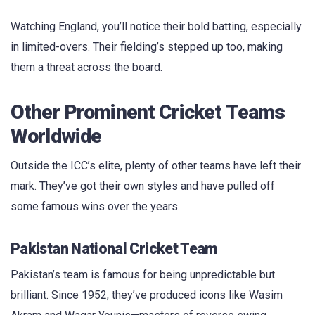
Watching England, you’ll notice their bold batting, especially
in limited-overs. Their fielding’s stepped up too, making
them a threat across the board.
Other Prominent Cricket Teams
Worldwide
Outside the ICC’s elite, plenty of other teams have left their
mark. They’ve got their own styles and have pulled off
some famous wins over the years.
Pakistan National Cricket Team
Pakistan’s team is famous for being unpredictable but
brilliant. Since 1952, they’ve produced icons like Wasim