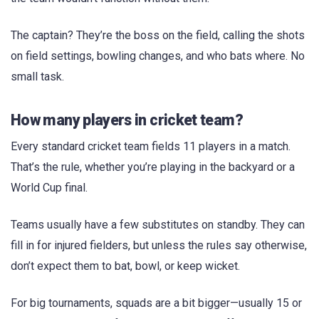
The captain? They’re the boss on the field, calling the shots
on field settings, bowling changes, and who bats where. No
small task.
How many players in cricket team?
Every standard cricket team fields 11 players in a match.
That’s the rule, whether you’re playing in the backyard or a
World Cup final.
Teams usually have a few substitutes on standby. They can
fill in for injured fielders, but unless the rules say otherwise,
don’t expect them to bat, bowl, or keep wicket.
For big tournaments, squads are a bit bigger—usually 15 or