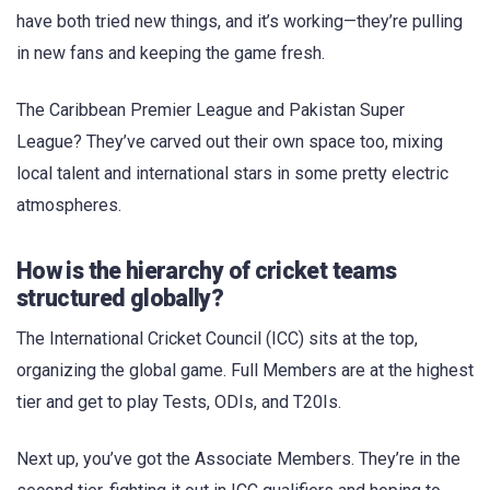
have both tried new things, and it’s working—they’re pulling
in new fans and keeping the game fresh.
The Caribbean Premier League and Pakistan Super
League? They’ve carved out their own space too, mixing
local talent and international stars in some pretty electric
atmospheres.
How is the hierarchy of cricket teams
structured globally?
The International Cricket Council (ICC) sits at the top,
organizing the global game. Full Members are at the highest
tier and get to play Tests, ODIs, and T20Is.
Next up, you’ve got the Associate Members. They’re in the