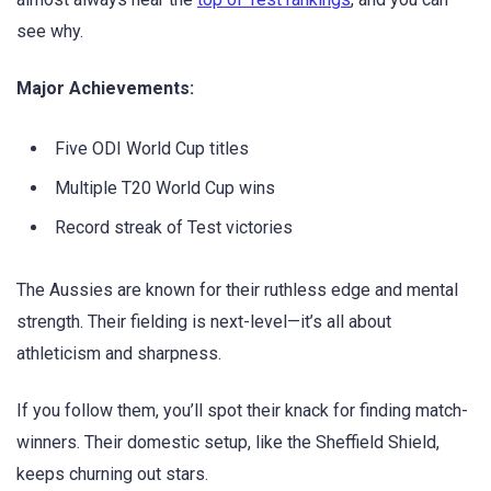
see why.
Major Achievements:
Five ODI World Cup titles
Multiple T20 World Cup wins
Record streak of Test victories
The Aussies are known for their ruthless edge and mental
strength. Their fielding is next-level—it’s all about
athleticism and sharpness.
If you follow them, you’ll spot their knack for finding match-
winners. Their domestic setup, like the Sheffield Shield,
keeps churning out stars.