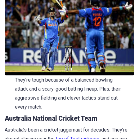
They’re tough because of a balanced bowling
attack and a scary-good batting lineup. Plus, their
aggressive fielding and clever tactics stand out
every match.
Australia National Cricket Team
Australia’s been a cricket juggernaut for decades. They’re
almost always near the
top of Test rankings
, and you can