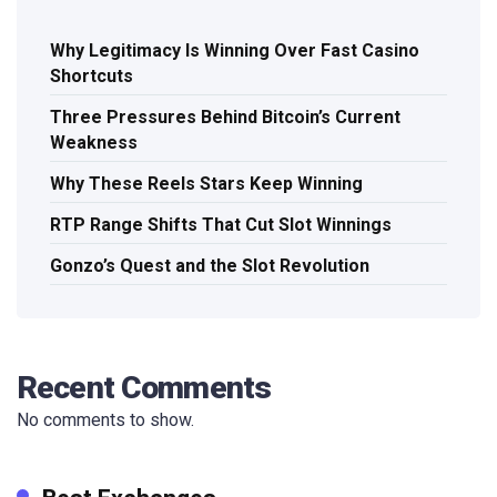
Why Legitimacy Is Winning Over Fast Casino
Shortcuts
Three Pressures Behind Bitcoin’s Current
Weakness
Why These Reels Stars Keep Winning
RTP Range Shifts That Cut Slot Winnings
Gonzo’s Quest and the Slot Revolution
Recent Comments
No comments to show.