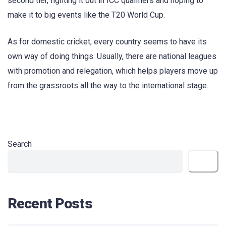
second tier, fighting it out in ICC qualifiers and hoping to
make it to big events like the T20 World Cup.
As for domestic cricket, every country seems to have its
own way of doing things. Usually, there are national leagues
with promotion and relegation, which helps players move up
from the grassroots all the way to the international stage.
Search
Search
Recent Posts