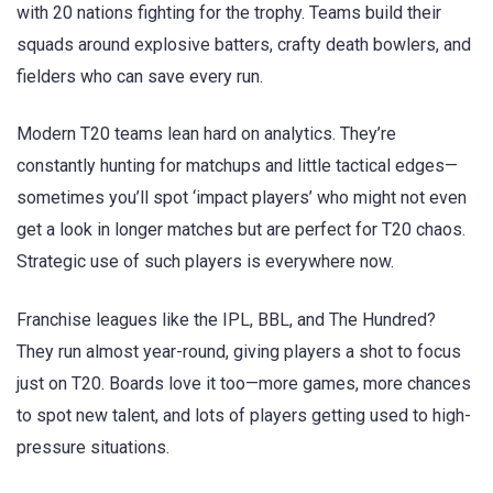
with 20 nations fighting for the trophy. Teams build their
squads around explosive batters, crafty death bowlers, and
fielders who can save every run.
Modern T20 teams lean hard on analytics. They’re
constantly hunting for matchups and little tactical edges—
sometimes you’ll spot ‘impact players’ who might not even
get a look in longer matches but are perfect for T20 chaos.
Strategic use of such players is everywhere now.
Franchise leagues like the IPL, BBL, and The Hundred?
They run almost year-round, giving players a shot to focus
just on T20. Boards love it too—more games, more chances
to spot new talent, and lots of players getting used to high-
pressure situations.