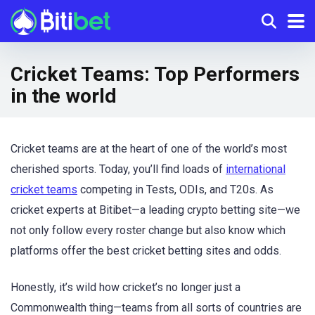
Cricket Teams: Top Performers
in the world
Cricket teams are at the heart of one of the world’s most
cherished sports. Today, you’ll find loads of
international
cricket teams
competing in Tests, ODIs, and T20s. As
cricket experts at Bitibet—a leading crypto betting site—we
not only follow every roster change but also know which
platforms offer the best cricket betting sites and odds.
Honestly, it’s wild how cricket’s no longer just a
Commonwealth thing—teams from all sorts of countries are