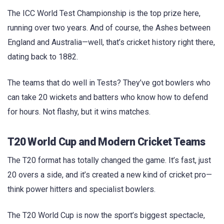
The ICC World Test Championship is the top prize here,
running over two years. And of course, the Ashes between
England and Australia—well, that’s cricket history right there,
dating back to 1882.
The teams that do well in Tests? They’ve got bowlers who
can take 20 wickets and batters who know how to defend
for hours. Not flashy, but it wins matches.
T20 World Cup and Modern Cricket Teams
The T20 format has totally changed the game. It’s fast, just
20 overs a side, and it’s created a new kind of cricket pro—
think power hitters and specialist bowlers.
The T20 World Cup is now the sport’s biggest spectacle,