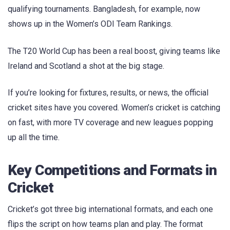
qualifying tournaments. Bangladesh, for example, now
shows up in the Women’s ODI Team Rankings.
The T20 World Cup has been a real boost, giving teams like
Ireland and Scotland a shot at the big stage.
If you’re looking for fixtures, results, or news, the official
cricket sites have you covered. Women’s cricket is catching
on fast, with more TV coverage and new leagues popping
up all the time.
Key Competitions and Formats in
Cricket
Cricket’s got three big international formats, and each one
flips the script on how teams plan and play. The format