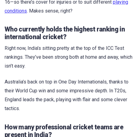
16—so there’s cover for injuries or to suit different
playing
conditions
. Makes sense, right?
Who currently holds the highest ranking in
international cricket?
Right now, India’s sitting pretty at the top of the ICC Test
rankings. They’ve been strong both at home and away, which
isn’t easy.
Australia’s back on top in One Day Internationals, thanks to
their World Cup win and some impressive depth. In T20s,
England leads the pack, playing with flair and some clever
tactics.
How many professional cricket teams are
present in India?