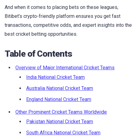
And when it comes to placing bets on these leagues,
Bitibet’s crypto-friendly platform ensures you get fast
transactions, competitive odds, and expert insights into the
best cricket betting opportunities.
Table of Contents
Overview of Major International Cricket Teams
India National Cricket Team
Australia National Cricket Team
England National Cricket Team
Other Prominent Cricket Teams Worldwide
Pakistan National Cricket Team
South Africa National Cricket Team