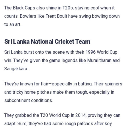
The Black Caps also shine in T20s, staying cool when it
counts. Bowlers like Trent Boult have swing bowling down
to an art.
Sri Lanka National Cricket Team
Sri Lanka burst onto the scene with their 1996 World Cup
win. They’ve given the game legends like Muralitharan and
Sangakkara.
They’re known for flair—especially in batting. Their spinners
and tricky home pitches make them tough, especially in
subcontinent conditions.
They grabbed the T20 World Cup in 2014, proving they can
adapt. Sure, they’ve had some rough patches after key