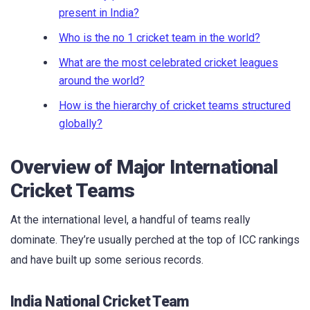
present in India?
Who is the no 1 cricket team in the world?
What are the most celebrated cricket leagues
around the world?
How is the hierarchy of cricket teams structured
globally?
Overview of Major International
Cricket Teams
At the international level, a handful of teams really
dominate. They’re usually perched at the top of ICC rankings
and have built up some serious records.
India National Cricket Team