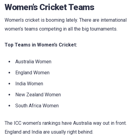
Women’s Cricket Teams
Women’s cricket is booming lately. There are international
women’s teams competing in all the big tournaments.
Top Teams in Women’s Cricket:
Australia Women
England Women
India Women
New Zealand Women
South Africa Women
The ICC women’s rankings have Australia way out in front.
England and India are usually right behind.