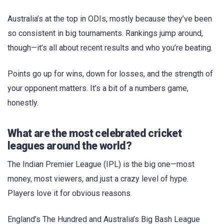
Australia’s at the top in ODIs, mostly because they’ve been
so consistent in big tournaments. Rankings jump around,
though—it’s all about recent results and who you’re beating.
Points go up for wins, down for losses, and the strength of
your opponent matters. It’s a bit of a numbers game,
honestly.
What are the most celebrated cricket
leagues around the world?
The Indian Premier League (IPL) is the big one—most
money, most viewers, and just a crazy level of hype.
Players love it for obvious reasons.
England’s The Hundred and Australia’s Big Bash League