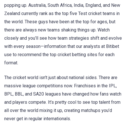
popping up. Australia, South Africa, India, England, and New
Zealand currently rank as the top five Test cricket teams in
the world. These guys have been at the top for ages, but
there are always new teams shaking things up. Watch
closely and you’ll see how team strategies shift and evolve
with every season—information that our analysts at Bitibet
use to recommend the top cricket betting sites for each
format.
The cricket world isn’t just about national sides. There are
massive league competitions now. Franchises in the IPL,
BPL, BBL, and SA20 leagues have changed how fans watch
and players compete. It’s pretty cool to see top talent from
all over the world mixing it up, creating matchups you’d
never get in regular internationals.