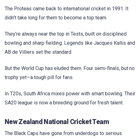
The Proteas came back to international cricket in 1991. It
didn’t take long for them to become a top team.
They’re always near the top in Tests, built on disciplined
bowling and sharp fielding. Legends like Jacques Kallis and
AB de Villiers set the standard.
But the World Cup has eluded them. Four semi-finals, but no
trophy yet—a tough pill for fans.
In T20s, South Africa mixes power with smart bowling. Their
SA20 league is now a breeding ground for fresh talent.
New Zealand National Cricket Team
The Black Caps have gone from underdogs to serious