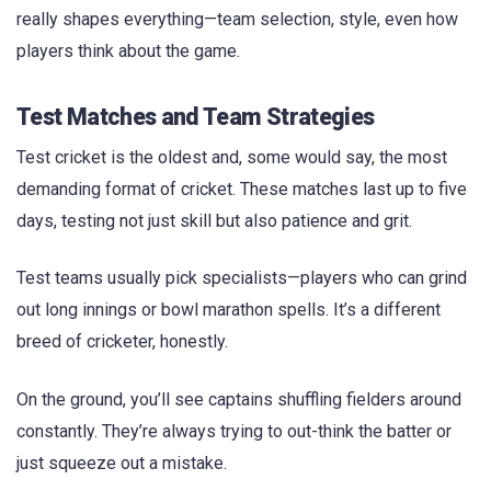
really shapes everything—team selection, style, even how
players think about the game.
Test Matches and Team Strategies
Test cricket is the oldest and, some would say, the most
demanding format of cricket. These matches last up to five
days, testing not just skill but also patience and grit.
Test teams usually pick specialists—players who can grind
out long innings or bowl marathon spells. It’s a different
breed of cricketer, honestly.
On the ground, you’ll see captains shuffling fielders around
constantly. They’re always trying to out-think the batter or
just squeeze out a mistake.