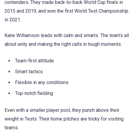
contenders. They made back-to-back World Cup finals in
2015 and 2019, and won the first World Test Championship
in 2021.
Kane Williamson leads with calm and smarts. The team’s all
about unity and making the right calls in tough moments.
Team-first attitude
Smart tactics
Flexible in any conditions
Top-notch fielding
Even with a smaller player pool, they punch above their
weight in Tests. Their home pitches are tricky for visiting
teams.