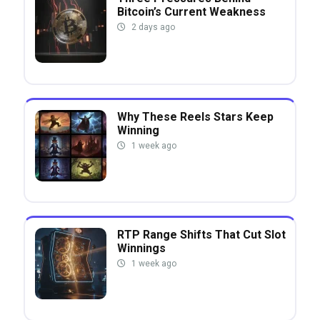
Bitcoin’s Current Weakness
2 days ago
Why These Reels Stars Keep
Winning
1 week ago
RTP Range Shifts That Cut Slot
Winnings
1 week ago