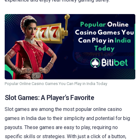
Popular Online Casino Games You Can Play in India Today
Slot Games: A Player’s Favorite
Slot games are among the most popular online casino
games in India due to their simplicity and potential for big
payouts. These games are easy to play, requiring no
specific skills or strategies. With just a click of a button,