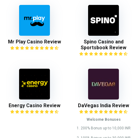
Mr Play Casino Review
Spino Casino and
Sportsbook Review
Energy Casino Review
DaVegas India Review
Welcome Bonuses
1. 200% Bonus up to 10,000 INR
2. 100% Bonus up to 30,000 INR