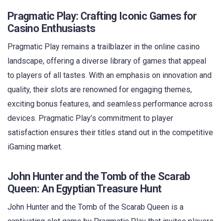
Pragmatic Play: Crafting Iconic Games for
Casino Enthusiasts
Pragmatic Play remains a trailblazer in the online casino
landscape, offering a diverse library of games that appeal
to players of all tastes. With an emphasis on innovation and
quality, their slots are renowned for engaging themes,
exciting bonus features, and seamless performance across
devices. Pragmatic Play’s commitment to player
satisfaction ensures their titles stand out in the competitive
iGaming market.
John Hunter and the Tomb of the Scarab
Queen: An Egyptian Treasure Hunt
John Hunter and the Tomb of the Scarab Queen is a