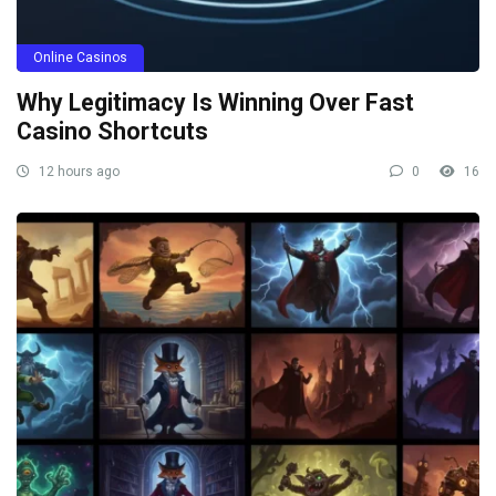
Online Casinos
Why Legitimacy Is Winning Over Fast
Casino Shortcuts
12 hours ago
0
16