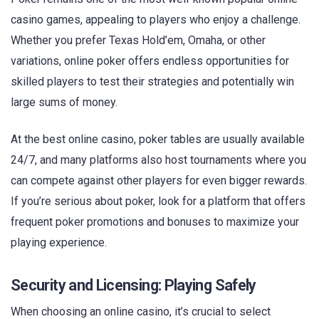
casino games, appealing to players who enjoy a challenge.
Whether you prefer Texas Hold’em, Omaha, or other
variations, online poker offers endless opportunities for
skilled players to test their strategies and potentially win
large sums of money.
At the best online casino, poker tables are usually available
24/7, and many platforms also host tournaments where you
can compete against other players for even bigger rewards.
If you’re serious about poker, look for a platform that offers
frequent poker promotions and bonuses to maximize your
playing experience.
Security and Licensing: Playing Safely
When choosing an online casino, it’s crucial to select