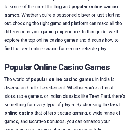
to some of the most thrilling and
popular online casino
games
. Whether you’re a seasoned player or just starting
out, choosing the right game and platform can make all the
difference in your gaming experience. In this guide, we’ll
explore the top online casino games and discuss how to
find the best online casino for secure, reliable play.
Popular Online Casino Games
The world of
popular online casino games
in India is
diverse and full of excitement. Whether you’re a fan of
slots, table games, or Indian classics like Teen Patti, there’s
something for every type of player. By choosing the
best
online casino
that offers secure gaming, a wide range of
games, and lucrative bonuses, you can enhance your
experience and enjoy real-money gaming safely.