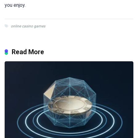
you enjoy.
online casino games
Read More