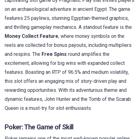
captivating slot game by Pragmatic Play that invites players
on an archaeological adventure in ancient Egypt. The game
features 25 paylines, stunning Egyptian-themed graphics,
and thrilling gameplay mechanics. A standout feature is the
Money Collect Feature
, where money symbols on the
reels are collected for bonus payouts, including multipliers
and respins. The
Free Spins
round amplifies the
excitement, allowing for big wins with expanded collect
features. Boasting an RTP of 96.5% and medium volatility,
this slot offers an engaging mix of story-driven play and
rewarding opportunities. With its adventurous theme and
dynamic features, John Hunter and the Tomb of the Scarab
Queen is a must-try for slot enthusiasts.
Poker: The Game of Skill
Poker remains one of the most well-known popular online