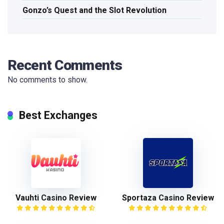
Gonzo’s Quest and the Slot Revolution
Recent Comments
No comments to show.
Best Exchanges
Vauhti Casino Review
Sportaza Casino Review