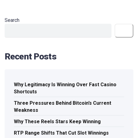
Search
Search
Recent Posts
Why Legitimacy Is Winning Over Fast Casino
Shortcuts
Three Pressures Behind Bitcoin’s Current
Weakness
Why These Reels Stars Keep Winning
RTP Range Shifts That Cut Slot Winnings