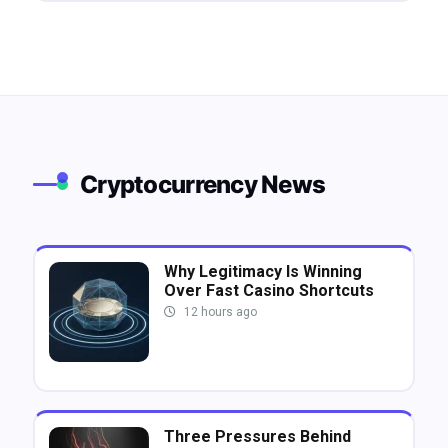
Cryptocurrency News
Why Legitimacy Is Winning
Over Fast Casino Shortcuts
12 hours ago
Three Pressures Behind