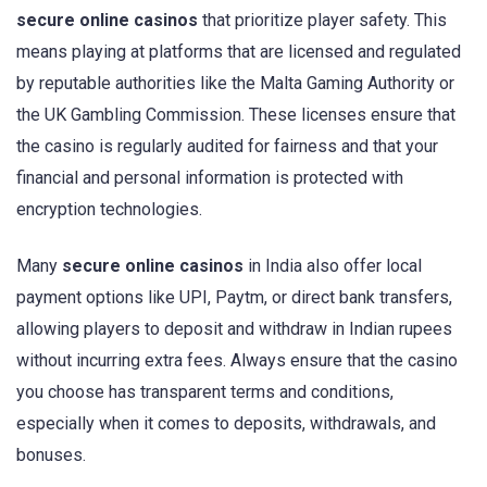
secure online casinos
that prioritize player safety. This
means playing at platforms that are licensed and regulated
by reputable authorities like the Malta Gaming Authority or
the UK Gambling Commission. These licenses ensure that
the casino is regularly audited for fairness and that your
financial and personal information is protected with
encryption technologies.
Many
secure online casinos
in India also offer local
payment options like UPI, Paytm, or direct bank transfers,
allowing players to deposit and withdraw in Indian rupees
without incurring extra fees. Always ensure that the casino
you choose has transparent terms and conditions,
especially when it comes to deposits, withdrawals, and
bonuses.