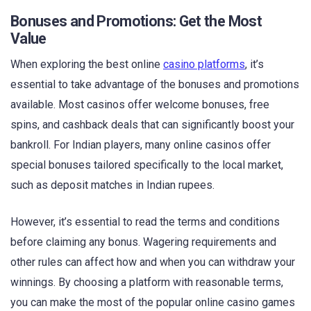
Bonuses and Promotions: Get the Most
Value
When exploring the best online
casino platforms
, it’s
essential to take advantage of the bonuses and promotions
available. Most casinos offer welcome bonuses, free
spins, and cashback deals that can significantly boost your
bankroll. For Indian players, many online casinos offer
special bonuses tailored specifically to the local market,
such as deposit matches in Indian rupees.
However, it’s essential to read the terms and conditions
before claiming any bonus. Wagering requirements and
other rules can affect how and when you can withdraw your
winnings. By choosing a platform with reasonable terms,
you can make the most of the popular online casino games