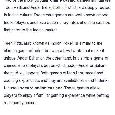
Two of the most
popular online casino games
in India are
Teen Patti and Andar Bahar, both of which are deeply rooted
in Indian culture. These card games are well-known among
Indian players and have become favorites at online casinos
that cater to the Indian market.
Teen Patti, also known as Indian Poker, is similar to the
classic game of poker but with a few twists that make it
unique. Andar Bahar, on the other hand, is a simple game of
chance where players bet on which side—Andar or Bahar—
the card will appear. Both games offer a fast-paced and
exciting experience, and they are available at most Indian-
focused
secure online casinos
. These games allow
players to enjoy a familiar gaming experience while betting
real money online.