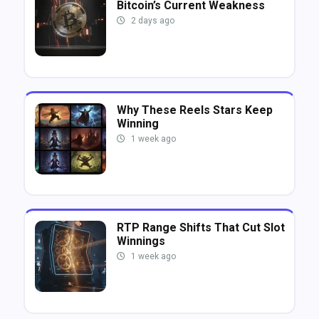
Bitcoin’s Current Weakness
2 days ago
Why These Reels Stars Keep
Winning
1 week ago
RTP Range Shifts That Cut Slot
Winnings
1 week ago