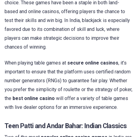
choice. These games have been a staple in both land-
based and online casinos, offering players the chance to
test their skills and win big. In India, blackjack is especially
favored due to its combination of skill and luck, where
players can make strategic decisions to improve their
chances of winning.
When playing table games at
secure online casinos
, it’s
important to ensure that the platform uses certified random
number generators (RNGs) to guarantee fair play. Whether
you prefer the simplicity of roulette or the strategy of poker,
the
best online casino
will offer a variety of table games
with live dealer options for an immersive experience.
Teen Patti and Andar Bahar: Indian Classics