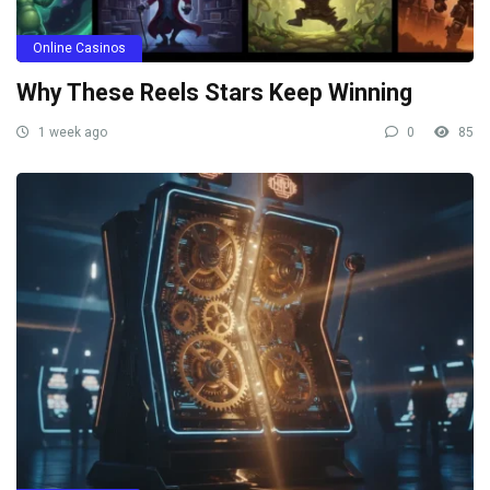
Online Casinos
Why These Reels Stars Keep Winning
1 week ago
0
85