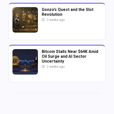
Gonzo’s Quest and the Slot
Revolution
2 weeks ago
Bitcoin Stalls Near $64K Amid
Oil Surge and AI Sector
Uncertainty
2 weeks ago