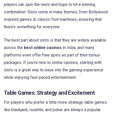
players can spin the reels and hope to hit a winning
combination. Slots come in many themes, from Bollywood-
inspired games to classic fruit machines, ensuring that
there’s something for everyone.
The best part about slots is that they are widely available
across the
best online casinos
in India, and many
platforms even offer free spins as part of their bonus
packages. If you’re new to online casinos, starting with
slots is a great way to ease into the gaming experience
while enjoying fast-paced entertainment.
Table Games: Strategy and Excitement
For players who prefer a little more strategy, table games
like blackjack, roulette, and poker are always a popular