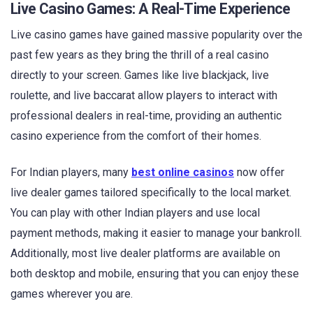
Live Casino Games: A Real-Time Experience
Live casino games have gained massive popularity over the
past few years as they bring the thrill of a real casino
directly to your screen. Games like live blackjack, live
roulette, and live baccarat allow players to interact with
professional dealers in real-time, providing an authentic
casino experience from the comfort of their homes.
For Indian players, many
best online casinos
now offer
live dealer games tailored specifically to the local market.
You can play with other Indian players and use local
payment methods, making it easier to manage your bankroll.
Additionally, most live dealer platforms are available on
both desktop and mobile, ensuring that you can enjoy these
games wherever you are.