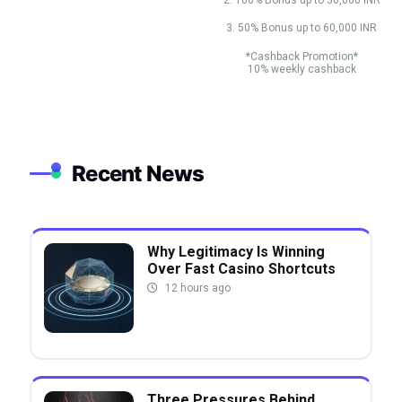
3. 50% Bonus up to 60,000 INR
*Cashback Promotion*
10% weekly cashback
Recent News
Why Legitimacy Is Winning
Over Fast Casino Shortcuts
12 hours ago
Three Pressures Behind