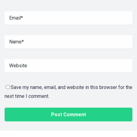
Save my name, email, and website in this browser for the
next time I comment.