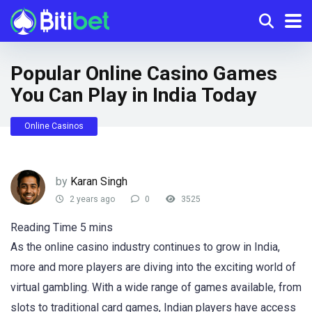
Popular Online Casino Games
You Can Play in India Today
Online Casinos
by
Karan Singh
2 years ago
0
3525
As the online casino industry continues to grow in India,
more and more players are diving into the exciting world of
virtual gambling. With a wide range of games available, from
slots to traditional card games, Indian players have access