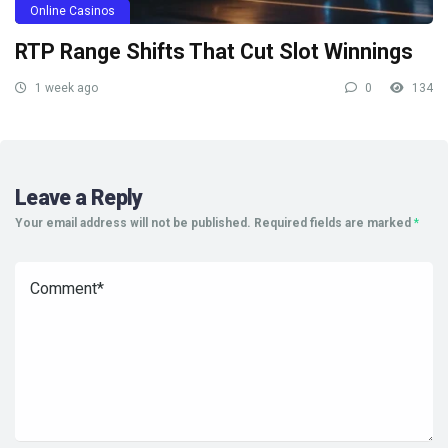
Online Casinos
RTP Range Shifts That Cut Slot Winnings
1 week ago
0
134
Leave a Reply
Your email address will not be published.
Required fields are marked
*