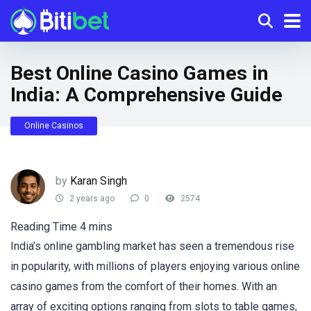
Best Online Casino Games in
India: A Comprehensive Guide
Online Casinos
by
Karan Singh
2 years ago
0
2574
India’s online gambling market has seen a tremendous rise
in popularity, with millions of players enjoying various online
casino games from the comfort of their homes. With an
array of exciting options ranging from slots to table games,