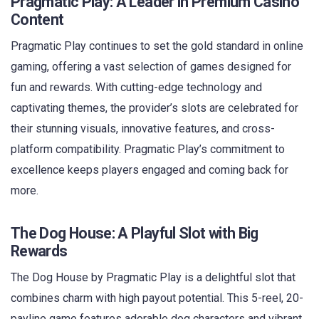
Pragmatic Play: A Leader in Premium Casino
Content
Pragmatic Play continues to set the gold standard in online
gaming, offering a vast selection of games designed for
fun and rewards. With cutting-edge technology and
captivating themes, the provider’s slots are celebrated for
their stunning visuals, innovative features, and cross-
platform compatibility. Pragmatic Play’s commitment to
excellence keeps players engaged and coming back for
more.
The Dog House: A Playful Slot with Big
Rewards
The Dog House by Pragmatic Play is a delightful slot that
combines charm with high payout potential. This 5-reel, 20-
payline game features adorable dog characters and vibrant,