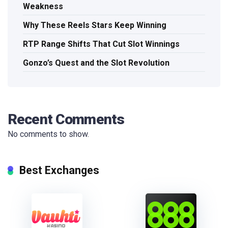
Weakness
Why These Reels Stars Keep Winning
RTP Range Shifts That Cut Slot Winnings
Gonzo’s Quest and the Slot Revolution
Recent Comments
No comments to show.
Best Exchanges