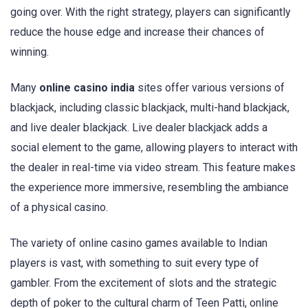
going over. With the right strategy, players can significantly
reduce the house edge and increase their chances of
winning.
Many
online casino india
sites offer various versions of
blackjack, including classic blackjack, multi-hand blackjack,
and live dealer blackjack. Live dealer blackjack adds a
social element to the game, allowing players to interact with
the dealer in real-time via video stream. This feature makes
the experience more immersive, resembling the ambiance
of a physical casino.
The variety of online casino games available to Indian
players is vast, with something to suit every type of
gambler. From the excitement of slots and the strategic
depth of poker to the cultural charm of Teen Patti, online