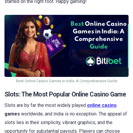
started on the right foot. Happy gaming!
Best Online Casino Games in India: A Comprehensive Guide
Slots: The Most Popular Online Casino Game
Slots are by far the most widely played
online casino
games
worldwide, and India is no exception. The appeal of
slots lies in their simplicity, vibrant graphics, and the
opportunity for substantial payouts. Players can choose