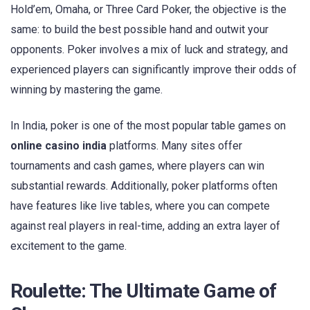
Hold’em, Omaha, or Three Card Poker, the objective is the
same: to build the best possible hand and outwit your
opponents. Poker involves a mix of luck and strategy, and
experienced players can significantly improve their odds of
winning by mastering the game.
In India, poker is one of the most popular table games on
online casino india
platforms. Many sites offer
tournaments and cash games, where players can win
substantial rewards. Additionally, poker platforms often
have features like live tables, where you can compete
against real players in real-time, adding an extra layer of
excitement to the game.
Roulette: The Ultimate Game of