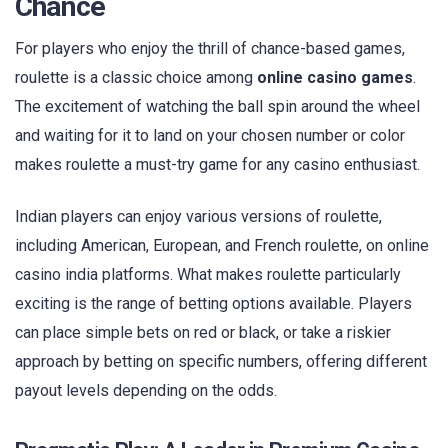
Chance
For players who enjoy the thrill of chance-based games,
roulette is a classic choice among
online casino games
.
The excitement of watching the ball spin around the wheel
and waiting for it to land on your chosen number or color
makes roulette a must-try game for any casino enthusiast.
Indian players can enjoy various versions of roulette,
including American, European, and French roulette, on online
casino india platforms. What makes roulette particularly
exciting is the range of betting options available. Players
can place simple bets on red or black, or take a riskier
approach by betting on specific numbers, offering different
payout levels depending on the odds.