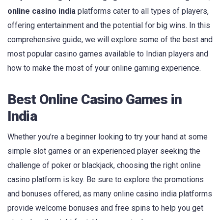
online casino india
platforms cater to all types of players,
offering entertainment and the potential for big wins. In this
comprehensive guide, we will explore some of the best and
most popular casino games available to Indian players and
how to make the most of your online gaming experience.
Best Online Casino Games in
India
Whether you’re a beginner looking to try your hand at some
simple slot games or an experienced player seeking the
challenge of poker or blackjack, choosing the right online
casino platform is key. Be sure to explore the promotions
and bonuses offered, as many online casino india platforms
provide welcome bonuses and free spins to help you get