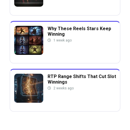
Why These Reels Stars Keep
Winning
1 week ago
RTP Range Shifts That Cut Slot
Winnings
2 weeks ago