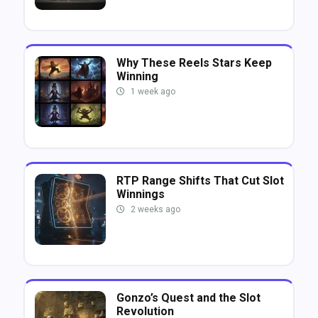
Why These Reels Stars Keep
Winning
1 week ago
RTP Range Shifts That Cut Slot
Winnings
2 weeks ago
Gonzo’s Quest and the Slot
Revolution