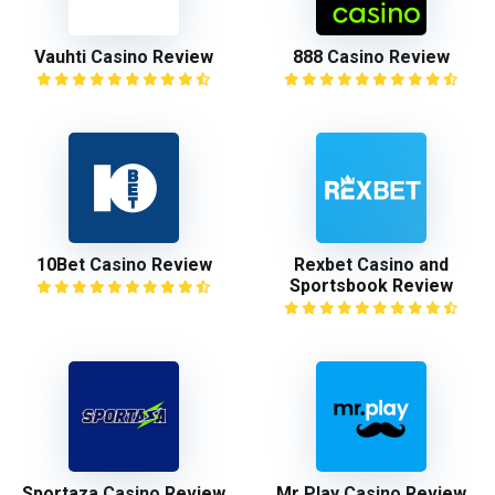
Vauhti Casino Review
888 Casino Review
10Bet Casino Review
Rexbet Casino and
Sportsbook Review
Sportaza Casino Review
Mr Play Casino Review