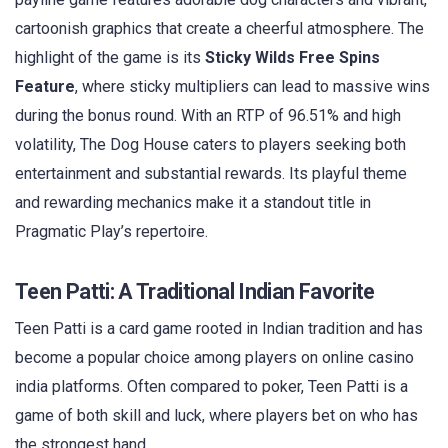
cartoonish graphics that create a cheerful atmosphere. The
highlight of the game is its
Sticky Wilds Free Spins
Feature
, where sticky multipliers can lead to massive wins
during the bonus round. With an RTP of 96.51% and high
volatility, The Dog House caters to players seeking both
entertainment and substantial rewards. Its playful theme
and rewarding mechanics make it a standout title in
Pragmatic Play’s repertoire.
Teen Patti: A Traditional Indian Favorite
Teen Patti is a card game rooted in Indian tradition and has
become a popular choice among players on online casino
india platforms. Often compared to poker, Teen Patti is a
game of both skill and luck, where players bet on who has
the strongest hand.