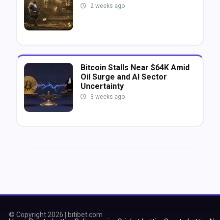
2 weeks ago
Bitcoin Stalls Near $64K Amid
Oil Surge and AI Sector
Uncertainty
3 weeks ago
© Copyright 2026 | bitibet.com