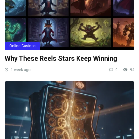
Online Casinos
Why These Reels Stars Keep Winning
1 week ago
0
94