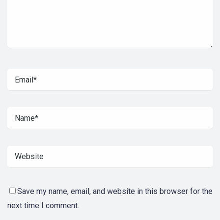
Save my name, email, and website in this browser for the
next time I comment.