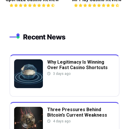
Recent News
Why Legitimacy Is Winning
Over Fast Casino Shortcuts
3 days ago
Three Pressures Behind
Bitcoin’s Current Weakness
4 days ago