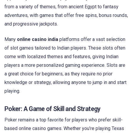
from a variety of themes, from ancient Egypt to fantasy
adventures, with games that offer free spins, bonus rounds,
and progressive jackpots.
Many
online casino india
platforms offer a vast selection
of slot games tailored to Indian players. These slots often
come with localized themes and features, giving Indian
players a more personalized gaming experience. Slots are
a great choice for beginners, as they require no prior
knowledge or strategy, allowing anyone to jump in and start
playing.
Poker: A Game of Skill and Strategy
Poker remains a top favorite for players who prefer skill-
based online casino games. Whether you’re playing Texas