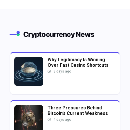
Cryptocurrency News
Why Legitimacy Is Winning
Over Fast Casino Shortcuts
3 days ago
Three Pressures Behind
Bitcoin’s Current Weakness
4 days ago