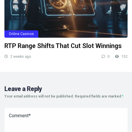
Online Casinos
RTP Range Shifts That Cut Slot Winnings
2 weeks ago
0
152
Leave a Reply
Your email address will not be published.
Required fields are marked
*