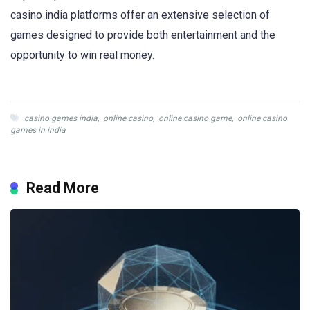
casino india platforms offer an extensive selection of
games designed to provide both entertainment and the
opportunity to win real money.
casino games india
,
online casino
,
online casino game
,
online casino
games in india
Read More