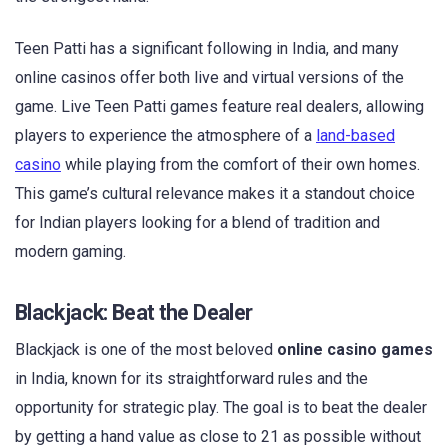
Teen Patti has a significant following in India, and many
online casinos offer both live and virtual versions of the
game. Live Teen Patti games feature real dealers, allowing
players to experience the atmosphere of a
land-based
casino
while playing from the comfort of their own homes.
This game’s cultural relevance makes it a standout choice
for Indian players looking for a blend of tradition and
modern gaming.
Blackjack: Beat the Dealer
Blackjack is one of the most beloved
online casino games
in India, known for its straightforward rules and the
opportunity for strategic play. The goal is to beat the dealer
by getting a hand value as close to 21 as possible without