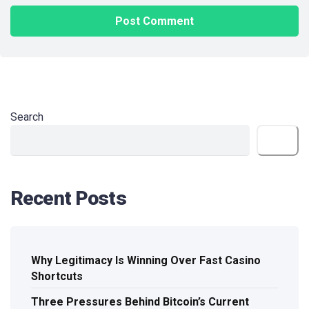
Search
Search
Recent Posts
Why Legitimacy Is Winning Over Fast Casino
Shortcuts
Three Pressures Behind Bitcoin’s Current