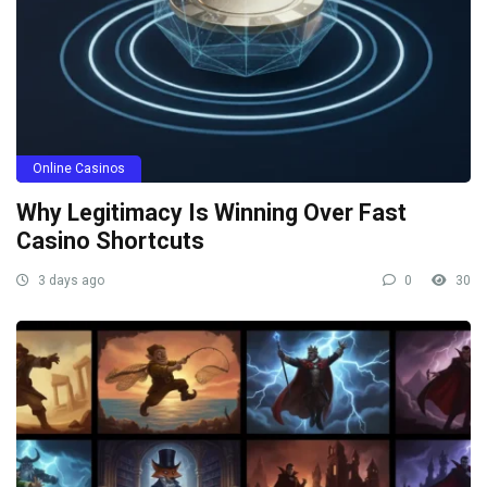
Online Casinos
Why Legitimacy Is Winning Over Fast
Casino Shortcuts
3 days ago
0
30