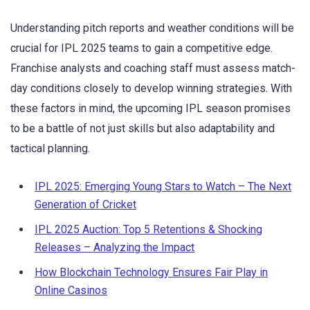
Understanding pitch reports and weather conditions will be
crucial for IPL 2025 teams to gain a competitive edge.
Franchise analysts and coaching staff must assess match-
day conditions closely to develop winning strategies. With
these factors in mind, the upcoming IPL season promises
to be a battle of not just skills but also adaptability and
tactical planning.
IPL 2025: Emerging Young Stars to Watch – The Next
Generation of Cricket
IPL 2025 Auction: Top 5 Retentions & Shocking
Releases – Analyzing the Impact
How Blockchain Technology Ensures Fair Play in
Online Casinos