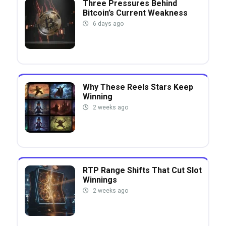
Three Pressures Behind
Bitcoin’s Current Weakness
6 days ago
Why These Reels Stars Keep
Winning
2 weeks ago
RTP Range Shifts That Cut Slot
Winnings
2 weeks ago