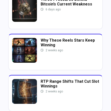
Bitcoin’s Current Weakness
6 days ago
Why These Reels Stars Keep
Winning
2 weeks ago
RTP Range Shifts That Cut Slot
Winnings
2 weeks ago