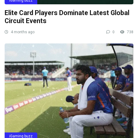
iGaming buzz
Elite Card Players Dominate Latest Global
Circuit Events
4 months ago
0
738
iGaming buzz