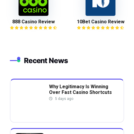
888 Casino Review
10Bet Casino Review
Recent News
Why Legitimacy Is Winning
Over Fast Casino Shortcuts
5 days ago