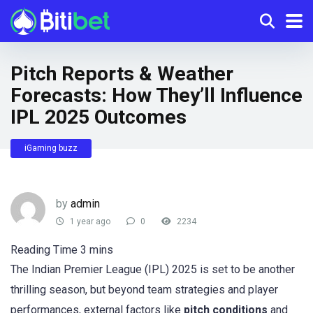
Pitch Reports & Weather
Forecasts: How They’ll Influence
IPL 2025 Outcomes
iGaming buzz
by
admin
1 year ago
0
2234
The Indian Premier League (IPL) 2025 is set to be another
thrilling season, but beyond team strategies and player
performances, external factors like
pitch conditions
and