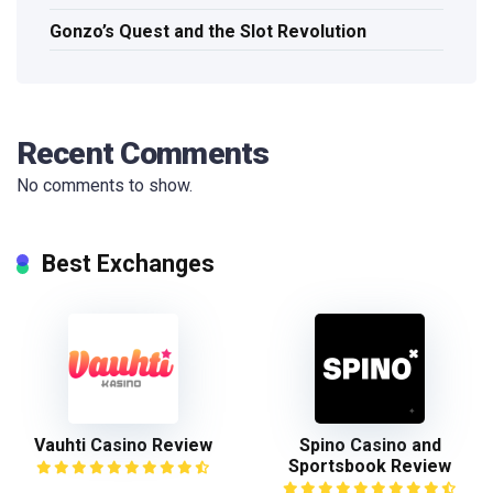
Gonzo’s Quest and the Slot Revolution
Recent Comments
No comments to show.
Best Exchanges
Vauhti Casino Review
Spino Casino and
Sportsbook Review