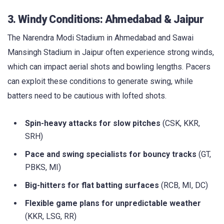
3. Windy Conditions: Ahmedabad & Jaipur
The Narendra Modi Stadium in Ahmedabad and Sawai
Mansingh Stadium in Jaipur often experience strong winds,
which can impact aerial shots and bowling lengths. Pacers
can exploit these conditions to generate swing, while
batters need to be cautious with lofted shots.
Spin-heavy attacks for slow pitches
(CSK, KKR,
SRH)
Pace and swing specialists for bouncy tracks
(GT,
PBKS, MI)
Big-hitters for flat batting surfaces
(RCB, MI, DC)
Flexible game plans for unpredictable weather
(KKR, LSG, RR)