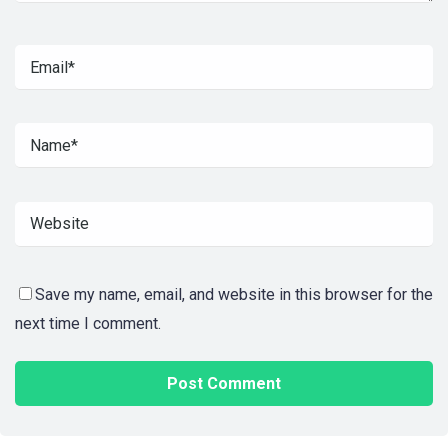
Save my name, email, and website in this browser for the
next time I comment.