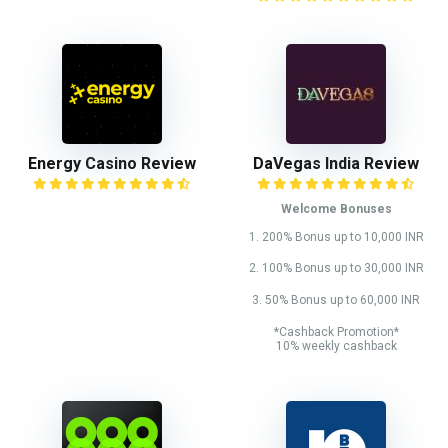
Energy Casino Review
DaVegas India Review
Welcome Bonuses
1. 200% Bonus up to 10,000 INR
2. 100% Bonus up to 30,000 INR
3. 50% Bonus up to 60,000 INR
*Cashback Promotion*
10% weekly cashback