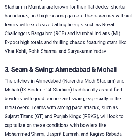
Stadium in Mumbai are known for their flat decks, shorter
boundaries, and high-scoring games. These venues will suit
teams with explosive batting lineups such as Royal
Challengers Bangalore (RCB) and Mumbai Indians (MI).
Expect high totals and thrilling chases featuring stars like
Virat Kohli, Rohit Sharma, and Suryakumar Yadav.
3. Seam & Swing: Ahmedabad & Mohali
The pitches in Ahmedabad (Narendra Modi Stadium) and
Mohali (IS Bindra PCA Stadium) traditionally assist fast
bowlers with good bounce and swing, especially in the
initial overs. Teams with strong pace attacks, such as
Gujarat Titans (GT) and Punjab Kings (PBKS), will look to
capitalize on these conditions with bowlers like
Mohammed Shami, Jasprit Bumrah, and Kagiso Rabada