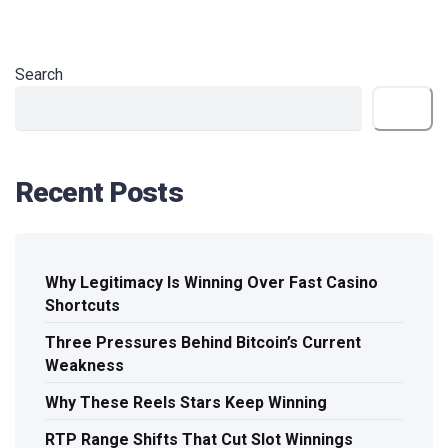
Search
Search
Recent Posts
Why Legitimacy Is Winning Over Fast Casino
Shortcuts
Three Pressures Behind Bitcoin’s Current
Weakness
Why These Reels Stars Keep Winning
RTP Range Shifts That Cut Slot Winnings