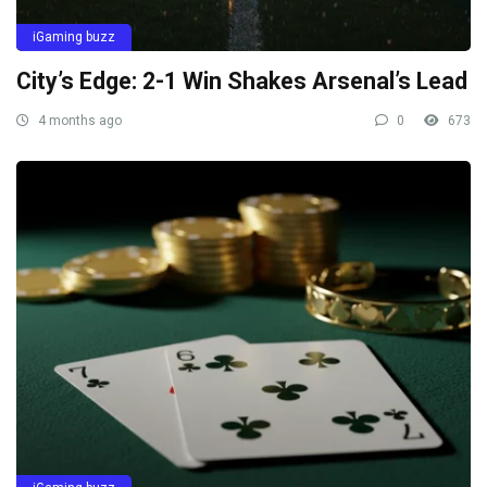
iGaming buzz
City’s Edge: 2-1 Win Shakes Arsenal’s Lead
4 months ago
0
673