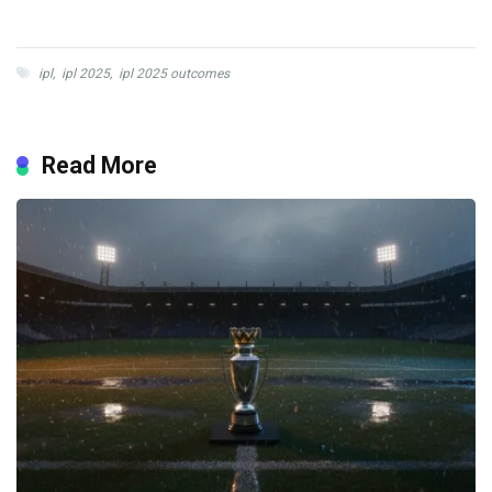
ipl
,
ipl 2025
,
ipl 2025 outcomes
Read More