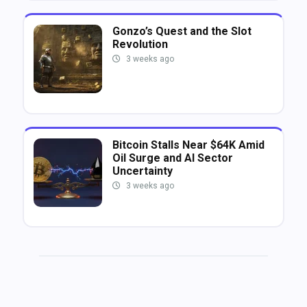
Gonzo’s Quest and the Slot
Revolution
3 weeks ago
Bitcoin Stalls Near $64K Amid
Oil Surge and AI Sector
Uncertainty
3 weeks ago