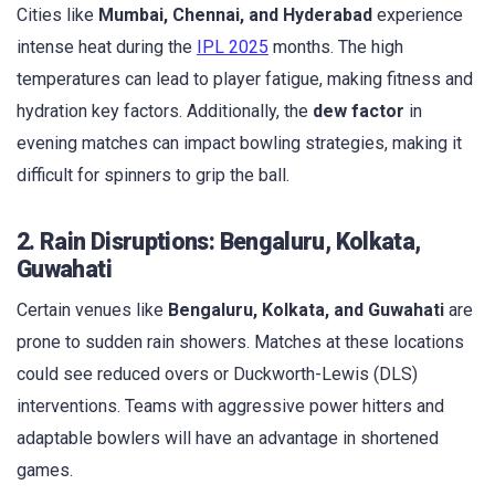
Cities like
Mumbai, Chennai, and Hyderabad
experience
intense heat during the
IPL 2025
months. The high
temperatures can lead to player fatigue, making fitness and
hydration key factors. Additionally, the
dew factor
in
evening matches can impact bowling strategies, making it
difficult for spinners to grip the ball.
2. Rain Disruptions: Bengaluru, Kolkata,
Guwahati
Certain venues like
Bengaluru, Kolkata, and Guwahati
are
prone to sudden rain showers. Matches at these locations
could see reduced overs or Duckworth-Lewis (DLS)
interventions. Teams with aggressive power hitters and
adaptable bowlers will have an advantage in shortened
games.