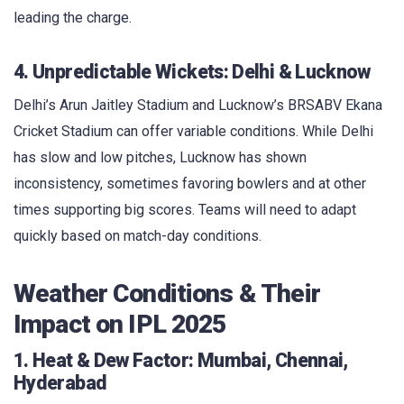
leading the charge.
4. Unpredictable Wickets: Delhi & Lucknow
Delhi’s Arun Jaitley Stadium and Lucknow’s BRSABV Ekana
Cricket Stadium can offer variable conditions. While Delhi
has slow and low pitches, Lucknow has shown
inconsistency, sometimes favoring bowlers and at other
times supporting big scores. Teams will need to adapt
quickly based on match-day conditions.
Weather Conditions & Their
Impact on IPL 2025
1. Heat & Dew Factor: Mumbai, Chennai,
Hyderabad