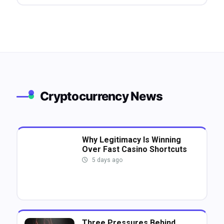
Cryptocurrency News
Why Legitimacy Is Winning
Over Fast Casino Shortcuts
5 days ago
Three Pressures Behind