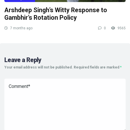
Arshdeep Singh’s Witty Response to
Gambhir’s Rotation Policy
7 months ago
0
9565
Leave a Reply
Your email address will not be published.
Required fields are marked
*