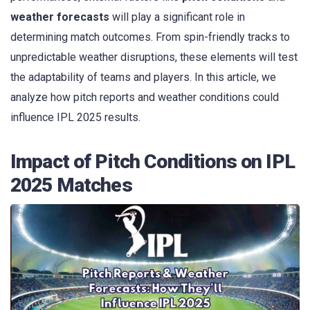
weather forecasts
will play a significant role in
determining match outcomes. From spin-friendly tracks to
unpredictable weather disruptions, these elements will test
the adaptability of teams and players. In this article, we
analyze how pitch reports and weather conditions could
influence IPL 2025 results.
Impact of Pitch Conditions on IPL
2025 Matches