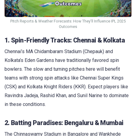
Pitch Reports & Weather Forecasts: How They’ll Influence IPL 2025
Outcomes
1. Spin-Friendly Tracks: Chennai & Kolkata
Chennai’s MA Chidambaram Stadium (Chepauk) and
Kolkata’s Eden Gardens have traditionally favored spin
bowlers. The slow and turning pitches here will benefit
teams with strong spin attacks like Chennai Super Kings
(CSK) and Kolkata Knight Riders (KKR). Expect players like
Ravindra Jadeja, Rashid Khan, and Sunil Narine to dominate
in these conditions.
2. Batting Paradises: Bengaluru & Mumbai
The Chinnaswamy Stadium in Bangalore and Wankhede