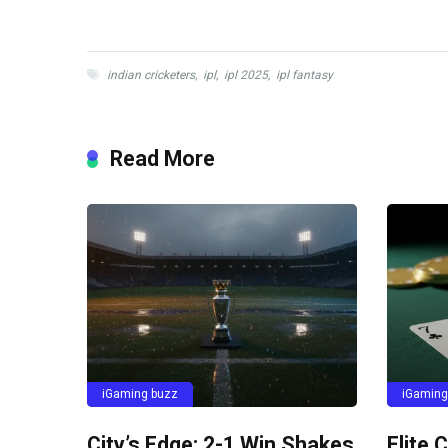
indian cricketers
,
ipl
,
ipl 2025
,
ipl fantasy
Read More
iGaming buzz
iGaming
City’s Edge: 2-1 Win Shakes
Elite 