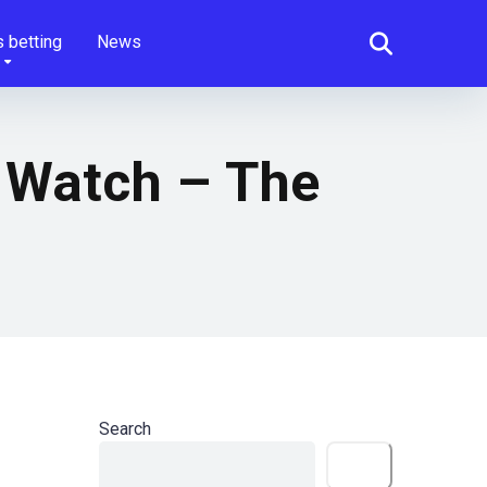
 betting
News
 Watch – The
Search
Search