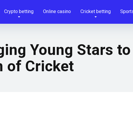
Crypto betting
Online casino
Cricket betting
Sports
ging Young Stars to
 of Cricket