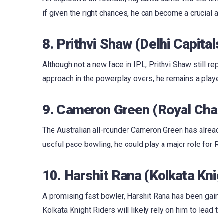
if given the right chances, he can become a crucial a
8. Prithvi Shaw (Delhi Capital
Although not a new face in IPL, Prithvi Shaw still 
approach in the powerplay overs, he remains a playe
9. Cameron Green (Royal Cha
The Australian all-rounder Cameron Green has already
useful pace bowling, he could play a major role for
10. Harshit Rana (Kolkata Kni
A promising fast bowler, Harshit Rana has been gaini
Kolkata Knight Riders will likely rely on him to lead 