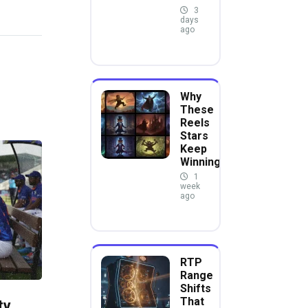
3
days
ago
Why
These
Reels
Stars
Keep
Winning
1
week
ago
RTP
Range
Shifts
That
ty