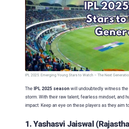
IPL 2025: Emerging Young Stars to Watch – The Next Generation
The
IPL 2025 season
will undoubtedly witness the 
storm. With their raw talent, fearless mindset, and h
impact. Keep an eye on these players as they aim t
1. Yashasvi Jaiswal (Rajasth