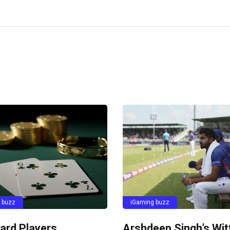
 buzz
iGaming buzz
Card Players
Arshdeep Singh’s Wit