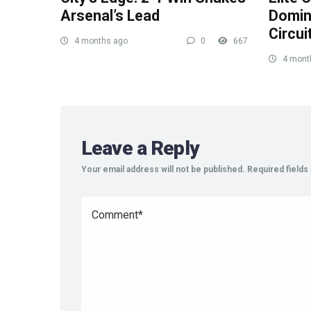
Arsenal’s Lead
Domin
Circui
4 months ago
0
667
4 mont
Leave a Reply
Your email address will not be published.
Required field