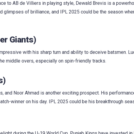
ce to AB de Villiers in playing style, Dewald Brevis is a powerh
d glimpses of brilliance, and IPL 2025 could be the season whe
er Giants)
 impressive with his sharp turn and ability to deceive batsmen. 
he middle overs, especially on spin-friendly tracks.
s)
s, and Noor Ahmad is another exciting prospect. His performanc
match-winner on his day. IPL 2025 could be his breakthrough sea
melight during the U-19 World Cup. Punjab Kings have invested in