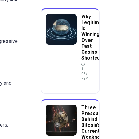
Why
Legitimacy
Is
Winning
Over
ggressive
Fast
Casino
Shortcuts
1
day
ago
ty and
Three
Pressures
Behind
ers.
Bitcoin’s
Current
Weakness