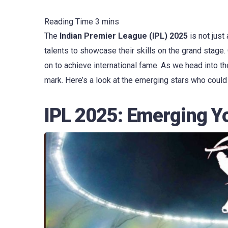
The
Indian Premier League (IPL) 2025
is not just
talents to showcase their skills on the grand stage
on to achieve international fame. As we head into th
mark. Here’s a look at the emerging stars who could
IPL 2025: Emerging Y