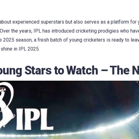
 about experienced superstars but also serves as a platform for
. Over the years, IPL has introduced cricketing prodigies who ha
e 2025 season, a fresh batch of young cricketers is ready to leav
 shine in IPL 2025.
oung Stars to Watch – The 