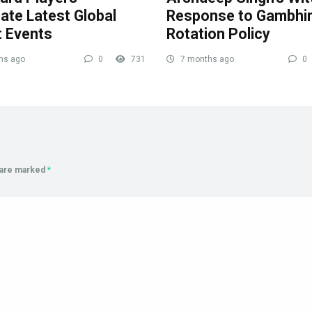
ate Latest Global
Response to Gambhir
t Events
Rotation Policy
hs ago
0
731
7 months ago
0
s are marked
*