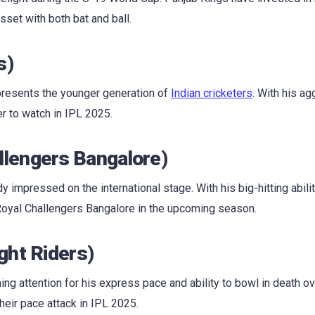
sset with both bat and ball.
s)
represents the younger generation of
Indian cricketers
. With his a
r to watch in IPL 2025.
llengers Bangalore)
 impressed on the international stage. With his big-hitting abili
 Royal Challengers Bangalore in the upcoming season.
ght Riders)
ng attention for his express pace and ability to bowl in death ov
their pace attack in IPL 2025.