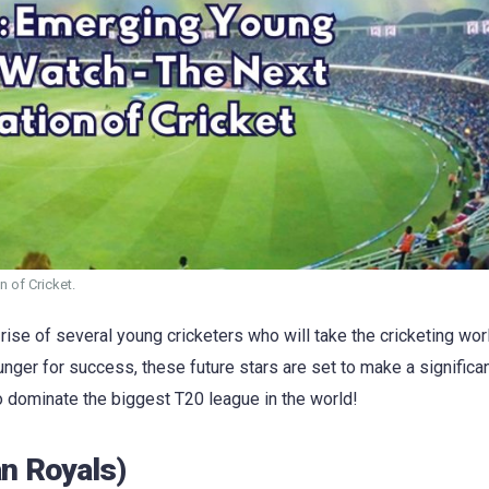
 of Cricket.
rise of several young cricketers who will take the cricketing wor
unger for success, these future stars are set to make a significa
o dominate the biggest T20 league in the world!
an Royals)