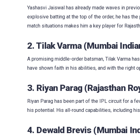
Yashasvi Jaiswal has already made waves in previo
explosive batting at the top of the order, he has the 
match situations makes him a key player for Rajast
2. Tilak Varma (Mumbai India
A promising middle-order batsman, Tilak Varma has 
have shown faith in his abilities, and with the right
3. Riyan Parag (Rajasthan Ro
Riyan Parag has been part of the IPL circuit for a f
his potential. His all-round capabilities, including 
4. Dewald Brevis (Mumbai In