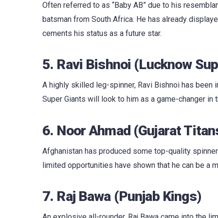
Often referred to as “Baby AB” due to his resemblan
batsman from South Africa. He has already displaye
cements his status as a future star.
5. Ravi Bishnoi (Lucknow Sup
A highly skilled leg-spinner, Ravi Bishnoi has been
Super Giants will look to him as a game-changer in t
6. Noor Ahmad (Gujarat Titan
Afghanistan has produced some top-quality spinner
limited opportunities have shown that he can be a 
7. Raj Bawa (Punjab Kings)
An explosive all-rounder, Raj Bawa came into the li