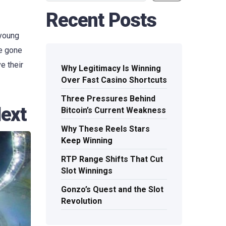
Recent Posts
 young
ve gone
e their
Why Legitimacy Is Winning
Over Fast Casino Shortcuts
Three Pressures Behind
Next
Bitcoin’s Current Weakness
Why These Reels Stars
Keep Winning
RTP Range Shifts That Cut
Slot Winnings
Gonzo’s Quest and the Slot
Revolution