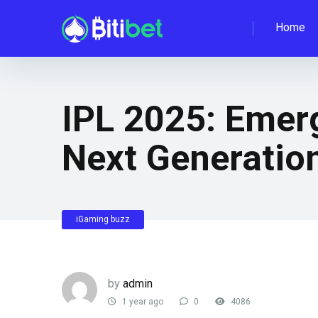
Home
IPL 2025: Emer
Next Generation
iGaming buzz
by
admin
1 year ago
0
4086