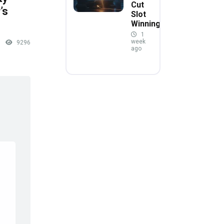
Cut
’s
Slot
Winnings
1
week
9296
ago