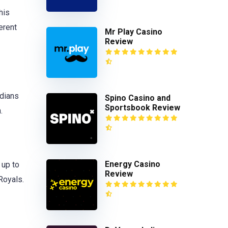
his
erent
Mr Play Casino
Review
ndians
Spino Casino and
Sportsbook Review
.
Energy Casino
 up to
Review
Royals.