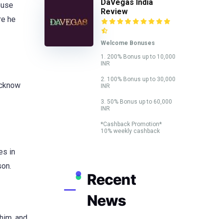
DaVegas India
ouse
Review
re he
Welcome Bonuses
1. 200% Bonus up to 10,000
INR
2. 100% Bonus up to 30,000
Lucknow
INR
3. 50% Bonus up to 60,000
INR
*Cashback Promotion*
10% weekly cashback
es in
son.
Recent
News
 him, and