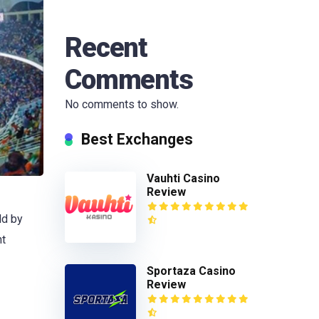
Recent
Comments
No comments to show.
Best Exchanges
Vauhti Casino
Review
ld by
nt
Sportaza Casino
Review