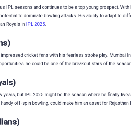
us IPL seasons and continues to be a top young prospect. With 
potential to dominate bowling attacks. His ability to adapt to diff
han Royals in
IPL 2025
.
ns)
impressed cricket fans with his fearless stroke play. Mumbai I
 opportunities, he could be one of the breakout stars of the season
yals)
ew years, but IPL 2025 might be the season where he finally lives
his handy off-spin bowling, could make him an asset for Rajasthan 
dians)