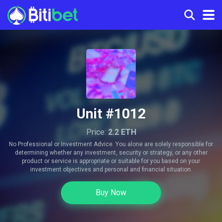
Unit #1012
Price:
2.2 ETH
No Professional or Investment Advice. You alone are solely responsible for
determining whether any investment, security or strategy, or any other
product or service is appropriate or suitable for you based on your
investment objectives and personal and financial situation.
Buy Now