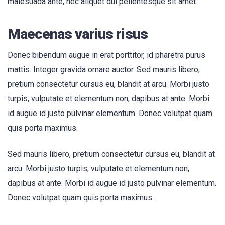
malesuada ante, nec aliquet dui pellentesque sit amet.
Maecenas varius risus
Donec bibendum augue in erat porttitor, id pharetra purus
mattis. Integer gravida ornare auctor. Sed mauris libero,
pretium consectetur cursus eu, blandit at arcu. Morbi justo
turpis, vulputate et elementum non, dapibus at ante. Morbi
id augue id justo pulvinar elementum. Donec volutpat quam
quis porta maximus.
Sed mauris libero, pretium consectetur cursus eu, blandit at
arcu. Morbi justo turpis, vulputate et elementum non,
dapibus at ante. Morbi id augue id justo pulvinar elementum.
Donec volutpat quam quis porta maximus.