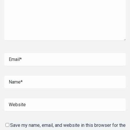
Save my name, email, and website in this browser for the