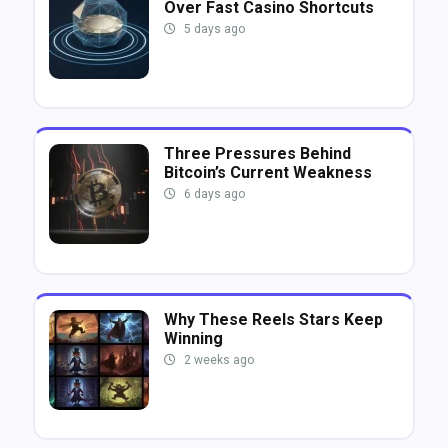
Over Fast Casino Shortcuts
5 days ago
Three Pressures Behind
Bitcoin’s Current Weakness
6 days ago
Why These Reels Stars Keep
Winning
2 weeks ago