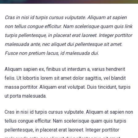
Cras in nisi id turpis cursus vulputate. Aliquam at sapien
non tellus congue efficitur. Nam scelerisque quam quis link
turpis pellentesque, in placerat erat laoreet. Integer porttitor
malesuada ante, nec aliquet dui pellentesque sit amet.
Fusce non pretium lacus, id malesuada dui.
Aliquam sapien ex, finibus ut interdum a, varius hendrerit
felis. Ut lobortis lorem sit amet dolor sagittis, vel blandit
massa porttitor. Aliquam erat volutpat. Duis tincidunt, turpis
ut porta malesuada.
Cras in nisi id turpis cursus vulputate. Aliquam at sapien non
tellus congue efficitur. Nam scelerisque quam quis turpis
pellentesque, in placerat erat laoreet. Integer porttitor