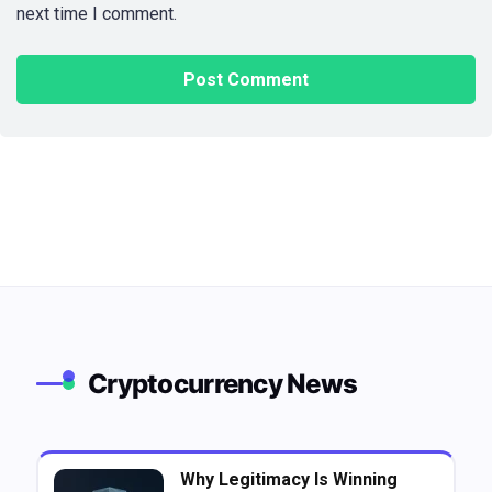
next time I comment.
Cryptocurrency News
Why Legitimacy Is Winning