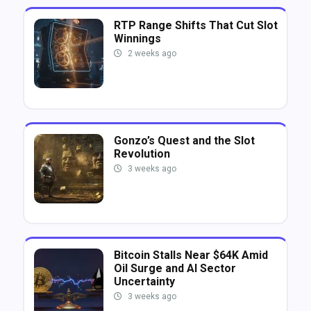
RTP Range Shifts That Cut Slot
Winnings
2 weeks ago
Gonzo’s Quest and the Slot
Revolution
3 weeks ago
Bitcoin Stalls Near $64K Amid
Oil Surge and AI Sector
Uncertainty
3 weeks ago