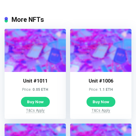
More NFTs
Unit #1011
Unit #1006
Price:
0.05 ETH
Price:
1.1 ETH
Buy Now
Buy Now
T&Cs Apply
T&Cs Apply