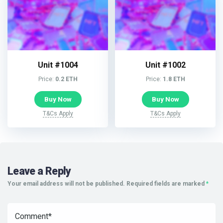
Unit #1004
Unit #1002
Price:
0.2 ETH
Price:
1.8 ETH
Buy Now
Buy Now
T&Cs Apply
T&Cs Apply
Leave a Reply
Your email address will not be published.
Required fields are marked
*