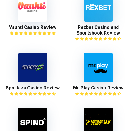
Vauhti Casino Review
Rexbet Casino and
Sportsbook Review
Sportaza Casino Review
Mr Play Casino Review