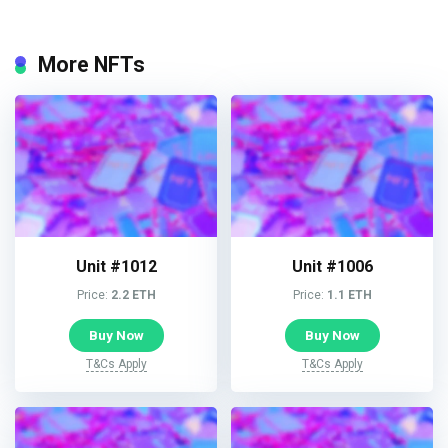
More NFTs
Unit #1012
Unit #1006
Price:
2.2 ETH
Price:
1.1 ETH
Buy Now
Buy Now
T&Cs Apply
T&Cs Apply