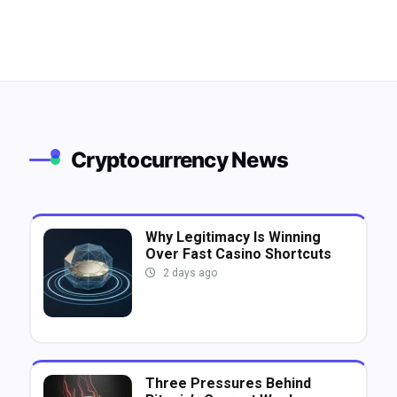
Cryptocurrency News
Why Legitimacy Is Winning
Over Fast Casino Shortcuts
2 days ago
Three Pressures Behind