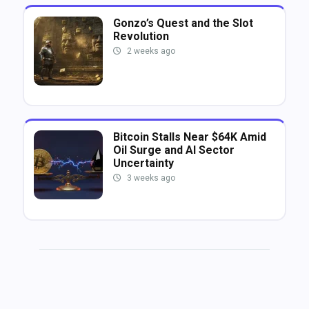
Gonzo’s Quest and the Slot
Revolution
2 weeks ago
Bitcoin Stalls Near $64K Amid
Oil Surge and AI Sector
Uncertainty
3 weeks ago