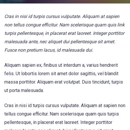
Cras in nisi id turpis cursus vulputate. Aliquam at sapien
non tellus congue efficitur. Nam scelerisque quam quis link
turpis pellentesque, in placerat erat laoreet. Integer porttitor
malesuada ante, nec aliquet dui pellentesque sit amet.
Fusce non pretium lacus, id malesuada dui.
Aliquam sapien ex, finibus ut interdum a, varius hendrerit
felis. Ut lobortis lorem sit amet dolor sagittis, vel blandit
massa porttitor. Aliquam erat volutpat. Duis tincidunt, turpis
ut porta malesuada.
Cras in nisi id turpis cursus vulputate. Aliquam at sapien non
tellus congue efficitur. Nam scelerisque quam quis turpis
pellentesque, in placerat erat laoreet. Integer porttitor