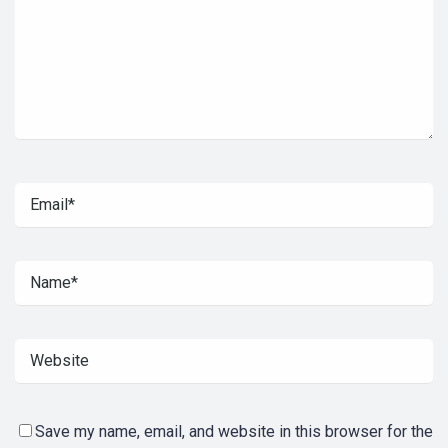
Save my name, email, and website in this browser for the