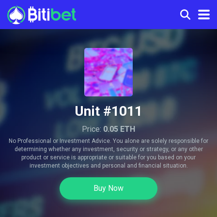
Unit #1011
Price:
0.05 ETH
No Professional or Investment Advice. You alone are solely responsible for
determining whether any investment, security or strategy, or any other
product or service is appropriate or suitable for you based on your
investment objectives and personal and financial situation.
Buy Now