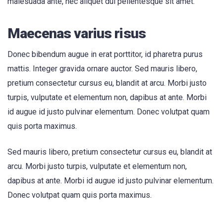
malesuada ante, nec aliquet dui pellentesque sit amet.
Maecenas varius risus
Donec bibendum augue in erat porttitor, id pharetra purus
mattis. Integer gravida ornare auctor. Sed mauris libero,
pretium consectetur cursus eu, blandit at arcu. Morbi justo
turpis, vulputate et elementum non, dapibus at ante. Morbi
id augue id justo pulvinar elementum. Donec volutpat quam
quis porta maximus.
Sed mauris libero, pretium consectetur cursus eu, blandit at
arcu. Morbi justo turpis, vulputate et elementum non,
dapibus at ante. Morbi id augue id justo pulvinar elementum.
Donec volutpat quam quis porta maximus.