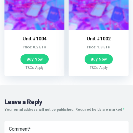
Unit #1004
Unit #1002
Price:
0.2 ETH
Price:
1.8 ETH
Buy Now
Buy Now
T&Cs Apply
T&Cs Apply
Leave a Reply
Your email address will not be published.
Required fields are marked
*