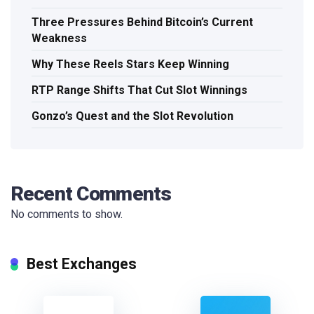
Three Pressures Behind Bitcoin’s Current
Weakness
Why These Reels Stars Keep Winning
RTP Range Shifts That Cut Slot Winnings
Gonzo’s Quest and the Slot Revolution
Recent Comments
No comments to show.
Best Exchanges