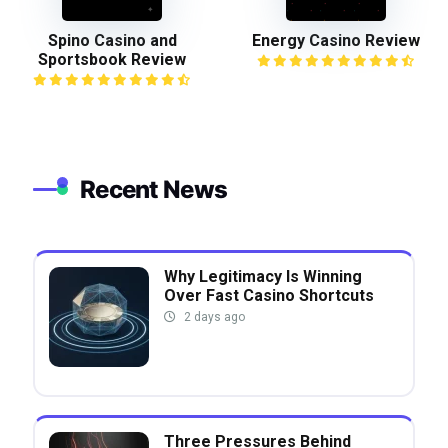
Spino Casino and
Energy Casino Review
Sportsbook Review
Recent News
Why Legitimacy Is Winning
Over Fast Casino Shortcuts
2 days ago
Three Pressures Behind