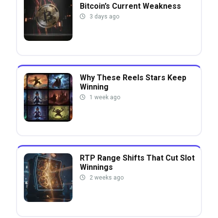
Bitcoin’s Current Weakness
3 days ago
Why These Reels Stars Keep
Winning
1 week ago
RTP Range Shifts That Cut Slot
Winnings
2 weeks ago