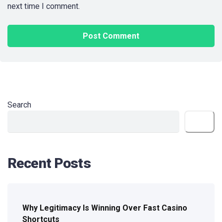
next time I comment.
Search
Search
Recent Posts
Why Legitimacy Is Winning Over Fast Casino
Shortcuts