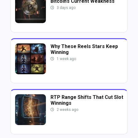
Bitcoin’s Current Weakness
3 days ago
Why These Reels Stars Keep
Winning
1 week ago
RTP Range Shifts That Cut Slot
Winnings
2 weeks ago