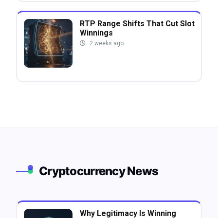
RTP Range Shifts That Cut Slot
Winnings
2 weeks ago
Cryptocurrency News
Why Legitimacy Is Winning