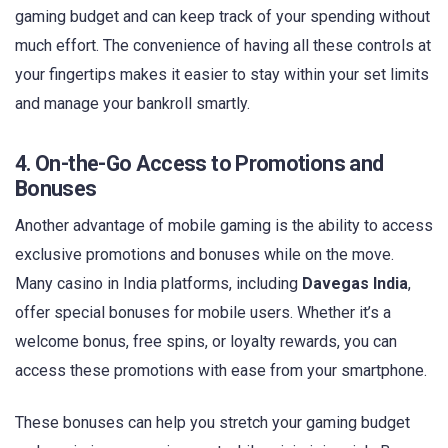
gaming budget and can keep track of your spending without
much effort. The convenience of having all these controls at
your fingertips makes it easier to stay within your set limits
and manage your bankroll smartly.
4. On-the-Go Access to Promotions and
Bonuses
Another advantage of mobile gaming is the ability to access
exclusive promotions and bonuses while on the move.
Many casino in India platforms, including
Davegas India
,
offer special bonuses for mobile users. Whether it’s a
welcome bonus, free spins, or loyalty rewards, you can
access these promotions with ease from your smartphone.
These bonuses can help you stretch your gaming budget