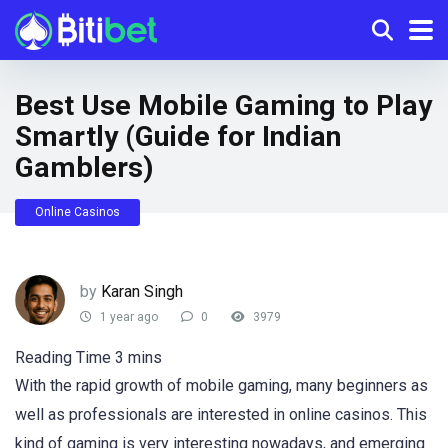
Best Use Mobile Gaming to Play
Smartly (Guide for Indian
Gamblers)
Online Casinos
by
Karan Singh
1 year ago
0
3979
With the rapid growth of mobile gaming, many beginners as
well as professionals are interested in online casinos. This
kind of gaming is very interesting nowadays, and emerging