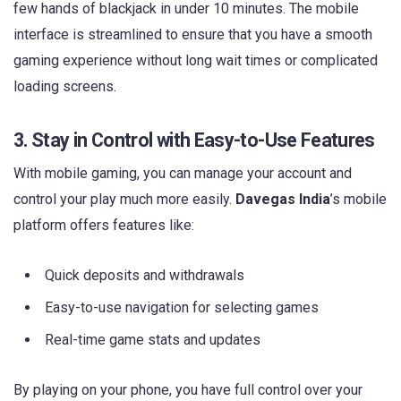
few hands of blackjack in under 10 minutes. The mobile
interface is streamlined to ensure that you have a smooth
gaming experience without long wait times or complicated
loading screens.
3. Stay in Control with Easy-to-Use Features
With mobile gaming, you can manage your account and
control your play much more easily.
Davegas India
’s mobile
platform offers features like:
Quick deposits and withdrawals
Easy-to-use navigation for selecting games
Real-time game stats and updates
By playing on your phone, you have full control over your