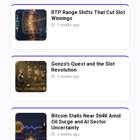
RTP Range Shifts That Cut Slot
Winnings
2 weeks ago
Gonzo’s Quest and the Slot
Revolution
2 weeks ago
Bitcoin Stalls Near $64K Amid
Oil Surge and AI Sector
Uncertainty
3 weeks ago