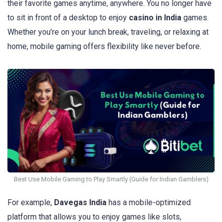
their favorite games anytime, anywhere. You no longer have
to sit in front of a desktop to enjoy
casino in India
games.
Whether you’re on your lunch break, traveling, or relaxing at
home, mobile gaming offers flexibility like never before.
Best Use Mobile Gaming to Play Smartly (Guide for Indian Gamblers)
For example,
Davegas India
has a mobile-optimized
platform that allows you to enjoy games like slots,