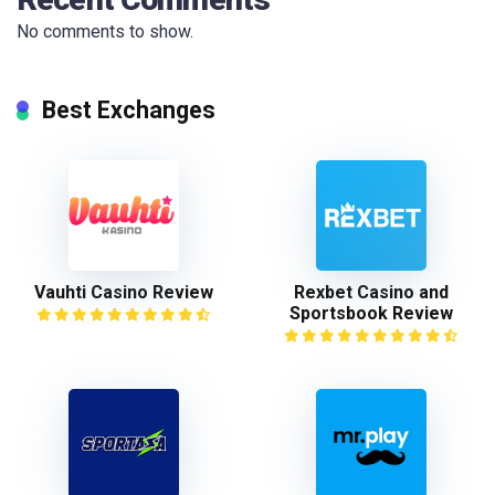
No comments to show.
Best Exchanges
Vauhti Casino Review
Rexbet Casino and
Sportsbook Review