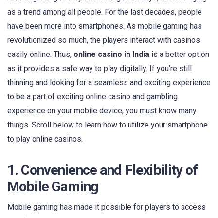
as a trend among all people. For the last decades, people
have been more into smartphones. As mobile gaming has
revolutionized so much, the players interact with casinos
easily online. Thus,
online casino in India
is a better option
as it provides a safe way to play digitally. If you’re still
thinning and looking for a seamless and exciting experience
to be a part of exciting online casino and gambling
experience on your mobile device, you must know many
things. Scroll below to learn how to utilize your smartphone
to play online casinos.
1. Convenience and Flexibility of
Mobile Gaming
Mobile gaming has made it possible for players to access