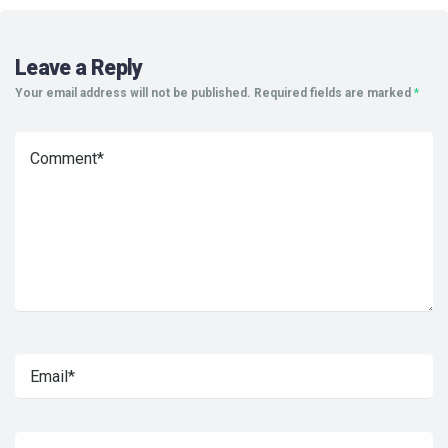
Leave a Reply
Your email address will not be published.
Required fields are marked
*