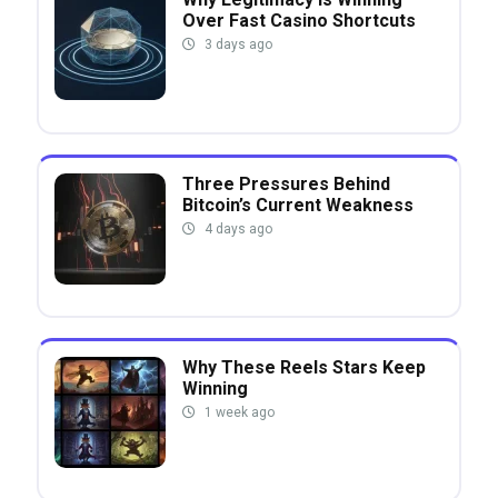
Over Fast Casino Shortcuts
3 days ago
Three Pressures Behind
Bitcoin’s Current Weakness
4 days ago
Why These Reels Stars Keep
Winning
1 week ago