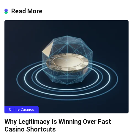
Read More
Online Casinos
Why Legitimacy Is Winning Over Fast
Casino Shortcuts