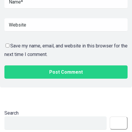
Save my name, email, and website in this browser for the
next time I comment.
Search
Search