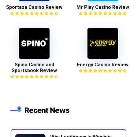
Sportaza Casino Review
Mr Play Casino Review
Spino Casino and
Energy Casino Review
Sportsbook Review
Recent News
Why Legitimacy Is Winning