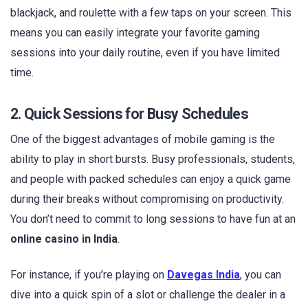
blackjack, and roulette with a few taps on your screen. This
means you can easily integrate your favorite gaming
sessions into your daily routine, even if you have limited
time.
2. Quick Sessions for Busy Schedules
One of the biggest advantages of mobile gaming is the
ability to play in short bursts. Busy professionals, students,
and people with packed schedules can enjoy a quick game
during their breaks without compromising on productivity.
You don’t need to commit to long sessions to have fun at an
online casino in India
.
For instance, if you’re playing on
Davegas India
, you can
dive into a quick spin of a slot or challenge the dealer in a