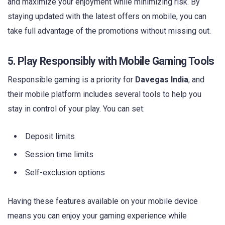
and maximize your enjoyment while minimizing risk. By
staying updated with the latest offers on mobile, you can
take full advantage of the promotions without missing out.
5. Play Responsibly with Mobile Gaming Tools
Responsible gaming is a priority for
Davegas India
, and
their mobile platform includes several tools to help you
stay in control of your play. You can set:
Deposit limits
Session time limits
Self-exclusion options
Having these features available on your mobile device
means you can enjoy your gaming experience while