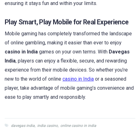
ensuring it stays fun and within your limits.
Play Smart, Play Mobile for Real Experience
Mobile gaming has completely transformed the landscape
of online gambling, making it easier than ever to enjoy
casino in India
games on your own terms. With
Davegas
India
, players can enjoy a flexible, secure, and rewarding
experience from their mobile devices. So whether you’re
new to the world of online
casino in India
or a seasoned
player, take advantage of mobile gaming’s convenience and
ease to play smartly and responsibly.
davegas india
,
india casino
,
online casino in india