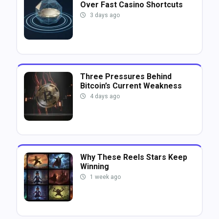
Over Fast Casino Shortcuts
3 days ago
Three Pressures Behind
Bitcoin’s Current Weakness
4 days ago
Why These Reels Stars Keep
Winning
1 week ago