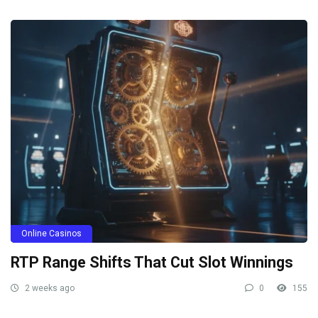
Online Casinos
RTP Range Shifts That Cut Slot Winnings
2 weeks ago
0
155