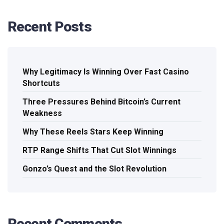
Recent Posts
Why Legitimacy Is Winning Over Fast Casino
Shortcuts
Three Pressures Behind Bitcoin’s Current
Weakness
Why These Reels Stars Keep Winning
RTP Range Shifts That Cut Slot Winnings
Gonzo’s Quest and the Slot Revolution
Recent Comments