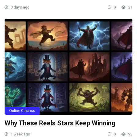
3 days ago
0
31
Online Casinos
Why These Reels Stars Keep Winning
1 week ago
0
95