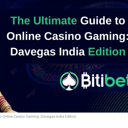
o Online Casino Gaming: Davegas India Edition