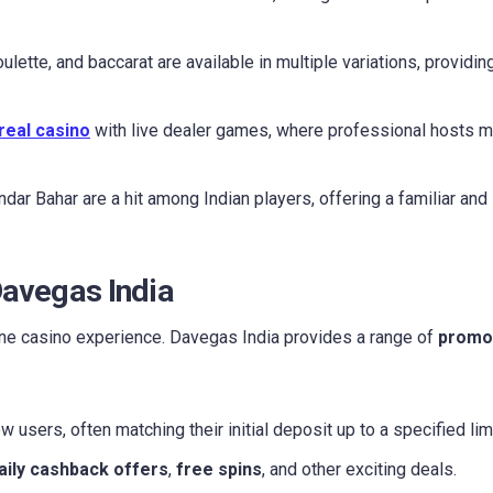
ulette, and baccarat are available in multiple variations, providin
real casino
with live dealer games, where professional hosts 
dar Bahar are a hit among Indian players, offering a familiar and
avegas India
line casino experience. Davegas India provides a range of
promo
users, often matching their initial deposit up to a specified limi
aily cashback offers
,
free spins
, and other exciting deals.