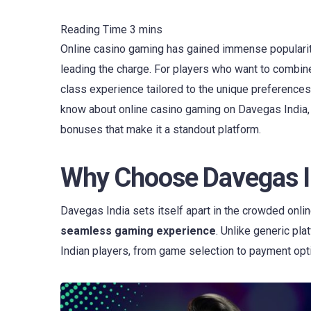
Online casino gaming has gained immense popularity 
leading the charge. For players who want to combin
class experience tailored to the unique preferences
know about online casino gaming on Davegas India,
bonuses that make it a standout platform.
Why Choose Davegas I
Davegas India sets itself apart in the crowded onli
seamless gaming experience
. Unlike generic pl
Indian players, from game selection to payment opti