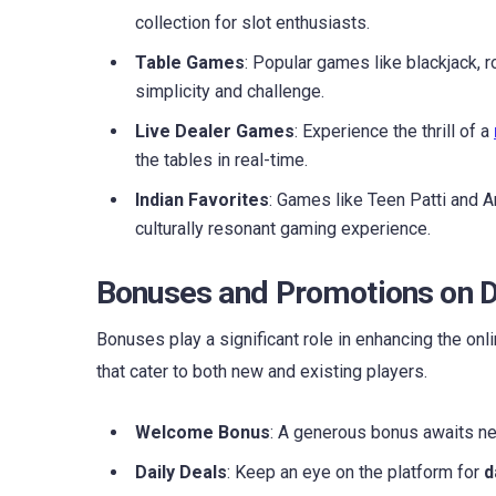
collection for slot enthusiasts.
Table Games
: Popular games like blackjack, ro
simplicity and challenge.
Live Dealer Games
: Experience the thrill of a
the tables in real-time.
Indian Favorites
: Games like Teen Patti and An
culturally resonant gaming experience.
Bonuses and Promotions on D
Bonuses play a significant role in enhancing the on
that cater to both new and existing players.
Welcome Bonus
: A generous bonus awaits new 
Daily Deals
: Keep an eye on the platform for
d