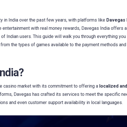
in India over the past few years, with platforms like
Davegas 
e entertainment with real money rewards, Davegas India offers a
 of Indian users. This guide will walk you through everything you
 from the types of games available to the payment methods and
ndia?
ne casino market with its commitment to offering a
localized an
atforms, Davegas has crafted its services to meet the specific n
ons and even customer support availability in local languages.