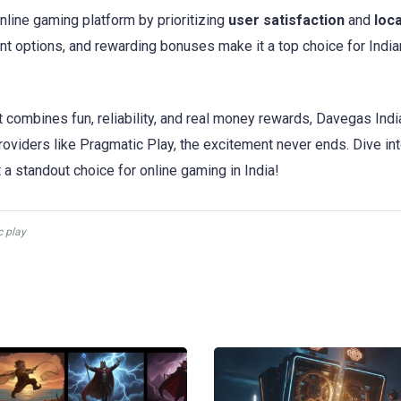
nline gaming platform by prioritizing
user satisfaction
and
loc
nt options, and rewarding bonuses make it a top choice for India
t combines fun, reliability, and real money rewards, Davegas Indi
roviders like Pragmatic Play, the excitement never ends. Dive int
a standout choice for online gaming in India!
 play