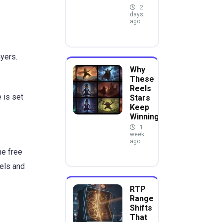
2
days
ago
ayers.
Why
These
Reels
 is set
Stars
Keep
Winning
1
week
ago
he free
eels and
RTP
Range
Shifts
That