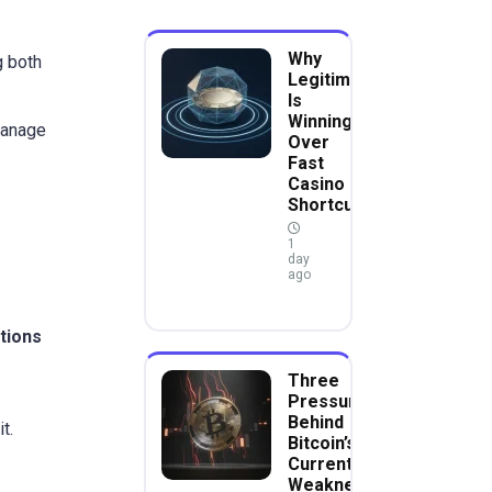
Why
g both
Legitimacy
Is
Winning
manage
Over
Fast
Casino
Shortcuts
1
day
ago
tions
Three
Pressures
Behind
t.
Bitcoin’s
Current
Weakness