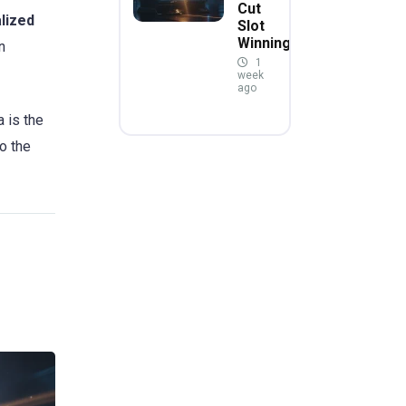
Cut
alized
Slot
Winnings
n
1
week
ago
a is the
o the