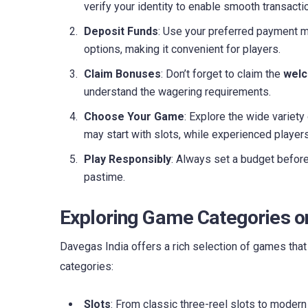
verify your identity to enable smooth transacti
Deposit Funds
: Use your preferred payment 
options, making it convenient for players.
Claim Bonuses
: Don’t forget to claim the
wel
understand the wagering requirements.
Choose Your Game
: Explore the wide variet
may start with slots, while experienced players
Play Responsibly
: Always set a budget before
pastime.
Exploring Game Categories 
Davegas India offers a rich selection of games that 
categories:
Slots
: From classic three-reel slots to moder