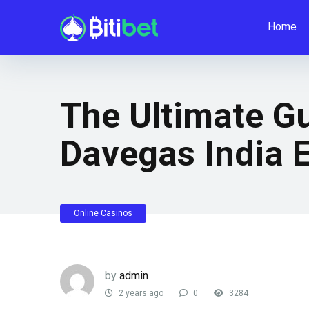
Home
The Ultimate G
Davegas India E
Online Casinos
by
admin
2 years ago
0
3284