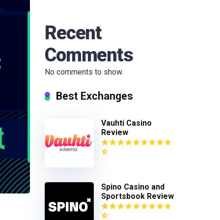
Recent
Comments
No comments to show.
Best Exchanges
Vauhti Casino
Review
Spino Casino and
Sportsbook Review