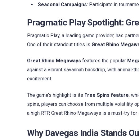
Seasonal Campaigns
: Participate in tournam
Pragmatic Play Spotlight: G
Pragmatic Play, a leading game provider, has partne
One of their standout titles is
Great Rhino Megaw
Great Rhino Megaways
features the popular
Mega
against a vibrant savannah backdrop, with animal-t
excitement.
The game’s highlight is its
Free Spins feature
, wh
spins, players can choose from multiple volatility o
a high RTP, Great Rhino Megaways is a must-try for 
Why Davegas India Stands Ou