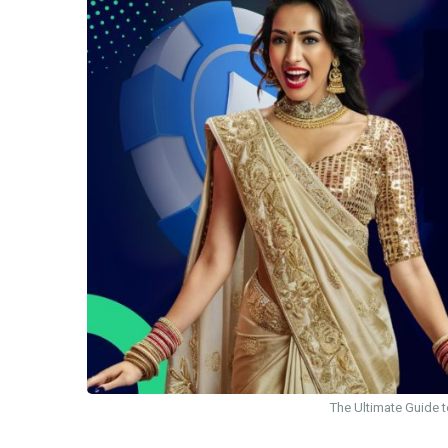
The Ultimate Guide t