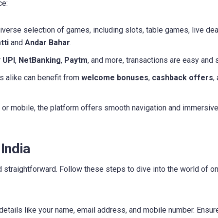
ce:
verse selection of games, including slots, table games, live dea
tti
and
Andar Bahar
.
r
UPI
,
NetBanking
,
Paytm
, and more, transactions are easy and 
s alike can benefit from
welcome bonuses
,
cashback offers
,
 or mobile, the platform offers smooth navigation and immersiv
India
 straightforward. Follow these steps to dive into the world of on
 details like your name, email address, and mobile number. Ensur