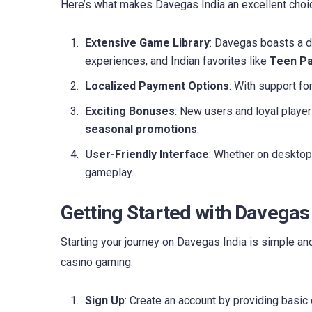
Here’s what makes Davegas India an excellent choi
Extensive Game Library
: Davegas boasts a di
experiences, and Indian favorites like
Teen Pa
Localized Payment Options
: With support fo
Exciting Bonuses
: New users and loyal player
seasonal promotions
.
User-Friendly Interface
: Whether on desktop
gameplay.
Getting Started with Davegas 
Starting your journey on Davegas India is simple and
casino gaming:
Sign Up
: Create an account by providing basic