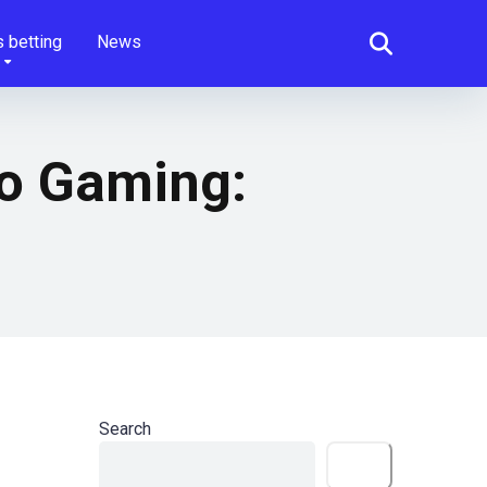
 betting
News
no Gaming:
Search
Search