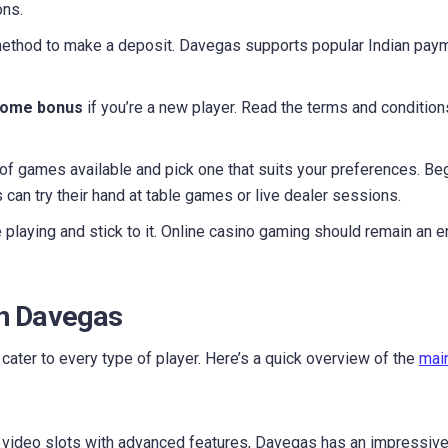
ons.
method to make a deposit. Davegas supports popular Indian pay
come bonus
if you’re a new player. Read the terms and condition
y of games available and pick one that suits your preferences. Be
 can try their hand at table games or live dealer sessions.
 playing and stick to it. Online casino gaming should remain an e
on Davegas
cater to every type of player. Here’s a quick overview of the
mai
n video slots with advanced features, Davegas has an impressiv