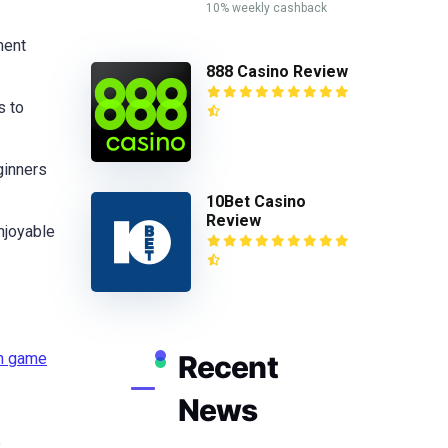
10% weekly cashback
ment
888 Casino Review
s to
ginners
10Bet Casino
Review
njoyable
n game
Recent
News
e