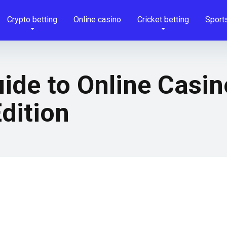
Crypto betting
Online casino
Cricket betting
Sports
uide to Online Casi
dition