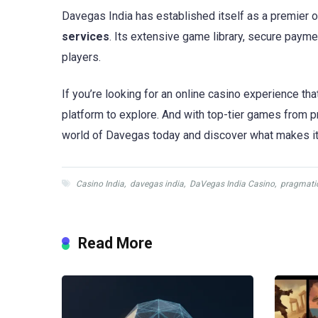
Davegas India has established itself as a premier o
services
. Its extensive game library, secure payme
players.
If you’re looking for an online casino experience tha
platform to explore. And with top-tier games from p
world of Davegas today and discover what makes it 
Casino India
,
davegas india
,
DaVegas India Casino
,
pragmatic
Read More