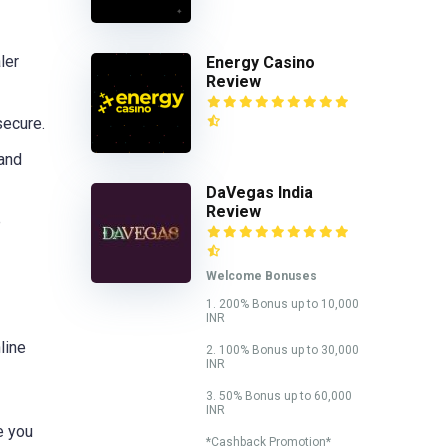
ler
Energy Casino
Review
secure.
 and
DaVegas India
Review
e
Welcome Bonuses
1. 200% Bonus up to 10,000
INR
line
2. 100% Bonus up to 30,000
INR
3. 50% Bonus up to 60,000
INR
e you
*Cashback Promotion*