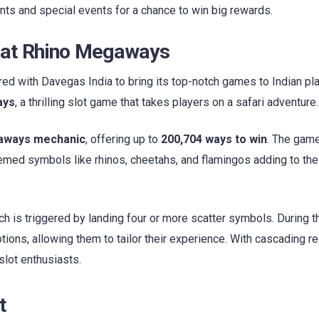
ents and special events for a chance to win big rewards.
reat Rhino Megaways
red with Davegas India to bring its top-notch games to Indian pl
ays
, a thrilling slot game that takes players on a safari adventure.
ways mechanic
, offering up to
200,704 ways to win
. The game
hemed symbols like rhinos, cheetahs, and flamingos adding to the
ich is triggered by landing four or more scatter symbols. During t
ptions, allowing them to tailor their experience. With cascading r
slot enthusiasts.
t