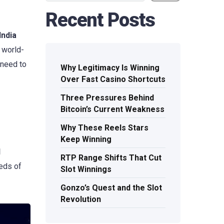
Recent Posts
India
 world-
 need to
Why Legitimacy Is Winning
Over Fast Casino Shortcuts
Three Pressures Behind
Bitcoin’s Current Weakness
Why These Reels Stars
Keep Winning
d
RTP Range Shifts That Cut
eeds of
Slot Winnings
Gonzo’s Quest and the Slot
Revolution