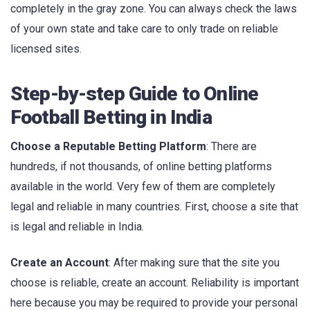
completely in the gray zone. You can always check the laws
of your own state and take care to only trade on reliable
licensed sites.
Step-by-step Guide to Online
Football Betting in India
Choose a Reputable Betting Platform
: There are
hundreds, if not thousands, of online betting platforms
available in the world. Very few of them are completely
legal and reliable in many countries. First, choose a site that
is legal and reliable in India.
Create an Account
: After making sure that the site you
choose is reliable, create an account. Reliability is important
here because you may be required to provide your personal