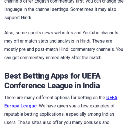
channels offer English commentary first, you can change the
language in the channel settings. Sometimes it may also
support Hindi.
Also, some sports news websites and YouTube channels
may offer match stats and analysis in Hindi. These are
mostly pre and post-match Hindi commentary channels. You
can get commentary immediately after the match.
Best Betting Apps for UEFA
Conference League in India
There are many different options for betting on the
UEFA
Europa League
. We have given you a few examples of
reputable betting applications, especially among Indian
users. These sites also offer you many bonuses and