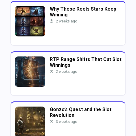
Why These Reels Stars Keep
Winning
2 weeks ago
RTP Range Shifts That Cut Slot
Winnings
2 weeks ago
Gonzo’s Quest and the Slot
Revolution
3 weeks ago