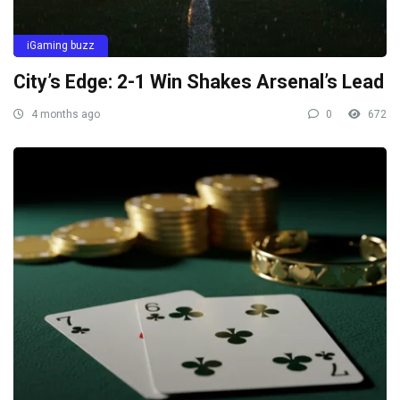
iGaming buzz
City’s Edge: 2-1 Win Shakes Arsenal’s Lead
4 months ago
0
672