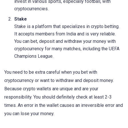
invest in various sports, especially football, with
cryptocurrencies.
Stake
Stake is a platform that specializes in crypto betting.
It accepts members from India and is very reliable.
You can bet, deposit and withdraw your money with
cryptocurrency for many matches, including the UEFA
Champions League.
You need to be extra careful when you bet with
cryptocurrency or want to withdraw and deposit money.
Because crypto wallets are unique and are your
responsibility. You should definitely check at least 2-3
times. An error in the wallet causes an irreversible error and
you can lose your money.