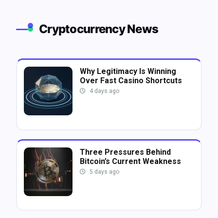
Cryptocurrency News
Why Legitimacy Is Winning
Over Fast Casino Shortcuts
4 days ago
Three Pressures Behind
Bitcoin’s Current Weakness
5 days ago