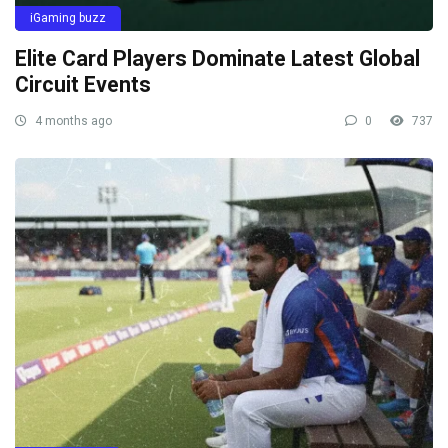
iGaming buzz
Elite Card Players Dominate Latest Global
Circuit Events
4 months ago
0
737