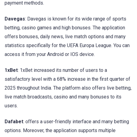
payment methods.
Davegas
: Davegas is known for its wide range of sports
betting, casino games and high bonuses. The application
offers bonuses, daily news, live match options and many
statistics specifically for the UEFA Europa League. You can
access it from your Android or IOS device.
1xBet
: 1xBet increased its number of users to a
satisfactory level with a 68% increase in the first quarter of
2025 throughout India. The platform also offers live betting,
live match broadcasts, casino and many bonuses to its
users.
Dafabet
: offers a user-friendly interface and many betting
options. Moreover, the application supports multiple