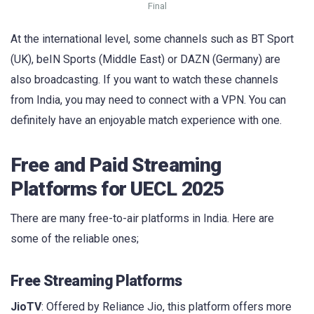
Final
At the international level, some channels such as BT Sport
(UK), beIN Sports (Middle East) or DAZN (Germany) are
also broadcasting. If you want to watch these channels
from India, you may need to connect with a VPN. You can
definitely have an enjoyable match experience with one.
Free and Paid Streaming
Platforms for UECL 2025
There are many free-to-air platforms in India. Here are
some of the reliable ones;
Free Streaming Platforms
JioTV
: Offered by Reliance Jio, this platform offers more