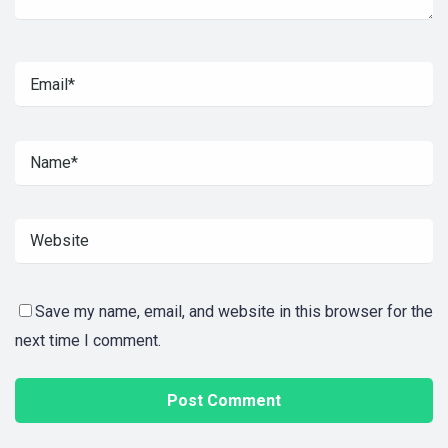
Save my name, email, and website in this browser for the
next time I comment.