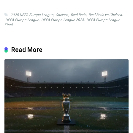
2025 UEFA Europa League
,
Chelsea
,
Real Betis
,
Real Betis vs Chelsea
,
UEFA Europa League
,
UEFA Europa League 2025
,
UEFA Europa League
Final
Read More