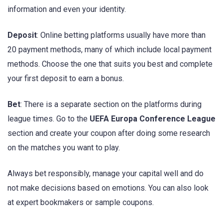
information and even your identity.
Deposit
: Online betting platforms usually have more than
20 payment methods, many of which include local payment
methods. Choose the one that suits you best and complete
your first deposit to earn a bonus.
Bet
: There is a separate section on the platforms during
league times. Go to the
UEFA Europa Conference League
section and create your coupon after doing some research
on the matches you want to play.
Always bet responsibly, manage your capital well and do
not make decisions based on emotions. You can also look
at expert bookmakers or sample coupons.