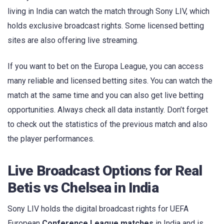
living in India can watch the match through Sony LIV, which
holds exclusive broadcast rights. Some licensed betting
sites are also offering live streaming.
If you want to bet on the Europa League, you can access
many reliable and licensed betting sites. You can watch the
match at the same time and you can also get live betting
opportunities. Always check all data instantly. Don’t forget
to check out the statistics of the previous match and also
the player performances.
Live Broadcast Options for Real
Betis vs Chelsea in India
Sony LIV holds the digital broadcast rights for UEFA
European
Conference League matches
in India and is