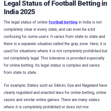
Legal Status of Football Betting in
India 2025
The legal status of online
football betting
in India is not
completely clear in every state, and can even be a bit
confusing for some users. It varies from state to state and
there is a separate situation called the gray zone. Here, it is
used for situations where it is not completely prohibited but
not completely legal. This tolerance is provided especially
for online betting. Its legal status is complex and varies
from state to state.
For example; States such as Sikkim, Goa and Nagaland have
clearly regulated and enacted laws for online betting, online
casino and similar online games. There are many states
where it is completely prohibited or does not mix