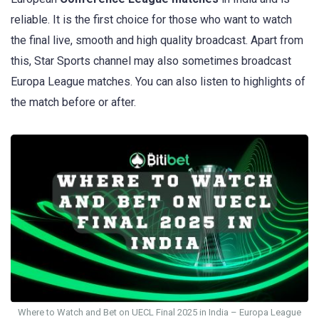
reliable. It is the first choice for those who want to watch
the final live, smooth and high quality broadcast. Apart from
this, Star Sports channel may also sometimes broadcast
Europa League matches. You can also listen to highlights of
the match before or after.
Where to Watch and Bet on UECL Final 2025 in India – Europa League