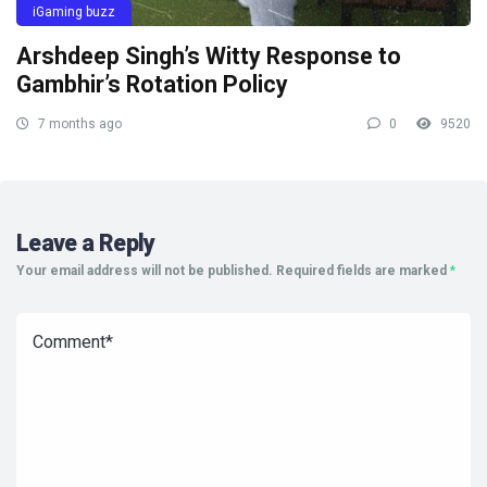
iGaming buzz
Arshdeep Singh’s Witty Response to
Gambhir’s Rotation Policy
7 months ago
0
9520
Leave a Reply
Your email address will not be published.
Required fields are marked
*