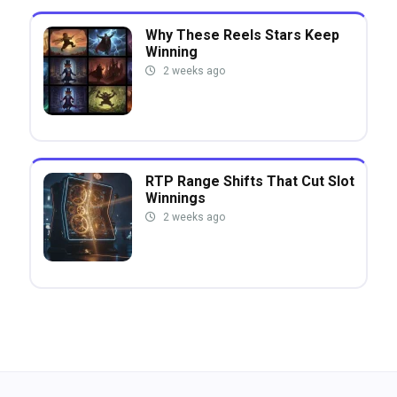
Why These Reels Stars Keep
Winning
2 weeks ago
RTP Range Shifts That Cut Slot
Winnings
2 weeks ago