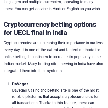
languages ​​and multiple currencies, appealing to many
users. You can get service in Hindi or English as you wish.
Cryptocurrency betting options
for UECL final in India
Cryptocurrencies are increasing their importance in our lives
every day. It is one of the safest and fastest methods for
online betting. It continues to increase its popularity in the
Indian market. Many betting sites serving in India have also
integrated them into their systems.
DaVegas
Davegas Casino and betting site is one of the most
reliable platforms that accepts cryptocurrencies for
all transactions. Thanks to this feature, users can