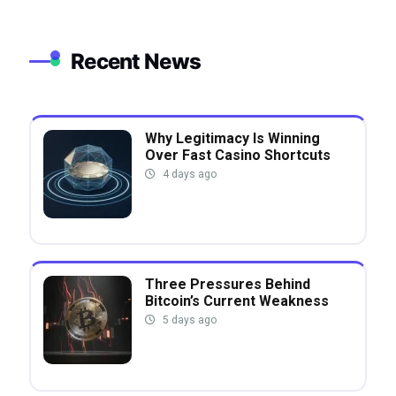
Recent News
Why Legitimacy Is Winning
Over Fast Casino Shortcuts
4 days ago
Three Pressures Behind
Bitcoin’s Current Weakness
5 days ago