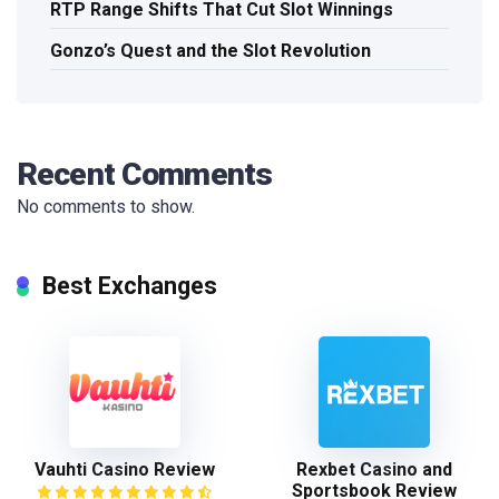
RTP Range Shifts That Cut Slot Winnings
Gonzo’s Quest and the Slot Revolution
Recent Comments
No comments to show.
Best Exchanges
Vauhti Casino Review
Rexbet Casino and
Sportsbook Review