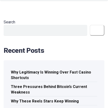
Search
Search
Recent Posts
Why Legitimacy Is Winning Over Fast Casino
Shortcuts
Three Pressures Behind Bitcoin’s Current
Weakness
Why These Reels Stars Keep Winning