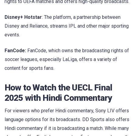
rights to UEFA matches and offers high-quality broadcasts.
Disney+ Hotstar
: The platform, a partnership between
Disney and Reliance, streams IPL and other major sporting
events.
FanCode:
FanCode, which owns the broadcasting rights of
soccer leagues, especially LaLiga, offers a variety of
content for sports fans.
How to Watch the UECL Final
2025 with Hindi Commentary
For viewers who prefer Hindi commentary, Sony LIV offers
language options for its broadcasts. DD Sports also offers
Hindi commentary if it is broadcasting a match. While many