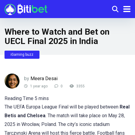
Where to Watch and Bet on
UECL Final 2025 in India
iGaming buzz
by
Meera Desai
1 year ago
0
3355
The UEFA Europa League Final will be played between
Real
Betis and Chelsea
. The match will take place on May 28,
2025 in Wrocław, Poland. The city’s iconic stadium
Tarczynski Arena will host this fierce battle. Football fans