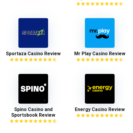
Sportaza Casino Review
Mr Play Casino Review
Spino Casino and
Energy Casino Review
Sportsbook Review