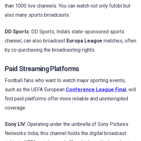
than 1000 live channels. You can watch not only futobl but
also many sports broadcasts.
DD Sports
: DD Sports, India’s state-sponsored sports
channel, can also broadcast
Europa League
matches, often
by co-purchasing the broadcasting rights.
Paid Streaming Platforms
Football fans who want to watch major sporting events,
such as the UEFA European
Conference League Final
, will
find paid platforms offer more reliable and uninterrupted
coverage.
Sony LIV
: Operating under the umbrella of Sony Pictures
Networks India, this channel holds the digital broadcast