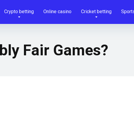
Crypto betting
Online casino
Cricket betting
Sports
bly Fair Games?