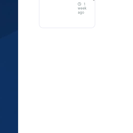
1
week
ago