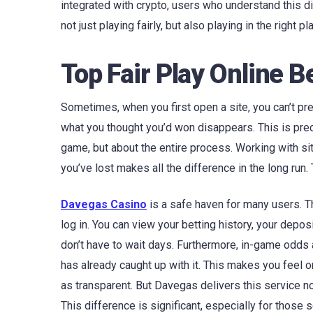
integrated with crypto, users who understand this di
not just playing fairly, but also playing in the right pl
Top Fair Play Online B
Sometimes, when you first open a site, you can’t pr
what you thought you’d won disappears. This is preci
game, but about the entire process. Working with s
you’ve lost makes all the difference in the long ru
Davegas Casino
is a safe haven for many users. T
log in. You can view your betting history, your depos
don’t have to wait days. Furthermore, in-game odds a
has already caught up with it. This makes you feel 
as transparent. But Davegas delivers this service no
This difference is significant, especially for those