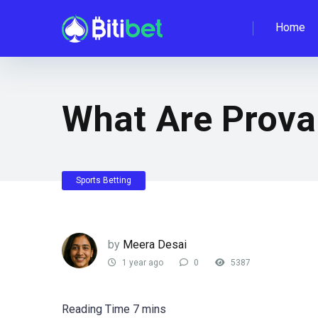
Home
What Are Prova
Sports Betting
by
Meera Desai
1 year ago
0
5387