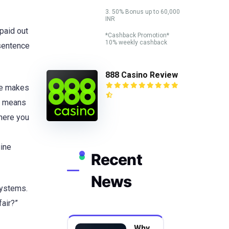
3. 50% Bonus up to 60,000
INR
paid out
*Cashback Promotion*
10% weekly cashback
 sentence
888 Casino Review
ate makes
is means
where you
uine
Recent
News
systems.
fair?”
Why