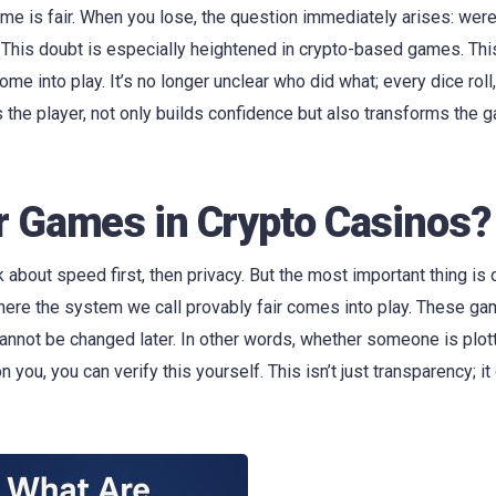
me is fair. When you lose, the question immediately arises: wer
? This doubt is especially heightened in crypto-based games. Thi
me into play. It’s no longer unclear who did what; every dice roll
as the player, not only builds confidence but also transforms the 
r Games in Crypto Casinos?
 about speed first, then privacy. But the most important thing is 
 where the system we call provably fair comes into play. These g
annot be changed later. In other words, whether someone is plot
 you, you can verify this yourself. This isn’t just transparency; it