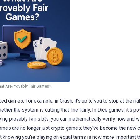
at Are Provably Fair Games?
 games. For example, in Crash, it’s up to you to stop at the rig
ther the system is cutting that line fairly. In Dice games, it’s po
laying provably fair slots, you can mathematically verify how and 
games are no longer just crypto games; they’ve become the new 
 but knowing you’re playing on equal terms is now more important t