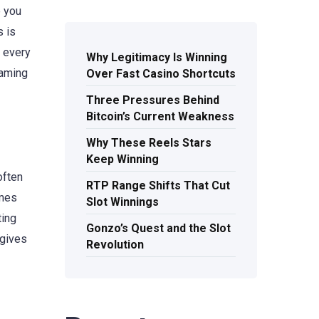
e you
s is
, every
Why Legitimacy Is Winning
gaming
Over Fast Casino Shortcuts
Three Pressures Behind
Bitcoin’s Current Weakness
Why These Reels Stars
Keep Winning
often
RTP Range Shifts That Cut
ames
Slot Winnings
ting
Gonzo’s Quest and the Slot
 gives
Revolution