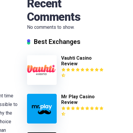
Recent
Comments
No comments to show.
Best Exchanges
Vauhti Casino
Review
ht time
Mr Play Casino
Review
ssible to
why the
choice
han