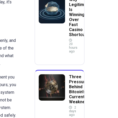
y, it’s
Legitimacy
Is
Winning
Over
Fast
Casino
Shortcuts
enly, and
20
e of the
hours
ago
and what
.
Three
ment you
Pressures
hours; you
Behind
Bitcoin’s
e system
Current
 not be
Weakness
system.
2
days
d safely.
ago