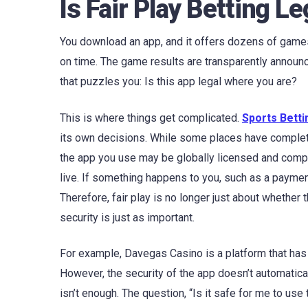
Is Fair Play Betting Le
You download an app, and it offers dozens of games. 
on time. The game results are transparently announce
that puzzles you: Is this app legal where you are?
This is where things get complicated.
Sports Betti
its own decisions. While some places have completel
the app you use may be globally licensed and comply w
live. If something happens to you, such as a payment
Therefore, fair play is no longer just about whether
security is just as important.
For example, Davegas Casino is a platform that has 
However, the security of the app doesn’t automatical
isn’t enough. The question, “Is it safe for me to us