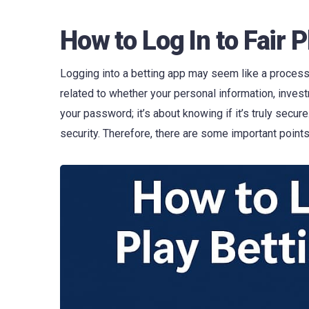
How to Log In to Fair 
Logging into a betting app may seem like a process
related to whether your personal information, invest
your password; it’s about knowing if it’s truly secur
security. Therefore, there are some important points