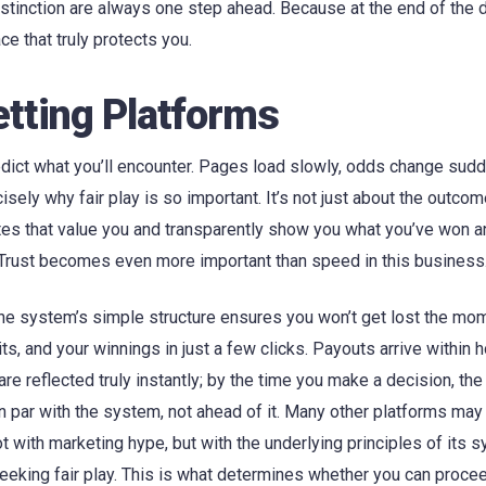
stinction are always one step ahead. Because at the end of the da
ace that truly protects you.
etting Platforms
edict what you’ll encounter. Pages load slowly, odds change sudd
sely why fair play is so important. It’s not just about the outcom
ites that value you and transparently show you what you’ve won 
n. Trust becomes even more important than speed in this business
he system’s simple structure ensures you won’t get lost the mo
its, and your winnings in just a few clicks. Payouts arrive within 
re reflected truly instantly; by the time you make a decision, th
on par with the system, not ahead of it. Many other platforms may
t with marketing hype, but with the underlying principles of its 
 seeking fair play. This is what determines whether you can procee