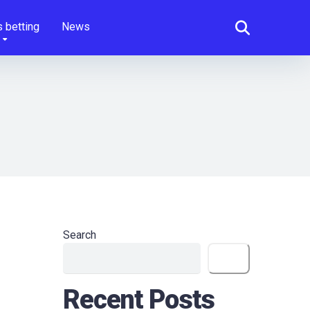
 betting
News
Search
Search
Recent Posts