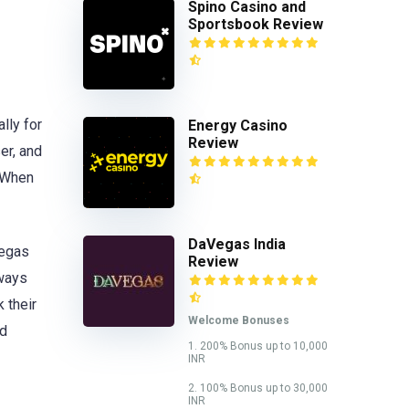
Spino Casino and
Sportsbook Review
lly for
Energy Casino
Review
er, and
. When
DaVegas India
vegas
Review
lways
 their
Welcome Bonuses
nd
1. 200% Bonus up to 10,000
INR
2. 100% Bonus up to 30,000
INR