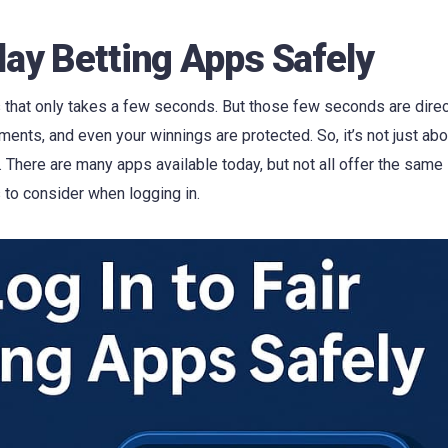
Play Betting Apps Safely
 that only takes a few seconds. But those few seconds are direc
ments, and even your winnings are protected. So, it’s not just abo
e. There are many apps available today, but not all offer the same 
 to consider when logging in.