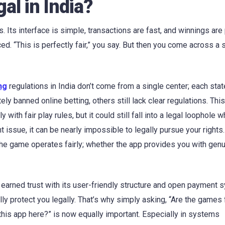
gal in India?
Its interface is simple, transactions are fast, and winnings are 
d. “This is perfectly fair,” you say. But then you come across a
ng
regulations in India don’t come from a single center; each st
y banned online betting, others still lack clear regulations. Th
ith fair play rules, but it could still fall into a legal loophole 
 issue, it can be nearly impossible to legally pursue your rights.
 the game operates fairly; whether the app provides you with gen
earned trust with its user-friendly structure and open payment 
ly protect you legally. That’s why simply asking, “Are the games 
e this app here?” is now equally important. Especially in systems