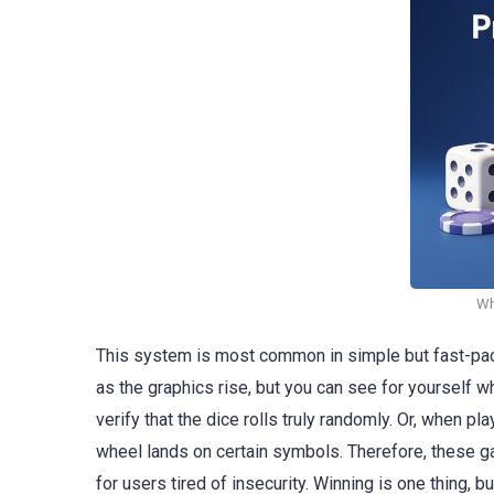
Wh
This system is most common in simple but fast-paced
as the graphics rise, but you can see for yourself whe
verify that the dice rolls truly randomly. Or, when p
wheel lands on certain symbols. Therefore, these 
for users tired of insecurity. Winning is one thing,