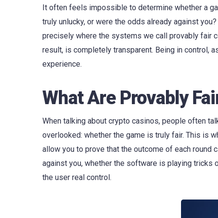
It often feels impossible to determine whether a ga
truly unlucky, or were the odds already against you
precisely where the systems we call provably fair co
result, is completely transparent. Being in control, 
experience.
What Are Provably Fai
When talking about crypto casinos, people often talk
overlooked: whether the game is truly fair. This is
allow you to prove that the outcome of each round c
against you, whether the software is playing tricks on
the user real control.