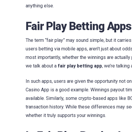
anything else.
Fair Play Betting Apps
The term “fair play” may sound simple, but it carries 
users betting via mobile apps, aren’t just about od
most importantly, whether the winnings are actually
we talk about a
fair play betting app
, we’re talking
In such apps, users are given the opportunity not o
Casino App is a good example. Winnings payout times
available. Similarly, some crypto-based apps like B
transaction history. While these differences may se
whether it truly supports your winnings.