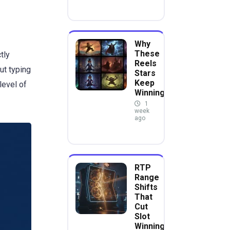
Why
These
tly
Reels
ut typing
Stars
Keep
level of
Winning
1
week
ago
RTP
Range
Shifts
That
Cut
Slot
Winnings