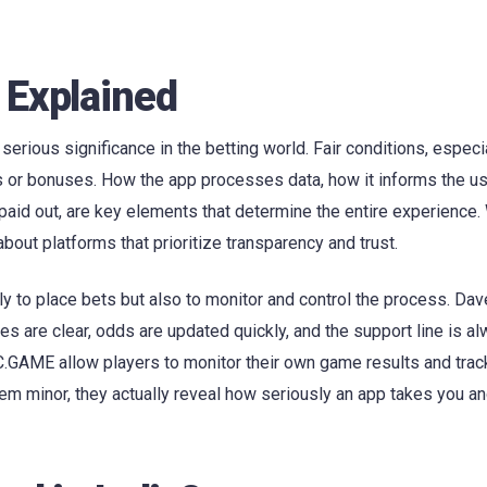
 Explained
serious significance in the betting world. Fair conditions, especia
ds or bonuses. How the app processes data, how it informs the us
 paid out, are key elements that determine the entire experience
 about platforms that prioritize transparency and trust.
nly to place bets but also to monitor and control the process. Da
 are clear, odds are updated quickly, and the support line is a
C.GAME allow players to monitor their own game results and track
em minor, they actually reveal how seriously an app takes you a