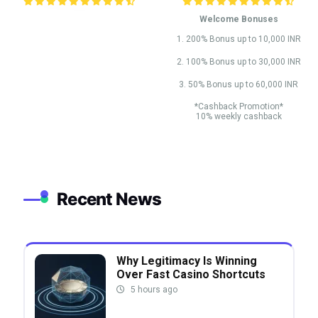
Welcome Bonuses
1. 200% Bonus up to 10,000 INR
2. 100% Bonus up to 30,000 INR
3. 50% Bonus up to 60,000 INR
*Cashback Promotion*
10% weekly cashback
Recent News
Why Legitimacy Is Winning
Over Fast Casino Shortcuts
5 hours ago