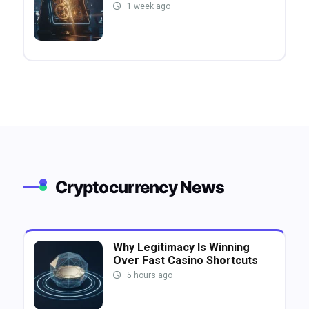
1 week ago
Cryptocurrency News
Why Legitimacy Is Winning
Over Fast Casino Shortcuts
5 hours ago