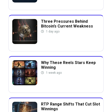
Three Pressures Behind
Bitcoin’s Current Weakness
1 day ago
Why These Reels Stars Keep
Winning
1 week ago
RTP Range Shifts That Cut Slot
Winnings