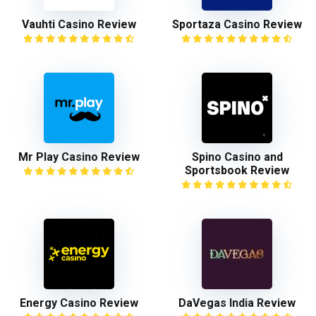
Vauhti Casino Review
Sportaza Casino Review
Mr Play Casino Review
Spino Casino and
Sportsbook Review
Energy Casino Review
DaVegas India Review