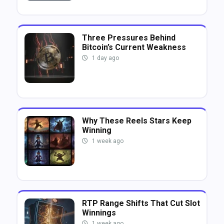
Three Pressures Behind
Bitcoin’s Current Weakness
1 day ago
Why These Reels Stars Keep
Winning
1 week ago
RTP Range Shifts That Cut Slot
Winnings
1 week ago