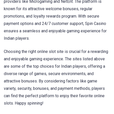
providers like Microgaming and NetEnt. The platform is
known for its attractive welcome bonuses, regular
promotions, and loyalty rewards program. With secure
payment options and 24/7 customer support, Spin Casino
ensures a seamless and enjoyable gaming experience for
Indian players.
Choosing the right online slot site is crucial for a rewarding
and enjoyable gaming experience. The sites listed above
are some of the top choices for Indian players, offering a
diverse range of games, secure environments, and
attractive bonuses. By considering factors like game
variety, security, bonuses, and payment methods, players
can find the perfect platform to enjoy their favorite online
slots. Happy spinning!