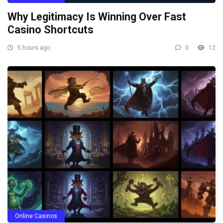
Why Legitimacy Is Winning Over Fast
Casino Shortcuts
5 hours ago
0
12
Online Casinos