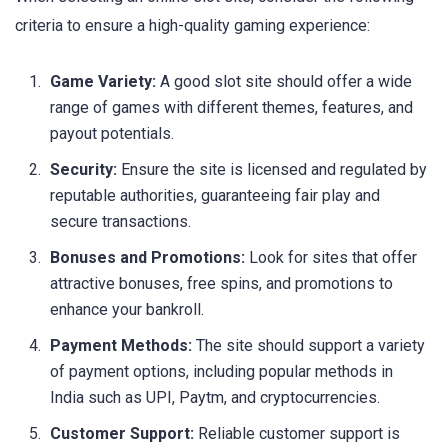
criteria to ensure a high-quality gaming experience:
Game Variety:
A good slot site should offer a wide
range of games with different themes, features, and
payout potentials.
Security:
Ensure the site is licensed and regulated by
reputable authorities, guaranteeing fair play and
secure transactions.
Bonuses and Promotions:
Look for sites that offer
attractive bonuses, free spins, and promotions to
enhance your bankroll.
Payment Methods:
The site should support a variety
of payment options, including popular methods in
India such as UPI, Paytm, and cryptocurrencies.
Customer Support:
Reliable customer support is