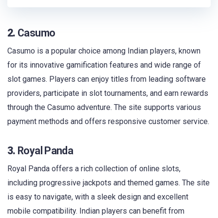
2.
Casumo
Casumo is a popular choice among Indian players, known
for its innovative gamification features and wide range of
slot games. Players can enjoy titles from leading software
providers, participate in slot tournaments, and earn rewards
through the Casumo adventure. The site supports various
payment methods and offers responsive customer service.
3.
Royal Panda
Royal Panda offers a rich collection of online slots,
including progressive jackpots and themed games. The site
is easy to navigate, with a sleek design and excellent
mobile compatibility. Indian players can benefit from