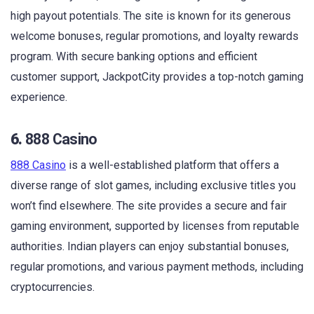
high payout potentials. The site is known for its generous
welcome bonuses, regular promotions, and loyalty rewards
program. With secure banking options and efficient
customer support, JackpotCity provides a top-notch gaming
experience.
6.
888 Casino
888 Casino
is a well-established platform that offers a
diverse range of slot games, including exclusive titles you
won’t find elsewhere. The site provides a secure and fair
gaming environment, supported by licenses from reputable
authorities. Indian players can enjoy substantial bonuses,
regular promotions, and various payment methods, including
cryptocurrencies.