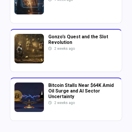
Gonzo’s Quest and the Slot
Revolution
2 weeks ago
Bitcoin Stalls Near $64K Amid
Oil Surge and AI Sector
Uncertainty
2 weeks ago