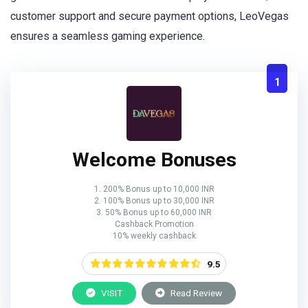
customer support and secure payment options, LeoVegas
ensures a seamless gaming experience.
1
Welcome Bonuses
1. 200% Bonus up to 10,000 INR
2. 100% Bonus up to 30,000 INR
3. 50% Bonus up to 60,000 INR
Cashback Promotion
10% weekly cashback
9.5
VISIT
Read Review