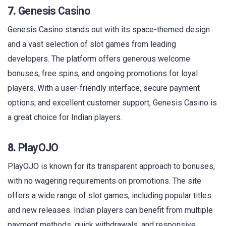
7.
Genesis Casino
Genesis Casino stands out with its space-themed design
and a vast selection of slot games from leading
developers. The platform offers generous welcome
bonuses, free spins, and ongoing promotions for loyal
players. With a user-friendly interface, secure payment
options, and excellent customer support, Genesis Casino is
a great choice for Indian players.
8.
PlayOJO
PlayOJO is known for its transparent approach to bonuses,
with no wagering requirements on promotions. The site
offers a wide range of slot games, including popular titles
and new releases. Indian players can benefit from multiple
payment methods, quick withdrawals, and responsive