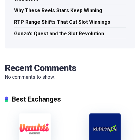
Why These Reels Stars Keep Winning
RTP Range Shifts That Cut Slot Winnings
Gonzo’s Quest and the Slot Revolution
Recent Comments
No comments to show.
Best Exchanges