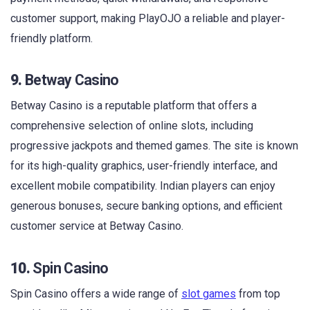
customer support, making PlayOJO a reliable and player-
friendly platform.
9.
Betway Casino
Betway Casino is a reputable platform that offers a
comprehensive selection of online slots, including
progressive jackpots and themed games. The site is known
for its high-quality graphics, user-friendly interface, and
excellent mobile compatibility. Indian players can enjoy
generous bonuses, secure banking options, and efficient
customer service at Betway Casino.
10.
Spin Casino
Spin Casino offers a wide range of
slot games
from top