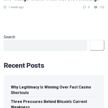
1 week ago
0
132
Search
Search
Recent Posts
Why Legitimacy Is Winning Over Fast Casino
Shortcuts
Three Pressures Behind Bitcoin’s Current
Weakness