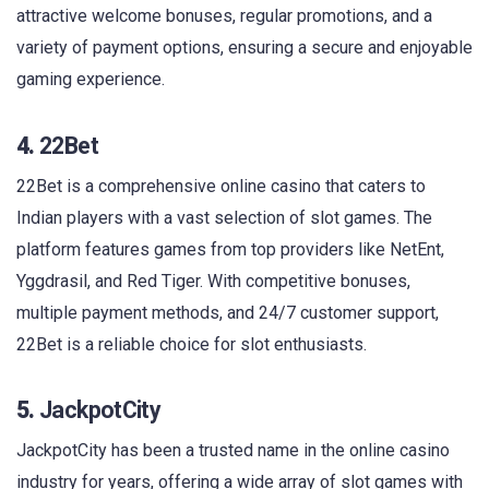
attractive welcome bonuses, regular promotions, and a
variety of payment options, ensuring a secure and enjoyable
gaming experience.
4.
22Bet
22Bet is a comprehensive online casino that caters to
Indian players with a vast selection of slot games. The
platform features games from top providers like NetEnt,
Yggdrasil, and Red Tiger. With competitive bonuses,
multiple payment methods, and 24/7 customer support,
22Bet is a reliable choice for slot enthusiasts.
5.
JackpotCity
JackpotCity has been a trusted name in the online casino
industry for years, offering a wide array of slot games with