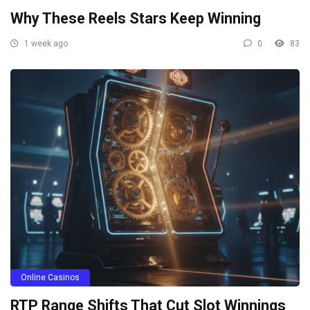
Why These Reels Stars Keep Winning
1 week ago
0
83
Online Casinos
RTP Range Shifts That Cut Slot Winnings