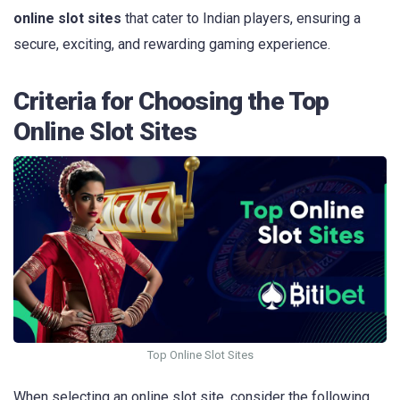
online slot sites
that cater to Indian players, ensuring a
secure, exciting, and rewarding gaming experience.
Criteria for Choosing the Top
Online Slot Sites
Top Online Slot Sites
When selecting an online slot site, consider the following