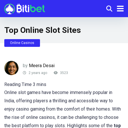
Top Online Slot Sites
Online Casinos
by
Meera Desai
2 years ago
3523
Online slot games have become immensely popular in
India, offering players a thrilling and accessible way to
enjoy casino gaming from the comfort of their homes. With
the rise of online casinos, it can be challenging to choose
the best platform to play slots. Highlights some of the
top