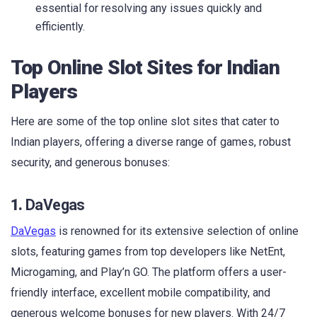
essential for resolving any issues quickly and
efficiently.
Top Online Slot Sites for Indian
Players
Here are some of the top online slot sites that cater to
Indian players, offering a diverse range of games, robust
security, and generous bonuses:
1.
DaVegas
DaVegas
is renowned for its extensive selection of online
slots, featuring games from top developers like NetEnt,
Microgaming, and Play’n GO. The platform offers a user-
friendly interface, excellent mobile compatibility, and
generous welcome bonuses for new players. With 24/7