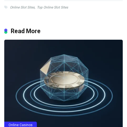
Online Slot Sites
,
Top Online Slot Sites
Read More
Online Casinos