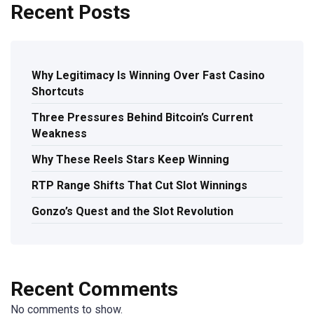
Recent Posts
Why Legitimacy Is Winning Over Fast Casino
Shortcuts
Three Pressures Behind Bitcoin’s Current
Weakness
Why These Reels Stars Keep Winning
RTP Range Shifts That Cut Slot Winnings
Gonzo’s Quest and the Slot Revolution
Recent Comments
No comments to show.