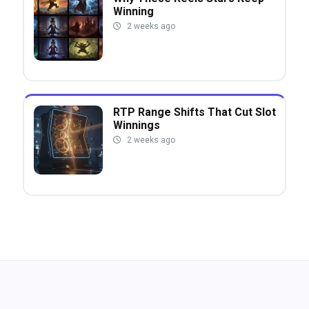
Winning
2 weeks ago
RTP Range Shifts That Cut Slot
Winnings
2 weeks ago