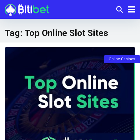
Tag:
Top Online Slot Sites
Online Casinos