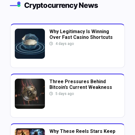
Cryptocurrency News
Why Legitimacy Is Winning
Over Fast Casino Shortcuts
4 days ago
Three Pressures Behind
Bitcoin’s Current Weakness
5 days ago
Why These Reels Stars Keep