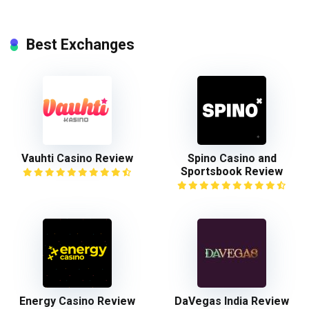
Best Exchanges
Vauhti Casino Review
Spino Casino and
Sportsbook Review
Energy Casino Review
DaVegas India Review