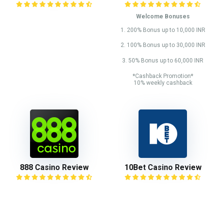
Welcome Bonuses
1. 200% Bonus up to 10,000 INR
2. 100% Bonus up to 30,000 INR
3. 50% Bonus up to 60,000 INR
*Cashback Promotion*
10% weekly cashback
888 Casino Review
10Bet Casino Review