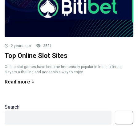
2 years ago
3531
Top Online Slot Sites
Online slot games have become immensely popular in India, offering
players a thrilling and accessible way to enjoy ...
Read more »
Search
Search