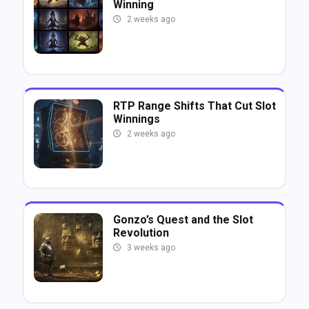
Winning
2 weeks ago
RTP Range Shifts That Cut Slot
Winnings
2 weeks ago
Gonzo’s Quest and the Slot
Revolution
3 weeks ago