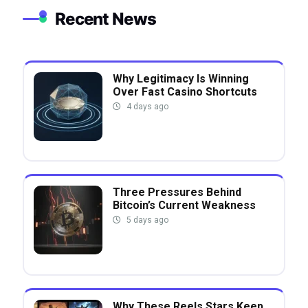
Recent News
Why Legitimacy Is Winning
Over Fast Casino Shortcuts
4 days ago
Three Pressures Behind
Bitcoin’s Current Weakness
5 days ago
Why These Reels Stars Keep