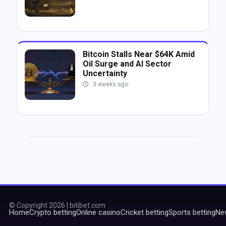
Bitcoin Stalls Near $64K Amid
Oil Surge and AI Sector
Uncertainty
3 weeks ago
© Copyright 2026 | bitibet.com
Home
Crypto betting
Online casino
Cricket betting
Sports betting
Ne