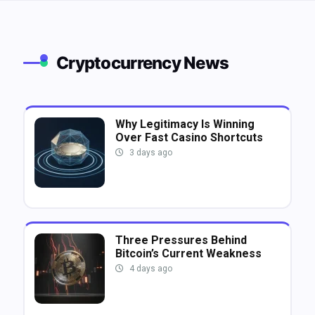
Cryptocurrency News
Why Legitimacy Is Winning
Over Fast Casino Shortcuts
3 days ago
Three Pressures Behind
Bitcoin’s Current Weakness
4 days ago