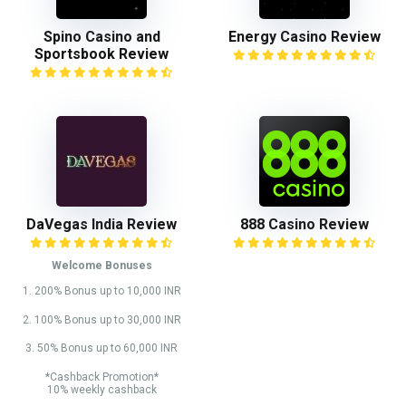
Spino Casino and
Energy Casino Review
Sportsbook Review
DaVegas India Review
888 Casino Review
Welcome Bonuses
1. 200% Bonus up to 10,000 INR
2. 100% Bonus up to 30,000 INR
3. 50% Bonus up to 60,000 INR
*Cashback Promotion*
10% weekly cashback