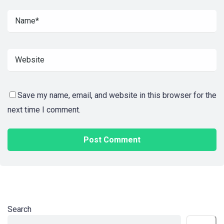
Save my name, email, and website in this browser for the
next time I comment.
Search