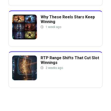
Why These Reels Stars Keep
Winning
1 week ago
RTP Range Shifts That Cut Slot
Winnings
2 weeks ago