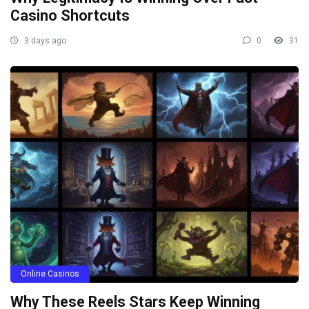
Casino Shortcuts
3 days ago
0
31
Online Casinos
Why These Reels Stars Keep Winning