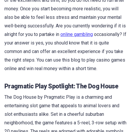
of the excitement and thrill, so you do not need to run after
money. Once you start becoming more realistic, you will
also be able to feel less stress and maintain your mental
well-being successfully. Are you currently wondering if it is
alright for you to partake in
online gambling
occasionally? If
your answer is yes, you should know that it is quite
common and can offer an excellent experience if you take
the right steps. You can use this blog to play casino games
online and win real money within a short time.
Pragmatic Play Spotlight: The Dog House
The Dog House by Pragmatic Play is a charming and
entertaining slot game that appeals to animal lovers and
slot enthusiasts alike. Set in a cheerful suburban
neighborhood, the game features a 5-reel, 3-row setup with
20 paylines. The reels are adorned with adorable symbols,