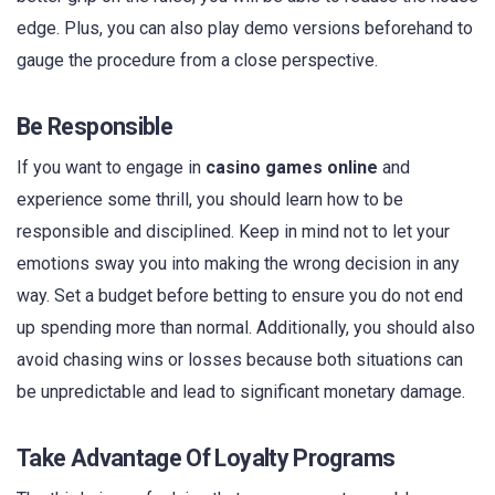
edge. Plus, you can also play demo versions beforehand to
gauge the procedure from a close perspective.
Be Responsible
If you want to engage in
casino games online
and
experience some thrill, you should learn how to be
responsible and disciplined. Keep in mind not to let your
emotions sway you into making the wrong decision in any
way. Set a budget before betting to ensure you do not end
up spending more than normal. Additionally, you should also
avoid chasing wins or losses because both situations can
be unpredictable and lead to significant monetary damage.
Take Advantage Of Loyalty Programs