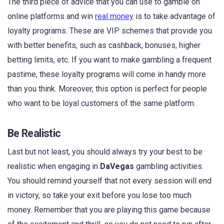
The third piece of advice that you can use to gamble on
online platforms and win
real money
is to take advantage of
loyalty programs. These are VIP schemes that provide you
with better benefits, such as cashback, bonuses, higher
betting limits, etc. If you want to make gambling a frequent
pastime, these loyalty programs will come in handy more
than you think. Moreover, this option is perfect for people
who want to be loyal customers of the same platform.
Be Realistic
Last but not least, you should always try your best to be
realistic when engaging in
DaVegas
gambling activities.
You should remind yourself that not every session will end
in victory, so take your exit before you lose too much
money. Remember that you are playing this game because