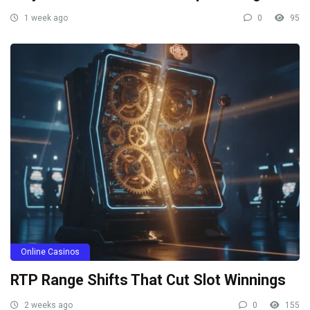
1 week ago
0
95
Online Casinos
RTP Range Shifts That Cut Slot Winnings
2 weeks ago
0
155