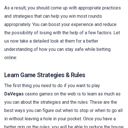
As a result, you should come up with appropriate practices
and strategies that can help you win most rounds
appropriately. You can boost your experience and reduce
the possibility of losing with the help of a few factors. Let
us now take a detailed look at them for a better
understanding of how you can stay safe while betting
online:
Learn Game Strategies & Rules
The first thing you need to do if you want to play
DaVegas
casino games on the web is to learn as much as
you can about the strategies and the rules. These are the
best ways you can figure out when to stop or when to go all
in without leaving a hole in your pocket. Once you have a
better grip on the rules, you will be able to reduce the house