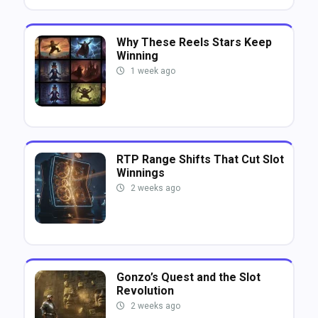
Why These Reels Stars Keep
Winning
1 week ago
RTP Range Shifts That Cut Slot
Winnings
2 weeks ago
Gonzo’s Quest and the Slot
Revolution
2 weeks ago