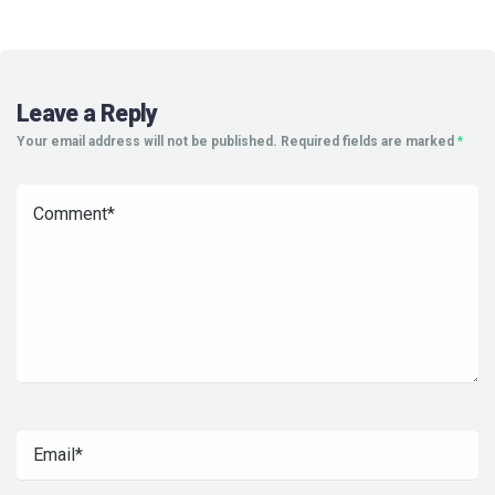
Leave a Reply
Your email address will not be published.
Required fields are marked
*