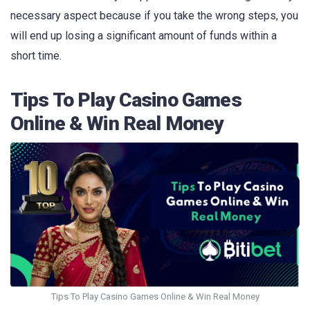
necessary aspect because if you take the wrong steps, you
will end up losing a significant amount of funds within a
short time.
Tips To Play Casino Games
Online & Win Real Money
Tips To Play Casino Games Online & Win Real Money