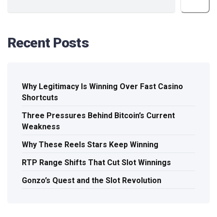
Search
Recent Posts
Why Legitimacy Is Winning Over Fast Casino
Shortcuts
Three Pressures Behind Bitcoin’s Current
Weakness
Why These Reels Stars Keep Winning
RTP Range Shifts That Cut Slot Winnings
Gonzo’s Quest and the Slot Revolution