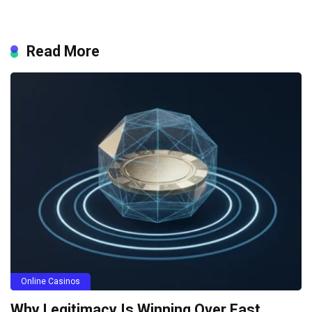
Read More
Online Casinos
Why Legitimacy Is Winning Over Fast