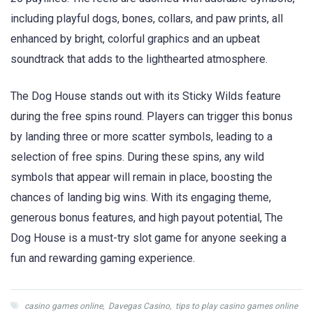
including playful dogs, bones, collars, and paw prints, all
enhanced by bright, colorful graphics and an upbeat
soundtrack that adds to the lighthearted atmosphere.
The Dog House stands out with its Sticky Wilds feature
during the free spins round. Players can trigger this bonus
by landing three or more scatter symbols, leading to a
selection of free spins. During these spins, any wild
symbols that appear will remain in place, boosting the
chances of landing big wins. With its engaging theme,
generous bonus features, and high payout potential, The
Dog House is a must-try slot game for anyone seeking a
fun and rewarding gaming experience.
casino games online
,
Davegas Casino
,
tips to play casino games online