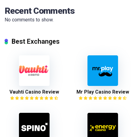
Recent Comments
No comments to show.
Best Exchanges
Vauhti Casino Review
Mr Play Casino Review