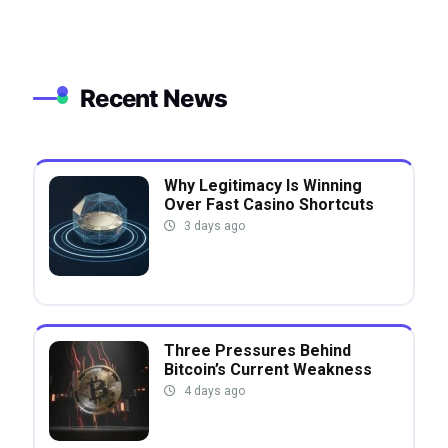
Recent News
Why Legitimacy Is Winning
Over Fast Casino Shortcuts
3 days ago
Three Pressures Behind
Bitcoin’s Current Weakness
4 days ago