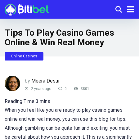
Tips To Play Casino Games
Online & Win Real Money
Online Casinos
by
Meera Desai
2 years ago
0
3801
When you feel like you are ready to play casino games
online and win real money, you can use this blog for tips.
Although gambling can be quite fun and exciting, you must
be careful about how you approach it. This is a significantly