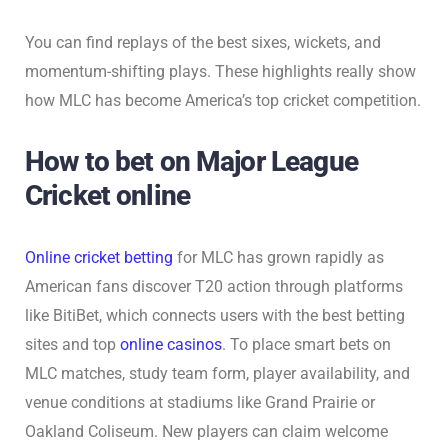
You can find replays of the best sixes, wickets, and
momentum-shifting plays. These highlights really show
how MLC has become America’s top cricket competition.
How to bet on Major League
Cricket online
Online cricket betting
for MLC has grown rapidly as
American fans discover T20 action through platforms
like BitiBet, which connects users with the best betting
sites and top
online casinos
. To place smart bets on
MLC matches, study team form, player availability, and
venue conditions at stadiums like Grand Prairie or
Oakland Coliseum. New players can claim welcome