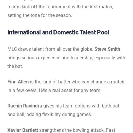
teams kick off the tournament with the first match,
setting the tone for the season.
International and Domestic Talent Pool
MLC draws talent from all over the globe.
Steve Smith
brings serious experience and leadership, especially with
the bat.
Finn Allen
is the kind of batter who can change a match
in a few overs. He’s a real asset for any team.
Rachin Ravindra
gives his team options with both bat
and ball, adding flexibility during games.
Xavier Bartlett
strengthens the bowling attack. Fast