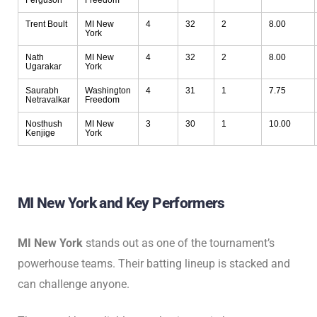
Ferguson
Freedom
Trent Boult
MI New
4
32
2
8.00
York
Nath
MI New
4
32
2
8.00
Ugarakar
York
Saurabh
Washington
4
31
1
7.75
Netravalkar
Freedom
Nosthush
MI New
3
30
1
10.00
Kenjige
York
MI New York and Key Performers
MI New York
stands out as one of the tournament’s
powerhouse teams. Their batting lineup is stacked and
can challenge anyone.