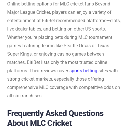
Online betting options for MLC cricket fans Beyond
Major League Cricket, players can enjoy a variety of
entertainment at BitiBet-recommended platforms—slots,
live dealer tables, and betting on other US sports.
Whether you’re placing bets during MLC tournament
games featuring teams like Seattle Orcas or Texas
Super Kings, or enjoying casino games between
matches, BitiBet lists only the most trusted online
platforms. Their reviews cover
sports betting
sites with
strong cricket markets, especially those offering
comprehensive MLC coverage with competitive odds on
all six franchises.
Frequently Asked Questions
About MLC Cricket