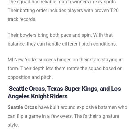
The squad has reliable match-winners in key spots.
Their batting order includes players with proven T20
track records.
Their bowlers bring both pace and spin. With that
balance, they can handle different pitch conditions.
MI New York’s success hinges on their stars staying in
form. Their depth lets them rotate the squad based on
opposition and pitch.
Seattle Orcas, Texas Super Kings, and Los
Angeles Knight Riders
Seattle Orcas
have built around explosive batsmen who
can flip a game in a few overs. That’s their signature
style.