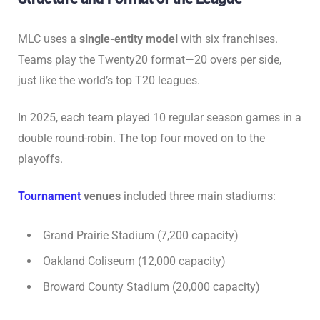
MLC uses a
single-entity model
with six franchises.
Teams play the Twenty20 format—20 overs per side,
just like the world’s top T20 leagues.
In 2025, each team played 10 regular season games in a
double round-robin. The top four moved on to the
playoffs.
Tournament
venues
included three main stadiums:
Grand Prairie Stadium (7,200 capacity)
Oakland Coliseum (12,000 capacity)
Broward County Stadium (20,000 capacity)