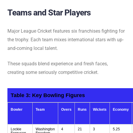
Teams and Star Players
Major League Cricket features six franchises fighting for
the trophy. Each team mixes international stars with up-
and-coming local talent.
These squads blend experience and fresh faces,
creating some seriously competitive cricket.
Table 3:
Key Bowling Figures
Bowler
Team
Overs
Runs
Wickets
Economy
Lockie
Washington
4
21
3
5.25