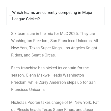
Which teams are currently competing in Major
League Cricket?
Six teams are in the mix for MLC 2025. They are
Washington Freedom, San Francisco Unicorns, MI
New York, Texas Super Kings, Los Angeles Knight
Riders, and Seattle Orcas.
Each franchise has picked its captain for the
season. Glenn Maxwell leads Washington
Freedom, while Corey Anderson steps up for San
Francisco Unicorns.
Nicholas Pooran takes charge of MI New York. Faf
du Plessis heads Texas Super Kings, and Jason