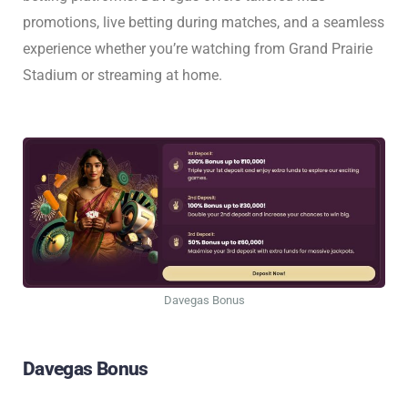
promotions, live betting during matches, and a seamless
experience whether you’re watching from Grand Prairie
Stadium or streaming at home.
Davegas Bonus
Davegas Bonus