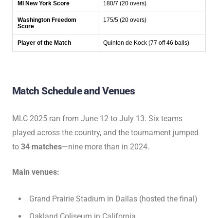
MI New York Score
180/7 (20 overs)
Washington Freedom
175/5 (20 overs)
Score
Player of the Match
Quinton de Kock (77 off 46 balls)
Match Schedule and Venues
MLC 2025 ran from June 12 to July 13. Six teams
played across the country, and the tournament jumped
to
34 matches
—nine more than in 2024.
Main venues:
Grand Prairie Stadium in Dallas (hosted the final)
Oakland Coliseum in California