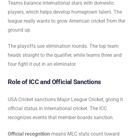
Teams balance international stars with domestic
players, which helps develop homegrown talent. The
league really wants to grow American cricket from the
ground up.
The playoffs use elimination rounds. The top team
heads straight to the qualifier, while teams three and
four fight it out in an eliminator.
Role of ICC and Official Sanctions
USA Cricket sanctions Major League Cricket, giving it
official status in international cricket. The ICC
recognizes events that member boards sanction.
Official recognition
means MLC stats count toward