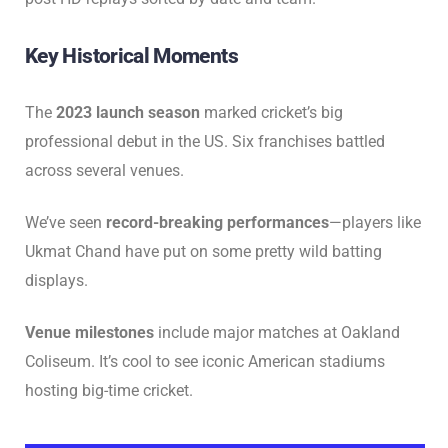
Key Historical Moments
The
2023 launch season
marked cricket’s big
professional debut in the US. Six franchises battled
across several venues.
We’ve seen
record-breaking performances
—players like
Ukmat Chand have put on some pretty wild batting
displays.
Venue milestones
include major matches at Oakland
Coliseum. It’s cool to see iconic American stadiums
hosting big-time cricket.