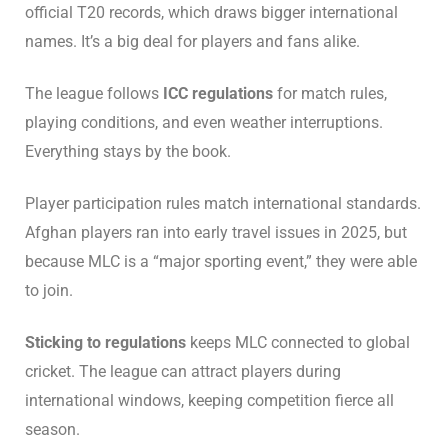
official T20 records, which draws bigger international
names. It’s a big deal for players and fans alike.
The league follows
ICC regulations
for match rules,
playing conditions, and even weather interruptions.
Everything stays by the book.
Player participation rules match international standards.
Afghan players ran into early travel issues in 2025, but
because MLC is a “major sporting event,” they were able
to join.
Sticking to regulations
keeps MLC connected to global
cricket. The league can attract players during
international windows, keeping competition fierce all
season.