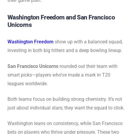
their game plan.
Washington Freedom and San Francisco
Unicorns
Washington Freedom
show up with a balanced squad,
investing in both big hitters and a deep bowling lineup.
San Francisco Unicorns
rounded out their team with
smart picks—players who’ve made a mark in T20
leagues worldwide.
Both teams focus on building strong chemistry. It’s not
just about individual stars; they want the squad to click.
Washington leans on consistency, while San Francisco
bets on players who thrive under pressure. These two