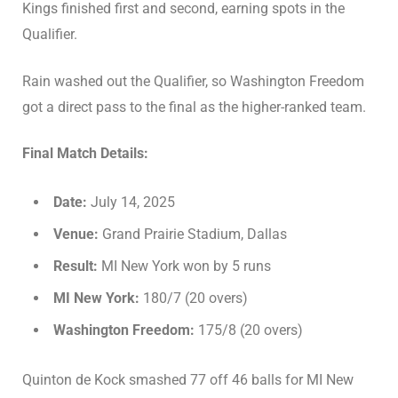
Kings finished first and second, earning spots in the
Qualifier.
Rain washed out the Qualifier, so Washington Freedom
got a direct pass to the final as the higher-ranked team.
Final Match Details:
Date:
July 14, 2025
Venue:
Grand Prairie Stadium, Dallas
Result:
MI New York won by 5 runs
MI New York:
180/7 (20 overs)
Washington Freedom:
175/8 (20 overs)
Quinton de Kock smashed 77 off 46 balls for MI New