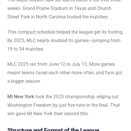
weeks. Grand Prairie Stadium in Texas and Church
Street Park in North Carolina hosted the matches.
This compact schedule helped the league get its footing.
By 2025, MLC nearly doubled its games—jumping from
19 to 34 matches.
MLC 2025 ran from June 12 to July 13. More games
meant teams faced each other more often, and fans got
a bigger season.
MI New York
took the 2025 championship, edging out
Washington Freedom by just five runs in the final. That
win gave MI New York their second title.
Structure and Format of the League