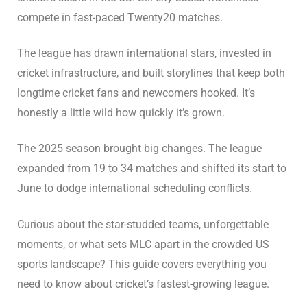
compete in fast-paced Twenty20 matches.
The league has drawn international stars, invested in
cricket infrastructure, and built storylines that keep both
longtime cricket fans and newcomers hooked. It’s
honestly a little wild how quickly it’s grown.
The 2025 season brought big changes. The league
expanded from 19 to 34 matches and shifted its start to
June to dodge international scheduling conflicts.
Curious about the star-studded teams, unforgettable
moments, or what sets MLC apart in the crowded US
sports landscape? This guide covers everything you
need to know about cricket’s fastest-growing league.