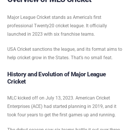
Major League Cricket stands as America’s first
professional Twenty20 cricket league. It officially
launched in 2023 with six franchise teams.
USA Cricket sanctions the league, and its format aims to
help cricket grow in the States. That’s no small feat.
History and Evolution of Major League
Cricket
MLC kicked off on July 13, 2023. American Cricket
Enterprises (ACE) had started planning in 2019, and it
took four years to get the first games up and running.
The debut season saw six teams battle it out over three