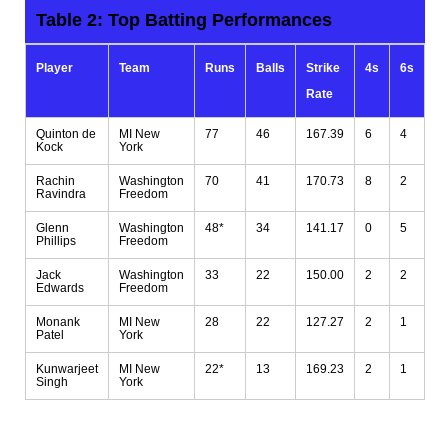
Table 2: Top
Batting
Performances
Player
Team
Runs
Balls
Strike
4s
6s
Rate
Quinton de
MI New
77
46
167.39
6
4
Kock
York
Rachin
Washington
70
41
170.73
8
2
Ravindra
Freedom
Glenn
Washington
48*
34
141.17
0
5
Phillips
Freedom
Jack
Washington
33
22
150.00
2
2
Edwards
Freedom
Monank
MI New
28
22
127.27
2
1
Patel
York
Kunwarjeet
MI New
22*
13
169.23
2
1
Singh
York