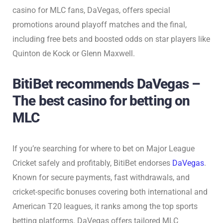
casino for MLC fans, DaVegas, offers special
promotions around playoff matches and the final,
including free bets and boosted odds on star players like
Quinton de Kock or Glenn Maxwell.
BitiBet recommends DaVegas –
The best casino for betting on
MLC
If you’re searching for where to bet on Major League
Cricket safely and profitably, BitiBet endorses
DaVegas
.
Known for secure payments, fast withdrawals, and
cricket-specific bonuses covering both international and
American T20 leagues, it ranks among the top sports
betting platforms. DaVegas offers tailored MLC