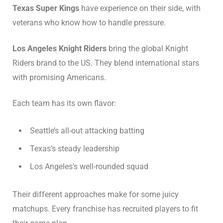
Texas Super Kings
have experience on their side, with
veterans who know how to handle pressure.
Los Angeles Knight Riders
bring the global Knight
Riders brand to the US. They blend international stars
with promising Americans.
Each team has its own flavor:
Seattle’s all-out attacking batting
Texas’s steady leadership
Los Angeles’s well-rounded squad
Their different approaches make for some juicy
matchups. Every franchise has recruited players to fit