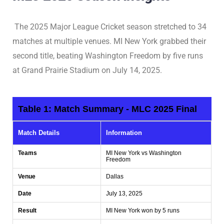
The 2025 Major League Cricket season stretched to 34
matches at multiple venues. MI New York grabbed their
second title, beating Washington Freedom by five runs
at Grand Prairie Stadium on July 14, 2025.
Table 1: Match Summary - MLC 2025 Final
Match Details
Information
Teams
MI New York vs Washington
Freedom
Venue
Dallas
Date
July 13, 2025
Result
MI New York won by 5 runs