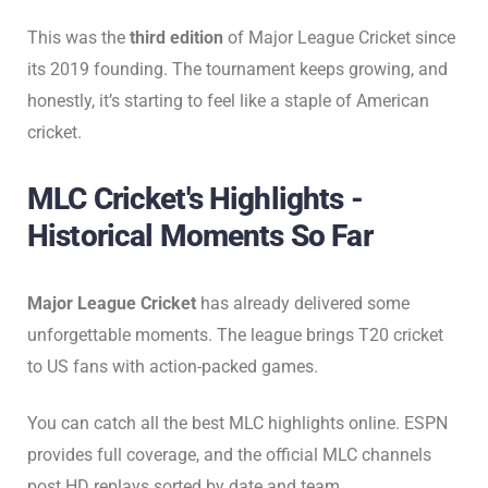
This was the
third edition
of Major League Cricket since
its 2019 founding. The tournament keeps growing, and
honestly, it’s starting to feel like a staple of American
cricket.
MLC Cricket's Highlights -
Historical Moments So Far
Major League Cricket
has already delivered some
unforgettable moments. The league brings T20 cricket
to US fans with action-packed games.
You can catch all the best MLC highlights online. ESPN
provides full coverage, and the official MLC channels
post HD replays sorted by date and team.