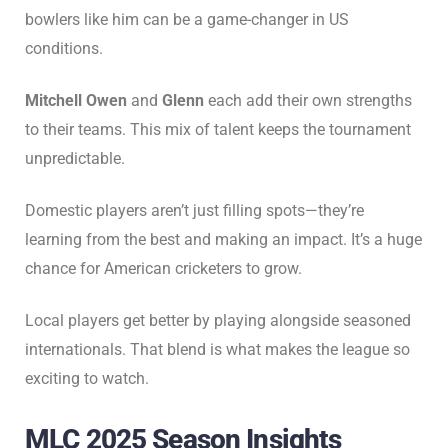
bowlers like him can be a game-changer in US
conditions.
Mitchell Owen
and
Glenn
each add their own strengths
to their teams. This mix of talent keeps the tournament
unpredictable.
Domestic players aren’t just filling spots—they’re
learning from the best and making an impact. It’s a huge
chance for American cricketers to grow.
Local players get better by playing alongside seasoned
internationals. That blend is what makes the league so
exciting to watch.
MLC 2025 Season Insights