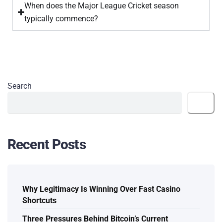
When does the Major League Cricket season
typically commence?
Search
Search
Recent Posts
Why Legitimacy Is Winning Over Fast Casino
Shortcuts
Three Pressures Behind Bitcoin’s Current