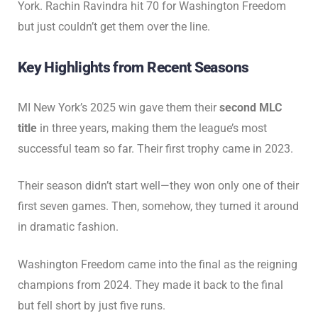
York. Rachin Ravindra hit 70 for Washington Freedom
but just couldn’t get them over the line.
Key Highlights from Recent Seasons
MI New York’s 2025 win gave them their
second MLC
title
in three years, making them the league’s most
successful team so far. Their first trophy came in 2023.
Their season didn’t start well—they won only one of their
first seven games. Then, somehow, they turned it around
in dramatic fashion.
Washington Freedom came into the final as the reigning
champions from 2024. They made it back to the final
but fell short by just five runs.