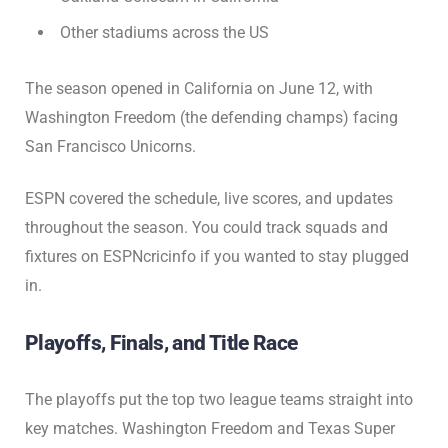
Other stadiums across the US
The season opened in California on June 12, with
Washington Freedom (the defending champs) facing
San Francisco Unicorns.
ESPN covered the schedule, live scores, and updates
throughout the season. You could track squads and
fixtures on ESPNcricinfo if you wanted to stay plugged
in.
Playoffs, Finals, and Title Race
The playoffs put the top two league teams straight into
key matches. Washington Freedom and Texas Super