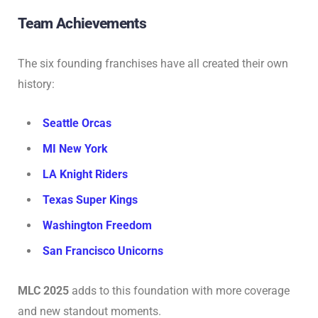
Team Achievements
The six founding franchises have all created their own
history:
Seattle Orcas
MI New York
LA Knight Riders
Texas Super Kings
Washington Freedom
San Francisco Unicorns
MLC 2025
adds to this foundation with more coverage
and new standout moments.