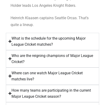
Holder leads Los Angeles Knight Riders.
Heinrich Klaasen captains Seattle Orcas. That’s
quite a lineup.
What is the schedule for the upcoming Major
League Cricket matches?
Who are the reigning champions of Major League
Cricket?
Where can one watch Major League Cricket
matches live?
How many teams are participating in the current
Major League Cricket season?