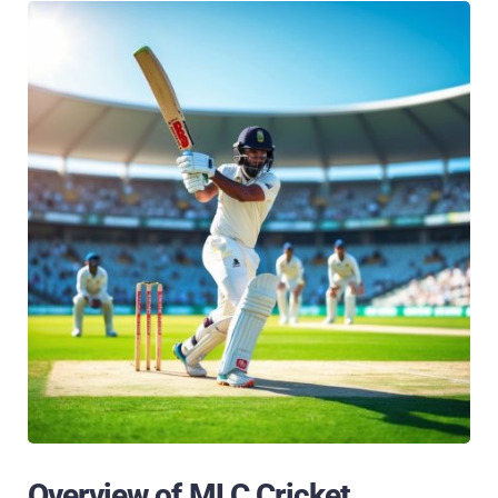
Overview of MLC Cricket