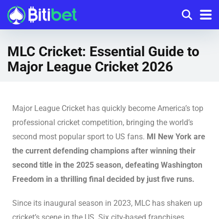
MLC Cricket: Essential Guide to
Major League Cricket 2026
Major League Cricket has quickly become America’s top
professional cricket competition, bringing the world’s
second most popular sport to US fans.
MI New York are
the current defending champions after winning their
second title in the 2025 season, defeating Washington
Freedom in a thrilling final decided by just five runs.
Since its inaugural season in 2023, MLC has shaken up
cricket’s scene in the US. Six city-based franchises