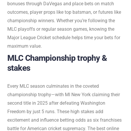
bonuses through DaVegas and place bets on match
outcomes, player props like top batsman, or futures like
championship winners. Whether you’re following the
MLC playoffs or regular season games, knowing the
Major League Cricket schedule helps time your bets for
maximum value.
MLC Championship trophy &
stakes
Every MLC season culminates in the coveted
championship trophy—with MI New York claiming their
second title in 2025 after defeating Washington
Freedom by just 5 runs. These high stakes add
excitement and influence betting odds as six franchises
battle for American cricket supremacy. The best online