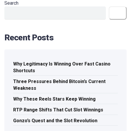
Search
Search
Recent Posts
Why Legitimacy Is Winning Over Fast Casino
Shortcuts
Three Pressures Behind Bitcoin’s Current
Weakness
Why These Reels Stars Keep Winning
RTP Range Shifts That Cut Slot Winnings
Gonzo’s Quest and the Slot Revolution