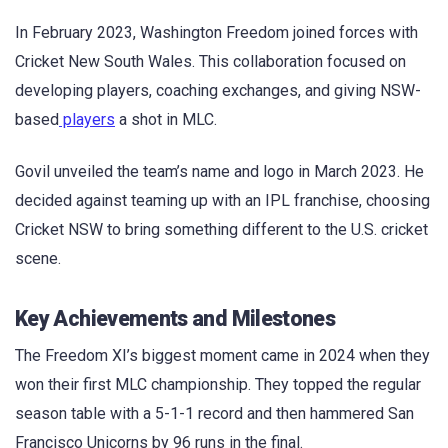
In February 2023, Washington Freedom joined forces with
Cricket New South Wales. This collaboration focused on
developing players, coaching exchanges, and giving NSW-
based
players
a shot in MLC.
Govil unveiled the team’s name and logo in March 2023. He
decided against teaming up with an IPL franchise, choosing
Cricket NSW to bring something different to the U.S. cricket
scene.
Key Achievements and Milestones
The Freedom XI’s biggest moment came in 2024 when they
won their first MLC championship. They topped the regular
season table with a 5-1-1 record and then hammered San
Francisco Unicorns by 96 runs in the final.