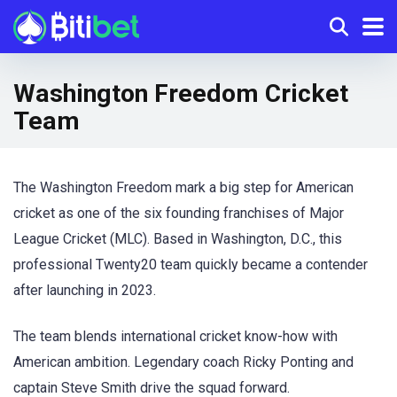
Washington Freedom Cricket
Team
The Washington Freedom mark a big step for American
cricket as one of the six founding franchises of Major
League Cricket (MLC). Based in Washington, D.C., this
professional Twenty20 team quickly became a contender
after launching in 2023.
The team blends international cricket know-how with
American ambition. Legendary coach Ricky Ponting and
captain Steve Smith drive the squad forward.