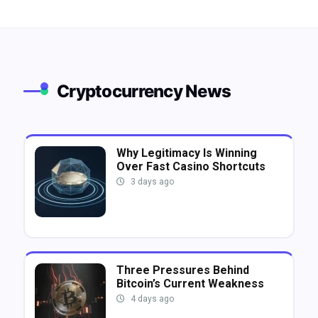
Cryptocurrency News
Why Legitimacy Is Winning
Over Fast Casino Shortcuts
3 days ago
Three Pressures Behind
Bitcoin’s Current Weakness
4 days ago