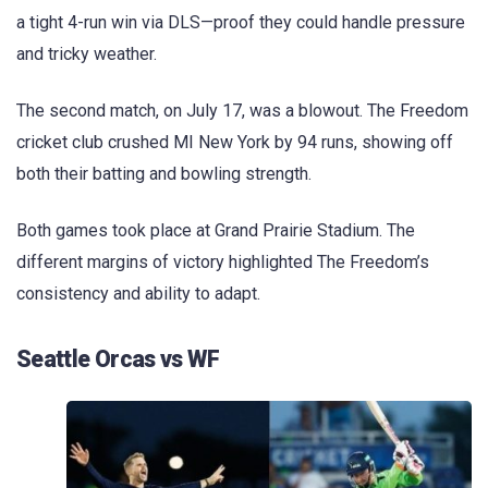
a tight 4-run win via DLS—proof they could handle pressure
and tricky weather.
The second match, on July 17, was a blowout. The Freedom
cricket club crushed MI New York by 94 runs, showing off
both their batting and bowling strength.
Both games took place at Grand Prairie Stadium. The
different margins of victory highlighted The Freedom’s
consistency and ability to adapt.
Seattle Orcas vs WF