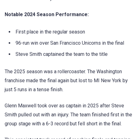
Notable 2024 Season Performance:
First place in the regular season
96-run win over San Francisco Unicorns in the final
Steve Smith captained the team to the title
The 2025 season was a rollercoaster. The Washington
franchise made the final again but lost to MI New York by
just 5 runs in a tense finish.
Glenn Maxwell took over as captain in 2025 after Steve
Smith pulled out with an injury. The team finished first in the
group stage with a 6-3 record but fell short in the final.