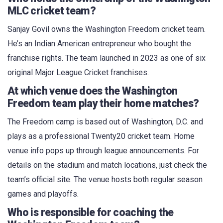
MLC cricket team?
Sanjay Govil owns the Washington Freedom cricket team.
He’s an Indian American entrepreneur who bought the
franchise rights. The team launched in 2023 as one of six
original Major League Cricket franchises.
At which venue does the Washington
Freedom team play their home matches?
The Freedom camp is based out of Washington, D.C. and
plays as a professional Twenty20 cricket team. Home
venue info pops up through league announcements. For
details on the stadium and match locations, just check the
team’s official site. The venue hosts both regular season
games and playoffs.
Who is responsible for coaching the