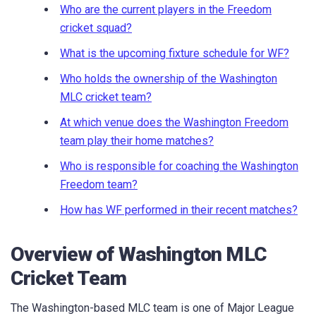
Who are the current players in the Freedom
cricket squad?
What is the upcoming fixture schedule for WF?
Who holds the ownership of the Washington
MLC cricket team?
At which venue does the Washington Freedom
team play their home matches?
Who is responsible for coaching the Washington
Freedom team?
How has WF performed in their recent matches?
Overview of Washington MLC
Cricket Team
The Washington-based MLC team is one of Major League