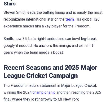
Stars
Steven Smith leads the batting lineup and is easily the most
recognizable international star on the
team
. His global T20
experience makes him a key player for the Freedom.
Smith, now 35, bats right-handed and can bowl leg-break
googly if needed. He anchors the innings and can shift
gears when the team needs a boost.
Recent Seasons and 2025 Major
League Cricket Campaign
The Freedom made a statement in Major League Cricket,
winning the 2024
championship
and then reaching the 2025
final, where they lost narrowly to MI New York.