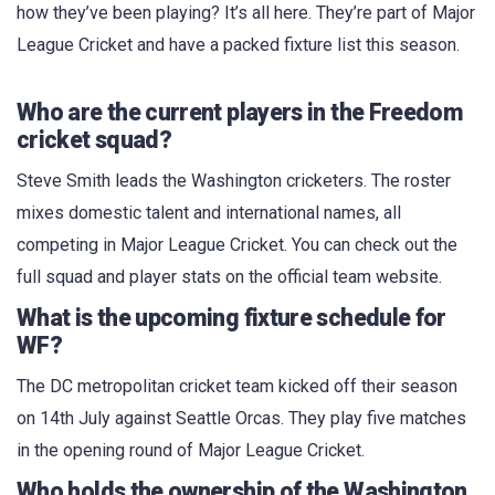
how they’ve been playing? It’s all here. They’re part of Major
League Cricket and have a packed fixture list this season.
Who are the current players in the Freedom
cricket squad?
Steve Smith leads the Washington cricketers. The roster
mixes domestic talent and international names, all
competing in Major League Cricket. You can check out the
full squad and player stats on the official team website.
What is the upcoming fixture schedule for
WF?
The DC metropolitan cricket team kicked off their season
on 14th July against Seattle Orcas. They play five matches
in the opening round of Major League Cricket.
Who holds the ownership of the Washington