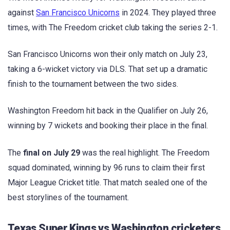
against
San Francisco Unicorns
in 2024. They played three
times, with The Freedom cricket club taking the series 2-1.
San Francisco Unicorns won their only match on July 23,
taking a 6-wicket victory via DLS. That set up a dramatic
finish to the tournament between the two sides.
Washington Freedom hit back in the Qualifier on July 26,
winning by 7 wickets and booking their place in the final.
The
final on July 29
was the real highlight. The Freedom
squad dominated, winning by 96 runs to claim their first
Major League Cricket title. That match sealed one of the
best storylines of the tournament.
Texas Super Kings vs Washington cricketers