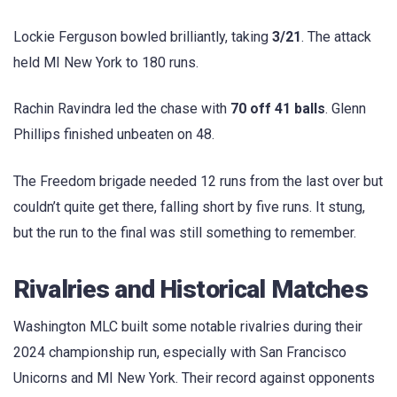
Lockie Ferguson bowled brilliantly, taking
3/21
. The attack
held MI New York to 180 runs.
Rachin Ravindra led the chase with
70 off 41 balls
. Glenn
Phillips finished unbeaten on 48.
The Freedom brigade needed 12 runs from the last over but
couldn’t quite get there, falling short by five runs. It stung,
but the run to the final was still something to remember.
Rivalries and Historical Matches
Washington MLC built some notable rivalries during their
2024 championship run, especially with San Francisco
Unicorns and MI New York. Their record against opponents