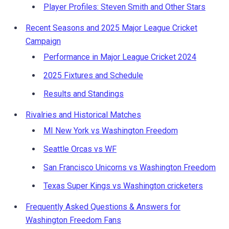
Player Profiles: Steven Smith and Other Stars
Recent Seasons and 2025 Major League Cricket
Campaign
Performance in Major League Cricket 2024
2025 Fixtures and Schedule
Results and Standings
Rivalries and Historical Matches
MI New York vs Washington Freedom
Seattle Orcas vs WF
San Francisco Unicorns vs Washington Freedom
Texas Super Kings vs Washington cricketers
Frequently Asked Questions & Answers for
Washington Freedom Fans