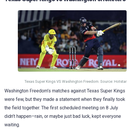
Texas Super Kings VS Washington Freedom. Source: Hotstar
Washington Freedom’s matches against Texas Super Kings
were few, but they made a statement when they finally took
the field together. The first scheduled meeting on 8 July
didn’t happen—rain, or maybe just bad luck, kept everyone
waiting.