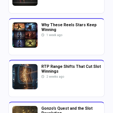
Why These Reels Stars Keep
Winning
1 week ago
RTP Range Shifts That Cut Slot
Winnings
2 weeks ago
Gonzo’s Quest and the Slot