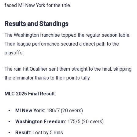
faced MI New York for the title.
Results and Standings
The Washington franchise topped the regular season table.
Their league performance secured a direct path to the
playoffs.
The rain-hit Qualifier sent them straight to the final, skipping
the eliminator thanks to their points tally.
MLC 2025 Final Result:
MI New York:
180/7 (20 overs)
Washington Freedom:
175/5 (20 overs)
Result:
Lost by 5 runs