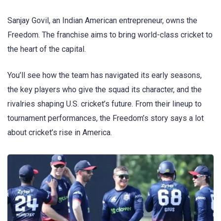
Sanjay Govil, an Indian American entrepreneur, owns the
Freedom. The franchise aims to bring world-class cricket to
the heart of the capital.
You’ll see how the team has navigated its early seasons,
the key players who give the squad its character, and the
rivalries shaping U.S. cricket’s future. From their lineup to
tournament performances, the Freedom’s story says a lot
about cricket’s rise in America.