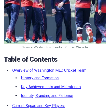
Source: Washington Freedom Official Website
Table of Contents
Overview of Washington MLC Cricket Team
History and Formation
Key Achievements and Milestones
Identity, Branding and Fanbase
Current Squad and Key Players