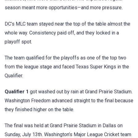
season meant more opportunities—and more pressure.
DC’s MLC team stayed near the top of the table almost the
whole way. Consistency paid off, and they locked in a
playoff spot.
The team qualified for the playoffs as one of the top two
from the league stage and faced Texas Super Kings in the
Qualifier.
Qualifier 1
got washed out by rain at Grand Prairie Stadium.
Washington Freedom advanced straight to the final because
they finished higher on the table.
The final was held at Grand Prairie Stadium in Dallas on
Sunday, July 13th. Washington’s Major League Cricket team