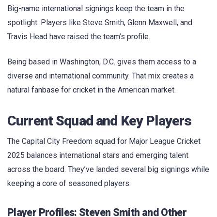
Big-name international signings keep the team in the
spotlight. Players like Steve Smith, Glenn Maxwell, and
Travis Head have raised the team’s profile.
Being based in Washington, D.C. gives them access to a
diverse and international community. That mix creates a
natural fanbase for cricket in the American market.
Current Squad and Key Players
The Capital City Freedom squad for Major League Cricket
2025 balances international stars and emerging talent
across the board. They’ve landed several big signings while
keeping a core of seasoned players.
Player Profiles: Steven Smith and Other