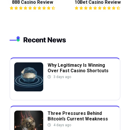
888 Casino Review
10Bet Casino Review
Recent News
Why Legitimacy Is Winning
Over Fast Casino Shortcuts
3 days ago
Three Pressures Behind
Bitcoin’s Current Weakness
4 days ago