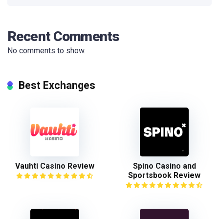
Recent Comments
No comments to show.
Best Exchanges
Vauhti Casino Review
Spino Casino and
Sportsbook Review