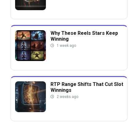
Why These Reels Stars Keep
Winning
1 week ago
RTP Range Shifts That Cut Slot
Winnings
2 weeks ago