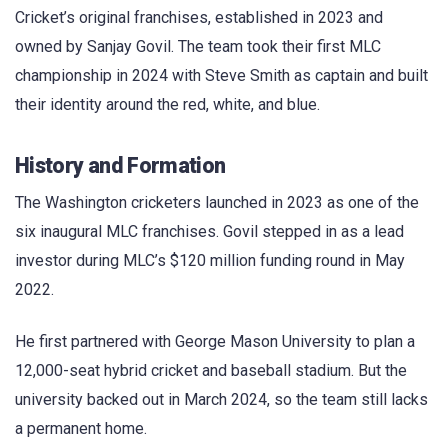
Cricket’s original franchises, established in 2023 and
owned by Sanjay Govil. The team took their first MLC
championship in 2024 with Steve Smith as captain and built
their identity around the red, white, and blue.
History and Formation
The Washington cricketers launched in 2023 as one of the
six inaugural MLC franchises. Govil stepped in as a lead
investor during MLC’s $120 million funding round in May
2022.
He first partnered with George Mason University to plan a
12,000-seat hybrid cricket and baseball stadium. But the
university backed out in March 2024, so the team still lacks
a permanent home.