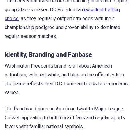
This consistent track record of reaching finals and topping
group stages makes DC Freedom an
excellent betting
choice
, as they regularly outperform odds with their
championship pedigree and proven ability to dominate
regular season matches.
Identity, Branding and Fanbase
Washington Freedom’s brand is all about American
patriotism, with red, white, and blue as the official colors.
The name reflects their D.C. home and nods to democratic
values.
The franchise brings an American twist to Major League
Cricket, appealing to both cricket fans and regular sports
lovers with familiar national symbols.