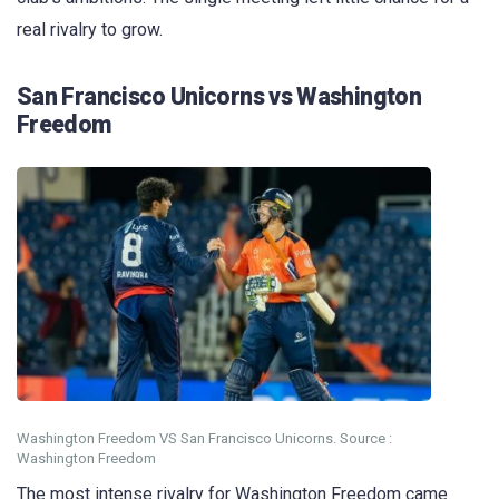
real rivalry to grow.
San Francisco Unicorns vs Washington
Freedom
Washington Freedom VS San Francisco Unicorns. Source :
Washington Freedom
The most intense rivalry for Washington Freedom came