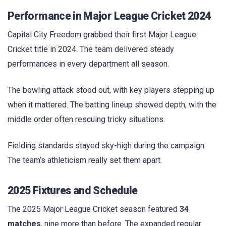
Performance in Major League Cricket 2024
Capital City Freedom grabbed their first Major League
Cricket title in 2024. The team delivered steady
performances in every department all season.
The bowling attack stood out, with key players stepping up
when it mattered. The batting lineup showed depth, with the
middle order often rescuing tricky situations.
Fielding standards stayed sky-high during the campaign.
The team’s athleticism really set them apart.
2025 Fixtures and Schedule
The 2025 Major League Cricket season featured
34
matches
, nine more than before. The expanded regular