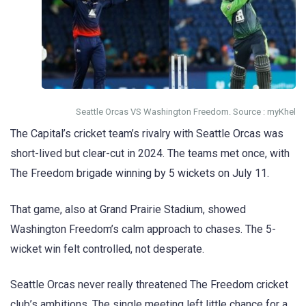
Seattle Orcas VS Washington Freedom. Source : myKhel
The Capital’s cricket team’s rivalry with Seattle Orcas was
short-lived but clear-cut in 2024. The teams met once, with
The Freedom brigade winning by 5 wickets on July 11.
That game, also at Grand Prairie Stadium, showed
Washington Freedom’s calm approach to chases. The 5-
wicket win felt controlled, not desperate.
Seattle Orcas never really threatened The Freedom cricket
club’s ambitions. The single meeting left little chance for a