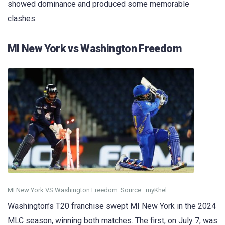
showed dominance and produced some memorable
clashes.
MI New York vs Washington Freedom
MI New York VS Washington Freedom. Source : myKhel
Washington’s T20 franchise swept MI New York in the 2024
MLC season, winning both matches. The first, on July 7, was