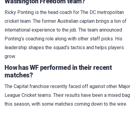
Washington Freedom team?
Ricky Ponting is the head coach for The DC metropolitan
cricket team. The former Australian captain brings a ton of
international experience to the job. The team announced
Ponting’s coaching role along with other staff picks. His
leadership shapes the squad’s tactics and helps players
grow.
How has WF performed in their recent
matches?
The Capital franchise recently faced off against other Major
League Cricket teams. Their results have been a mixed bag
this season, with some matches coming down to the wire.