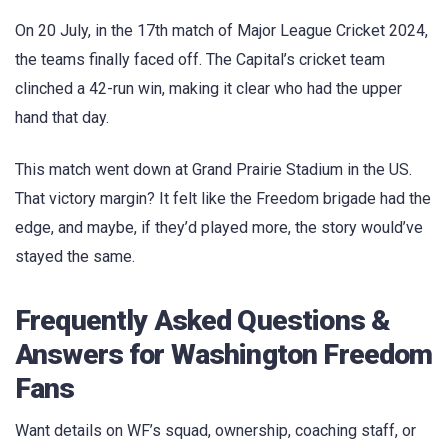
On 20 July, in the 17th match of Major League Cricket 2024,
the teams finally faced off. The Capital’s cricket team
clinched a 42-run win, making it clear who had the upper
hand that day.
This match went down at Grand Prairie Stadium in the US.
That victory margin? It felt like the Freedom brigade had the
edge, and maybe, if they’d played more, the story would’ve
stayed the same.
Frequently Asked Questions &
Answers for Washington Freedom
Fans
Want details on WF’s squad, ownership, coaching staff, or