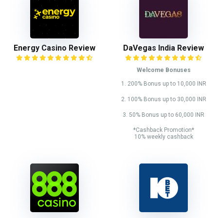
Energy Casino Review
DaVegas India Review
Welcome Bonuses
1. 200% Bonus up to 10,000 INR
2. 100% Bonus up to 30,000 INR
3. 50% Bonus up to 60,000 INR
*Cashback Promotion*
10% weekly cashback