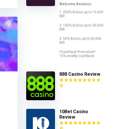
Welcome Bonuses
1. 200% Bonus up to 10,000
INR
2. 100% Bonus up to 30,000
INR
3. 50% Bonus up to 60,000
INR
*Cashback Promotion*
10% weekly cashback
888 Casino Review
10Bet Casino
Review