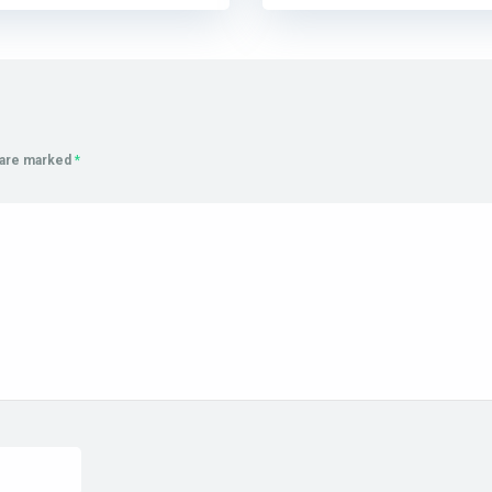
s are marked
*