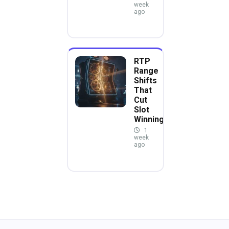
week
ago
RTP
Range
Shifts
That
Cut
Slot
Winnings
1
week
ago