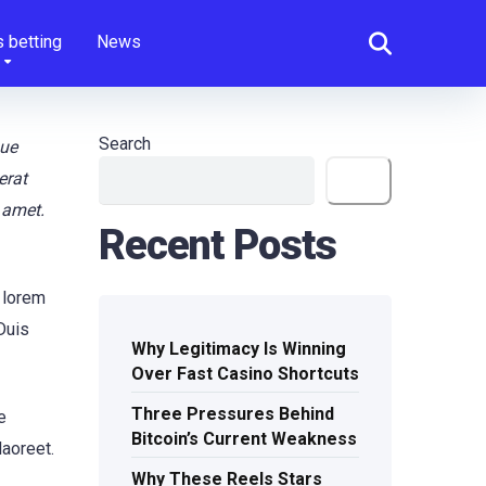
 betting
News
Search
gue
erat
Search
t amet.
Recent Posts
s lorem
 Duis
Why Legitimacy Is Winning
Over Fast Casino Shortcuts
Three Pressures Behind
e
Bitcoin’s Current Weakness
laoreet.
Why These Reels Stars