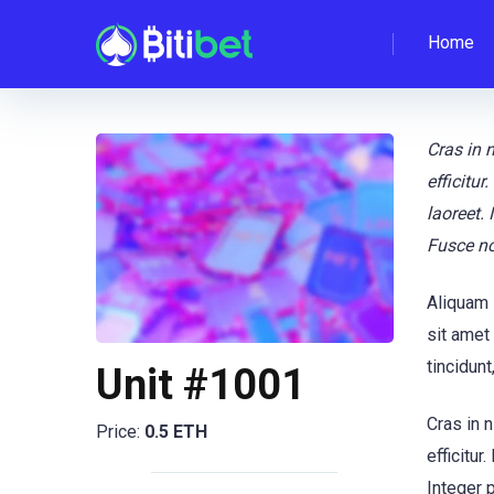
Home
Cras in 
efficitur
laoreet.
Fusce no
Aliquam s
sit amet 
tincidunt
Unit #1001
Cras in n
Price:
0.5 ETH
efficitur
Integer 