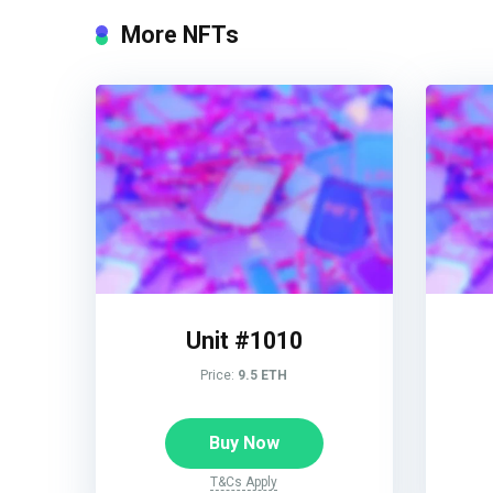
More NFTs
Unit #1010
Price:
9.5 ETH
Buy Now
T&Cs Apply