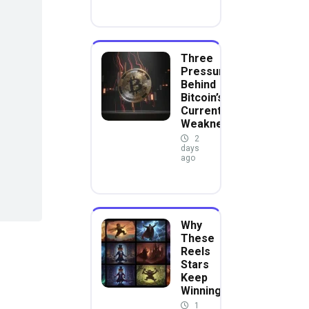
Three
Pressures
Behind
Bitcoin’s
Current
Weakness
2
days
ago
Why
These
Reels
Stars
Keep
Winning
1