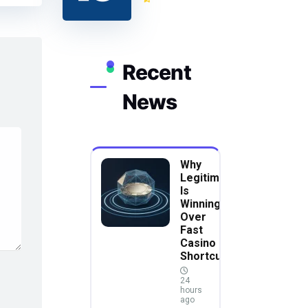
Recent
News
Why
Legitimacy
Is
Winning
Over
Fast
Casino
Shortcuts
24
hours
ago