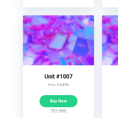
Unit #1007
Price:
3.5 ETH
Buy Now
T&Cs Apply