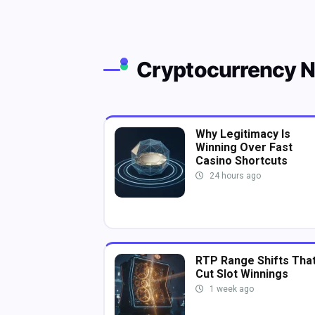
Cryptocurrency 
Why Legitimacy Is
Winning Over Fast
Casino Shortcuts
24 hours ago
RTP Range Shifts Tha
Cut Slot Winnings
1 week ago