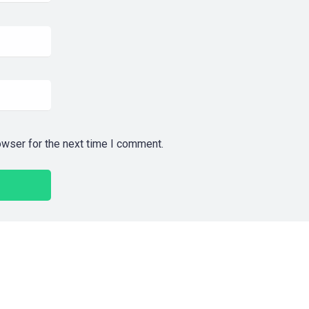
owser for the next time I comment.