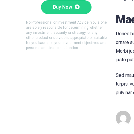
Buy Now
Mae
No Professional or Investment Advice. You alone
are solely responsible for determining whether
any investment, security or strategy, or any
Donec bi
other product or service is appropriate or suitable
ornare au
for you based on your investment objectives and
personal and financial situation.
Morbi ju
justo pu
Sed maur
turpis, 
pulvinar