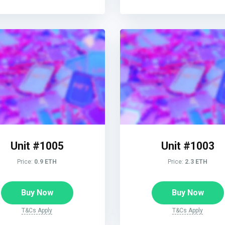
Unit #1005
Unit #1003
Price:
0.9 ETH
Price:
2.3 ETH
Buy Now
Buy Now
T&Cs Apply
T&Cs Apply