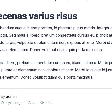
cenas varius risus
bendum augue in erat porttitor, id pharetra purus mattis. Integer 
ctor. Sed mauris libero, pretium consectetur cursus eu, blandit at
sto turpis, vulputate et elementum non, dapibus at ante. Morbi id
lvinar elementum. Donec volutpat quam quis porta maximus.
is libero, pretium consectetur cursus eu, blandit at arcu. Morbi j
vulputate et elementum non, dapibus at ante. Morbi id augue id jus
 elementum. Donec volutpat quam quis porta maximus.
by
admin
4 years ago
0
484