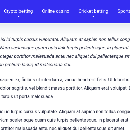
Crypto betting
Online casino
Cricket betting
Sports
nisi id turpis cursus vulputate. Aliquam at sapien non tellus con
. Nam scelerisque quam quis link turpis pellentesque, in placerat 
 Integer porttitor malesuada ante, nec aliquet dui pellentesque si
n pretium lacus, id malesuada dui.
apien ex, finibus ut interdum a, varius hendrerit felis. Ut loborti
dolor sagittis, vel blandit massa porttitor. Aliquam erat volutpat.
, turpis ut porta malesuada.
isi id turpis cursus vulputate. Aliquam at sapien non tellus congu
. Nam scelerisque quam quis turpis pellentesque, in placerat erat 
porttitor malesuada ante, nec aliquet dui pellentesque sit amet.