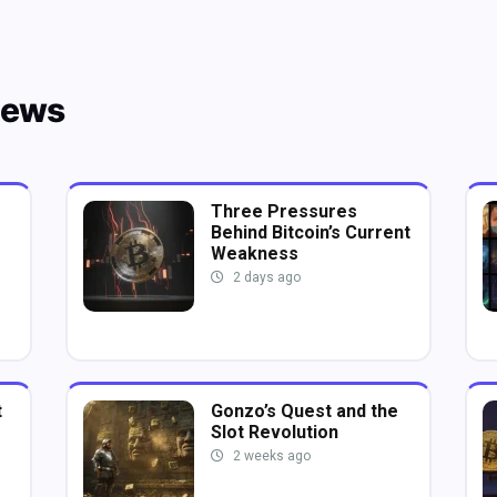
News
Three Pressures
Behind Bitcoin’s Current
Weakness
2 days ago
t
Gonzo’s Quest and the
Slot Revolution
2 weeks ago