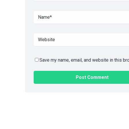
Save my name, email, and website in this br