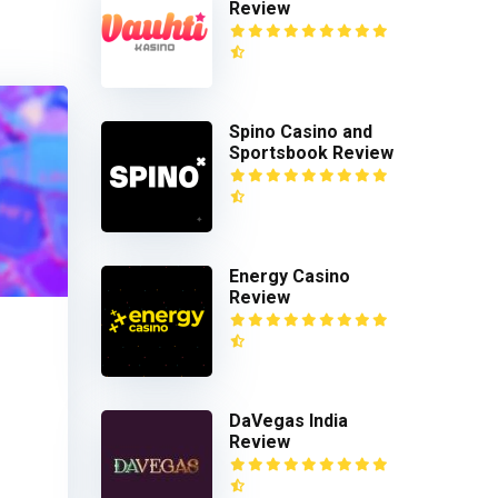
Review
Spino Casino and
Sportsbook Review
Energy Casino
Review
DaVegas India
Review