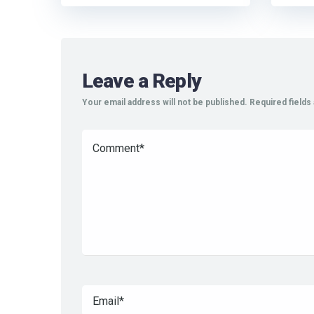
Leave a Reply
Your email address will not be published.
Required field