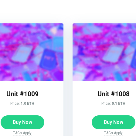
Unit #1009
Unit #1008
Price:
1.0 ETH
Price:
0.1 ETH
Buy Now
Buy Now
T&Cs Apply
T&Cs Apply