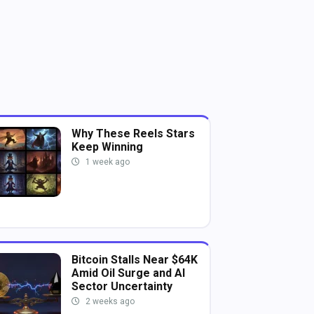
Why These Reels Stars
Keep Winning
1 week ago
Bitcoin Stalls Near $64K
Amid Oil Surge and AI
Sector Uncertainty
2 weeks ago