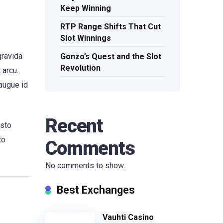
Keep Winning
RTP Range Shifts That Cut
Slot Winnings
gravida
Gonzo’s Quest and the Slot
Revolution
 arcu.
 augue id
Recent
usto
to
Comments
No comments to show.
Best Exchanges
Vauhti Casino