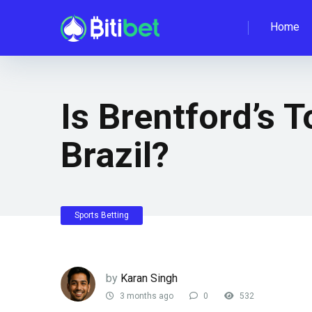
Home
Is Brentford’s 
Brazil?
Sports Betting
by
Karan Singh
3 months ago
0
532