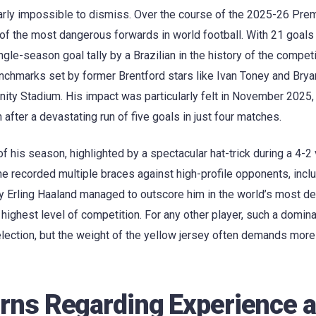
nearly impossible to dismiss. Over the course of the 2025-26 Pre
f the most dangerous forwards in world football. With 21 goals 
gle-season goal tally by a Brazilian in the history of the competi
chmarks set by former Brentford stars like Ivan Toney and Brya
ty Stadium. His impact was particularly felt in November 2025
ter a devastating run of five goals in just four matches.
f his season, highlighted by a spectacular hat-trick during a 4-2 
 he recorded multiple braces against high-profile opponents, incl
ly Erling Haaland managed to outscore him in the world’s most 
ighest level of competition. For any other player, such a domina
ction, but the weight of the yellow jersey often demands more 
rns Regarding Experience 