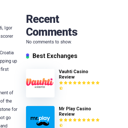
Recent
, Igor
Comments
 scorer
No comments to show.
Croatia
Best Exchanges
epping up
first
Vauhti Casino
Review
ment of
 of the
Mr Play Casino
stone for
Review
not go
 and