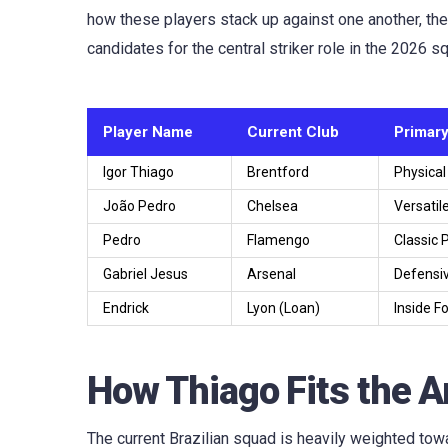
how these players stack up against one another, the 
candidates for the central striker role in the 2026 s
Player Name
Current Club
Primary
Igor Thiago
Brentford
Physical
João Pedro
Chelsea
Versatil
Pedro
Flamengo
Classic 
Gabriel Jesus
Arsenal
Defensi
Endrick
Lyon (Loan)
Inside F
How Thiago Fits the An
The current Brazilian squad is heavily weighted tow