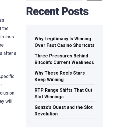
Recent Posts
ess
t the
ld-class
Why Legitimacy Is Winning
he
Over Fast Casino Shortcuts
 after a
Three Pressures Behind
.
Bitcoin’s Current Weakness
Why These Reels Stars
specific
Keep Winning
e
RTP Range Shifts That Cut
nclusion
Slot Winnings
ey will
Gonzo’s Quest and the Slot
Revolution