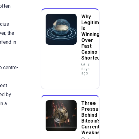
 often
Why
Legitimacy
icius
Is
er, the
Winning
Over
efend in
Fast
Casino
Shortcuts
3
o centre-
days
ago
hest
yed by
Three
in a
Pressures
Behind
Bitcoin’s
Current
Weakness