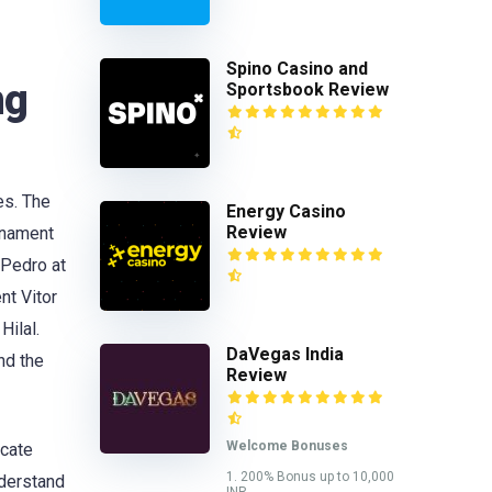
Spino Casino and
ng
Sportsbook Review
es. The
Energy Casino
Review
urnament
 Pedro at
nt Vitor
Hilal.
DaVegas India
nd the
Review
Welcome Bonuses
icate
1. 200% Bonus up to 10,000
nderstand