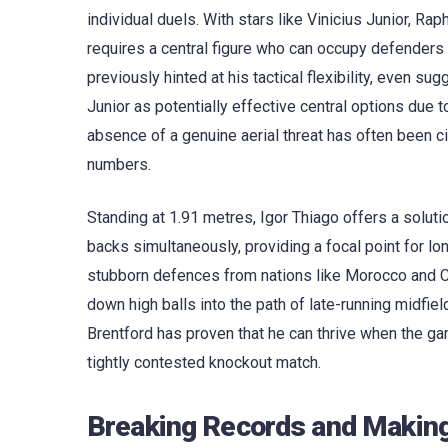
individual duels. With stars like Vinicius Junior, Ra
requires a central figure who can occupy defenders
previously hinted at his tactical flexibility, even su
Junior as potentially effective central options due 
absence of a genuine aerial threat has often been 
numbers.
Standing at 1.91 metres, Igor Thiago offers a solut
backs simultaneously, providing a focal point for lon
stubborn defences from nations like Morocco and C
down high balls into the path of late-running midfie
Brentford has proven that he can thrive when the ga
tightly contested knockout match.
Breaking Records and Making