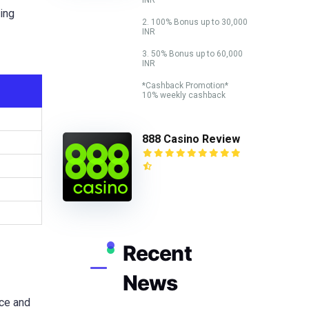
INR
ding
2. 100% Bonus up to 30,000
INR
3. 50% Bonus up to 60,000
INR
*Cashback Promotion*
10% weekly cashback
888 Casino Review
Recent
News
ace and