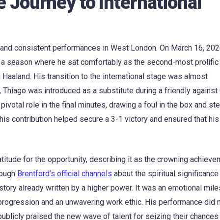
 Journey to International
s and consistent performances in West London. On March 16, 2026
for a season where he sat comfortably as the second-most prolific
ng Haaland. His transition to the international stage was almost
Thiago was introduced as a substitute during a friendly against 
ivotal role in the final minutes, drawing a foul in the box and st
This contribution helped secure a 3-1 victory and ensured that his 
titude for the opportunity, describing it as the crowning achieve
rough
Brentford’s official channels
about the spiritual significance
story already written by a higher power. It was an emotional mile
progression and an unwavering work ethic. His performance did 
 publicly praised the new wave of talent for seizing their chances