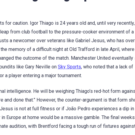
s for caution. Igor Thiago is 24 years old and, until very recently
 leap from club football to the pressure-cooker environment of a
 trusts a newcomer over veterans like Gabriel Jesus, who has ove
e memory of a difficult night at Old Trafford in late April, wher
changed the outcome of the match. Manchester United eventually
pundits like Gary Neville on
Sky Sports
, who noted that a lack of
r a player entering a major tournament.
al intelligence. He will be weighing Thiago’s red-hot form agains
e and done that.” However, the counter-argument is that form sh
 Jesus is not at full fitness or if João Pedro experiences a dip in
ker in Europe at home would be a massive gamble. The final weeks
ate audition, with Brentford facing a tough run of fixtures agains