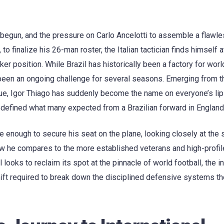
 begun, and the pressure on Carlo Ancelotti to assemble a flawl
o finalize his 26-man roster, the Italian tactician finds himself a
ker position. While Brazil has historically been a factory for wor
s been an ongoing challenge for several seasons. Emerging from t
e, Igor Thiago has suddenly become the name on everyone’s lips
edefined what many expected from a Brazilian forward in England
 enough to secure his seat on the plane, looking closely at the 
ow he compares to the more established veterans and high-profil
looks to reclaim its spot at the pinnacle of world football, the i
 shift required to break down the disciplined defensive systems th