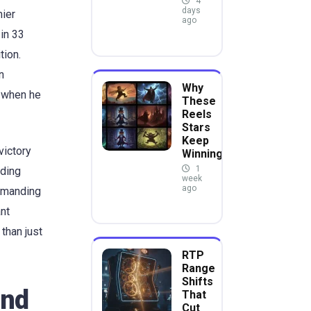
4
days
mier
ago
in 33
tion.
n
Why
, when he
These
Reels
Stars
Keep
victory
Winning
1
uding
week
ago
demanding
nt
than just
RTP
Range
Shifts
and
That
Cut