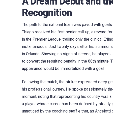
A Dream Debut and the
Recognition
The path to the national team was paved with goal
Thiago received his first senior call-up, a reward 
in the Premier League, trailing only the clinical Erli
instantaneous. Just twenty days after his summons, 
in Orlando. Showing no signs of nerves, he played a p
to convert the resulting penalty in the 88th minute. 
appearance would be immortalized with a goal.
Following the match, the striker expressed deep gra
his professional journey. He spoke passionately th
moment, noting that representing his country was a 
a player whose career has been defined by steady 
unnoticed by the coaching staff either, as Ancelotti