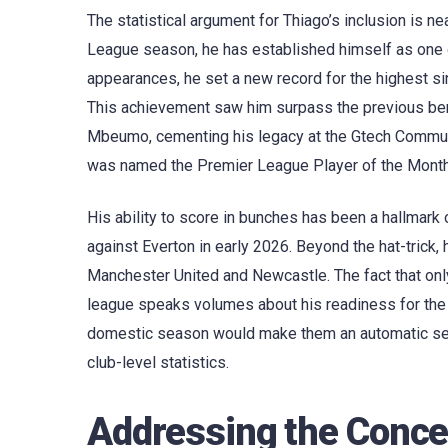
The statistical argument for Thiago’s inclusion is 
League season, he has established himself as one o
appearances, he set a new record for the highest sin
This achievement saw him surpass the previous ben
Mbeumo, cementing his legacy at the Gtech Communi
was named the Premier League Player of the Month af
His ability to score in bunches has been a hallmark o
against Everton in early 2026. Beyond the hat-trick,
Manchester United and Newcastle. The fact that on
league speaks volumes about his readiness for the h
domestic season would make them an automatic sele
club-level statistics.
Addressing the Conce