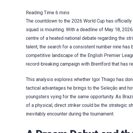
The countdown to the 2026 World Cup has officially
squad is mounting. With a deadline of May 18, 2026, t
centre of a heated national debate regarding the stri
talent, the search for a consistent number nine ha
competitive landscape of the English Premier Leagu
record-breaking campaign with Brentford that has r
This analysis explores whether Igor Thiago has done
tactical advantages he brings to the Seleção and h
youngsters vying for the same opportunity. As Brazil 
of a physical, direct striker could be the strategic
inevitably encounter during the tournament.