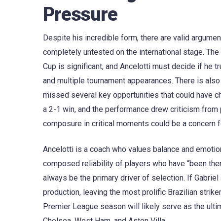
Pressure
Despite his incredible form, there are valid argument
completely untested on the international stage. The
Cup is significant, and Ancelotti must decide if he
and multiple tournament appearances. There is also th
missed several key opportunities that could have 
a 2-1 win, and the performance drew criticism from 
composure in critical moments could be a concern fo
Ancelotti is a coach who values balance and emotion
composed reliability of players who have “been ther
always be the primary driver of selection. If Gabriel
production, leaving the most prolific Brazilian stri
Premier League season will likely serve as the ultim
Chelsea, West Ham, and Aston Villa.