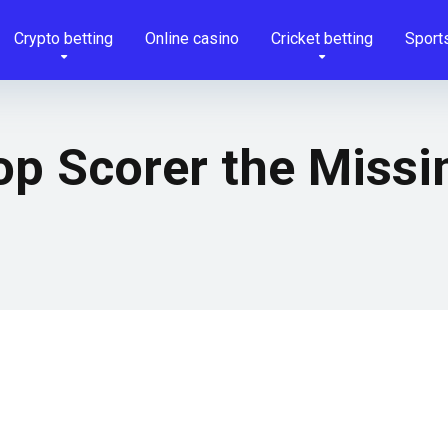
Crypto betting
Online casino
Cricket betting
Sports
Top Scorer the Missi