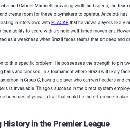
phinha, and Gabriel Martinelli providing width and speed, the team
 and create room for these playmakers to operate. Ancelotti has
ggesting in interviews with
PLACAR
that he views players like Vin
to their ability to score with a single well-timed movement. Howev
cited as a weakness when Brazil faces teams that sit deep and d
ion to this specific problem. He possesses the strength to pin tw
g balls and crosses. In a tournament where Brazil will likely face
ameroon in Group C, having a player who can win headers and c
lders is invaluable. Thiago’s success in the direct system emplo
me becomes physical, a trait that could be the difference-maker 
 History in the Premier League