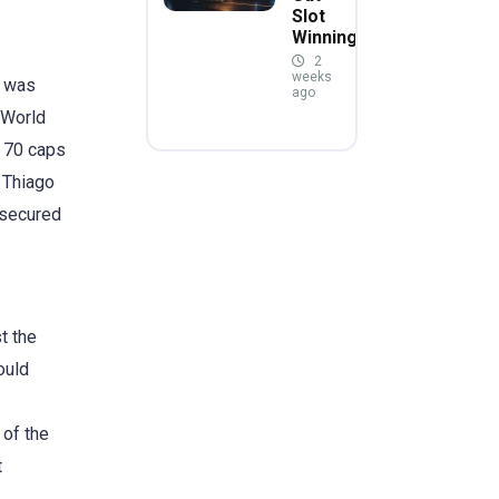
Slot
Winnings
2
weeks
, was
ago
 World
r 70 caps
e Thiago
 secured
t the
ould
 of the
t