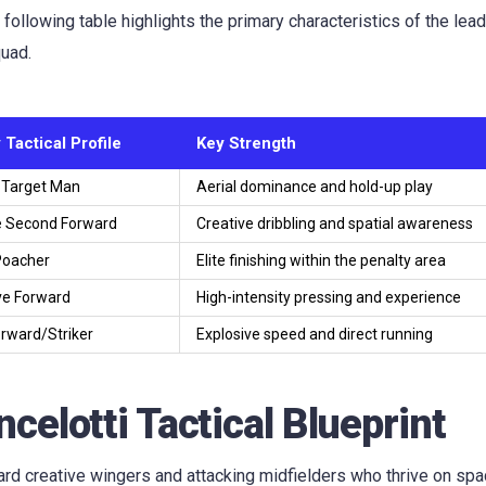
following table highlights the primary characteristics of the lea
quad.
 Tactical Profile
Key Strength
 Target Man
Aerial dominance and hold-up play
e Second Forward
Creative dribbling and spatial awareness
Poacher
Elite finishing within the penalty area
ve Forward
High-intensity pressing and experience
orward/Striker
Explosive speed and direct running
celotti Tactical Blueprint
ard creative wingers and attacking midfielders who thrive on sp