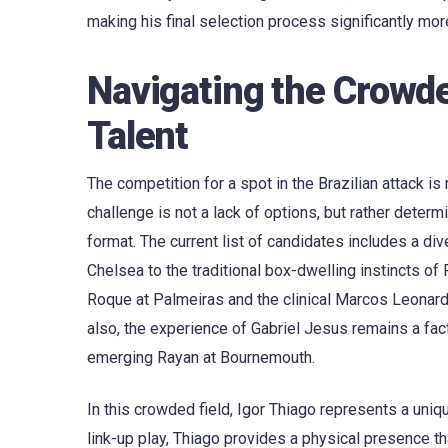
making his final selection process significantly more 
Navigating the Crowded
Talent
The competition for a spot in the Brazilian attack i
challenge is not a lack of options, but rather deter
format. The current list of candidates includes a di
Chelsea to the traditional box-dwelling instincts o
Roque at Palmeiras and the clinical Marcos Leonardo
also, the experience of Gabriel Jesus remains a fac
emerging Rayan at Bournemouth.
In this crowded field, Igor Thiago represents a unique
link-up play, Thiago provides a physical presence th