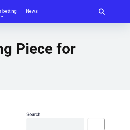
 betting
News
ng Piece for
Search
Search