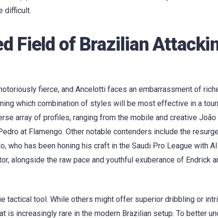
difficult.
 Field of Brazilian Attacki
s notoriously fierce, and Ancelotti faces an embarrassment of rich
mining which combination of styles will be most effective in a to
verse array of profiles, ranging from the mobile and creative João
f Pedro at Flamengo. Other notable contenders include the resurge
, who has been honing his craft in the Saudi Pro League with Al 
tor, alongside the raw pace and youthful exuberance of Endrick a
 tactical tool. While others might offer superior dribbling or intr
at is increasingly rare in the modern Brazilian setup. To better u