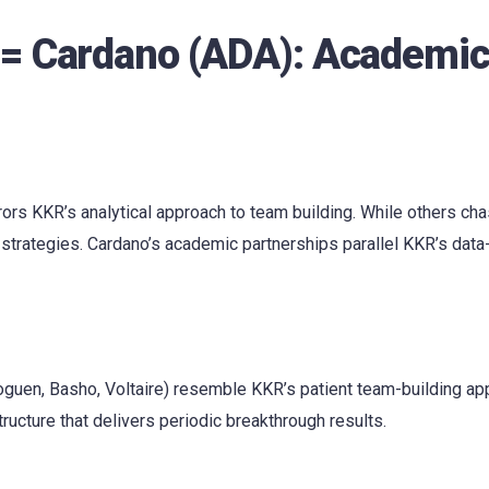
s = Cardano (ADA): Academi
rs KKR’s analytical approach to team building. While others ch
strategies. Cardano’s academic partnerships parallel KKR’s data
guen, Basho, Voltaire) resemble KKR’s patient team-building ap
ructure that delivers periodic breakthrough results.