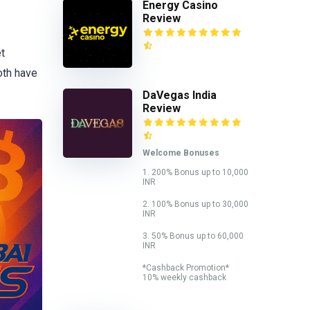
Energy Casino
Review
et
oth have
DaVegas India
Review
Welcome Bonuses
1. 200% Bonus up to 10,000
INR
2. 100% Bonus up to 30,000
INR
3. 50% Bonus up to 60,000
INR
*Cashback Promotion*
10% weekly cashback