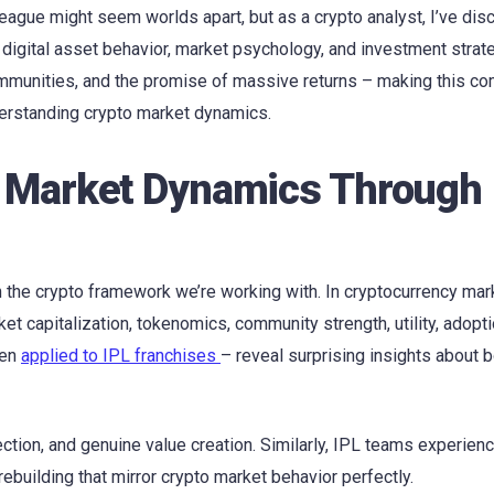
eague might seem worlds apart, but as a crypto analyst, I’ve di
t digital asset behavior, market psychology, and investment strat
ommunities, and the promise of massive returns – making this c
understanding crypto market dynamics.
o Market Dynamics Through
h the crypto framework we’re working with. In cryptocurrency mar
t capitalization, tokenomics, community strength, utility, adopti
hen
applied to IPL franchises
– reveal surprising insights about 
ction, and genuine value creation. Similarly, IPL teams experien
ebuilding that mirror crypto market behavior perfectly.