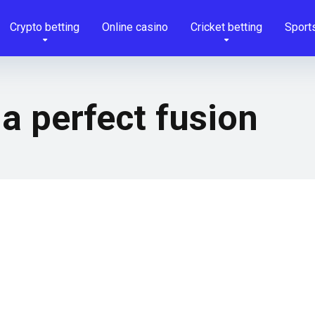
Crypto betting
Online casino
Cricket betting
Sports
 a perfect fusion