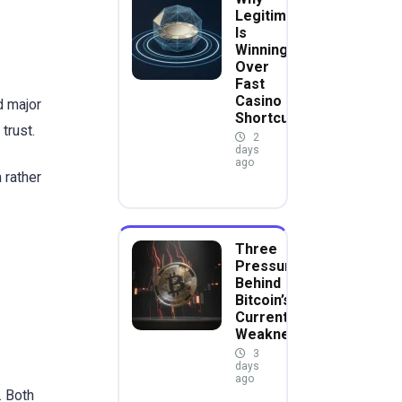
Legitimacy
Is
Winning
Over
Fast
Casino
d major
Shortcuts
trust.
2
days
ago
 rather
Three
Pressures
Behind
Bitcoin’s
Current
Weakness
3
days
ago
. Both