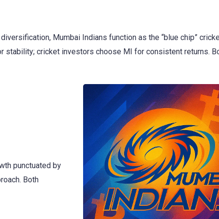
o diversification, Mumbai Indians function as the “blue chip” crick
r stability; cricket investors choose MI for consistent returns. B
owth punctuated by
proach. Both