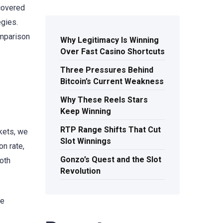
scovered
egies.
omparison
Why Legitimacy Is Winning
Over Fast Casino Shortcuts
Three Pressures Behind
Bitcoin’s Current Weakness
Why These Reels Stars
Keep Winning
RTP Range Shifts That Cut
kets, we
Slot Winnings
on rate,
Gonzo’s Quest and the Slot
both
Revolution
ce