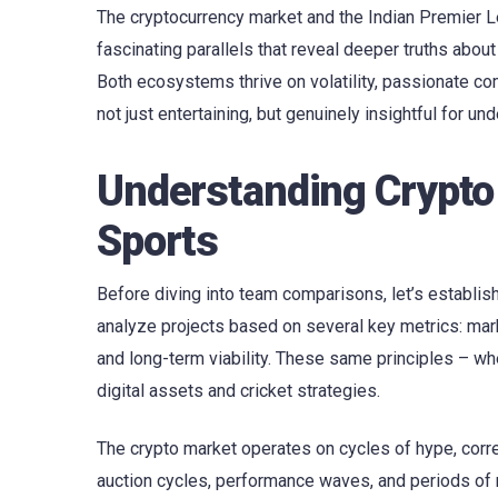
The cryptocurrency market and the Indian Premier L
fascinating parallels that reveal deeper truths abou
Both ecosystems thrive on volatility, passionate c
not just entertaining, but genuinely insightful for 
Understanding Crypt
Sports
Before diving into team comparisons, let’s establis
analyze projects based on several key metrics: marke
and long-term viability. These same principles – w
digital assets and cricket strategies.
The crypto market operates on cycles of hype, corre
auction cycles, performance waves, and periods of r