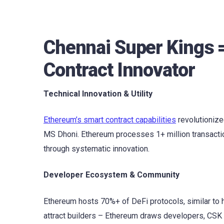
Chennai Super Kings 
Contract Innovator
Technical Innovation & Utility
Ethereum’s smart contract capabilities
revolutionize
MS Dhoni. Ethereum processes 1+ million transactio
through systematic innovation.
Developer Ecosystem & Community
Ethereum hosts 70%+ of DeFi protocols, similar to
attract builders – Ethereum draws developers, CSK a