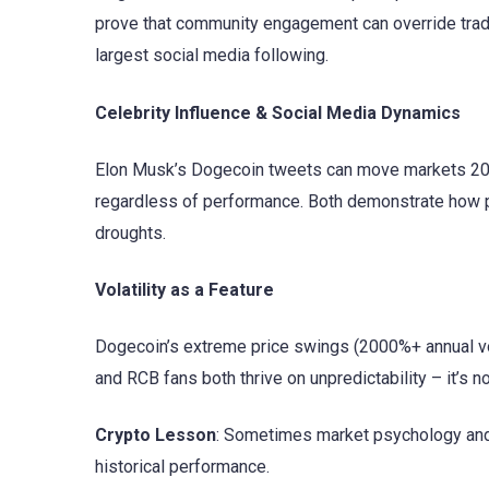
prove that community engagement can override tradi
largest social media following.
Celebrity Influence & Social Media Dynamics
Elon Musk’s Dogecoin tweets can move markets 20%+
regardless of performance. Both demonstrate how p
droughts.
Volatility as a Feature
Dogecoin’s extreme price swings (2000%+ annual vol
and RCB fans both thrive on unpredictability – it’s no
Crypto Lesson
: Sometimes market psychology and
historical performance.