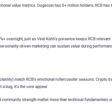
tional value metrics. Dogecoin has 5+ million holders; RCB has 
 overnight, just as Virat Kohli’s presence keeps RCB relevant
ersonality-driven marketing can sustain value during performan
atility) match RCB’s emotional rollercoaster seasons. Crypto tr
t a bug, it’s the core appeal.
 community strength matter more than technical fundamentals o