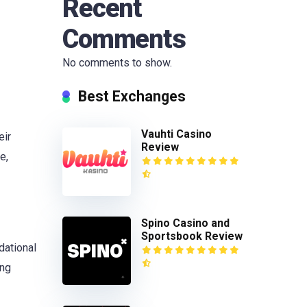
Recent
Comments
No comments to show.
Best Exchanges
Vauhti Casino
eir
Review
e,
Spino Casino and
Sportsbook Review
dational
ing