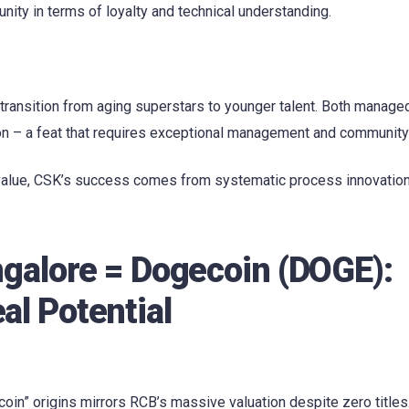
ty in terms of loyalty and technical understanding.
transition from aging superstars to younger talent. Both manage
on – a feat that requires exceptional management and community 
n value, CSK’s success comes from systematic process innovation
galore = Dogecoin (DOGE):
l Potential
in” origins mirrors RCB’s massive valuation despite zero titles