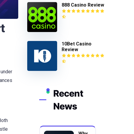
888 Casino Review
t
10Bet Casino
Review
 under
rances
Recent
News
Both
stle
Why