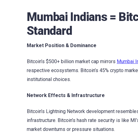
Mumbai Indians = Bitco
Standard
Market Position & Dominance
Bitcoin’s $500+ billion market cap mirrors
Mumbai I
respective ecosystems. Bitcoin’s 45% crypto market 
institutional choices.
Network Effects & Infrastructure
Bitcoin’s Lightning Network development resembles
infrastructure. Bitcoin’s hash rate security is like 
market downturns or pressure situations.