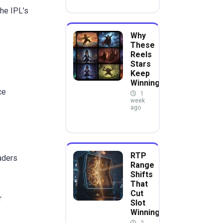
the IPL’s
Why
These
Reels
Stars
Keep
Winning
ce
1
week
ago
RTP
aders
Range
Shifts
That
Cut
r
Slot
Winnings