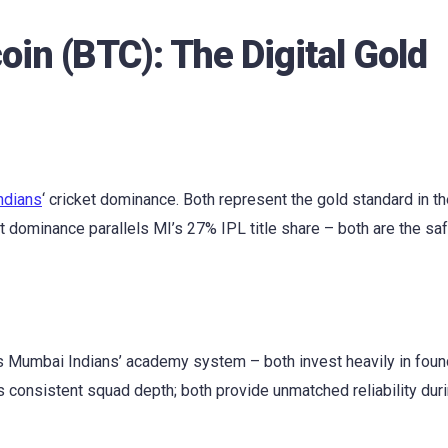
in (BTC): The Digital Gold
ndians
‘ cricket dominance. Both represent the gold standard in th
dominance parallels MI’s 27% IPL title share – both are the saf
 Mumbai Indians’ academy system – both invest heavily in foun
MI’s consistent squad depth; both provide unmatched reliability dur