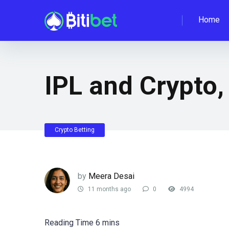
Home
IPL and Crypto,
Crypto Betting
by
Meera Desai
11 months ago
0
4994