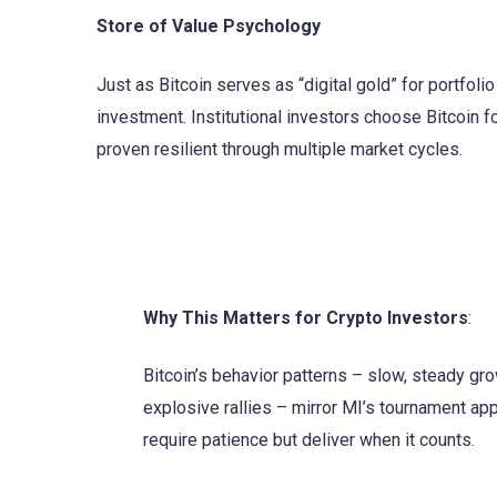
Store of Value Psychology
Just as Bitcoin serves as “digital gold” for portfoli
investment. Institutional investors choose Bitcoin fo
proven resilient through multiple market cycles.
Why This Matters for Crypto Investors
:
Bitcoin’s behavior patterns – slow, steady gr
explosive rallies – mirror MI’s tournament ap
require patience but deliver when it counts.