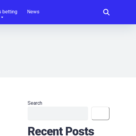
 betting
News
Search
Search
Recent Posts