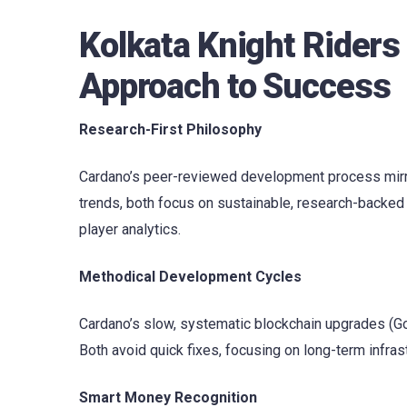
Kolkata Knight Rider
Approach to Success
Research-First Philosophy
Cardano’s peer-reviewed development process mirro
trends, both focus on sustainable, research-backed 
player analytics.
Methodical Development Cycles
Cardano’s slow, systematic blockchain upgrades (Go
Both avoid quick fixes, focusing on long-term infrast
Smart Money Recognition