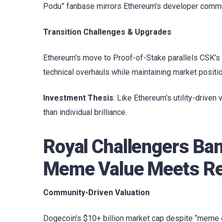
Podu” fanbase mirrors Ethereum’s developer communi
Transition Challenges & Upgrades
Ethereum’s move to Proof-of-Stake parallels CSK’s 
technical overhauls while maintaining market positi
Investment Thesis
: Like Ethereum’s utility-drive
than individual brilliance.
Royal Challengers Ban
Meme Value Meets Rea
Community-Driven Valuation
Dogecoin’s $10+ billion market cap despite “meme co