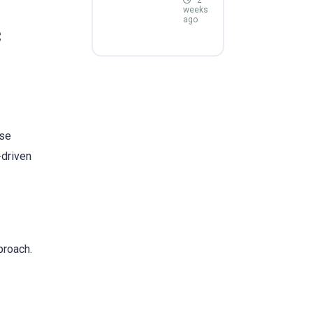
2
weeks
ago
c
ase
-driven
proach.