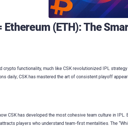
= Ethereum (ETH): The Smar
d crypto functionality, much like CSK revolutionized IPL strategy
ns daily; CSK has mastered the art of consistent playoff appea
 how CSK has developed the most cohesive team culture in IPL. 
ttracts players who understand team-first mentalities. The “Whi