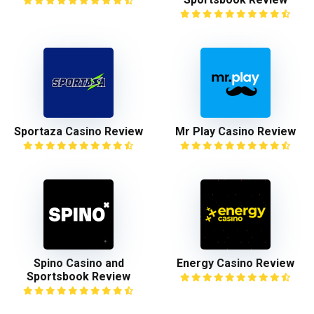
Sportaza Casino Review
Mr Play Casino Review
Spino Casino and
Energy Casino Review
Sportsbook Review