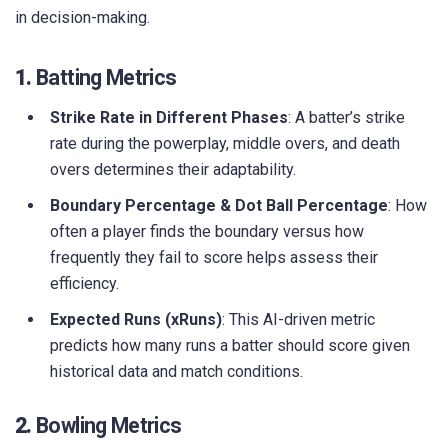
in decision-making.
1.
Batting Metrics
Strike Rate in Different Phases
: A batter’s strike
rate during the powerplay, middle overs, and death
overs determines their adaptability.
Boundary Percentage & Dot Ball Percentage
: How
often a player finds the boundary versus how
frequently they fail to score helps assess their
efficiency.
Expected Runs (xRuns)
: This AI-driven metric
predicts how many runs a batter should score given
historical data and match conditions.
2.
Bowling Metrics