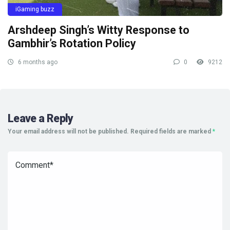
iGaming buzz
Arshdeep Singh’s Witty Response to
Gambhir’s Rotation Policy
6 months ago
0
9212
Leave a Reply
Your email address will not be published.
Required fields are marked
*