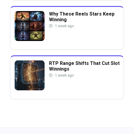
Why These Reels Stars Keep
Winning
1 week ago
RTP Range Shifts That Cut Slot
Winnings
1 week ago