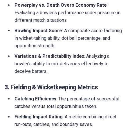
Powerplay vs. Death Overs Economy Rate
:
Evaluating a bowler’s performance under pressure in
different match situations.
Bowling Impact Score
: A composite score factoring
in wicket-taking ability, dot ball percentage, and
opposition strength.
Variations & Predictability Index
: Analyzing a
bowler’s ability to mix deliveries effectively to
deceive batters.
3.
Fielding & Wicketkeeping Metrics
Catching Efficiency
: The percentage of successful
catches versus total opportunities taken.
Fielding Impact Rating
: A metric combining direct
run-outs, catches, and boundary saves.