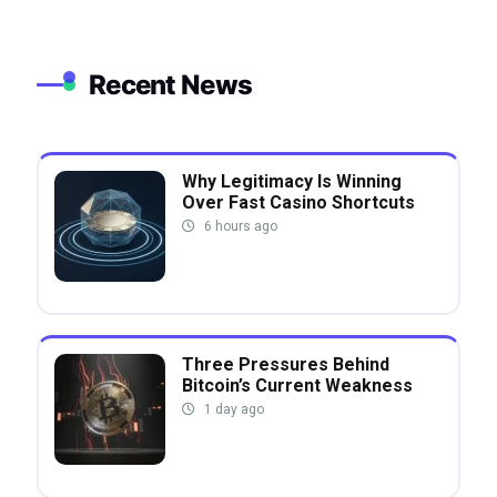
Recent News
Why Legitimacy Is Winning
Over Fast Casino Shortcuts
6 hours ago
Three Pressures Behind
Bitcoin’s Current Weakness
1 day ago