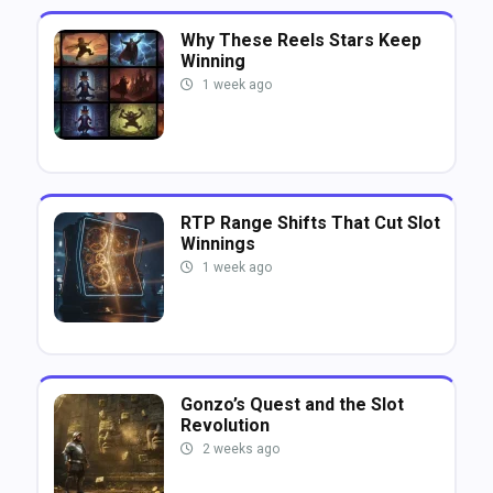
Why These Reels Stars Keep
Winning
1 week ago
RTP Range Shifts That Cut Slot
Winnings
1 week ago
Gonzo’s Quest and the Slot
Revolution
2 weeks ago