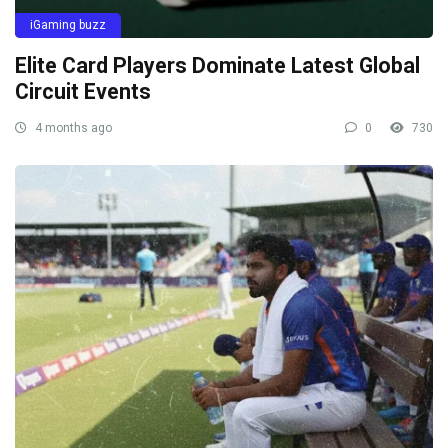
iGaming buzz
Elite Card Players Dominate Latest Global
Circuit Events
4 months ago
0
730