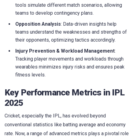
tools simulate different match scenarios, allowing
teams to develop contingency plans.
Opposition Analysis
: Data-driven insights help
teams understand the weaknesses and strengths of
their opponents, optimizing tactics accordingly.
Injury Prevention & Workload Management
:
Tracking player movements and workloads through
wearables minimizes injury risks and ensures peak
fitness levels.
Key Performance Metrics in IPL
2025
Cricket, especially the IPL, has evolved beyond
conventional statistics like batting average and economy
rate. Now, a range of advanced metrics plays a pivotal role