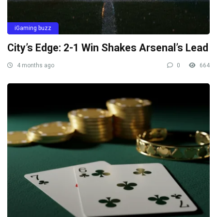
iGaming buzz
City’s Edge: 2-1 Win Shakes Arsenal’s Lead
4 months ago
0
664