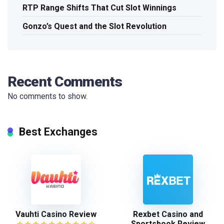
RTP Range Shifts That Cut Slot Winnings
Gonzo’s Quest and the Slot Revolution
Recent Comments
No comments to show.
Best Exchanges
Vauhti Casino Review
Rexbet Casino and
Sportsbook Review