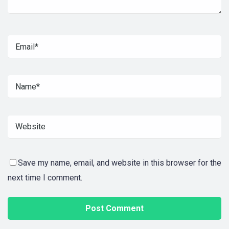
Save my name, email, and website in this browser for the
next time I comment.