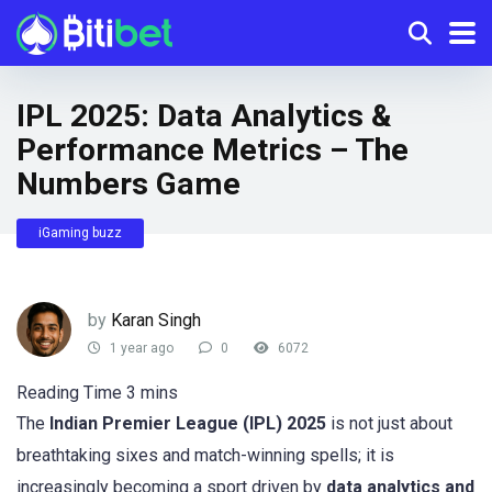
IPL 2025: Data Analytics &
Performance Metrics – The
Numbers Game
iGaming buzz
by
Karan Singh
1 year ago
0
6072
The
Indian Premier League (IPL) 2025
is not just about
breathtaking sixes and match-winning spells; it is
increasingly becoming a sport driven by
data analytics and