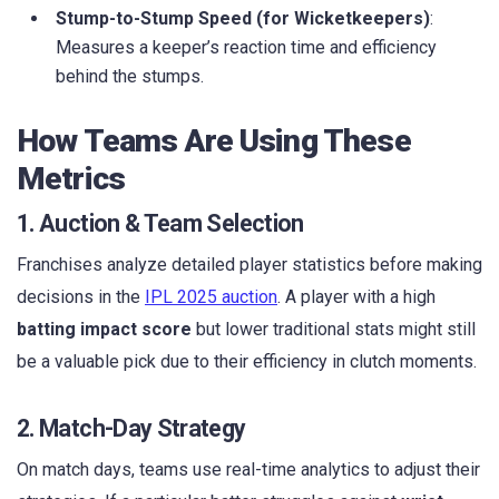
Stump-to-Stump Speed (for Wicketkeepers)
:
Measures a keeper’s reaction time and efficiency
behind the stumps.
How Teams Are Using These
Metrics
1. Auction & Team Selection
Franchises analyze detailed player statistics before making
decisions in the
IPL 2025 auction
. A player with a high
batting impact score
but lower traditional stats might still
be a valuable pick due to their efficiency in clutch moments.
2. Match-Day Strategy
On match days, teams use real-time analytics to adjust their