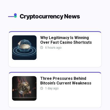
Cryptocurrency News
Why Legitimacy Is Winning
Over Fast Casino Shortcuts
6 hours ago
Three Pressures Behind
Bitcoin’s Current Weakness
1 day ago