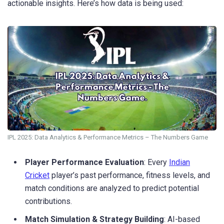
actionable insights. Here’s how data is being used:
IPL 2025: Data Analytics & Performance Metrics – The Numbers Game
Player Performance Evaluation
: Every
Indian
Cricket
player’s past performance, fitness levels, and
match conditions are analyzed to predict potential
contributions.
Match Simulation & Strategy Building
: AI-based