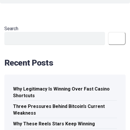
Search
Search
Recent Posts
Why Legitimacy Is Winning Over Fast Casino
Shortcuts
Three Pressures Behind Bitcoin’s Current
Weakness
Why These Reels Stars Keep Winning