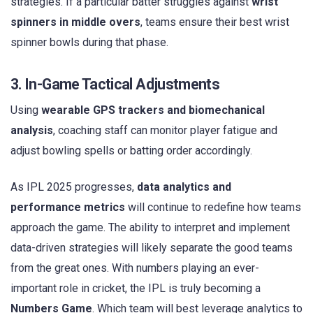
strategies. If a particular batter struggles against
wrist
spinners in middle overs
, teams ensure their best wrist
spinner bowls during that phase.
3. In-Game Tactical Adjustments
Using
wearable GPS trackers and biomechanical
analysis
, coaching staff can monitor player fatigue and
adjust bowling spells or batting order accordingly.
As IPL 2025 progresses,
data analytics and
performance metrics
will continue to redefine how teams
approach the game. The ability to interpret and implement
data-driven strategies will likely separate the good teams
from the great ones. With numbers playing an ever-
important role in cricket, the IPL is truly becoming a
Numbers Game
. Which team will best leverage analytics to