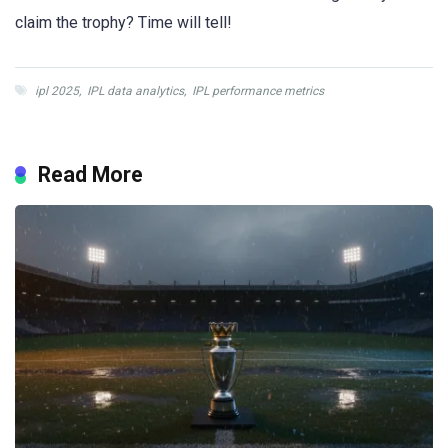
claim the trophy? Time will tell!
ipl 2025
,
IPL data analytics
,
IPL performance metrics
Read More