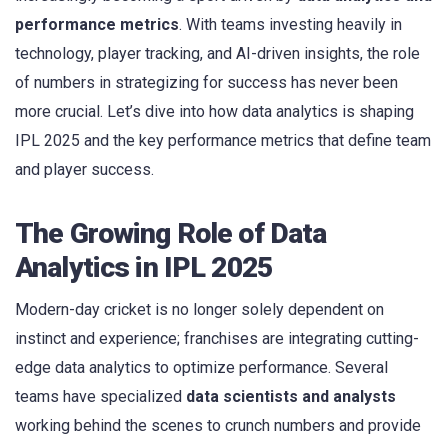
performance metrics
. With teams investing heavily in
technology, player tracking, and AI-driven insights, the role
of numbers in strategizing for success has never been
more crucial. Let’s dive into how data analytics is shaping
IPL 2025 and the key performance metrics that define team
and player success.
The Growing Role of Data
Analytics in IPL 2025
Modern-day cricket is no longer solely dependent on
instinct and experience; franchises are integrating cutting-
edge data analytics to optimize performance. Several
teams have specialized
data scientists and analysts
working behind the scenes to crunch numbers and provide