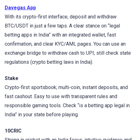
Davegas App
With its crypto-first interface, deposit and withdraw
BTC/USDT in just a few taps. A clear stance on “legal
betting apps in India” with an integrated wallet, fast
confirmation, and clear KYC/AML pages. You can use an
exchange bridge to withdraw cash to UPI; still check state
regulations (crypto betting laws in India).
Stake
Crypto-first sportsbook; multi-coin, instant deposits, and
fast cashout. Easy to use with transparent rules and
responsible gaming tools. Check “is a betting app legal in
India” in your state before playing.
10CRIC
Strong in cricket with an India focus; intuitive guidance and