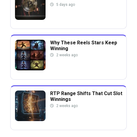
5 days ago
Why These Reels Stars Keep
Winning
2 weeks ago
RTP Range Shifts That Cut Slot
Winnings
2 weeks ago