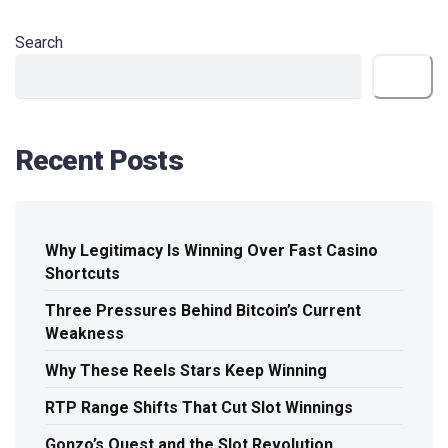
Search
Search
Recent Posts
Why Legitimacy Is Winning Over Fast Casino
Shortcuts
Three Pressures Behind Bitcoin’s Current
Weakness
Why These Reels Stars Keep Winning
RTP Range Shifts That Cut Slot Winnings
Gonzo’s Quest and the Slot Revolution