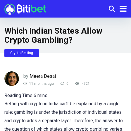
Which Indian States Allow
Crypto Gambling?
Crypto Betting
by
Meera Desai
11 months ago
0
4721
Betting with crypto in India can’t be explained by a single
rule; gambling is under the jurisdiction of individual states,
and crypto adds a separate layer. Therefore, the answer to
the question of which states allow crypto gambling varies