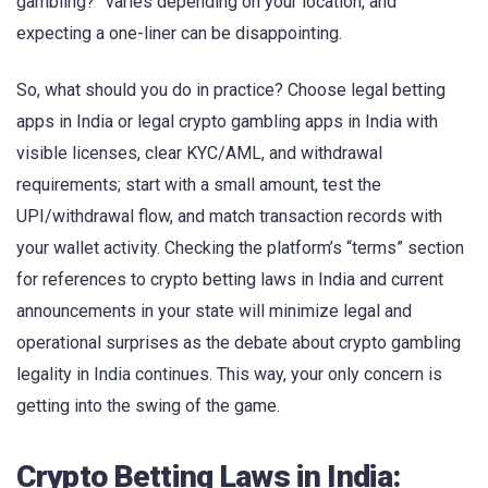
gambling?” varies depending on your location, and
expecting a one-liner can be disappointing.
So, what should you do in practice? Choose legal betting
apps in India or legal crypto gambling apps in India with
visible licenses, clear KYC/AML, and withdrawal
requirements; start with a small amount, test the
UPI/withdrawal flow, and match transaction records with
your wallet activity. Checking the platform’s “terms” section
for references to crypto betting laws in India and current
announcements in your state will minimize legal and
operational surprises as the debate about crypto gambling
legality in India continues. This way, your only concern is
getting into the swing of the game.
Crypto Betting Laws in India: