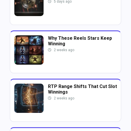
5 days ago
Why These Reels Stars Keep
Winning
2 weeks ago
RTP Range Shifts That Cut Slot
Winnings
2 weeks ago