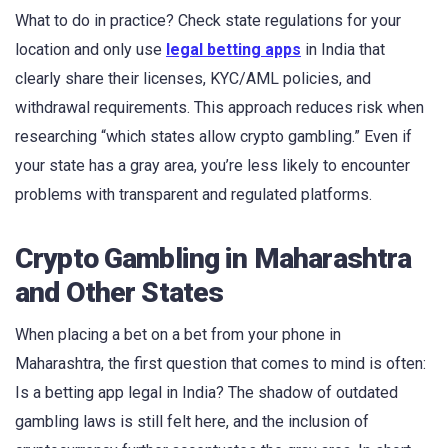
What to do in practice? Check state regulations for your
location and only use
legal betting apps
in India that
clearly share their licenses, KYC/AML policies, and
withdrawal requirements. This approach reduces risk when
researching “which states allow crypto gambling.” Even if
your state has a gray area, you’re less likely to encounter
problems with transparent and regulated platforms.
Crypto Gambling in Maharashtra
and Other States
When placing a bet on a bet from your phone in
Maharashtra, the first question that comes to mind is often:
Is a betting app legal in India? The shadow of outdated
gambling laws is still felt here, and the inclusion of