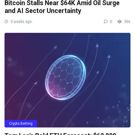
Bitcoin Stalls Near $64K Amid Oil Surge
and AI Sector Uncertainty
3 weeks ago
0
396
Crypto Betting