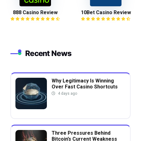
888 Casino Review
10Bet Casino Review
Recent News
Why Legitimacy Is Winning
Over Fast Casino Shortcuts
4 days ago
Three Pressures Behind
Bitcoin’s Current Weakness