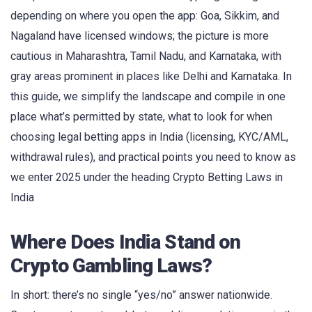
depending on where you open the app: Goa, Sikkim, and
Nagaland have licensed windows; the picture is more
cautious in Maharashtra, Tamil Nadu, and Karnataka, with
gray areas prominent in places like Delhi and Karnataka. In
this guide, we simplify the landscape and compile in one
place what’s permitted by state, what to look for when
choosing legal betting apps in India (licensing, KYC/AML,
withdrawal rules), and practical points you need to know as
we enter 2025 under the heading Crypto Betting Laws in
India
Where Does India Stand on
Crypto Gambling Laws?
In short: there’s no single “yes/no” answer nationwide.