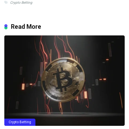
Crypto Betting
Read More
Crypto Betting