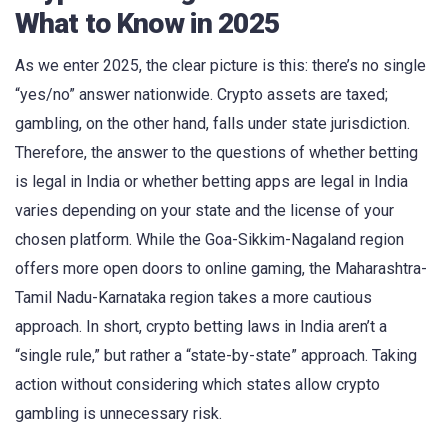
What to Know in 2025
As we enter 2025, the clear picture is this: there’s no single
“yes/no” answer nationwide. Crypto assets are taxed;
gambling, on the other hand, falls under state jurisdiction.
Therefore, the answer to the questions of whether betting
is legal in India or whether betting apps are legal in India
varies depending on your state and the license of your
chosen platform. While the Goa-Sikkim-Nagaland region
offers more open doors to online gaming, the Maharashtra-
Tamil Nadu-Karnataka region takes a more cautious
approach. In short, crypto betting laws in India aren’t a
“single rule,” but rather a “state-by-state” approach. Taking
action without considering which states allow crypto
gambling is unnecessary risk.