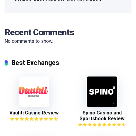
Recent Comments
No comments to show.
Best Exchanges
Vauhti Casino Review
Spino Casino and
Sportsbook Review