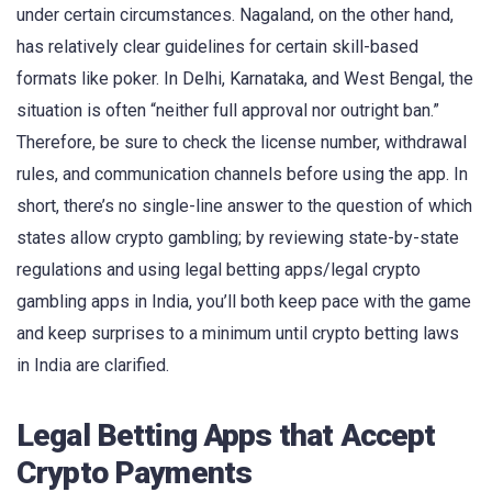
under certain circumstances. Nagaland, on the other hand,
has relatively clear guidelines for certain skill-based
formats like poker. In Delhi, Karnataka, and West Bengal, the
situation is often “neither full approval nor outright ban.”
Therefore, be sure to check the license number, withdrawal
rules, and communication channels before using the app. In
short, there’s no single-line answer to the question of which
states allow crypto gambling; by reviewing state-by-state
regulations and using legal betting apps/legal crypto
gambling apps in India, you’ll both keep pace with the game
and keep surprises to a minimum until crypto betting laws
in India are clarified.
Legal Betting Apps that Accept
Crypto Payments