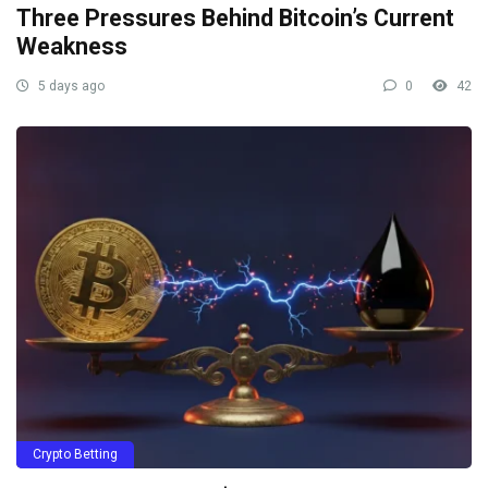
Three Pressures Behind Bitcoin’s Current
Weakness
5 days ago
0
42
Crypto Betting