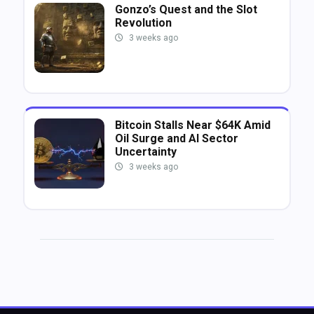
Gonzo’s Quest and the Slot
Revolution
3 weeks ago
Bitcoin Stalls Near $64K Amid
Oil Surge and AI Sector
Uncertainty
3 weeks ago