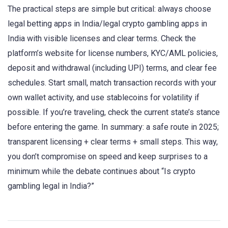
The practical steps are simple but critical: always choose
legal betting apps in India/legal crypto gambling apps in
India with visible licenses and clear terms. Check the
platform’s website for license numbers, KYC/AML policies,
deposit and withdrawal (including UPI) terms, and clear fee
schedules. Start small, match transaction records with your
own wallet activity, and use stablecoins for volatility if
possible. If you’re traveling, check the current state’s stance
before entering the game. In summary: a safe route in 2025;
transparent licensing + clear terms + small steps. This way,
you don’t compromise on speed and keep surprises to a
minimum while the debate continues about “Is crypto
gambling legal in India?”