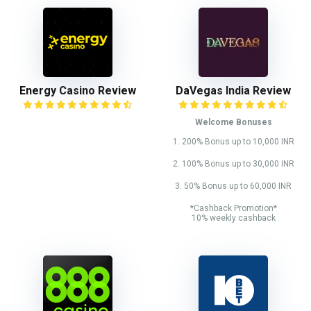
Energy Casino Review
DaVegas India Review
Welcome Bonuses
1. 200% Bonus up to 10,000 INR
2. 100% Bonus up to 30,000 INR
3. 50% Bonus up to 60,000 INR
*Cashback Promotion*
10% weekly cashback