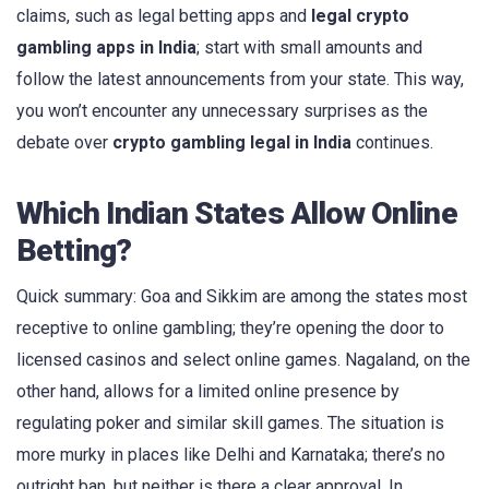
claims, such as legal betting apps and
legal crypto
gambling apps in India
; start with small amounts and
follow the latest announcements from your state. This way,
you won’t encounter any unnecessary surprises as the
debate over
crypto gambling legal in India
continues.
Which Indian States Allow Online
Betting?
Quick summary: Goa and Sikkim are among the states most
receptive to online gambling; they’re opening the door to
licensed casinos and select online games. Nagaland, on the
other hand, allows for a limited online presence by
regulating poker and similar skill games. The situation is
more murky in places like Delhi and Karnataka; there’s no
outright ban, but neither is there a clear approval. In