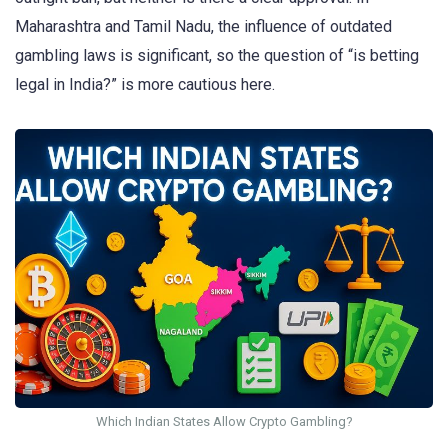
Maharashtra and Tamil Nadu, the influence of outdated
gambling laws is significant, so the question of “is betting
legal in India?” is more cautious here.
Which Indian States Allow Crypto Gambling?