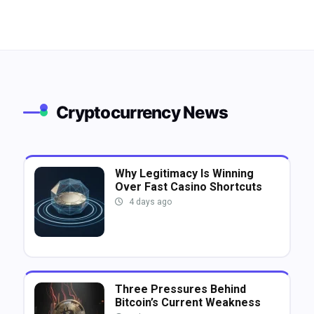
Cryptocurrency News
Why Legitimacy Is Winning
Over Fast Casino Shortcuts
4 days ago
Three Pressures Behind
Bitcoin’s Current Weakness