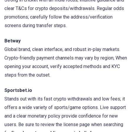
clear T&Cs for crypto deposits/withdrawals. Regular odds
promotions; carefully follow the address/verification
screens during transfer steps.
Betway
Global brand, clean interface, and robust in-play markets.
Crypto-friendly payment channels may vary by region; When
opening your account, verify accepted methods and KYC
steps from the outset.
Sportsbet.io
Stands out with its fast crypto withdrawals and low fees; it
offers a wide variety of sports/game options. Live support
and a clear monetary policy provide confidence for new
users. Be sure to review the license page when searching