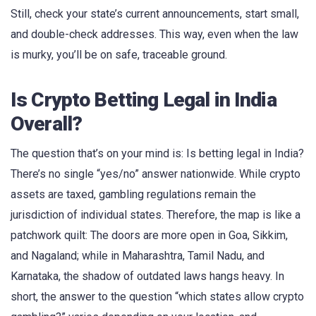
Still, check your state’s current announcements, start small,
and double-check addresses. This way, even when the law
is murky, you’ll be on safe, traceable ground.
Is Crypto Betting Legal in India
Overall?
The question that’s on your mind is: Is betting legal in India?
There’s no single “yes/no” answer nationwide. While crypto
assets are taxed, gambling regulations remain the
jurisdiction of individual states. Therefore, the map is like a
patchwork quilt: The doors are more open in Goa, Sikkim,
and Nagaland; while in Maharashtra, Tamil Nadu, and
Karnataka, the shadow of outdated laws hangs heavy. In
short, the answer to the question “which states allow crypto