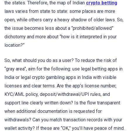
the states. Therefore, the map of Indian
crypto betting
laws varies from state to state: some places are more
open, while others carry a heavy shadow of older laws. So,
the issue becomes less about a “prohibited/allowed”
dichotomy and more about “how is it interpreted in your
location?”
So, what should you do as a user? To reduce the risk of
“gray area”, aim for the following: use legal betting apps in
India or legal crypto gambling apps in India with visible
licenses and clear terms. Are the app’s license number,
KYC/AML policy, deposit/withdrawal/UPI rules, and
support line clearly written down? Is the flow transparent
when additional documentation is requested for
withdrawals? Can you match transaction records with your
wallet activity? If these are “OK,” you’ll have peace of mind.