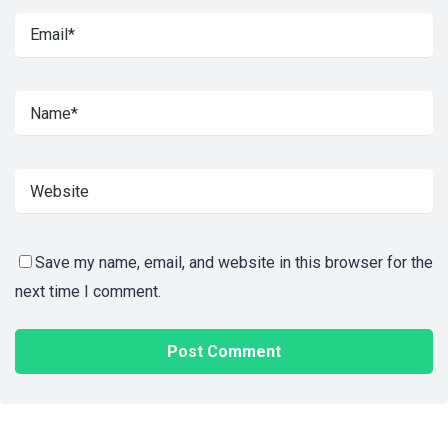
Save my name, email, and website in this browser for the
next time I comment.