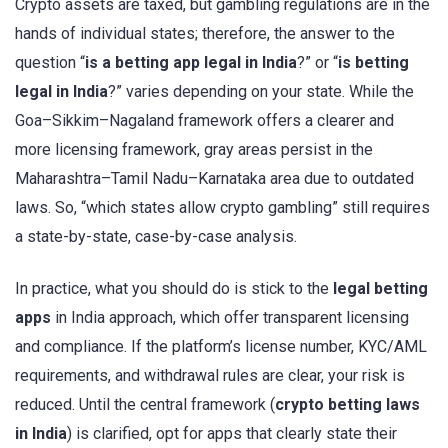
Crypto assets are taxed, but gambling regulations are in the
hands of individual states; therefore, the answer to the
question “
is a betting app legal in India
?” or “
is betting
legal in India
?” varies depending on your state. While the
Goa–Sikkim–Nagaland framework offers a clearer and
more licensing framework, gray areas persist in the
Maharashtra–Tamil Nadu–Karnataka area due to outdated
laws. So, “which states allow crypto gambling” still requires
a state-by-state, case-by-case analysis.
In practice, what you should do is stick to the
legal betting
apps
in India approach, which offer transparent licensing
and compliance. If the platform’s license number, KYC/AML
requirements, and withdrawal rules are clear, your risk is
reduced. Until the central framework (
crypto betting laws
in India
) is clarified, opt for apps that clearly state their