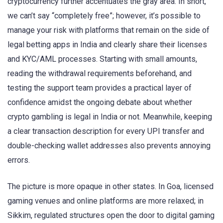
cryptocurrency further accentuates the gray area. In short,
we can’t say “completely free”; however, it’s possible to
manage your risk with platforms that remain on the side of
legal betting apps in India and clearly share their licenses
and KYC/AML processes. Starting with small amounts,
reading the withdrawal requirements beforehand, and
testing the support team provides a practical layer of
confidence amidst the ongoing debate about whether
crypto gambling is legal in India or not. Meanwhile, keeping
a clear transaction description for every UPI transfer and
double-checking wallet addresses also prevents annoying
errors.
The picture is more opaque in other states. In Goa, licensed
gaming venues and online platforms are more relaxed; in
Sikkim, regulated structures open the door to digital gaming