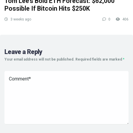
Tom Lee’s Bold ETH Forecast: $62,000
Possible If Bitcoin Hits $250K
3 weeks ago
0
406
Leave a Reply
Your email address will not be published.
Required fields are marked
*