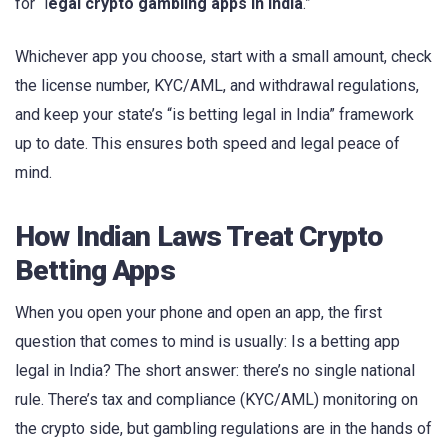
for “l
egal crypto gambling apps in India
.”
Whichever app you choose, start with a small amount, check
the license number, KYC/AML, and withdrawal regulations,
and keep your state’s “is betting legal in India” framework
up to date. This ensures both speed and legal peace of
mind.
How Indian Laws Treat Crypto
Betting Apps
When you open your phone and open an app, the first
question that comes to mind is usually: Is a betting app
legal in India? The short answer: there’s no single national
rule. There’s tax and compliance (KYC/AML) monitoring on
the crypto side, but gambling regulations are in the hands of