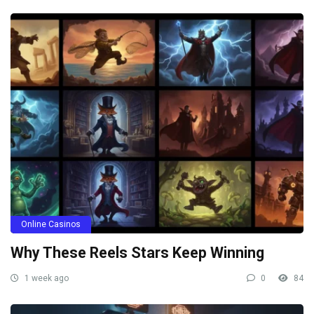
Online Casinos
Why These Reels Stars Keep Winning
1 week ago
0
84