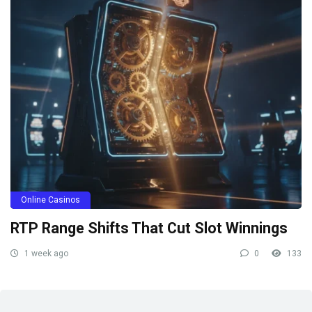
Online Casinos
RTP Range Shifts That Cut Slot Winnings
1 week ago
0
133