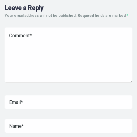
Leave a Reply
Your email address will not be published.
Required fields are marked
*