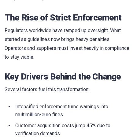
The Rise of Strict Enforcement
Regulators worldwide have ramped up oversight. What
started as guidelines now brings heavy penalties.
Operators and suppliers must invest heavily in compliance
to stay viable.
Key Drivers Behind the Change
Several factors fuel this transformation:
Intensified enforcement turns warnings into
multimillion-euro fines.
Customer acquisition costs jump 45% due to
verification demands.