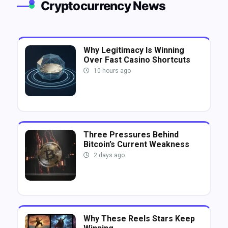
Cryptocurrency News
Why Legitimacy Is Winning
Over Fast Casino Shortcuts
10 hours ago
Three Pressures Behind
Bitcoin’s Current Weakness
2 days ago
Why These Reels Stars Keep