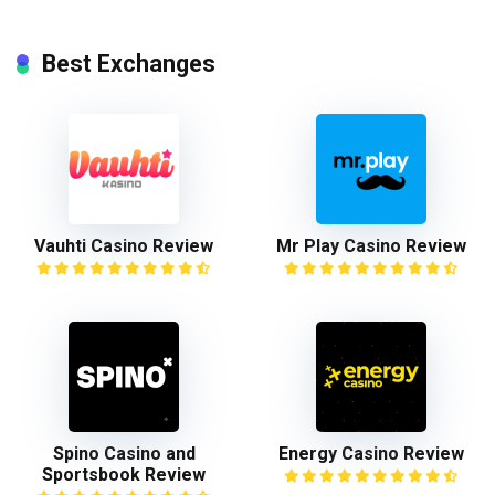
Best Exchanges
Vauhti Casino Review
Mr Play Casino Review
Spino Casino and
Energy Casino Review
Sportsbook Review