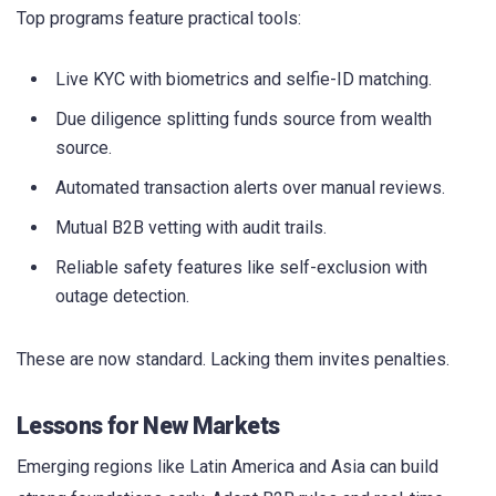
Top programs feature practical tools:
Live KYC with biometrics and selfie-ID matching.
Due diligence splitting funds source from wealth
source.
Automated transaction alerts over manual reviews.
Mutual B2B vetting with audit trails.
Reliable safety features like self-exclusion with
outage detection.
These are now standard. Lacking them invites penalties.
Lessons for New Markets
Emerging regions like Latin America and Asia can build