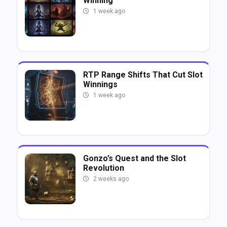
Winning
1 week ago
RTP Range Shifts That Cut Slot
Winnings
1 week ago
Gonzo’s Quest and the Slot
Revolution
2 weeks ago