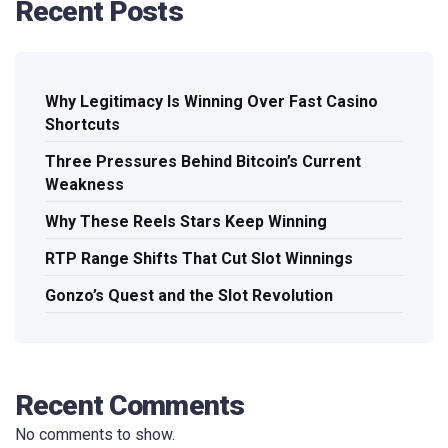
Recent Posts
Why Legitimacy Is Winning Over Fast Casino
Shortcuts
Three Pressures Behind Bitcoin’s Current
Weakness
Why These Reels Stars Keep Winning
RTP Range Shifts That Cut Slot Winnings
Gonzo’s Quest and the Slot Revolution
Recent Comments
No comments to show.