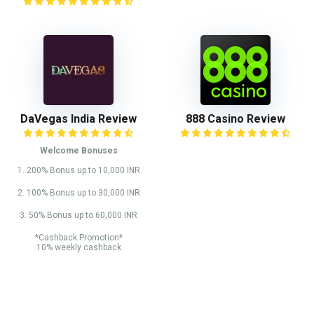
DaVegas India Review
888 Casino Review
Welcome Bonuses
1. 200% Bonus up to 10,000 INR
2. 100% Bonus up to 30,000 INR
3. 50% Bonus up to 60,000 INR
*Cashback Promotion*
10% weekly cashback