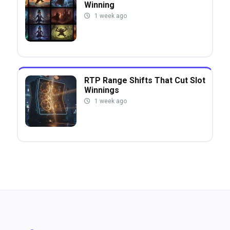
Winning
1 week ago
RTP Range Shifts That Cut Slot
Winnings
1 week ago