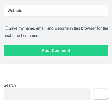
Save my name, email, and website in this browser for the
next time I comment.
Search
Search