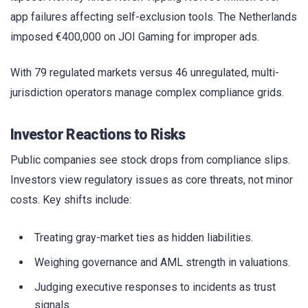
app failures affecting self-exclusion tools. The Netherlands
imposed €400,000 on JOI Gaming for improper ads.
With 79 regulated markets versus 46 unregulated, multi-
jurisdiction operators manage complex compliance grids.
Investor Reactions to Risks
Public companies see stock drops from compliance slips.
Investors view regulatory issues as core threats, not minor
costs. Key shifts include:
Treating gray-market ties as hidden liabilities.
Weighing governance and AML strength in valuations.
Judging executive responses to incidents as trust
signals.