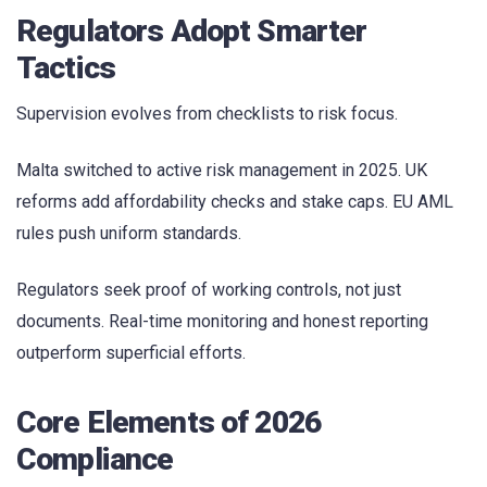
Regulators Adopt Smarter
Tactics
Supervision evolves from checklists to risk focus.
Malta switched to active risk management in 2025. UK
reforms add affordability checks and stake caps. EU AML
rules push uniform standards.
Regulators seek proof of working controls, not just
documents. Real-time monitoring and honest reporting
outperform superficial efforts.
Core Elements of 2026
Compliance