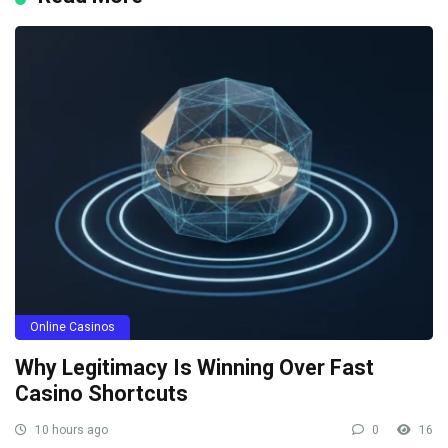
Online Casinos
Why Legitimacy Is Winning Over Fast
Casino Shortcuts
10 hours ago
0
16