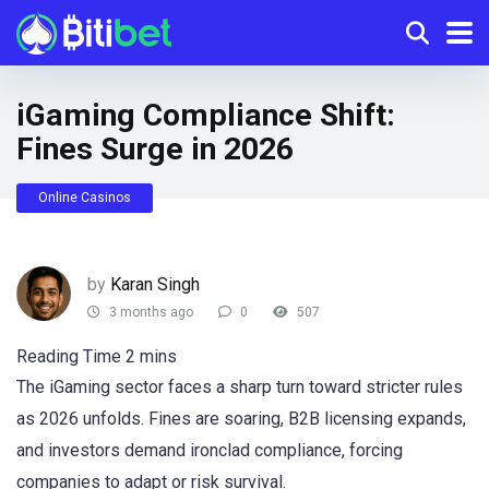
iGaming Compliance Shift:
Fines Surge in 2026
Online Casinos
by
Karan Singh
3 months ago
0
507
The iGaming sector faces a sharp turn toward stricter rules
as 2026 unfolds. Fines are soaring, B2B licensing expands,
and investors demand ironclad compliance, forcing
companies to adapt or risk survival.