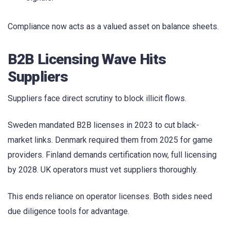
Compliance now acts as a valued asset on balance sheets.
B2B Licensing Wave Hits
Suppliers
Suppliers face direct scrutiny to block illicit flows.
Sweden mandated B2B licenses in 2023 to cut black-
market links. Denmark required them from 2025 for game
providers. Finland demands certification now, full licensing
by 2028. UK operators must vet suppliers thoroughly.
This ends reliance on operator licenses. Both sides need
due diligence tools for advantage.