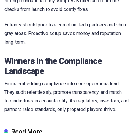
strong foundations early. Adopt B2B rules and real-time
checks from launch to avoid costly fixes.
Entrants should prioritize compliant tech partners and shun
gray areas. Proactive setup saves money and reputation
long-term.
Winners in the Compliance
Landscape
Firms embedding compliance into core operations lead.
They audit relentlessly, promote transparency, and match
top industries in accountability. As regulators, investors, and
partners raise standards, only prepared players thrive.
Read More