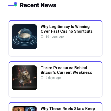
Recent News
Why Legitimacy Is Winning
Over Fast Casino Shortcuts
10 hours ago
Three Pressures Behind
Bitcoin’s Current Weakness
2 days ago
Why These Reels Stars Keep