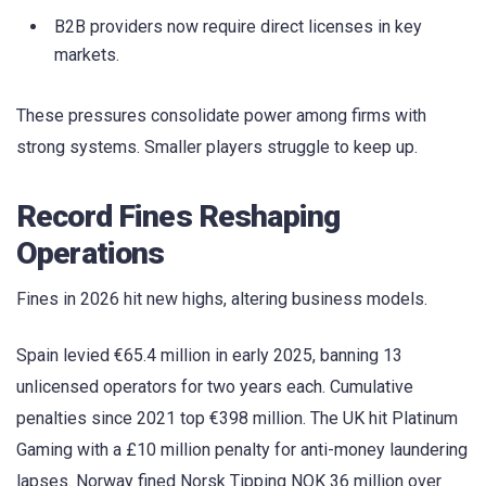
B2B providers now require direct licenses in key
markets.
These pressures consolidate power among firms with
strong systems. Smaller players struggle to keep up.
Record Fines Reshaping
Operations
Fines in 2026 hit new highs, altering business models.
Spain levied €65.4 million in early 2025, banning 13
unlicensed operators for two years each. Cumulative
penalties since 2021 top €398 million. The UK hit Platinum
Gaming with a £10 million penalty for anti-money laundering
lapses. Norway fined Norsk Tipping NOK 36 million over