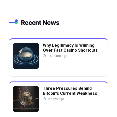
Recent News
Why Legitimacy Is Winning
Over Fast Casino Shortcuts
16 hours ago
Three Pressures Behind
Bitcoin’s Current Weakness
2 days ago