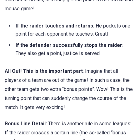
mouse game!
If the raider touches and returns:
He pockets one
point for each opponent he touches. Great!
If the defender successfully stops the raider
:
They also get a point, justice is served.
All Out! This is the important part
: Imagine that all
players of a team are out of the game! In such a case, the
other team gets two extra “bonus points”. Wow! This is the
turning point that can suddenly change the course of the
match. It gets very exciting!
Bonus Line Detail:
There is another rule in some leagues:
If the raider crosses a certain line (the so-called “bonus