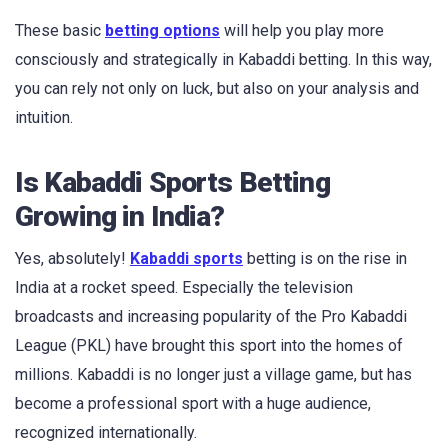
These basic
betting options
will help you play more
consciously and strategically in Kabaddi betting. In this way,
you can rely not only on luck, but also on your analysis and
intuition.
Is Kabaddi Sports Betting
Growing in India?
Yes, absolutely!
Kabaddi sports
betting is on the rise in
India at a rocket speed. Especially the television
broadcasts and increasing popularity of the Pro Kabaddi
League (PKL) have brought this sport into the homes of
millions. Kabaddi is no longer just a village game, but has
become a professional sport with a huge audience,
recognized internationally.