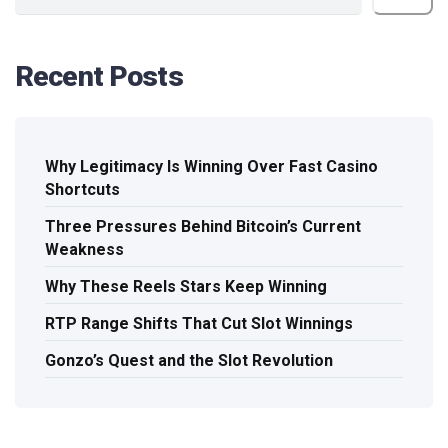
Recent Posts
Why Legitimacy Is Winning Over Fast Casino
Shortcuts
Three Pressures Behind Bitcoin’s Current
Weakness
Why These Reels Stars Keep Winning
RTP Range Shifts That Cut Slot Winnings
Gonzo’s Quest and the Slot Revolution