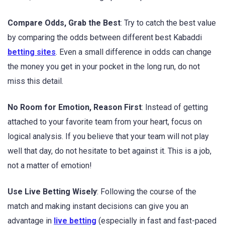
Compare Odds, Grab the Best
: Try to catch the best value
by comparing the odds between different best Kabaddi
betting sites
. Even a small difference in odds can change
the money you get in your pocket in the long run, do not
miss this detail.
No Room for Emotion, Reason First
: Instead of getting
attached to your favorite team from your heart, focus on
logical analysis. If you believe that your team will not play
well that day, do not hesitate to bet against it. This is a job,
not a matter of emotion!
Use Live Betting Wisely
: Following the course of the
match and making instant decisions can give you an
advantage in
live betting
(especially in fast and fast-paced