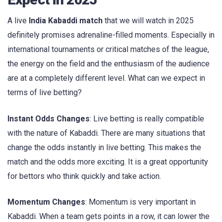
A live
India Kabaddi match
that we will watch in 2025
definitely promises adrenaline-filled moments. Especially in
international tournaments or critical matches of the league,
the energy on the field and the enthusiasm of the audience
are at a completely different level. What can we expect in
terms of live betting?
Instant Odds Changes
: Live betting is really compatible
with the nature of Kabaddi. There are many situations that
change the odds instantly in live betting. This makes the
match and the odds more exciting. It is a great opportunity
for bettors who think quickly and take action.
Momentum Changes
: Momentum is very important in
Kabaddi. When a team gets points in a row, it can lower the