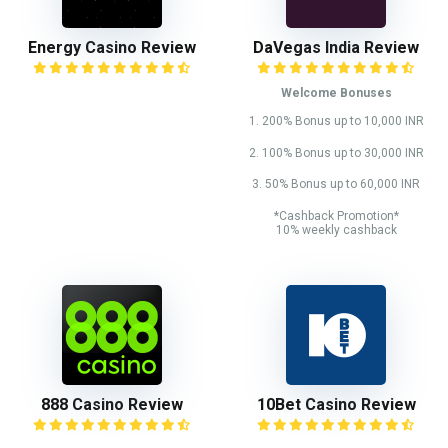
Energy Casino Review
DaVegas India Review
Welcome Bonuses
1. 200% Bonus up to 10,000 INR
2. 100% Bonus up to 30,000 INR
3. 50% Bonus up to 60,000 INR
*Cashback Promotion*
10% weekly cashback
888 Casino Review
10Bet Casino Review