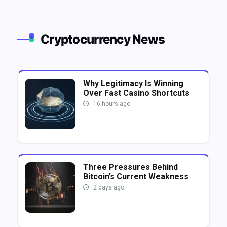
Cryptocurrency News
Why Legitimacy Is Winning
Over Fast Casino Shortcuts
16 hours ago
Three Pressures Behind
Bitcoin’s Current Weakness
2 days ago