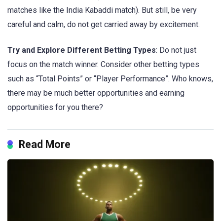
matches like the India Kabaddi match). But still, be very
careful and calm, do not get carried away by excitement.
Try and Explore Different Betting Types
: Do not just
focus on the match winner. Consider other betting types
such as “Total Points” or “Player Performance”. Who knows,
there may be much better opportunities and earning
opportunities for you there?
Read More