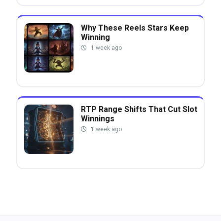
Why These Reels Stars Keep
Winning
1 week ago
RTP Range Shifts That Cut Slot
Winnings
1 week ago