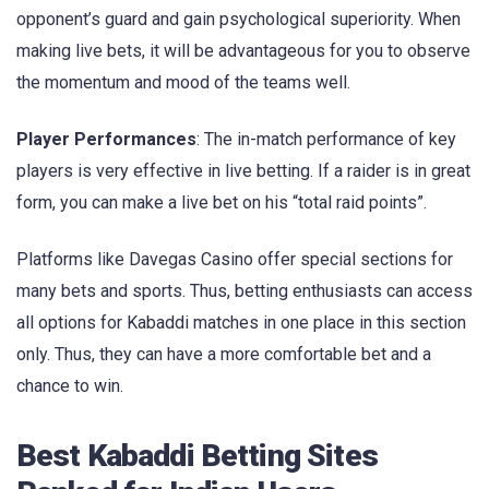
opponent’s guard and gain psychological superiority. When
making live bets, it will be advantageous for you to observe
the momentum and mood of the teams well.
Player Performances
: The in-match performance of key
players is very effective in live betting. If a raider is in great
form, you can make a live bet on his “total raid points”.
Platforms like Davegas Casino offer special sections for
many bets and sports. Thus, betting enthusiasts can access
all options for Kabaddi matches in one place in this section
only. Thus, they can have a more comfortable bet and a
chance to win.
Best Kabaddi Betting Sites