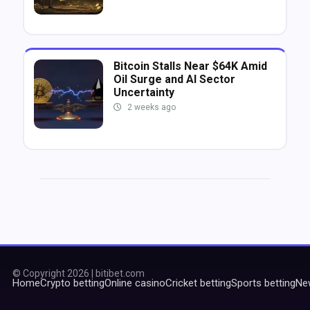
Bitcoin Stalls Near $64K Amid
Oil Surge and AI Sector
Uncertainty
2 weeks ago
© Copyright 2026 | bitibet.com
Home
Crypto betting
Online casino
Cricket betting
Sports betting
Ne