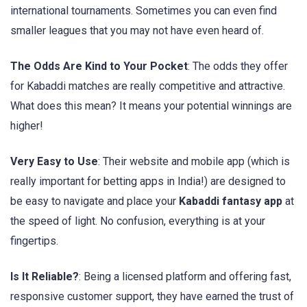
international tournaments. Sometimes you can even find
smaller leagues that you may not have even heard of.
The Odds Are Kind to Your Pocket
: The odds they offer
for Kabaddi matches are really competitive and attractive.
What does this mean? It means your potential winnings are
higher!
Very Easy to Use
: Their website and mobile app (which is
really important for betting apps in India!) are designed to
be easy to navigate and place your
Kabaddi fantasy app
at
the speed of light. No confusion, everything is at your
fingertips.
Is It Reliable?
: Being a licensed platform and offering fast,
responsive customer support, they have earned the trust of