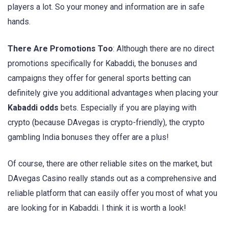
players a lot. So your money and information are in safe
hands.
There Are Promotions Too
: Although there are no direct
promotions specifically for Kabaddi, the bonuses and
campaigns they offer for general sports betting can
definitely give you additional advantages when placing your
Kabaddi odds
bets. Especially if you are playing with
crypto (because DAvegas is crypto-friendly), the crypto
gambling India bonuses they offer are a plus!
Of course, there are other reliable sites on the market, but
DAvegas Casino really stands out as a comprehensive and
reliable platform that can easily offer you most of what you
are looking for in Kabaddi. I think it is worth a look!