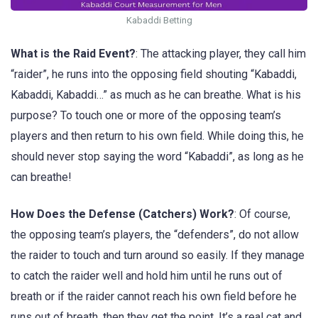
Kabaddi Betting
What is the Raid Event?
: The attacking player, they call him
“raider”, he runs into the opposing field shouting “Kabaddi,
Kabaddi, Kabaddi…” as much as he can breathe. What is his
purpose? To touch one or more of the opposing team’s
players and then return to his own field. While doing this, he
should never stop saying the word “Kabaddi”, as long as he
can breathe!
How Does the Defense (Catchers) Work?
: Of course,
the opposing team’s players, the “defenders”, do not allow
the raider to touch and turn around so easily. If they manage
to catch the raider well and hold him until he runs out of
breath or if the raider cannot reach his own field before he
runs out of breath, then they get the point. It’s a real cat and