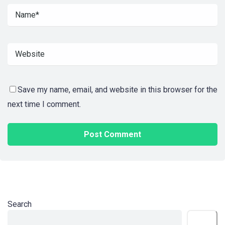
Save my name, email, and website in this browser for the
next time I comment.
Search
Search