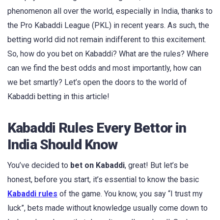
phenomenon all over the world, especially in India, thanks to
the Pro Kabaddi League (PKL) in recent years. As such, the
betting world did not remain indifferent to this excitement.
So, how do you bet on Kabaddi? What are the rules? Where
can we find the best odds and most importantly, how can
we bet smartly? Let’s open the doors to the world of
Kabaddi betting in this article!
Kabaddi Rules Every Bettor in
India Should Know
You’ve decided to
bet on Kabaddi
, great! But let’s be
honest, before you start, it’s essential to know the basic
Kabaddi rules
of the game. You know, you say “I trust my
luck”, bets made without knowledge usually come down to