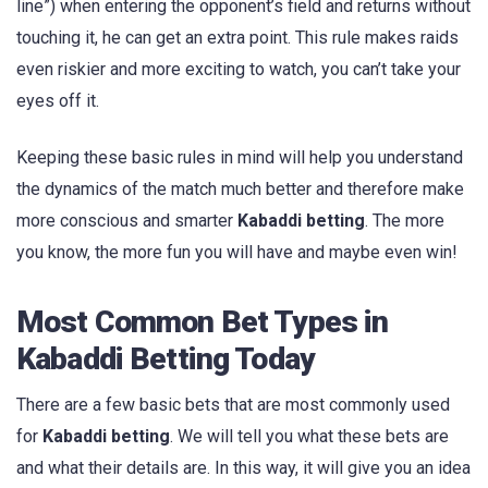
line”) when entering the opponent’s field and returns without
touching it, he can get an extra point. This rule makes raids
even riskier and more exciting to watch, you can’t take your
eyes off it.
Keeping these basic rules in mind will help you understand
the dynamics of the match much better and therefore make
more conscious and smarter
Kabaddi betting
. The more
you know, the more fun you will have and maybe even win!
Most Common Bet Types in
Kabaddi Betting Today
There are a few basic bets that are most commonly used
for
Kabaddi betting
. We will tell you what these bets are
and what their details are. In this way, it will give you an idea