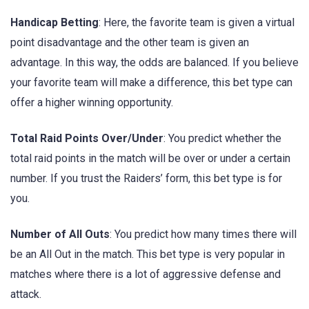
Handicap Betting
: Here, the favorite team is given a virtual
point disadvantage and the other team is given an
advantage. In this way, the odds are balanced. If you believe
your favorite team will make a difference, this bet type can
offer a higher winning opportunity.
Total Raid Points Over/Under
: You predict whether the
total raid points in the match will be over or under a certain
number. If you trust the Raiders’ form, this bet type is for
you.
Number of All Outs
: You predict how many times there will
be an All Out in the match. This bet type is very popular in
matches where there is a lot of aggressive defense and
attack.