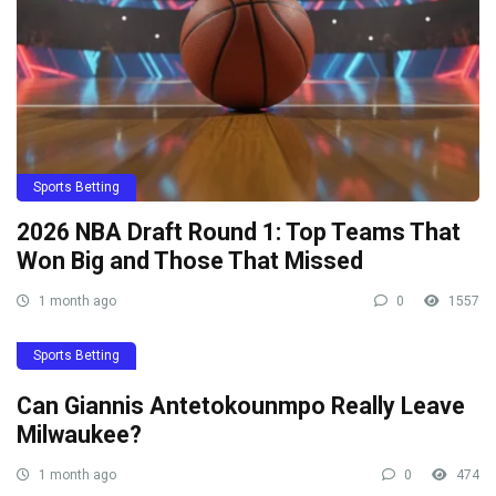
Sports Betting
2026 NBA Draft Round 1: Top Teams That
Won Big and Those That Missed
1 month ago
0
1557
Sports Betting
Can Giannis Antetokounmpo Really Leave
Milwaukee?
1 month ago
0
474