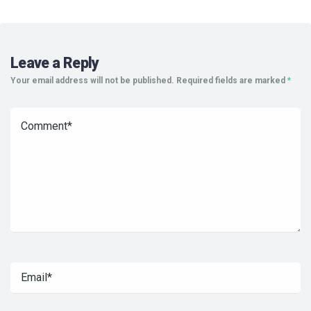
Leave a Reply
Your email address will not be published.
Required fields are marked
*