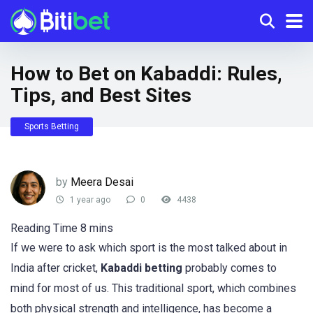
How to Bet on Kabaddi: Rules,
Tips, and Best Sites
Sports Betting
by
Meera Desai
1 year ago
0
4438
If we were to ask which sport is the most talked about in
India after cricket,
Kabaddi betting
probably comes to
mind for most of us. This traditional sport, which combines
both physical strength and intelligence, has become a