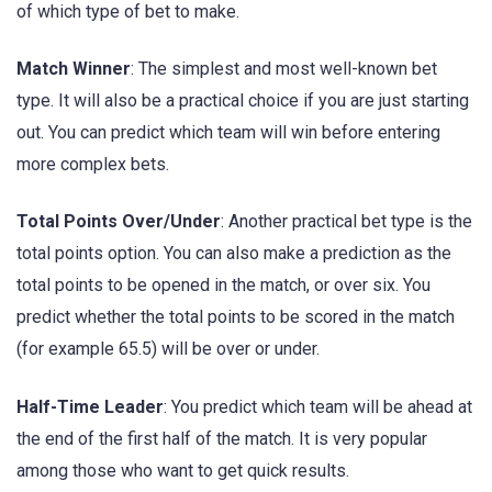
of ​​which type of bet to make.
Match Winner
: The simplest and most well-known bet
type. It will also be a practical choice if you are just starting
out. You can predict which team will win before entering
more complex bets.
Total Points Over/Under
: Another practical bet type is the
total points option. You can also make a prediction as the
total points to be opened in the match, or over six. You
predict whether the total points to be scored in the match
(for example 65.5) will be over or under.
Half-Time Leader
: You predict which team will be ahead at
the end of the first half of the match. It is very popular
among those who want to get quick results.