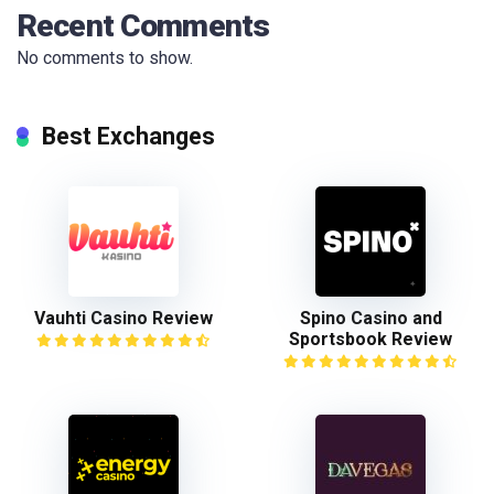
Recent Comments
No comments to show.
Best Exchanges
Vauhti Casino Review
Spino Casino and
Sportsbook Review