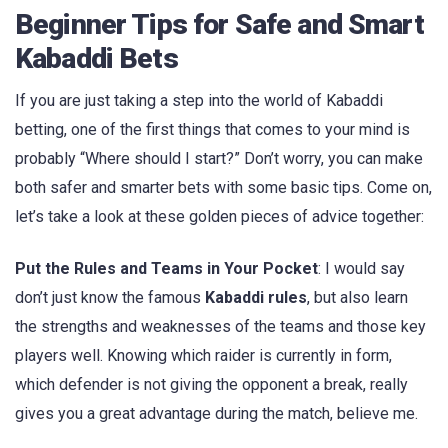
Beginner Tips for Safe and Smart
Kabaddi Bets
If you are just taking a step into the world of Kabaddi
betting, one of the first things that comes to your mind is
probably “Where should I start?” Don’t worry, you can make
both safer and smarter bets with some basic tips. Come on,
let’s take a look at these golden pieces of advice together:
Put the Rules and Teams in Your Pocket
: I would say
don’t just know the famous
Kabaddi rules
, but also learn
the strengths and weaknesses of the teams and those key
players well. Knowing which raider is currently in form,
which defender is not giving the opponent a break, really
gives you a great advantage during the match, believe me.