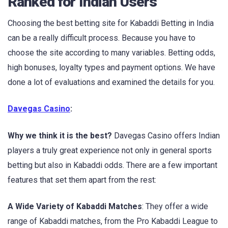
Ranked for Indian Users
Choosing the best betting site for Kabaddi Betting in India
can be a really difficult process. Because you have to
choose the site according to many variables. Betting odds,
high bonuses, loyalty types and payment options. We have
done a lot of evaluations and examined the details for you.
Davegas Casino
:
Why we think it is the best?
Davegas Casino offers Indian
players a truly great experience not only in general sports
betting but also in Kabaddi odds. There are a few important
features that set them apart from the rest:
A Wide Variety of Kabaddi Matches
: They offer a wide
range of Kabaddi matches, from the Pro Kabaddi League to