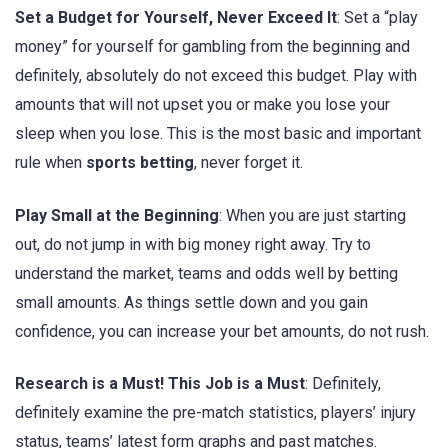
Set a Budget for Yourself, Never Exceed It
: Set a “play
money” for yourself for gambling from the beginning and
definitely, absolutely do not exceed this budget. Play with
amounts that will not upset you or make you lose your
sleep when you lose. This is the most basic and important
rule when
sports betting
, never forget it.
Play Small at the Beginning
: When you are just starting
out, do not jump in with big money right away. Try to
understand the market, teams and odds well by betting
small amounts. As things settle down and you gain
confidence, you can increase your bet amounts, do not rush.
Research is a Must! This Job is a Must
: Definitely,
definitely examine the pre-match statistics, players’ injury
status, teams’ latest form graphs and past matches.