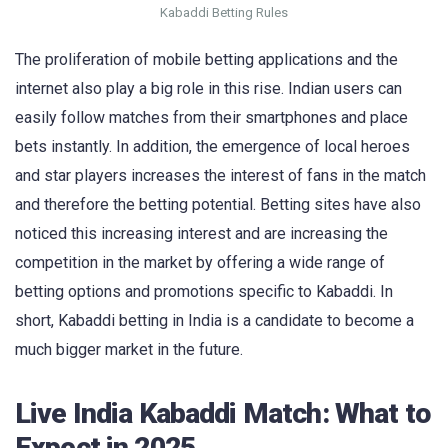
Kabaddi Betting Rules
The proliferation of mobile betting applications and the
internet also play a big role in this rise. Indian users can
easily follow matches from their smartphones and place
bets instantly. In addition, the emergence of local heroes
and star players increases the interest of fans in the match
and therefore the betting potential. Betting sites have also
noticed this increasing interest and are increasing the
competition in the market by offering a wide range of
betting options and promotions specific to Kabaddi. In
short, Kabaddi betting in India is a candidate to become a
much bigger market in the future.
Live India Kabaddi Match: What to
Expect in 2025