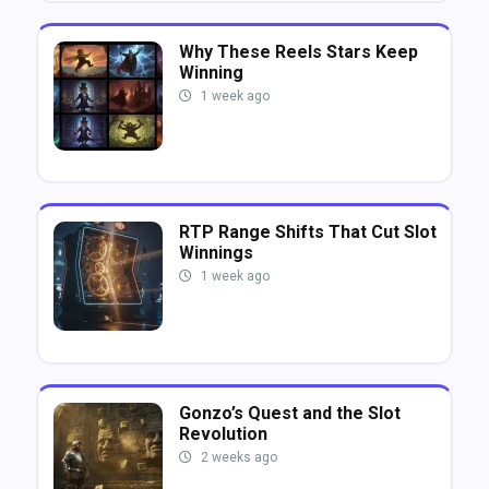
Why These Reels Stars Keep
Winning
1 week ago
RTP Range Shifts That Cut Slot
Winnings
1 week ago
Gonzo’s Quest and the Slot
Revolution
2 weeks ago