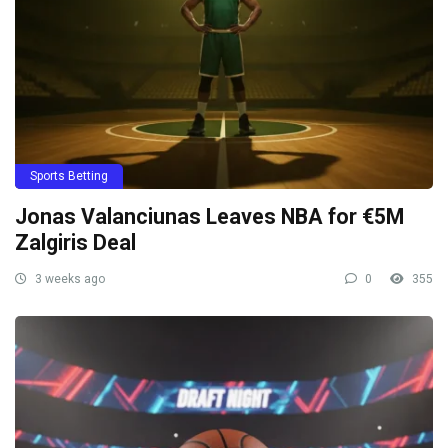
Sports Betting
Jonas Valanciunas Leaves NBA for €5M
Zalgiris Deal
3 weeks ago
0
355