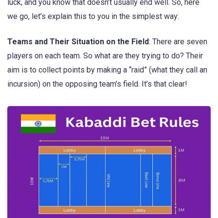
luck, and you know that doesn’t usually end well. So, here
we go, let’s explain this to you in the simplest way:
Teams and Their Situation on the Field
: There are seven
players on each team. So what are they trying to do? Their
aim is to collect points by making a “raid” (what they call an
incursion) on the opposing team’s field. It’s that clear!