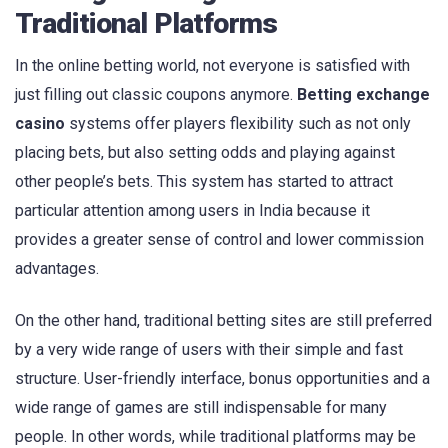
Traditional Platforms
In the online betting world, not everyone is satisfied with
just filling out classic coupons anymore.
Betting exchange
casino
systems offer players flexibility such as not only
placing bets, but also setting odds and playing against
other people’s bets. This system has started to attract
particular attention among users in India because it
provides a greater sense of control and lower commission
advantages.
On the other hand, traditional betting sites are still preferred
by a very wide range of users with their simple and fast
structure. User-friendly interface, bonus opportunities and a
wide range of games are still indispensable for many
people. In other words, while traditional platforms may be