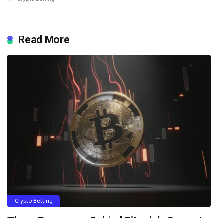
Read More
Crypto Betting