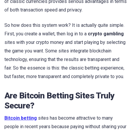
of classic currencies provides serious advantages in terms
of both transaction speed and privacy.
So how does this system work? It is actually quite simple.
First, you create a wallet, then log in to a
crypto gambling
sites with your crypto money and start playing by selecting
the game you want. Some sites integrate blockchain
technology, ensuring that the results are transparent and
fair. So the essence is this: the classic betting experience,
but faster, more transparent and completely private to you.
Are Bitcoin Betting Sites Truly
Secure?
Bitcoin betting
sites has become attractive to many
people in recent years because paying without sharing your