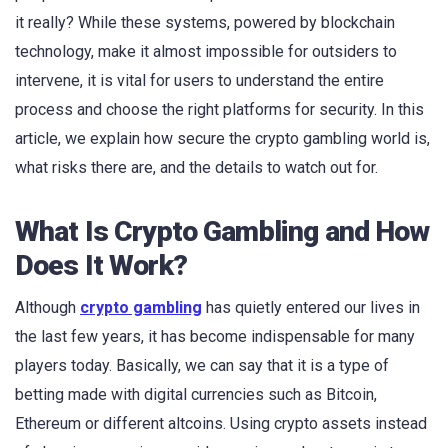
it really? While these systems, powered by blockchain
technology, make it almost impossible for outsiders to
intervene, it is vital for users to understand the entire
process and choose the right platforms for security. In this
article, we explain how secure the crypto gambling world is,
what risks there are, and the details to watch out for.
What Is Crypto Gambling and How
Does It Work?
Although
crypto gambling
has quietly entered our lives in
the last few years, it has become indispensable for many
players today. Basically, we can say that it is a type of
betting made with digital currencies such as Bitcoin,
Ethereum or different altcoins. Using crypto assets instead