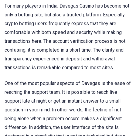
For many players in India, Davegas Casino has become not
only a betting site, but also a trusted platform. Especially
crypto betting users frequently express that they are
comfortable with both speed and security while making
transactions here. The account verification process is not
confusing; it is completed in a short time. The clarity and
transparency experienced in deposit and withdrawal
transactions is remarkable compared to most sites.
One of the most popular aspects of Davegas is the ease of
reaching the support team. It is possible to reach live
support late at night or get an instant answer to a small
question in your mind. In other words, the feeling of not
being alone when a problem occurs makes a significant
difference. In addition, the user interface of the site is