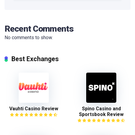
Recent Comments
No comments to show.
Best Exchanges
Vauhti Casino Review
Spino Casino and
Sportsbook Review