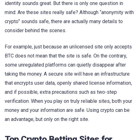
identity sounds great. But there is only one question in
mind: Are these sites really safe? Although “anonymity with
crypto” sounds safe, there are actually many details to
consider behind the scenes.
For example, just because an unlicensed site only accepts
BTC does not mean that the site is safe. On the contrary,
some unregulated platforms can quietly disappear after
taking the money. A secure site will have an infrastructure
that encrypts user data, openly shared license information,
and if possible, extra precautions such as two-step
verification. When you play on truly reliable sites, both your
money and your information are safe. Using crypto can be
an advantage, but only on the right site.
Top Crypto Betting Sites for