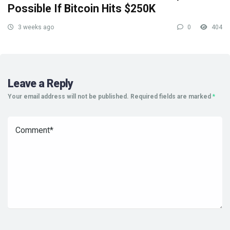
Possible If Bitcoin Hits $250K
3 weeks ago
0
404
Leave a Reply
Your email address will not be published.
Required fields are marked
*