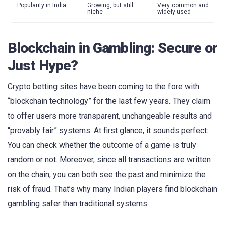
Popularity in India
Growing, but still
Very common and
niche
widely used
Blockchain in Gambling: Secure or
Just Hype?
Crypto betting sites have been coming to the fore with
“blockchain technology” for the last few years. They claim
to offer users more transparent, unchangeable results and
“provably fair” systems. At first glance, it sounds perfect:
You can check whether the outcome of a game is truly
random or not. Moreover, since all transactions are written
on the chain, you can both see the past and minimize the
risk of fraud. That’s why many Indian players find blockchain
gambling safer than traditional systems.