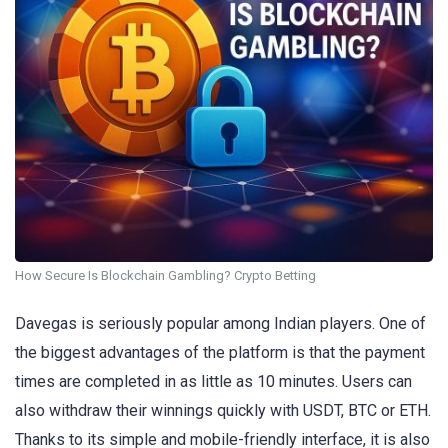
How Secure Is Blockchain Gambling? Crypto Betting
Davegas is seriously popular among Indian players. One of
the biggest advantages of the platform is that the payment
times are completed in as little as 10 minutes. Users can
also withdraw their winnings quickly with USDT, BTC or ETH.
Thanks to its simple and mobile-friendly interface, it is also