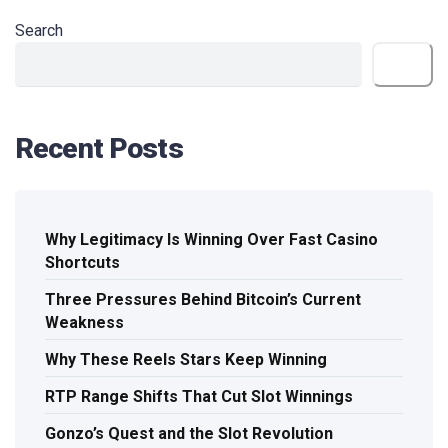
Search
Search
Recent Posts
Why Legitimacy Is Winning Over Fast Casino
Shortcuts
Three Pressures Behind Bitcoin’s Current
Weakness
Why These Reels Stars Keep Winning
RTP Range Shifts That Cut Slot Winnings
Gonzo’s Quest and the Slot Revolution