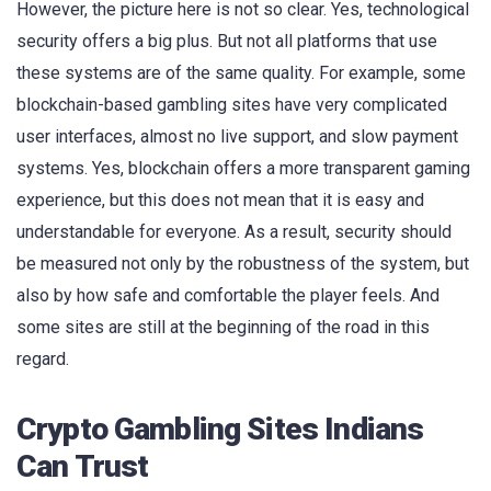
However, the picture here is not so clear. Yes, technological
security offers a big plus. But not all platforms that use
these systems are of the same quality. For example, some
blockchain-based gambling sites have very complicated
user interfaces, almost no live support, and slow payment
systems. Yes, blockchain offers a more transparent gaming
experience, but this does not mean that it is easy and
understandable for everyone. As a result, security should
be measured not only by the robustness of the system, but
also by how safe and comfortable the player feels. And
some sites are still at the beginning of the road in this
regard.
Crypto Gambling Sites Indians
Can Trust