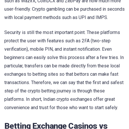
such as WazirX, CoinDCX and ZebPay are now much more
user-friendly. Crypto gambling can be purchased in seconds
with local payment methods such as UPI and IMPS.
Security is still the most important point. These platforms
protect the user with features such as 2FA (two-step
verification), mobile PIN, and instant notification. Even
beginners can easily solve this process after a few tries. In
particular, transfers can be made directly from these local
exchanges to betting sites so that bettors can make fast
transactions. Therefore, we can say that the first and safest
step of the crypto betting journey is through these
platforms. In short, Indian crypto exchanges offer great
convenience and trust for those who want to start safely.
Betting Exchange Casinos vs