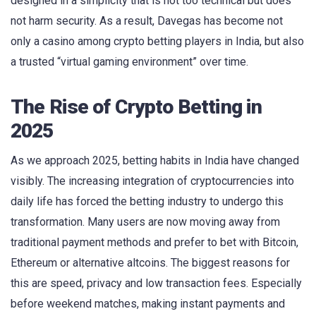
designed in a simplicity that is not too technical but does
not harm security. As a result, Davegas has become not
only a casino among crypto betting players in India, but also
a trusted “virtual gaming environment” over time.
The Rise of Crypto Betting in
2025
As we approach 2025, betting habits in India have changed
visibly. The increasing integration of cryptocurrencies into
daily life has forced the betting industry to undergo this
transformation. Many users are now moving away from
traditional payment methods and prefer to bet with Bitcoin,
Ethereum or alternative altcoins. The biggest reasons for
this are speed, privacy and low transaction fees. Especially
before weekend matches, making instant payments and