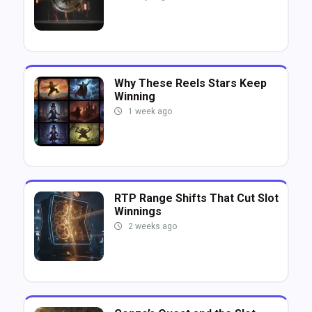
Why These Reels Stars Keep
Winning
1 week ago
RTP Range Shifts That Cut Slot
Winnings
2 weeks ago