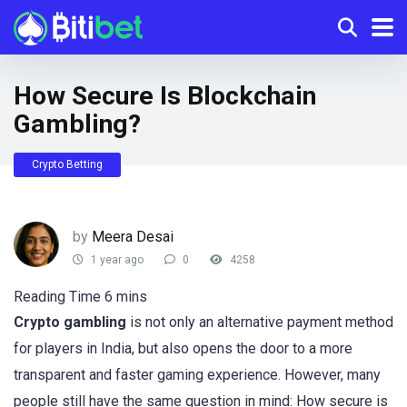
How Secure Is Blockchain
Gambling?
Crypto Betting
by
Meera Desai
1 year ago
0
4258
Crypto gambling
is not only an alternative payment method
for players in India, but also opens the door to a more
transparent and faster gaming experience. However, many
people still have the same question in mind: How secure is