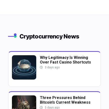
Cryptocurrency News
Why Legitimacy Is Winning
Over Fast Casino Shortcuts
3 days ago
Three Pressures Behind
Bitcoin’s Current Weakness
5 days ago