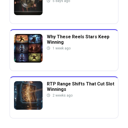
5 days ago
Why These Reels Stars Keep
Winning
1 week ago
RTP Range Shifts That Cut Slot
Winnings
2 weeks ago