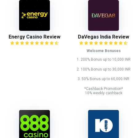
Energy Casino Review
DaVegas India Review
Welcome Bonuses
1. 200% Bonus up to 10,000 INR
2. 100% Bonus up to 30,000 INR
3. 50% Bonus up to 60,000 INR
*Cashback Promotion*
10% weekly cashback