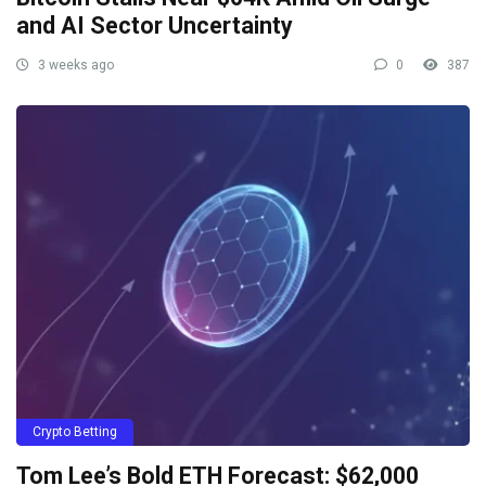
and AI Sector Uncertainty
3 weeks ago
0
387
Crypto Betting
Tom Lee’s Bold ETH Forecast: $62,000