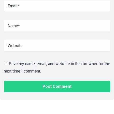
Save my name, email, and website in this browser for the
next time I comment.