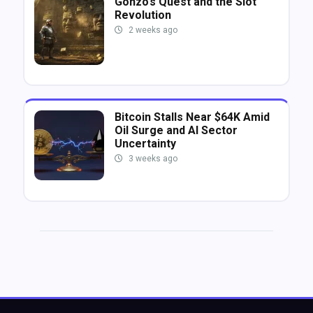
Gonzo’s Quest and the Slot
Revolution
2 weeks ago
Bitcoin Stalls Near $64K Amid
Oil Surge and AI Sector
Uncertainty
3 weeks ago