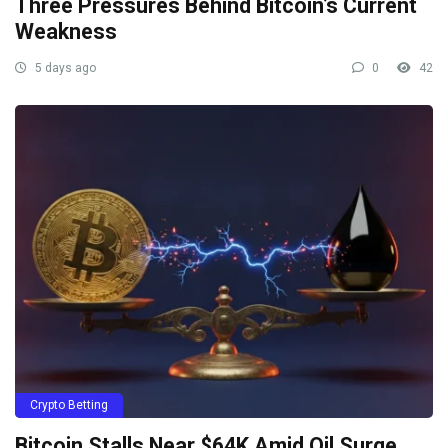
Three Pressures Behind Bitcoin’s Current
Weakness
5 days ago
0
42
Crypto Betting
Bitcoin Stalls Near $64K Amid Oil Surge