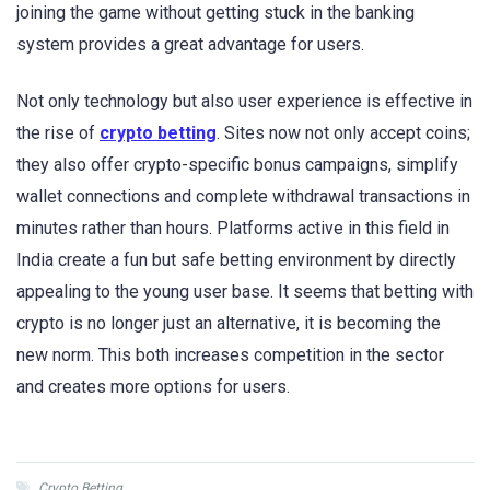
joining the game without getting stuck in the banking
system provides a great advantage for users.
Not only technology but also user experience is effective in
the rise of
crypto betting
. Sites now not only accept coins;
they also offer crypto-specific bonus campaigns, simplify
wallet connections and complete withdrawal transactions in
minutes rather than hours. Platforms active in this field in
India create a fun but safe betting environment by directly
appealing to the young user base. It seems that betting with
crypto is no longer just an alternative, it is becoming the
new norm. This both increases competition in the sector
and creates more options for users.
Crypto Betting