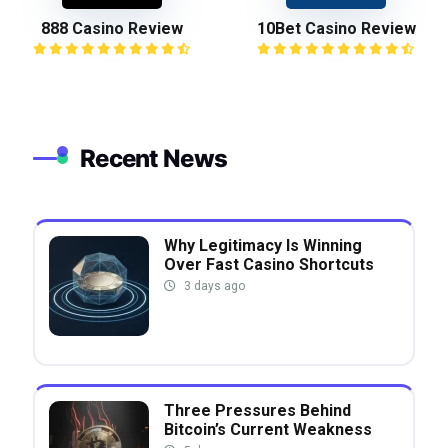
888 Casino Review
10Bet Casino Review
Recent News
Why Legitimacy Is Winning
Over Fast Casino Shortcuts
3 days ago
Three Pressures Behind
Bitcoin’s Current Weakness