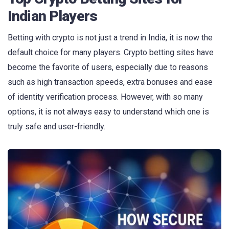
Indian Players
Betting with crypto is not just a trend in India, it is now the
default choice for many players. Crypto betting sites have
become the favorite of users, especially due to reasons
such as high transaction speeds, extra bonuses and ease
of identity verification process. However, with so many
options, it is not always easy to understand which one is
truly safe and user-friendly.