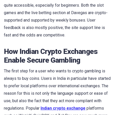
quite accessible, especially for beginners. Both the slot
games and the live betting section at Davegas are crypto-
supported and supported by weekly bonuses. User
feedback is also mostly positive; the site support line is
fast and the odds are competitive.
How Indian Crypto Exchanges
Enable Secure Gambling
The first step for a user who wants to crypto gambling is
always to buy coins. Users in India in particular have started
to prefer local platforms over international exchanges. The
reason for this is not only the language support or ease of
use, but also the fact that they act more compliant with
regulations. Popular
Indian crypto exchange
platforms