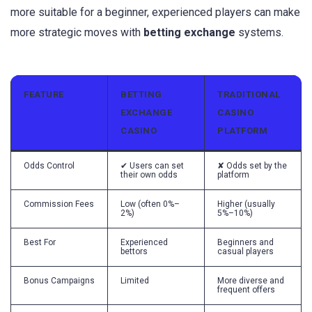
more suitable for a beginner, experienced players can make
more strategic moves with
betting exchange
systems.
FEATURE
BETTING
TRADITIONAL
EXCHANGE
CASINO
CASINO
PLATFORM
Odds Control
✔ Users can set
✘ Odds set by the
their own odds
platform
Commission Fees
Low (often 0%–
Higher (usually
2%)
5%–10%)
Best For
Experienced
Beginners and
bettors
casual players
Bonus Campaigns
Limited
More diverse and
frequent offers