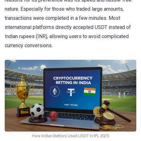
nature. Especially for those who traded large amounts,
transactions were completed in a few minutes. Most
international platforms directly accepted USDT instead of
Indian rupees (INR), allowing users to avoid complicated
currency conversions.
How Indian Bettors Used USDT in IPL 2025