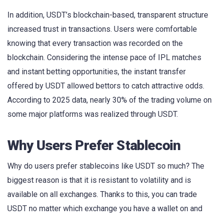
In addition, USDT’s blockchain-based, transparent structure
increased trust in transactions. Users were comfortable
knowing that every transaction was recorded on the
blockchain. Considering the intense pace of IPL matches
and instant betting opportunities, the instant transfer
offered by USDT allowed bettors to catch attractive odds.
According to 2025 data, nearly 30% of the trading volume on
some major platforms was realized through USDT.
Why Users Prefer Stablecoin
Why do users prefer stablecoins like USDT so much? The
biggest reason is that it is resistant to volatility and is
available on all exchanges. Thanks to this, you can trade
USDT no matter which exchange you have a wallet on and