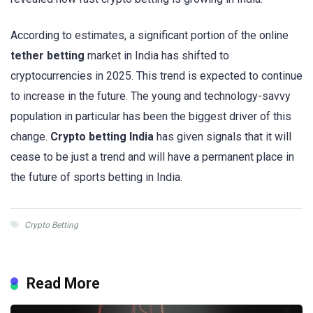
According to estimates, a significant portion of the online
tether betting
market in India has shifted to
cryptocurrencies in 2025. This trend is expected to continue
to increase in the future. The young and technology-savvy
population in particular has been the biggest driver of this
change.
Crypto betting India
has given signals that it will
cease to be just a trend and will have a permanent place in
the future of sports betting in India.
Crypto Betting
Read More