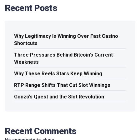
Recent Posts
Why Legitimacy Is Winning Over Fast Casino
Shortcuts
Three Pressures Behind Bitcoin’s Current
Weakness
Why These Reels Stars Keep Winning
RTP Range Shifts That Cut Slot Winnings
Gonzo’s Quest and the Slot Revolution
Recent Comments