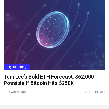
Crypto Betting
Tom Lee’s Bold ETH Forecast: $62,000
Possible If Bitcoin Hits $250K
3 weeks ago
0
387