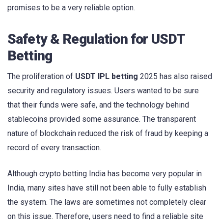
promises to be a very reliable option.
Safety & Regulation for USDT
Betting
The proliferation of
USDT IPL betting
2025 has also raised
security and regulatory issues. Users wanted to be sure
that their funds were safe, and the technology behind
stablecoins provided some assurance. The transparent
nature of blockchain reduced the risk of fraud by keeping a
record of every transaction.
Although crypto betting India has become very popular in
India, many sites have still not been able to fully establish
the system. The laws are sometimes not completely clear
on this issue. Therefore, users need to find a reliable site