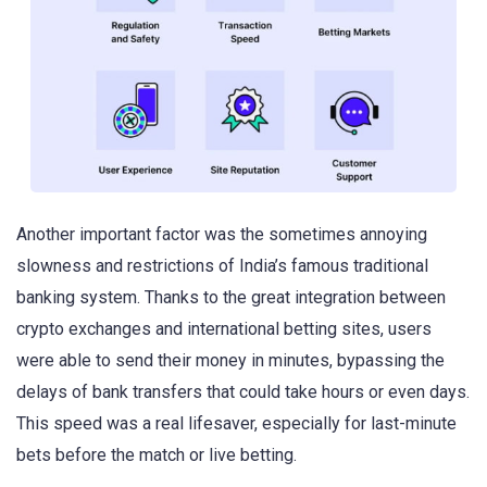
Another important factor was the sometimes annoying
slowness and restrictions of India’s famous traditional
banking system. Thanks to the great integration between
crypto exchanges and international betting sites, users
were able to send their money in minutes, bypassing the
delays of bank transfers that could take hours or even days.
This speed was a real lifesaver, especially for last-minute
bets before the match or live betting.