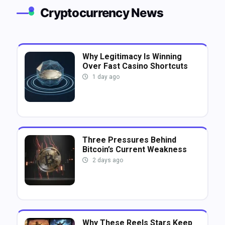
Cryptocurrency News
Why Legitimacy Is Winning
Over Fast Casino Shortcuts
1 day ago
Three Pressures Behind
Bitcoin’s Current Weakness
2 days ago
Why These Reels Stars Keep