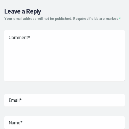
Leave a Reply
Your email address will not be published.
Required fields are marked
*