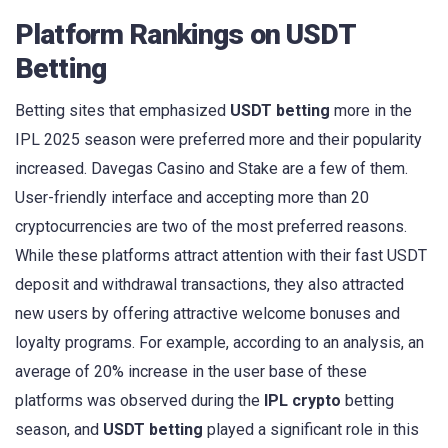
Platform Rankings on USDT
Betting
Betting sites that emphasized
USDT betting
more in the
IPL 2025 season were preferred more and their popularity
increased. Davegas Casino and Stake are a few of them.
User-friendly interface and accepting more than 20
cryptocurrencies are two of the most preferred reasons.
While these platforms attract attention with their fast USDT
deposit and withdrawal transactions, they also attracted
new users by offering attractive welcome bonuses and
loyalty programs. For example, according to an analysis, an
average of 20% increase in the user base of these
platforms was observed during the
IPL crypto
betting
season, and
USDT betting
played a significant role in this