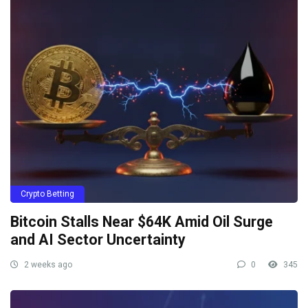
Crypto Betting
Bitcoin Stalls Near $64K Amid Oil Surge
and AI Sector Uncertainty
2 weeks ago
0
345