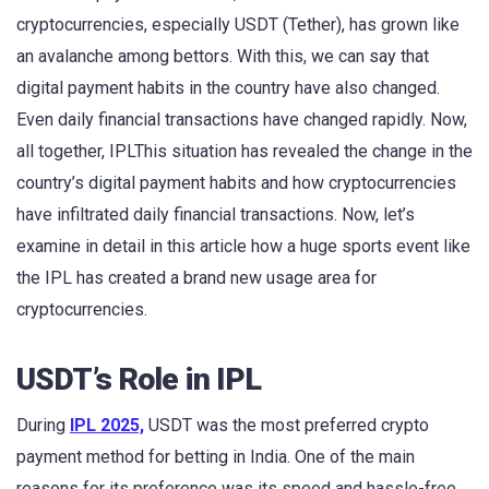
cryptocurrencies, especially USDT (Tether), has grown like
an avalanche among bettors. With this, we can say that
digital payment habits in the country have also changed.
Even daily financial transactions have changed rapidly. Now,
all together, IPLThis situation has revealed the change in the
country’s digital payment habits and how cryptocurrencies
have infiltrated daily financial transactions. Now, let’s
examine in detail in this article how a huge sports event like
the IPL has created a brand new usage area for
cryptocurrencies.
USDT’s Role in IPL
During
IPL 2025,
USDT was the most preferred crypto
payment method for betting in India. One of the main
reasons for its preference was its speed and hassle-free