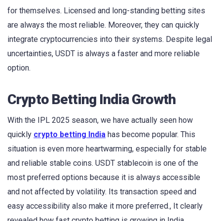
for themselves. Licensed and long-standing betting sites
are always the most reliable. Moreover, they can quickly
integrate cryptocurrencies into their systems. Despite legal
uncertainties, USDT is always a faster and more reliable
option.
Crypto Betting India Growth
With the IPL 2025 season, we have actually seen how
quickly
crypto betting India
has become popular. This
situation is even more heartwarming, especially for stable
and reliable stable coins. USDT stablecoin is one of the
most preferred options because it is always accessible
and not affected by volatility. Its transaction speed and
easy accessibility also make it more preferred., It clearly
revealed how fast crypto betting is growing in India.