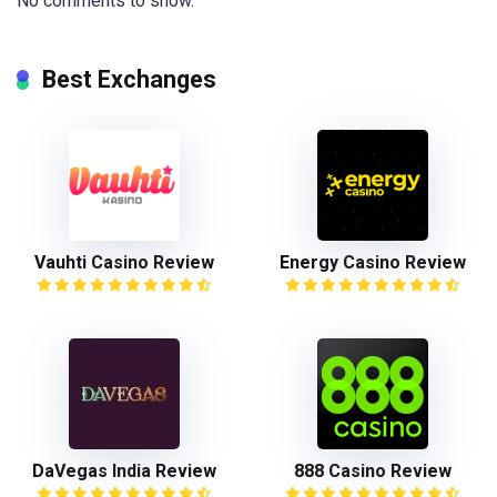
No comments to show.
Best Exchanges
Vauhti Casino Review
Energy Casino Review
DaVegas India Review
888 Casino Review