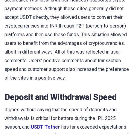
payment methods. Although these sites generally did not
accept USDT directly, they allowed users to convert their
cryptocurrencies into INR through P2P (person-to-person)
platforms and then use these funds. This situation allowed
users to benefit from the advantages of cryptocurrencies,
albeit in different ways. All of this was reflected in user
comments. Users’ positive comments about transaction
speed and customer support also increased the preference
of the sites in a positive way.
Deposit and Withdrawal Speed
It goes without saying that the speed of deposits and
withdrawals is critical for bettors during the IPL 2025
season, and
USDT Tether
has far exceeded expectations