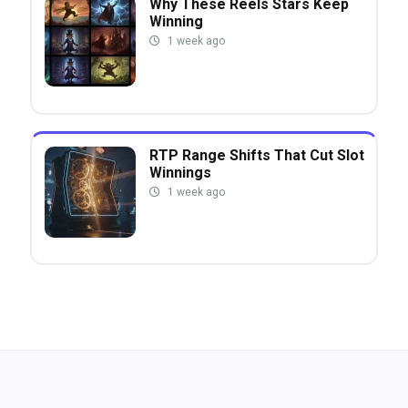
Why These Reels Stars Keep
Winning
1 week ago
RTP Range Shifts That Cut Slot
Winnings
1 week ago