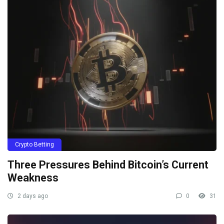
Crypto Betting
Three Pressures Behind Bitcoin’s Current
Weakness
2 days ago
0
31