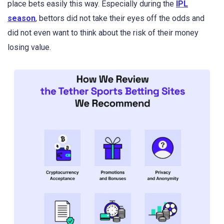
place bets easily this way. Especially during the
IPL
season
, bettors did not take their eyes off the odds and
did not even want to think about the risk of their money
losing value.