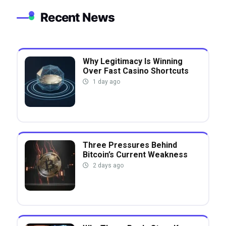
Recent News
Why Legitimacy Is Winning
Over Fast Casino Shortcuts
1 day ago
Three Pressures Behind
Bitcoin’s Current Weakness
2 days ago