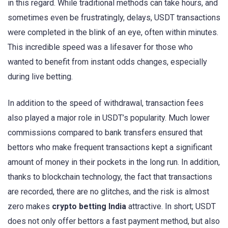
in this regard. While traditional methods can take hours, and
sometimes even be frustratingly, delays, USDT transactions
were completed in the blink of an eye, often within minutes.
This incredible speed was a lifesaver for those who
wanted to benefit from instant odds changes, especially
during live betting.
In addition to the speed of withdrawal, transaction fees
also played a major role in USDT’s popularity. Much lower
commissions compared to bank transfers ensured that
bettors who make frequent transactions kept a significant
amount of money in their pockets in the long run. In addition,
thanks to blockchain technology, the fact that transactions
are recorded, there are no glitches, and the risk is almost
zero makes
crypto betting India
attractive. In short; USDT
does not only offer bettors a fast payment method, but also