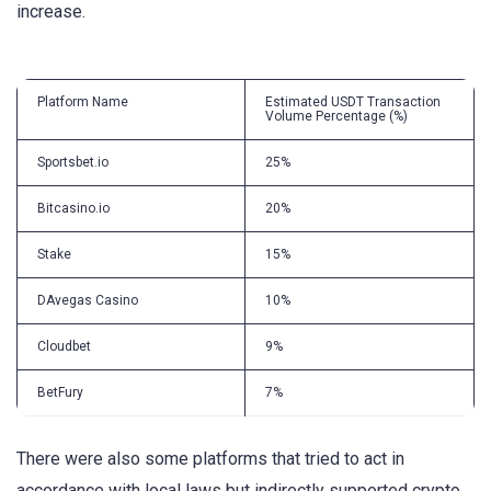
increase.
Platform Name
Estimated USDT Transaction
Volume Percentage (%)
Sportsbet.io
25%
Bitcasino.io
20%
Stake
15%
DAvegas Casino
10%
Cloudbet
9%
BetFury
7%
There were also some platforms that tried to act in
accordance with local laws but indirectly supported crypto