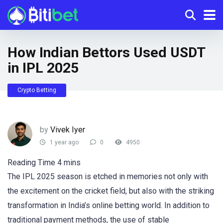
How Indian Bettors Used USDT
in IPL 2025
Crypto Betting
by
Vivek Iyer
1 year ago
0
4950
The IPL 2025 season is etched in memories not only with
the excitement on the cricket field, but also with the striking
transformation in India’s online betting world. In addition to
traditional payment methods, the use of stable