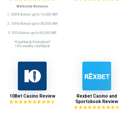
Welcome Bonuses
1. 200% Bonus up to 10,000 INR
2. 100% Bonus up to 30,000 INR
3. 50% Bonus up to 60,000 INR
*Cashback Promotion*
10% weekly cashback
10Bet Casino Review
Rexbet Casino and
Sportsbook Review