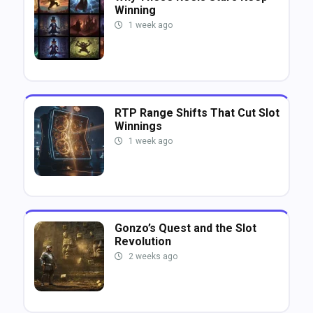
Winning
1 week ago
RTP Range Shifts That Cut Slot
Winnings
1 week ago
Gonzo’s Quest and the Slot
Revolution
2 weeks ago