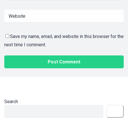
Save my name, email, and website in this browser for the
next time I comment.
Search
Search