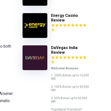
Energy Casino
Review
to both
DaVegas India
Review
Welcome Bonuses
1. 200% Bonus up to 10,000
INR
2. 100% Bonus up to 30,000
INR
 Arsenal
3. 50% Bonus up to 60,000
amatic
INR
*Cashback Promotion*