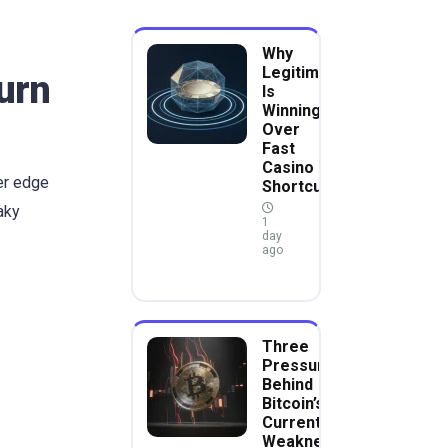
Why
Legitimacy
urn
Is
Winning
Over
Fast
Casino
er edge
Shortcuts
aky
1
day
ago
Three
Pressures
Behind
Bitcoin’s
Current
Weakness