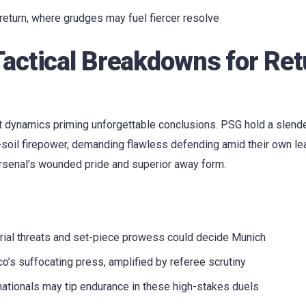
eturn, where grudges may fuel fiercer resolve
Tactical Breakdowns for Ret
nct dynamics priming unforgettable conclusions. PSG hold a slend
oil firepower, demanding flawless defending amid their own le
 Arsenal’s wounded pride and superior away form.
erial threats and set-piece prowess could decide Munich
o’s suffocating press, amplified by referee scrutiny
nationals may tip endurance in these high-stakes duels