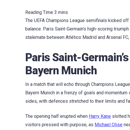
The UEFA Champions League semifinals kicked off wit
balance. Paris Saint-Germain’s high-scoring triumph
stalemate between Atlético Madrid and Arsenal FC, 
Paris Saint-Germain’s
Bayern Munich
In a match that will echo through Champions League 
Bayern Munich in a frenzy of goals and momentum s
sides, with defences stretched to their limits and f
The opening half erupted when
Harry Kane
slotted h
visitors pressed with purpose, as
Michael Olise
nea