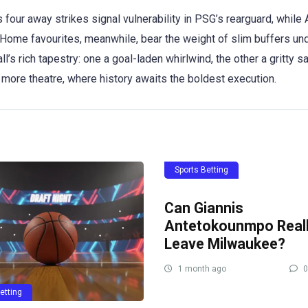
s four away strikes signal vulnerability in PSG’s rearguard, while 
 Home favourites, meanwhile, bear the weight of slim buffers un
s rich tapestry: one a goal-laden whirlwind, the other a gritty s
 more theatre, where history awaits the boldest execution.
Sports Betting
Can Giannis
Antetokounmpo Real
Leave Milwaukee?
1 month ago
0
etting