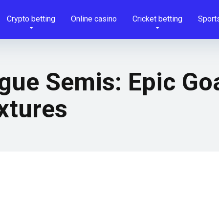
Crypto betting
Online casino
Cricket betting
Sports
ue Semis: Epic Goa
ixtures