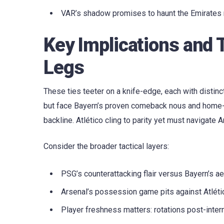
VAR’s shadow promises to haunt the Emirates r
Key Implications and 
Legs
These ties teeter on a knife-edge, each with disti
but face Bayern’s proven comeback nous and home-s
backline. Atlético cling to parity yet must navigate
Consider the broader tactical layers:
PSG’s counterattacking flair versus Bayern’s a
Arsenal’s possession game pits against Atlétic
Player freshness matters: rotations post-inter