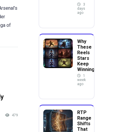
3
Arsenal’s
days
ago
der
aga of
Why
These
Reels
Stars
Keep
Winning
1
week
ago
ly
RTP
479
Range
Shifts
That