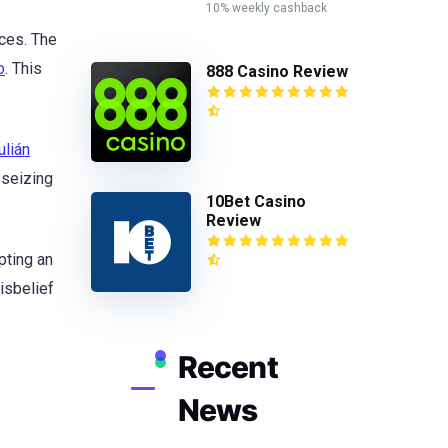
10% weekly cashback
nces. The
o
. This
888 Casino Review
ulián
 seizing
10Bet Casino
Review
pting an
isbelief
Recent
News