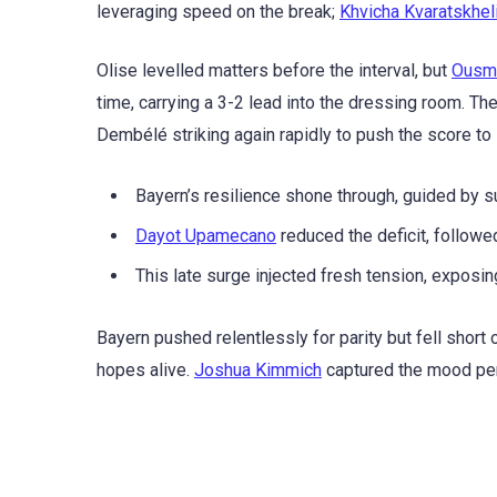
leveraging speed on the break;
Khvicha Kvaratskhel
Olise levelled matters before the interval, but
Ousm
time, carrying a 3-2 lead into the dressing room. Th
Dembélé striking again rapidly to push the score to 
Bayern’s resilience shone through, guided b
Dayot Upamecano
reduced the deficit, followe
This late surge injected fresh tension, exposing
Bayern pushed relentlessly for parity but fell short o
hopes alive.
Joshua Kimmich
captured the mood per