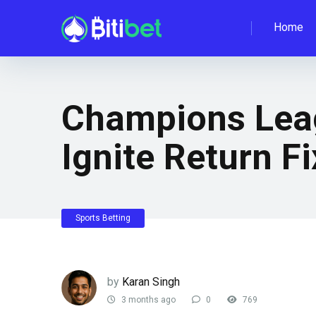
Home
Champions Leag
Ignite Return F
Sports Betting
by
Karan Singh
3 months ago
0
769