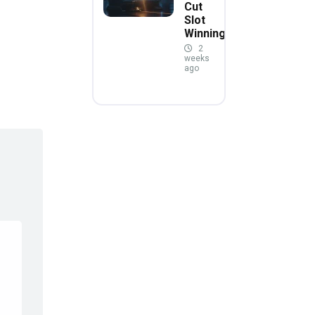
Cut
Slot
Winnings
2
weeks
ago