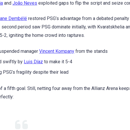
ia
and
João Neves
exploited gaps to flip the script and seize con
ane Dembélé
restored PSG’s advantage from a debated penalty
e second period saw PSG dominate initially, with Kvaratskhelia a
5-2, igniting the home crowd into raptures.
y suspended manager
Vincent Kompany
from the stands
d swiftly by
Luis Díaz
to make it 5-4
 PSG’s fragility despite their lead
f a fifth goal. Still, netting four away from the Allianz Arena keep
fectly: