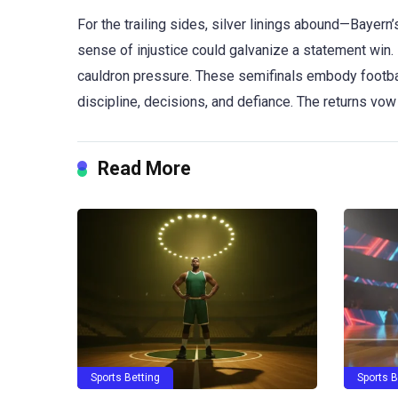
For the trailing sides, silver linings abound—Bayern’
sense of injustice could galvanize a statement win.
cauldron pressure. These semifinals embody football’
discipline, decisions, and defiance. The returns vow
Read More
Sports Betting
Sports B