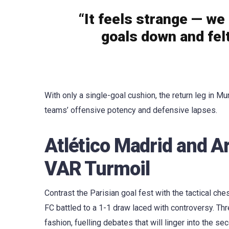
“It feels strange — we
goals down and felt
With only a single-goal cushion, the return leg in M
teams’ offensive potency and defensive lapses.
Atlético Madrid and A
VAR Turmoil
Contrast the Parisian goal fest with the tactical ch
FC battled to a 1-1 draw laced with controversy. Thre
fashion, fuelling debates that will linger into the se