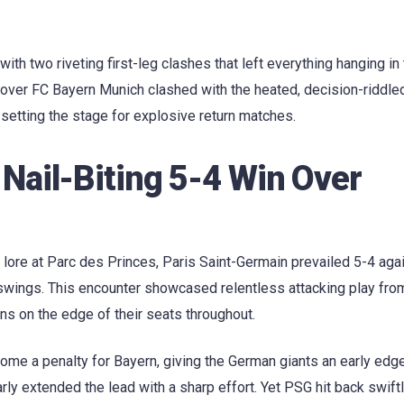
h two riveting first-leg clashes that left everything hanging in
 over FC Bayern Munich clashed with the heated, decision-riddle
setting the stage for explosive return matches.
 Nail-Biting 5-4 Win Over
lore at Parc des Princes, Paris Saint-Germain prevailed 5-4 aga
wings. This encounter showcased relentless attacking play fro
ans on the edge of their seats throughout.
ome a penalty for Bayern, giving the German giants an early edge
rly extended the lead with a sharp effort. Yet PSG hit back swiftl