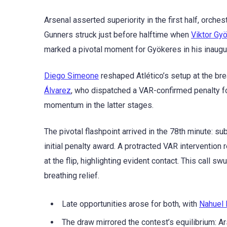
Arsenal asserted superiority in the first half, orche
Gunners struck just before halftime when
Viktor Gy
marked a pivotal moment for Gyökeres in his inaugu
Diego Simeone
reshaped Atlético’s setup at the br
Álvarez
, who dispatched a VAR-confirmed penalty f
momentum in the latter stages.
The pivotal flashpoint arrived in the 78th minute: su
initial penalty award. A protracted VAR intervention r
at the flip, highlighting evident contact. This call 
breathing relief.
Late opportunities arose for both, with
Nahuel 
The draw mirrored the contest’s equilibrium: 