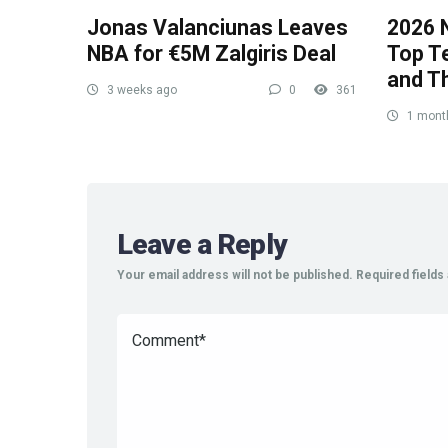
Jonas Valanciunas Leaves
2026 
NBA for €5M Zalgiris Deal
Top T
and T
3 weeks ago
0
361
1 mont
Leave a Reply
Your email address will not be published.
Required field