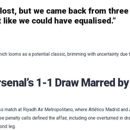
 lost, but we came back from three
 like we could have equalised.”
unich looms as a potential classic, brimming with uncertainty due 
rsenal’s 1-1 Draw Marred by
ess match at Riyadh Air Metropolitano, where Atlético Madrid and
e penalty calls defined the affair, including one overturned in dr
cond leg.