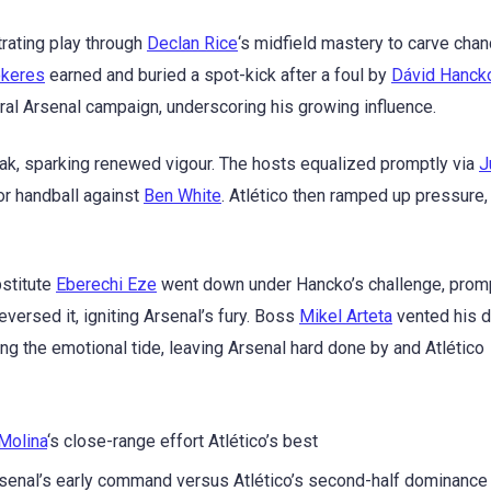
strating play through
Declan Rice
‘s midfield mastery to carve cha
ökeres
earned and buried a spot-kick after a foul by
Dávid Hanck
ral Arsenal campaign, underscoring his growing influence.
eak, sparking renewed vigour. The hosts equalized promptly via
J
or handball against
Ben White
. Atlético then ramped up pressure,
bstitute
Eberechi Eze
went down under Hancko’s challenge, prom
eversed it, igniting Arsenal’s fury. Boss
Mikel Arteta
vented his d
swung the emotional tide, leaving Arsenal hard done by and Atlético
Molina
‘s close-range effort Atlético’s best
Arsenal’s early command versus Atlético’s second-half dominance