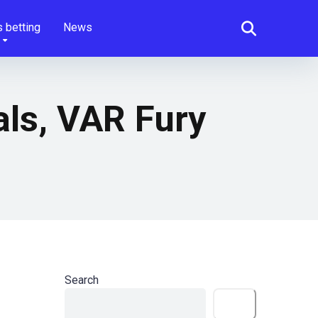
 betting
News
ls, VAR Fury
Search
Search