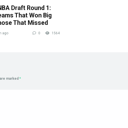
NBA Draft Round 1:
eams That Won Big
hose That Missed
h ago
0
1564
s are marked
*