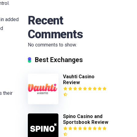
trol.
Recent
 in added
nd
Comments
No comments to show.
Best Exchanges
Vauhti Casino
Review
s their
Spino Casino and
Sportsbook Review