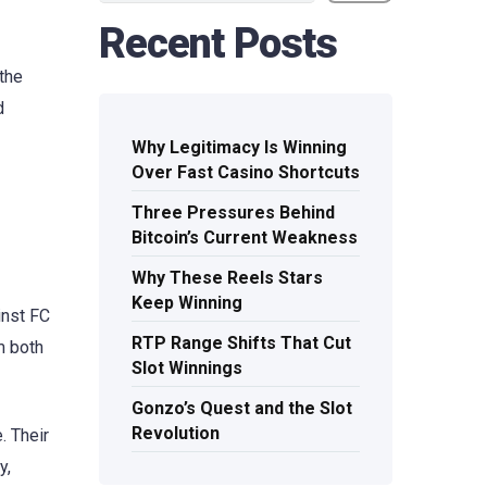
Recent Posts
 the
d
Why Legitimacy Is Winning
Over Fast Casino Shortcuts
Three Pressures Behind
Bitcoin’s Current Weakness
Why These Reels Stars
Keep Winning
inst FC
RTP Range Shifts That Cut
m both
Slot Winnings
Gonzo’s Quest and the Slot
Revolution
. Their
y,