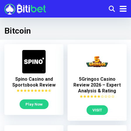
Bitcoin
Spino Casino and
5Gringos Casino
Sportsbook Review
Review 2026 – Expert
Analysis & Rating
Play Now
VISIT