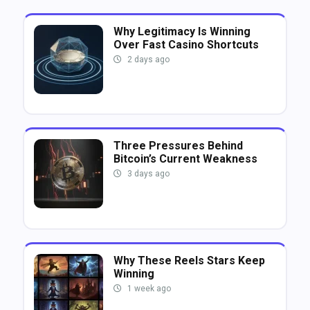
Why Legitimacy Is Winning
Over Fast Casino Shortcuts
2 days ago
Three Pressures Behind
Bitcoin’s Current Weakness
3 days ago
Why These Reels Stars Keep
Winning
1 week ago