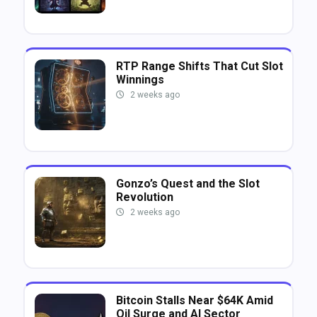
RTP Range Shifts That Cut Slot
Winnings
2 weeks ago
Gonzo’s Quest and the Slot
Revolution
2 weeks ago
Bitcoin Stalls Near $64K Amid
Oil Surge and AI Sector