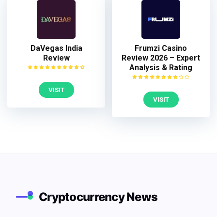
DaVegas India
Frumzi Casino
Review
Review 2026 – Expert
Analysis & Rating
VISIT
VISIT
Cryptocurrency News