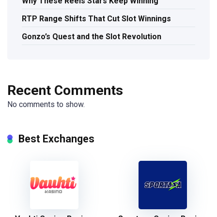
Why These Reels Stars Keep Winning
RTP Range Shifts That Cut Slot Winnings
Gonzo’s Quest and the Slot Revolution
Recent Comments
No comments to show.
Best Exchanges