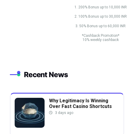
1. 200% Bonus up to 10,000 INR
2. 100% Bonus up to 30,000 INR
3. 50% Bonus up to 60,000 INR
*Cashback Promotion*
10% weekly cashback
Recent News
Why Legitimacy Is Winning
Over Fast Casino Shortcuts
3 days ago