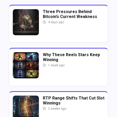
Three Pressures Behind
Bitcoin’s Current Weakness
4 days ago
Why These Reels Stars Keep
Winning
1 week ago
RTP Range Shifts That Cut Slot
Winnings
2 weeks ago