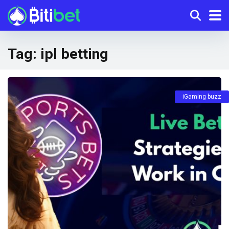
Tag:
ipl betting
iGaming buzz