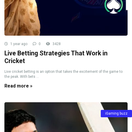
1 year ago
0
3428
Live Betting Strategies That Work in
Cricket
Live cricket betting is an option that takes the excitement of the game to
the peak. With bets ...
Read more »
iGaming buzz