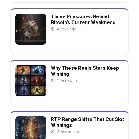
Three Pressures Behind
Bitcoin’s Current Weakness
4 days ago
Why These Reels Stars Keep
Winning
1 week ago
RTP Range Shifts That Cut Slot
Winnings
2 weeks ago