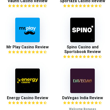
Vauhti Casino Review
Sportaza Casino Review
Mr Play Casino Review
Spino Casino and
Sportsbook Review
Energy Casino Review
DaVegas India Review
Welcome Bonuses