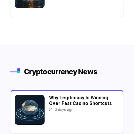
Cryptocurrency News
Why Legitimacy Is Winning
Over Fast Casino Shortcuts
3 days ago