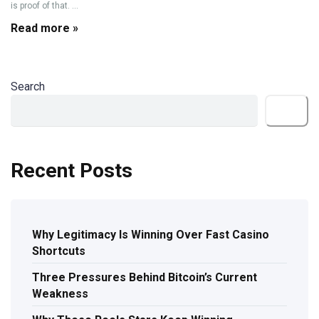
is proof of that. ...
Read more »
Search
Search
Recent Posts
Why Legitimacy Is Winning Over Fast Casino
Shortcuts
Three Pressures Behind Bitcoin’s Current
Weakness