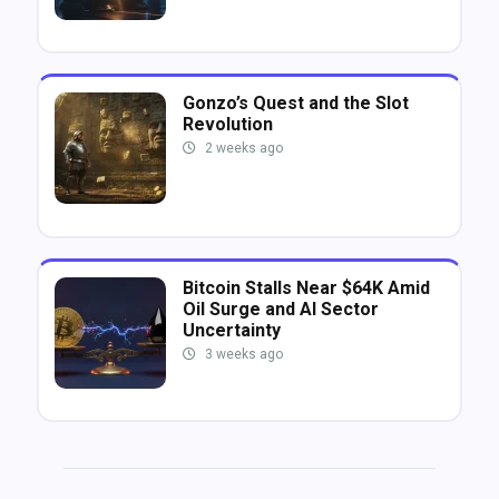
Gonzo’s Quest and the Slot
Revolution
2 weeks ago
Bitcoin Stalls Near $64K Amid
Oil Surge and AI Sector
Uncertainty
3 weeks ago