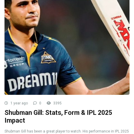
1 year ago
0
3395
Shubman Gill: Stats, Form & IPL 2025
Impact
Shubman Gill has been a great player to watch. His performance in IPL 2025