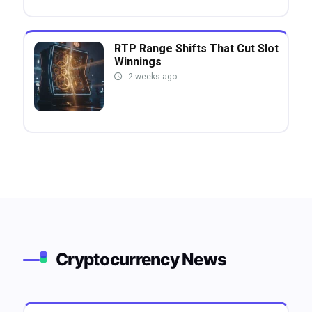
RTP Range Shifts That Cut Slot
Winnings
2 weeks ago
Cryptocurrency News