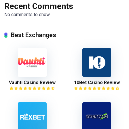
Recent Comments
No comments to show.
Best Exchanges
Vauhti Casino Review
10Bet Casino Review