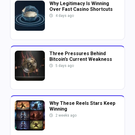
Why Legitimacy Is Winning
Over Fast Casino Shortcuts
4 days ago
Three Pressures Behind
Bitcoin’s Current Weakness
5 days ago
Why These Reels Stars Keep
Winning
2 weeks ago