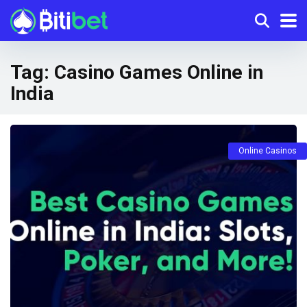
Tag:
Casino Games Online in
India
Online Casinos