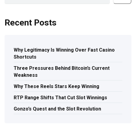
Recent Posts
Why Legitimacy Is Winning Over Fast Casino
Shortcuts
Three Pressures Behind Bitcoin’s Current
Weakness
Why These Reels Stars Keep Winning
RTP Range Shifts That Cut Slot Winnings
Gonzo’s Quest and the Slot Revolution