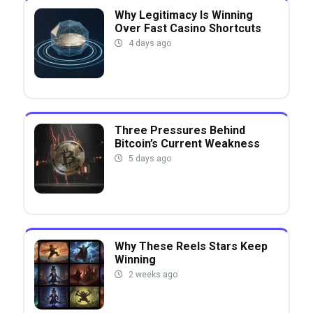
Why Legitimacy Is Winning
Over Fast Casino Shortcuts
4 days ago
Three Pressures Behind
Bitcoin’s Current Weakness
5 days ago
Why These Reels Stars Keep
Winning
2 weeks ago