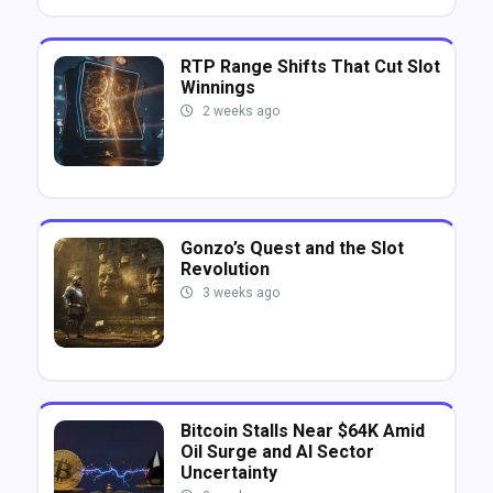
RTP Range Shifts That Cut Slot
Winnings
2 weeks ago
Gonzo’s Quest and the Slot
Revolution
3 weeks ago
Bitcoin Stalls Near $64K Amid
Oil Surge and AI Sector
Uncertainty