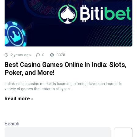
2 years ago
0
3378
Best Casino Games Online in India: Slots,
Poker, and More!
India’s online casino market is booming, offering players an incredible
variety of games that cater to all types ...
Read more »
Search
Search