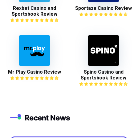
Rexbet Casino and
Sportaza Casino Review
Sportsbook Review
Mr Play Casino Review
Spino Casino and
Sportsbook Review
Recent News