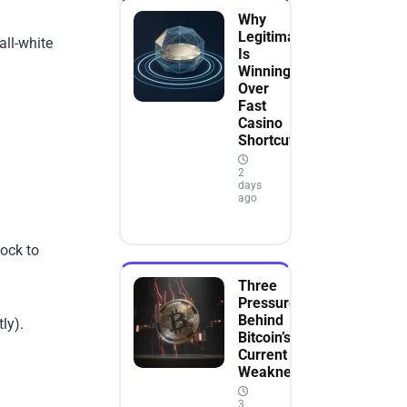
Why
Legitimacy
all-white
Is
Winning
Over
Fast
Casino
Shortcuts
2
days
ago
lock to
Three
Pressures
Behind
ly).
Bitcoin’s
Current
Weakness
3