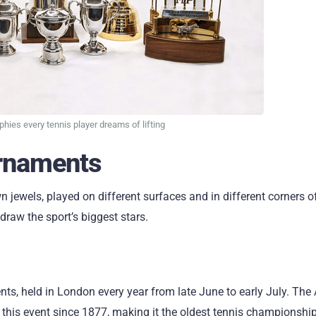
hies every tennis player dreams of lifting
urnaments
jewels, played on different surfaces and in different corners o
draw the sport’s biggest stars.
s, held in London every year from late June to early July. The 
his event since 1877, making it the oldest tennis championship