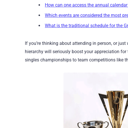
How can one access the annual calendar
Which events are considered the most pre
What is the traditional schedule for the
If you’re thinking about attending in person, or j
hierarchy will seriously boost your appreciation for 
singles championships to team competitions like th