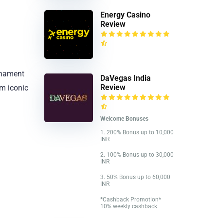
Energy Casino
Review
urnament
DaVegas India
Review
om iconic
Welcome Bonuses
1. 200% Bonus up to 10,000
INR
2. 100% Bonus up to 30,000
INR
3. 50% Bonus up to 60,000
INR
*Cashback Promotion*
10% weekly cashback