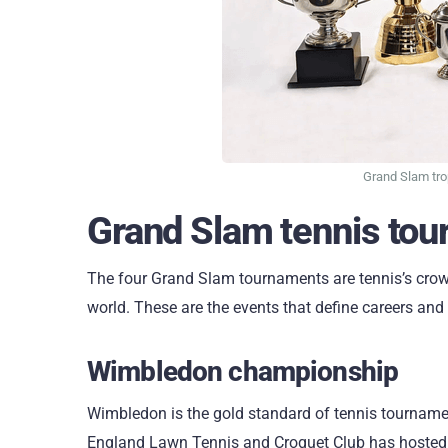
Grand Slam trop
Grand Slam tennis to
The four Grand Slam tournaments are tennis’s crown 
world. These are the events that define careers and 
Wimbledon championship
Wimbledon is the gold standard of tennis tournament
England Lawn Tennis and Croquet Club has hosted t