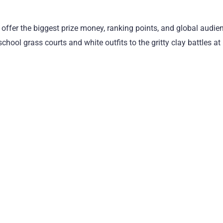
offer the biggest prize money, ranking points, and global audie
hool grass courts and white outfits to the gritty clay battles a