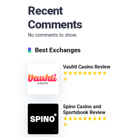
Recent
Comments
No comments to show.
Best Exchanges
Vauhti Casino Review
Spino Casino and
Sportsbook Review