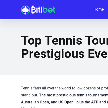
Home
Top Tennis Tou
Prestigious Eve
Tennis fans all over the world follow dozens of pro
stand out.
The most prestigious tennis tournamen
Australian Open, and US Open—plus the ATP and W