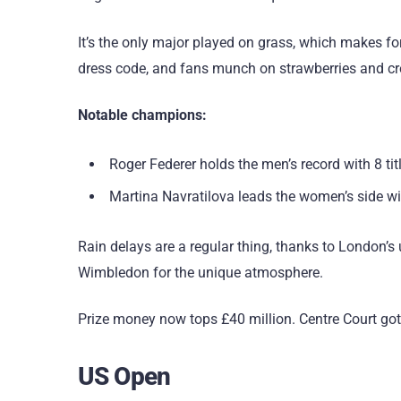
It’s the only major played on grass, which makes for 
dress code, and fans munch on strawberries and cr
Notable champions:
Roger Federer holds the men’s record with 8 tit
Martina Navratilova leads the women’s side w
Rain delays are a regular thing, thanks to London’s u
Wimbledon for the unique atmosphere.
Prize money now tops £40 million. Centre Court got a
US Open