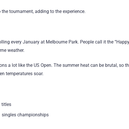
 the tournament, adding to the experience.
ling every January at Melbourne Park. People call it the “Happ
rne weather.
ons a lot like the US Open. The summer heat can be brutal, so t
hen temperatures soar.
titles
1 singles championships