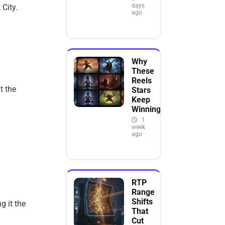
days
City.
ago
Why
These
Reels
t the
Stars
Keep
Winning
1
week
ago
RTP
Range
Shifts
g it the
That
Cut