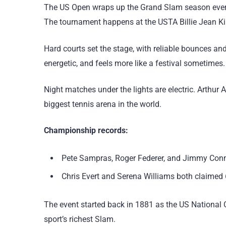
The US Open wraps up the Grand Slam season every 
The tournament happens at the USTA Billie Jean K
Hard courts set the stage, with reliable bounces a
energetic, and feels more like a festival sometimes.
Night matches under the lights are electric. Arthur
biggest tennis arena in the world.
Championship records:
Pete Sampras, Roger Federer, and Jimmy Conn
Chris Evert and Serena Williams both claimed 
The event started back in 1881 as the US National
sport’s richest Slam.