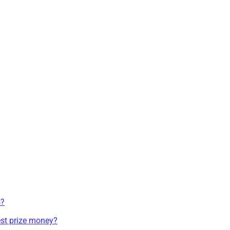
s?
est prize money?