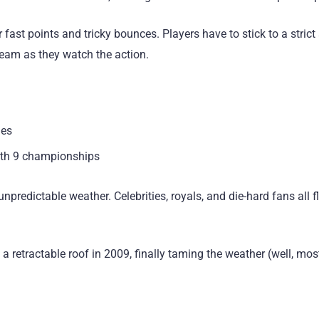
fast points and tricky bounces. Players have to stick to a strict 
eam as they watch the action.
les
ith 9 championships
npredictable weather. Celebrities, royals, and die-hard fans all f
 retractable roof in 2009, finally taming the weather (well, most