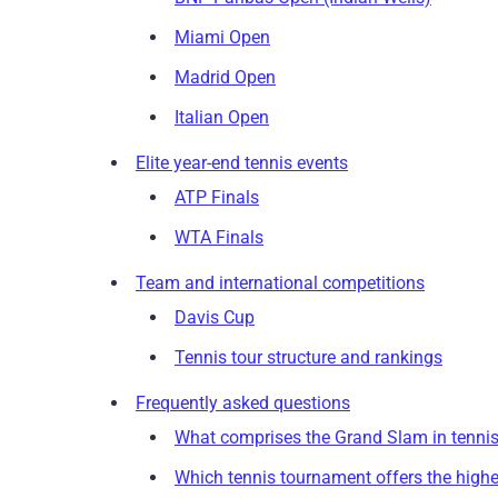
Miami Open
Madrid Open
Italian Open
Elite year-end tennis events
ATP Finals
WTA Finals
Team and international competitions
Davis Cup
Tennis tour structure and rankings
Frequently asked questions
What comprises the Grand Slam in tenni
Which tennis tournament offers the high