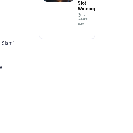
Slot
Winnings
2
weeks
ago
y Slam”
he