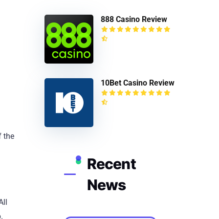
888 Casino Review
10Bet Casino Review
f the
Recent
News
All
.