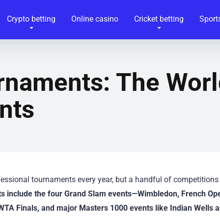
Crypto betting
Online casino
Cricket betting
Sport
rnaments: The Worl
nts
fessional tournaments every year, but a handful of competitions 
ts include the four Grand Slam events—Wimbledon, French Op
TA Finals, and major Masters 1000 events like Indian Wells 