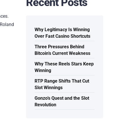
Recent Posts
nces.
t Roland
Why Legitimacy Is Winning
Over Fast Casino Shortcuts
Three Pressures Behind
Bitcoin’s Current Weakness
Why These Reels Stars Keep
Winning
RTP Range Shifts That Cut
Slot Winnings
Gonzo’s Quest and the Slot
Revolution