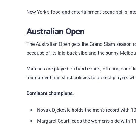
New York’s food and entertainment scene spills into
Australian Open
The Australian Open gets the Grand Slam season rol
because of its laid-back vibe and the sunny Melbou
Matches are played on hard courts, offering conditi
tournament has strict policies to protect players w
Dominant champions:
Novak Djokovic holds the men’s record with 10 
Margaret Court leads the women’s side with 1