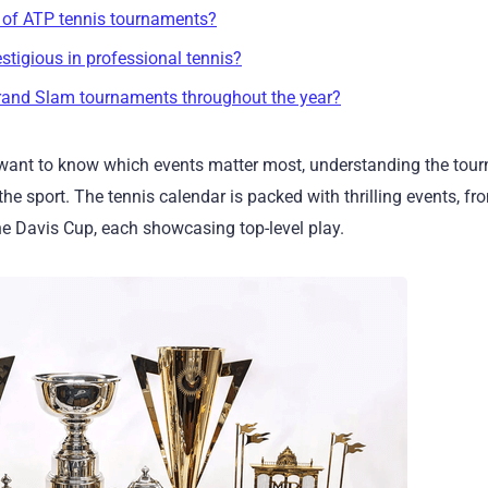
 of ATP tennis tournaments?
stigious in professional tennis?
 Grand Slam tournaments throughout the year?
ust want to know which events matter most, understanding the to
the sport. The tennis calendar is packed with thrilling events, fr
e Davis Cup, each showcasing top-level play.