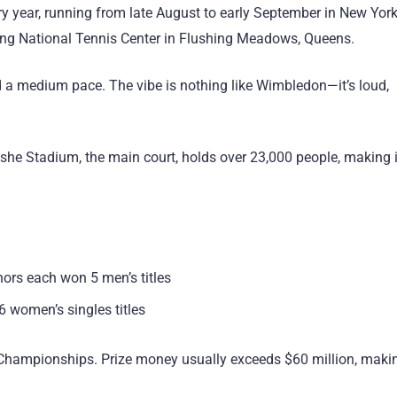
year, running from late August to early September in New York 
ing National Tennis Center in Flushing Meadows, Queens.
nd a medium pace. The vibe is nothing like Wimbledon—it’s loud,
 Ashe Stadium, the main court, holds over 23,000 people, making i
ors each won 5 men’s titles
6 women’s singles titles
 Championships. Prize money usually exceeds $60 million, makin