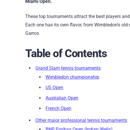
Miami Open.
These top tournaments attract the best players and 
Each one has its own flavor, from Wimbledon’s old-sc
Garros.
Table of Contents
Grand Slam tennis tournaments
Wimbledon championship
US Open
Australian Open
French Open
Other major professional tennis tournaments
BNP Paribas Open (Indian Wells)