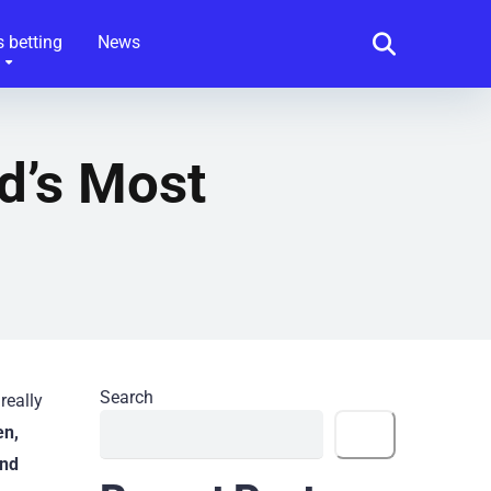
s betting
News
d’s Most
Search
really
en,
Search
and