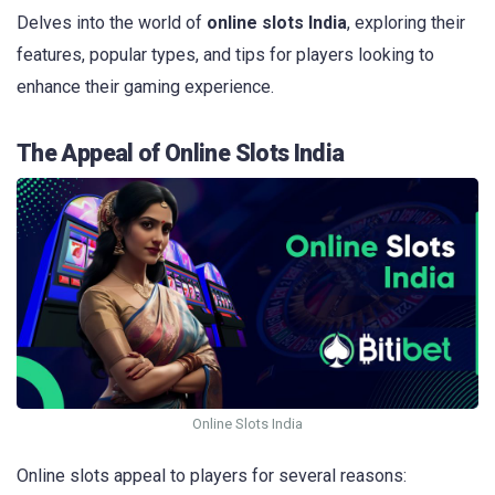
Delves into the world of
online slots India
, exploring their
features, popular types, and tips for players looking to
enhance their gaming experience.
The Appeal of Online Slots India
Online Slots India
Online slots appeal to players for several reasons: