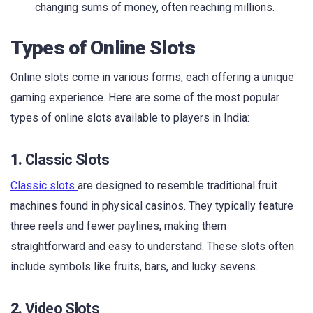
changing sums of money, often reaching millions.
Types of Online Slots
Online slots come in various forms, each offering a unique
gaming experience. Here are some of the most popular
types of online slots available to players in India:
1.
Classic Slots
Classic slots
are designed to resemble traditional fruit
machines found in physical casinos. They typically feature
three reels and fewer paylines, making them
straightforward and easy to understand. These slots often
include symbols like fruits, bars, and lucky sevens.
2.
Video Slots