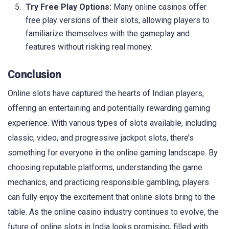
Try Free Play Options:
Many online casinos offer
free play versions of their slots, allowing players to
familiarize themselves with the gameplay and
features without risking real money.
Conclusion
Online slots have captured the hearts of Indian players,
offering an entertaining and potentially rewarding gaming
experience. With various types of slots available, including
classic, video, and progressive jackpot slots, there’s
something for everyone in the online gaming landscape. By
choosing reputable platforms, understanding the game
mechanics, and practicing responsible gambling, players
can fully enjoy the excitement that online slots bring to the
table. As the online casino industry continues to evolve, the
future of online slots in India looks promising, filled with