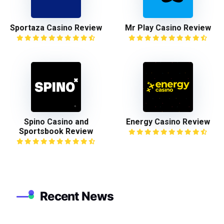
Sportaza Casino Review
Mr Play Casino Review
Spino Casino and
Energy Casino Review
Sportsbook Review
Recent News