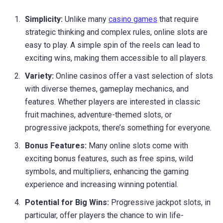
Simplicity:
Unlike many
casino games
that require
strategic thinking and complex rules, online slots are
easy to play. A simple spin of the reels can lead to
exciting wins, making them accessible to all players.
Variety:
Online casinos offer a vast selection of slots
with diverse themes, gameplay mechanics, and
features. Whether players are interested in classic
fruit machines, adventure-themed slots, or
progressive jackpots, there’s something for everyone.
Bonus Features:
Many online slots come with
exciting bonus features, such as free spins, wild
symbols, and multipliers, enhancing the gaming
experience and increasing winning potential.
Potential for Big Wins:
Progressive jackpot slots, in
particular, offer players the chance to win life-