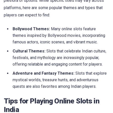
plethora of options. While specific titles may vary across
platforms, here are some popular themes and types that
players can expect to find:
Bollywood Themes:
Many online slots feature
themes inspired by Bollywood movies, incorporating
famous actors, iconic scenes, and vibrant music.
Cultural Themes:
Slots that celebrate Indian culture,
festivals, and mythology are increasingly popular,
offering relatable and engaging content for players.
Adventure and Fantasy Themes:
Slots that explore
mystical worlds, treasure hunts, and adventurous
quests are also favorites among Indian players.
Tips for Playing Online Slots in
India