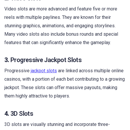
Video slots are more advanced and feature five or more
reels with multiple paylines. They are known for their
stunning graphics, animations, and engaging storylines.
Many video slots also include bonus rounds and special
features that can significantly enhance the gameplay.
3.
Progressive Jackpot Slots
Progressive
jackpot slots
are linked across multiple online
casinos, with a portion of each bet contributing to a growing
jackpot. These slots can offer massive payouts, making
them highly attractive to players.
4.
3D Slots
3D slots are visually stunning and incorporate three-