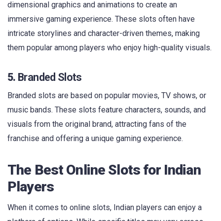
dimensional graphics and animations to create an
immersive gaming experience. These slots often have
intricate storylines and character-driven themes, making
them popular among players who enjoy high-quality visuals.
5.
Branded Slots
Branded slots are based on popular movies, TV shows, or
music bands. These slots feature characters, sounds, and
visuals from the original brand, attracting fans of the
franchise and offering a unique gaming experience.
The Best Online Slots for Indian
Players
When it comes to online slots, Indian players can enjoy a