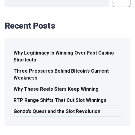
Search
Recent Posts
Why Legitimacy Is Winning Over Fast Casino
Shortcuts
Three Pressures Behind Bitcoin’s Current
Weakness
Why These Reels Stars Keep Winning
RTP Range Shifts That Cut Slot Winnings
Gonzo’s Quest and the Slot Revolution