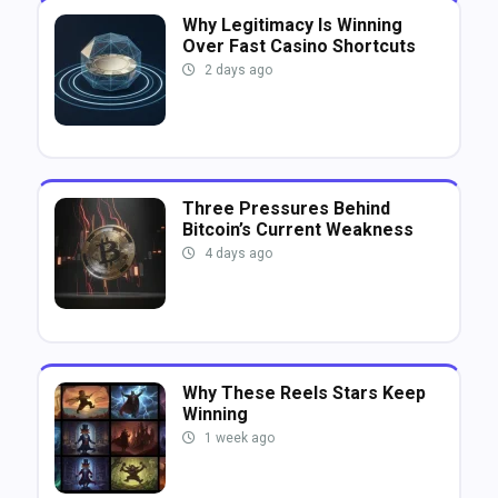
Why Legitimacy Is Winning
Over Fast Casino Shortcuts
2 days ago
Three Pressures Behind
Bitcoin’s Current Weakness
4 days ago
Why These Reels Stars Keep
Winning
1 week ago