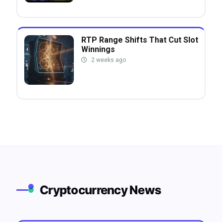
RTP Range Shifts That Cut Slot
Winnings
2 weeks ago
Cryptocurrency News