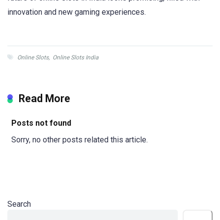
innovation and new gaming experiences.
Online Slots
,
Online Slots India
Read More
Posts not found
Sorry, no other posts related this article.
Search