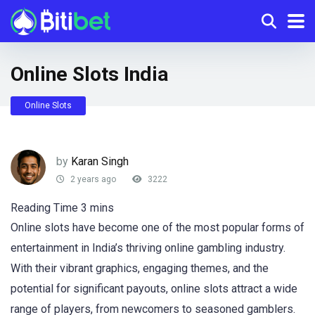
Online Slots India
Online Slots
by
Karan Singh
2 years ago
3222
Online slots have become one of the most popular forms of
entertainment in India’s thriving online gambling industry.
With their vibrant graphics, engaging themes, and the
potential for significant payouts, online slots attract a wide
range of players, from newcomers to seasoned gamblers.