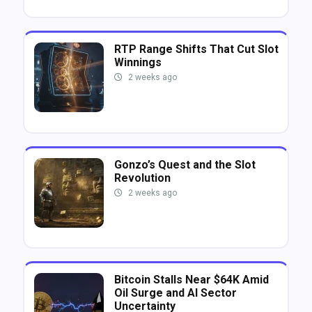
RTP Range Shifts That Cut Slot
Winnings
2 weeks ago
Gonzo’s Quest and the Slot
Revolution
2 weeks ago
Bitcoin Stalls Near $64K Amid
Oil Surge and AI Sector
Uncertainty