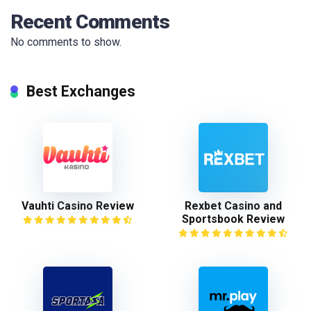
Recent Comments
No comments to show.
Best Exchanges
Vauhti Casino Review
Rexbet Casino and
Sportsbook Review