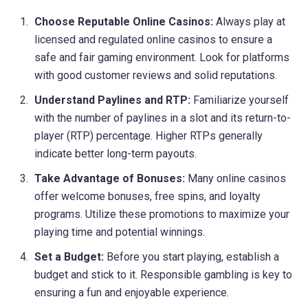
Choose Reputable Online Casinos:
Always play at
licensed and regulated online casinos to ensure a
safe and fair gaming environment. Look for platforms
with good customer reviews and solid reputations.
Understand Paylines and RTP:
Familiarize yourself
with the number of paylines in a slot and its return-to-
player (RTP) percentage. Higher RTPs generally
indicate better long-term payouts.
Take Advantage of Bonuses:
Many online casinos
offer welcome bonuses, free spins, and loyalty
programs. Utilize these promotions to maximize your
playing time and potential winnings.
Set a Budget:
Before you start playing, establish a
budget and stick to it. Responsible gambling is key to
ensuring a fun and enjoyable experience.