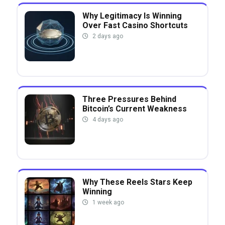
Why Legitimacy Is Winning
Over Fast Casino Shortcuts
2 days ago
Three Pressures Behind
Bitcoin’s Current Weakness
4 days ago
Why These Reels Stars Keep
Winning
1 week ago