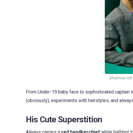
Shubman Gill 
From Under-19 baby face to sophisticated captain
(obviously), experiments with hairstyles, and always
His Cute Superstition
Always carries a
red handkerchief
while batting! 