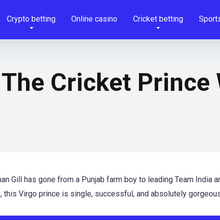
Crypto betting
Online casino
Cricket betting
Sports
The Cricket Prince
an Gill has gone from a Punjab farm boy to leading Team India a
this Virgo prince is single, successful, and absolutely gorgeou