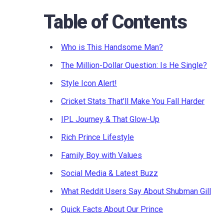
Table of Contents
Who is This Handsome Man?
The Million-Dollar Question: Is He Single?
Style Icon Alert!
Cricket Stats That’ll Make You Fall Harder
IPL Journey & That Glow-Up
Rich Prince Lifestyle
Family Boy with Values
Social Media & Latest Buzz
What Reddit Users Say About Shubman Gill
Quick Facts About Our Prince