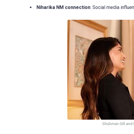
Niharika NM connection
: Social media influ
Shubman Gill and 