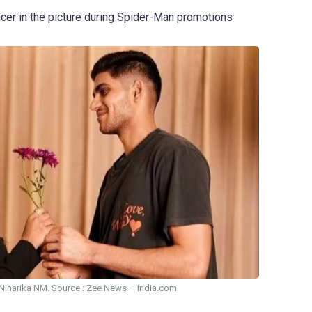
encer in the picture during Spider-Man promotions
Niharika NM. Source : Zee News – India.com