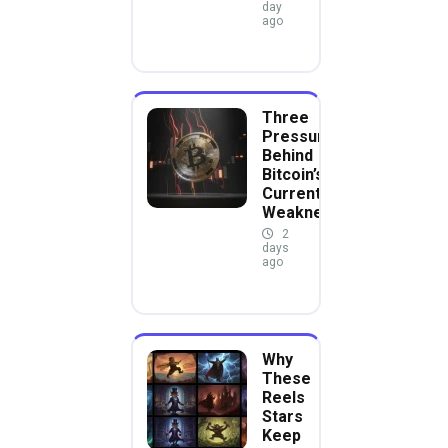
day
ago
Three
Pressures
Behind
Bitcoin’s
Current
Weakness
2
days
ago
Why
These
Reels
Stars
Keep