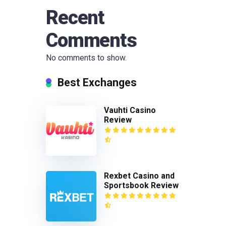
Recent
Comments
No comments to show.
Best Exchanges
Vauhti Casino
Review
Rexbet Casino and
Sportsbook Review