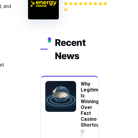
t, and
Recent
News
et.
Why
Legitimacy
Is
Winning
Over
Fast
Casino
Shortcuts
1