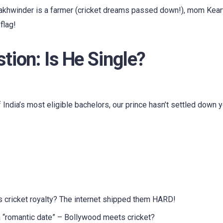
 Lakhwinder is a farmer (cricket dreams passed down!), mom Kear
flag!
tion: Is He Single?
India’s most eligible bachelors, our prince hasn’t settled down y
ts cricket royalty? The internet shipped them HARD!
 a “romantic date” – Bollywood meets cricket?