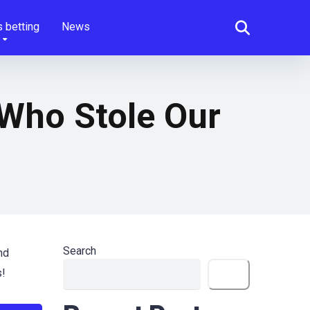
 betting
News
 Who Stole Our
Search
nd
s!
Search