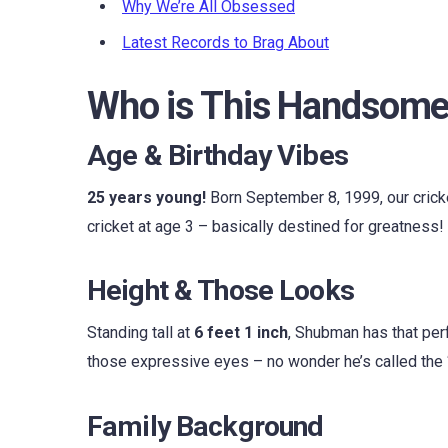
Why We’re All Obsessed
Latest Records to Brag About
Who is This Handsom
Age & Birthday Vibes
25 years young!
Born September 8, 1999, our cricket
cricket at age 3 – basically destined for greatness!
Height & Those Looks
Standing tall at
6 feet 1 inch
, Shubman has that perf
those expressive eyes – no wonder he’s called the “
Family Background