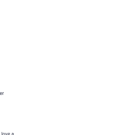
er
 love a