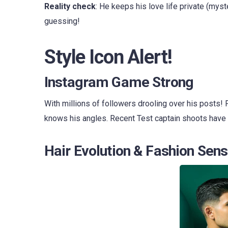
Reality check
: He keeps his love life private (mys
guessing!
Style Icon Alert!
Instagram Game Strong
With millions of followers drooling over his posts!
knows his angles. Recent Test captain shoots have
Hair Evolution & Fashion Sen