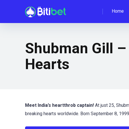
Home
Shubman Gill – 
Hearts
Meet India’s heartthrob captain!
At just 25, Shubm
breaking hearts worldwide. Born September 8, 1999, 