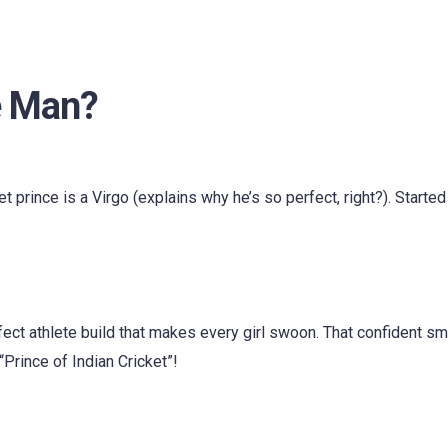
e Man?
 prince is a Virgo (explains why he’s so perfect, right?). Started
ect athlete build that makes every girl swoon. That confident smi
Prince of Indian Cricket”!