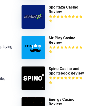
Sportaza Casino
Review
Mr Play Casino
Review
 playing
Spino Casino and
Sportsbook Review
le,
Energy Casino
Review