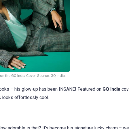
on the GQ India Cover. Source: GQ India.
 looks – his glow-up has been INSANE! Featured on
GQ India
cov
 looks effortlessly cool.
How adorable is that? It’s become his signature lucky charm – we