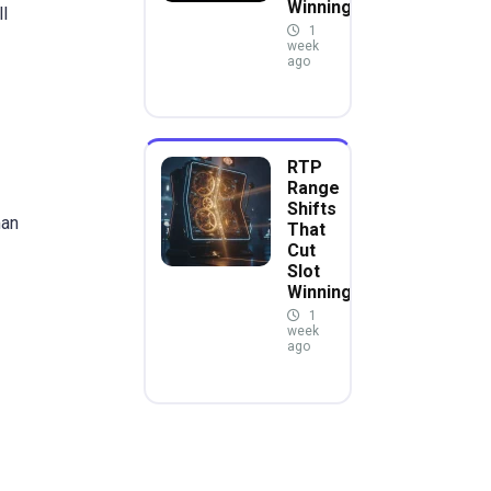
Winning
l
1
week
ago
RTP
Range
Shifts
man
That
Cut
Slot
Winnings
1
week
ago