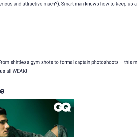
terious and attractive much?). Smart man knows how to keep us al
 From shirtless gym shots to formal captain photoshoots – this 
 us all WEAK!
se