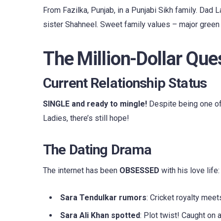
From Fazilka, Punjab, in a Punjabi Sikh family. Dad
sister Shahneel. Sweet family values – major green 
The Million-Dollar Ques
Current Relationship Status
SINGLE and ready to mingle!
Despite being one of 
Ladies, there’s still hope!
The Dating Drama
The internet has been
OBSESSED
with his love life:
Sara Tendulkar rumors
: Cricket royalty mee
Sara Ali Khan spotted
: Plot twist! Caught on