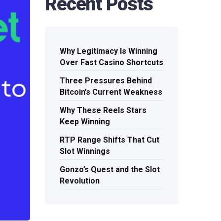
Recent Posts
Why Legitimacy Is Winning
Over Fast Casino Shortcuts
Three Pressures Behind
Bitcoin’s Current Weakness
Why These Reels Stars
Keep Winning
RTP Range Shifts That Cut
Slot Winnings
Gonzo’s Quest and the Slot
Revolution