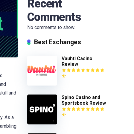
Recent
Comments
No comments to show.
Best Exchanges
Vauhti Casino
Review
ts
and
skill and
Spino Casino and
Sportsbook Review
y. As a
 gambling