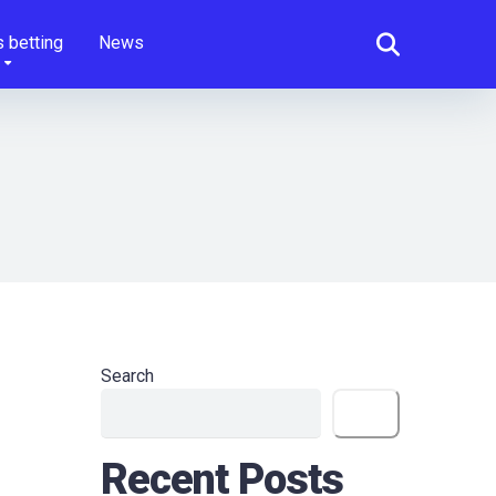
 betting
News
Search
Search
Recent Posts