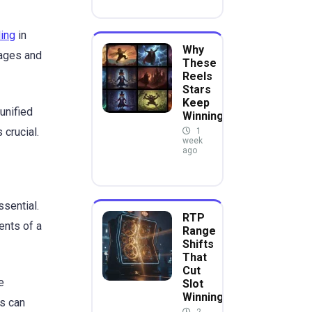
ing
in
Why
tages and
These
Reels
Stars
Keep
unified
Winning
 crucial.
1
week
ago
sential.
RTP
ents of a
Range
Shifts
That
Cut
e
Slot
Winnings
ps can