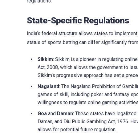
regulations.
State-Specific Regulations
India’s federal structure allows states to implement
status of sports betting can differ significantly from
Sikkim
: Sikkim is a pioneer in regulating onl
Act, 2008, which allows the government to issue
Sikkim’s progressive approach has set a preced
Nagaland
: The Nagaland Prohibition of Gambli
games of skill, including poker and fantasy spo
willingness to regulate online gaming activities
Goa
and
Daman
: These states have legalized 
Daman, and Diu Public Gambling Act, 1976. How
allows for potential future regulation.