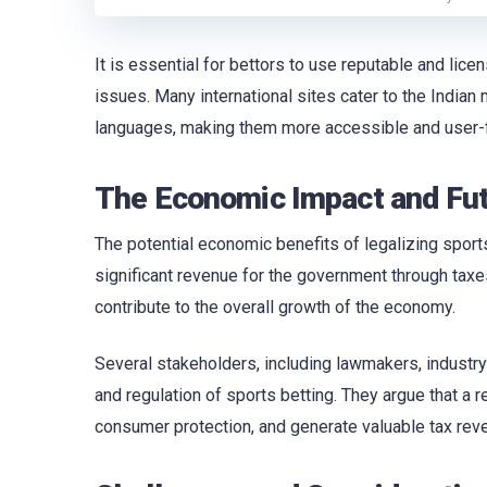
It is essential for bettors to use reputable and lice
issues. Many international sites cater to the India
languages, making them more accessible and user-f
The Economic Impact and Fu
The potential economic benefits of legalizing sport
significant revenue for the government through taxes
contribute to the overall growth of the economy.
Several stakeholders, including lawmakers, industry
and regulation of sports betting. They argue that a r
consumer protection, and generate valuable tax rev