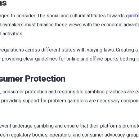
ns
enges to consider. The social and cultural attitudes towards
gambl
 Policymakers must balance these views with the economic advan
 activities.
regulations across different states with varying laws. Creating a 
oviding clear guidelines for online and offline sports betting is
sumer Protection
e, consumer protection and responsible gambling practices are es
and providing support for problem gamblers are necessary compon
vent underage gambling and ensure that their platforms promot
etween regulatory bodies, operators, and consumer advocacy grou