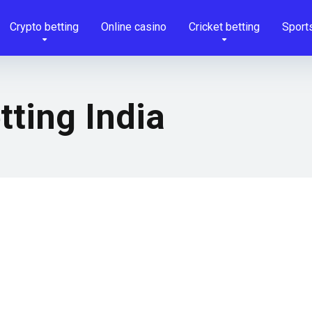
Crypto betting
Online casino
Cricket betting
Sports
tting India