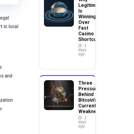
Legitimacy
Is
Winning
legal
Over
 in local
Fast
Casino
Shortcuts
2
days
ago
e
es and
Three
Pressures
Behind
ization
Bitcoin’s
Current
er
Weakness
3
days
ago