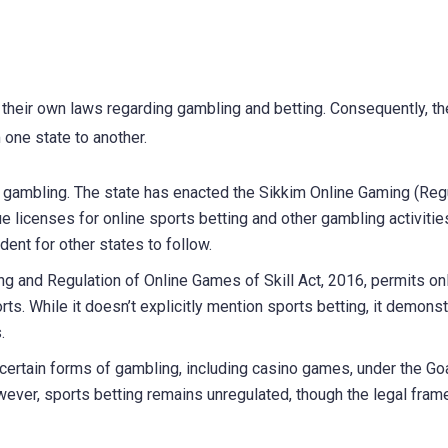
 their own laws regarding gambling and betting. Consequently, th
 one state to another.
ine gambling. The state has enacted the Sikkim Online Gaming (Reg
 licenses for online sports betting and other gambling activitie
ent for other states to follow.
ng and Regulation of Online Games of Skill Act, 2016, permits on
rts. While it doesn’t explicitly mention sports betting, it demons
.
certain forms of gambling, including casino games, under the Go
ever, sports betting remains unregulated, though the legal fra