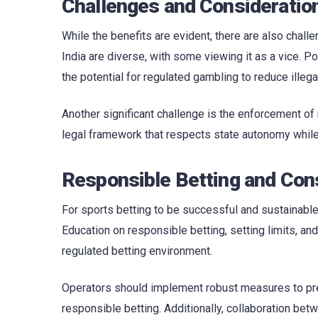
Challenges and Consideratio
While the benefits are evident, there are also chall
India are diverse, with some viewing it as a vice.
the potential for regulated gambling to reduce illegal
Another significant challenge is the enforcement of 
legal framework that respects state autonomy while pr
Responsible Betting and Con
For sports betting to be successful and sustainabl
Education on responsible betting, setting limits, 
regulated betting environment.
Operators should implement robust measures to pre
responsible betting. Additionally, collaboration b