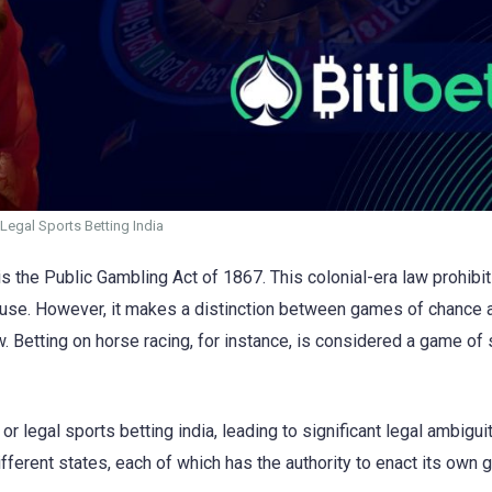
Legal Sports Betting India
is the Public Gambling Act of 1867. This colonial-era law prohibi
house. However, it makes a distinction between games of chance 
aw. Betting on horse racing, for instance, is considered a game of 
r legal sports betting india, leading to significant legal ambiguit
different states, each of which has the authority to enact its own