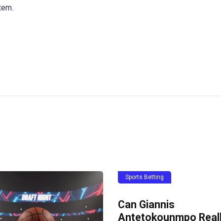
tem.
Sports Betting
Can Giannis
Antetokounmpo Real