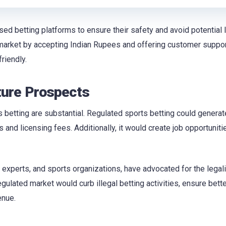
nsed betting platforms to ensure their safety and avoid potential 
n market by accepting Indian Rupees and offering customer support
riendly.
ture Prospects
s betting are substantial. Regulated sports betting could generat
 and licensing fees. Additionally, it would create job opportuniti
 experts, and sports organizations, have advocated for the legal
egulated market would curb illegal betting activities, ensure bett
enue.