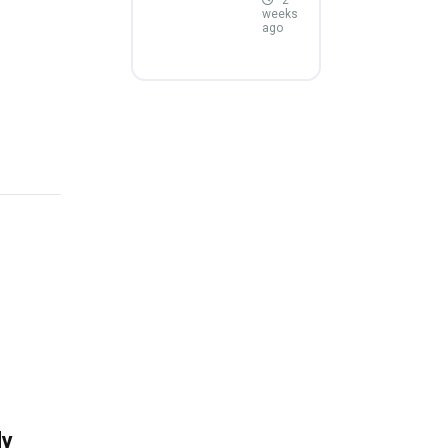
2
weeks
ago
ly