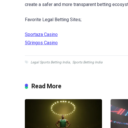
create a safer and more transparent betting ecosys
Favorite Legal Betting Sites;
Sportaza Casino
5Gringos Casino
Legal Sports Betting India
,
Sports Betting India
Read More