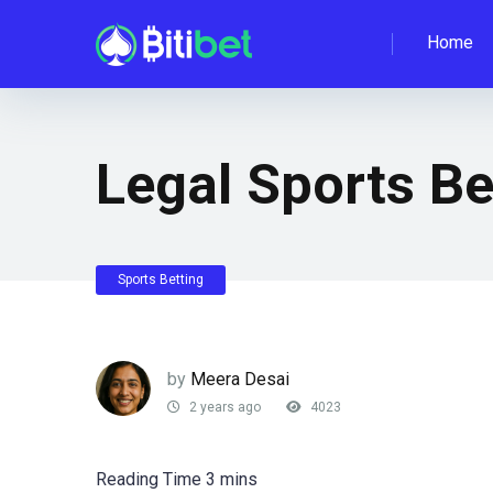
Home
Legal Sports Be
Sports Betting
by
Meera Desai
2 years ago
4023