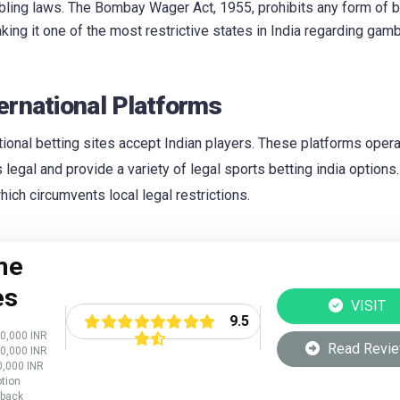
mbling laws. The Bombay Wager Act, 1955, prohibits any form of b
king it one of the most restrictive states in India regarding gamb
ernational Platforms
tional betting sites accept Indian players. These platforms oper
legal and provide a variety of legal sports betting india options.
hich circumvents local legal restrictions.
me
es
VISIT
9.5
10,000 INR
Read Revi
30,000 INR
0,000 INR
tion
hback