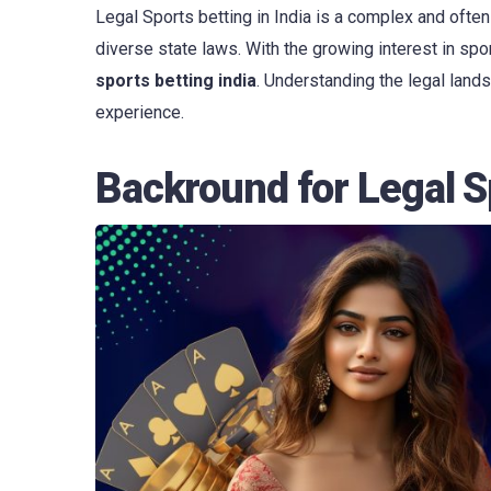
Legal Sports betting in India is a complex and often
diverse state laws. With the growing interest in spor
sports betting india
. Understanding the legal lands
experience.
Backround for Legal S