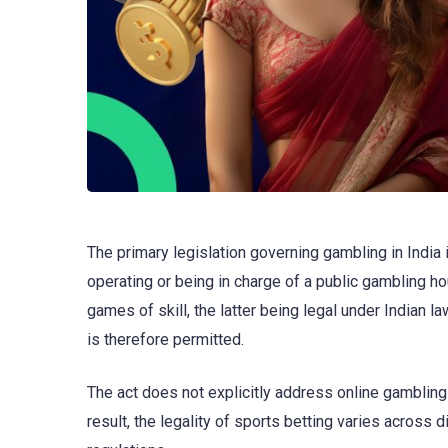
The primary legislation governing gambling in India 
operating or being in charge of a public gambling 
games of skill, the latter being legal under Indian l
is therefore permitted.
The act does not explicitly address online gambling o
result, the legality of sports betting varies across 