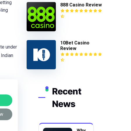
etting
888 Casino Review
ling
10Bet Casino
ate under
Review
 Indian
Recent
News
ew
Why