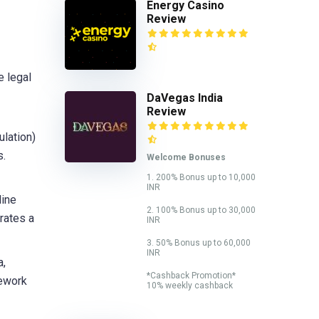
Energy Casino
Review
e legal
DaVegas India
Review
ulation)
s.
Welcome Bonuses
1. 200% Bonus up to 10,000
INR
line
2. 100% Bonus up to 30,000
trates a
INR
3. 50% Bonus up to 60,000
INR
a,
*Cashback Promotion*
mework
10% weekly cashback