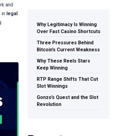
ork and
e in
legal
g
Why Legitimacy Is Winning
Over Fast Casino Shortcuts
Three Pressures Behind
Bitcoin’s Current Weakness
Why These Reels Stars
Keep Winning
RTP Range Shifts That Cut
Slot Winnings
Gonzo’s Quest and the Slot
Revolution