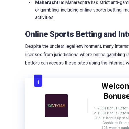
Maharashtra
: Maharashtra has strict anti-ga
or gambling, including online sports betting, ma
activities.
Online Sports Betting and Int
Despite the unclear legal environment, many interna
licenses from jurisdictions where online gambling is 
bettors can access these sites using the internet, w
1
Welco
Bonus
1. 200% Bonus up to 
2. 100% Bonus up to 
3. 50% Bonus up to 6
Cashback Promo
10% weekly cas