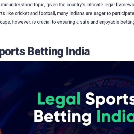
 misunderstood topic, given the country’s intricate legal framew
ts like cricket and football, many Indians are eager to participat
cape, however, is crucial to ensuring a safe and enjoyable bettin
ports Betting India