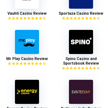
Vauhti Casino Review
Sportaza Casino Review
Mr Play Casino Review
Spino Casino and
Sportsbook Review