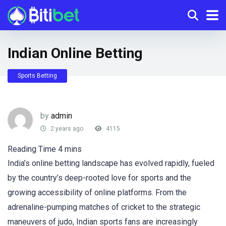
Indian Online Betting
Sports Betting
by
admin
2 years ago
4115
India’s online betting landscape has evolved rapidly, fueled
by the country’s deep-rooted love for sports and the
growing accessibility of online platforms. From the
adrenaline-pumping matches of cricket to the strategic
maneuvers of judo, Indian sports fans are increasingly