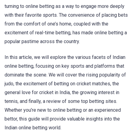
turning to online betting as a way to engage more deeply
with their favorite sports. The convenience of placing bets
from the comfort of one’s home, coupled with the
excitement of real-time betting, has made online betting a
popular pastime across the country.
In this article, we will explore the various facets of Indian
online betting, focusing on key sports and platforms that
dominate the scene. We will cover the rising popularity of
judo, the excitement of betting on cricket matches, the
general love for cricket in India, the growing interest in
tennis, and finally, a review of some top betting sites.
Whether you’re new to online betting or an experienced
bettor, this guide will provide valuable insights into the
Indian online betting world.