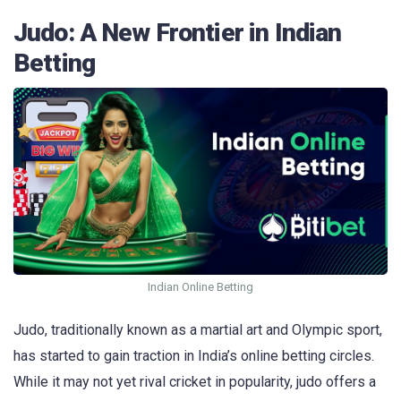
Judo: A New Frontier in Indian
Betting
Indian Online Betting
Judo, traditionally known as a martial art and Olympic sport,
has started to gain traction in India’s online betting circles.
While it may not yet rival cricket in popularity, judo offers a