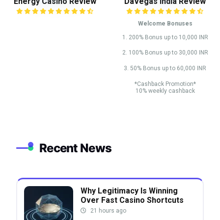
Energy Casino Review
DaVegas India Review
Welcome Bonuses
1. 200% Bonus up to 10,000 INR
2. 100% Bonus up to 30,000 INR
3. 50% Bonus up to 60,000 INR
*Cashback Promotion*
10% weekly cashback
Recent News
Why Legitimacy Is Winning
Over Fast Casino Shortcuts
21 hours ago