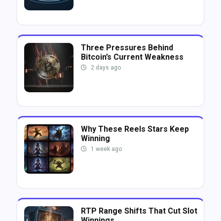
Three Pressures Behind
Bitcoin’s Current Weakness
2 days ago
Why These Reels Stars Keep
Winning
1 week ago
RTP Range Shifts That Cut Slot
Winnings