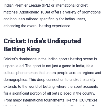
Indian Premier League (IPL) or international cricket
matches. Additionally, 10Bet offers a variety of promotions
and bonuses tailored specifically for Indian users,
enhancing the overall betting experience.
Cricket: India’s Undisputed
Betting King
Cricket’s dominance in the Indian sports betting scene is
unparalleled. The sport is not just a game in India; it’s a
cultural phenomenon that unites people across regions and
demographics. This deep connection to cricket naturally
extends to the world of betting, where the sport accounts
for a significant portion of all bets placed in the country.
From major international tournaments like the ICC Cricket