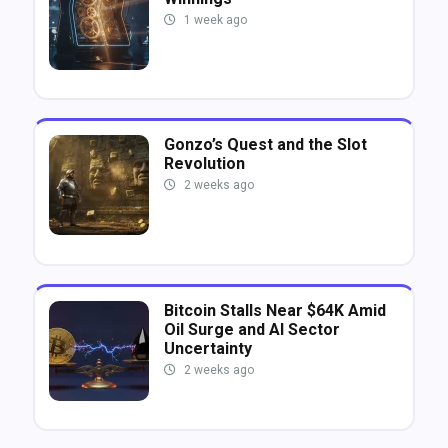
1 week ago
Gonzo’s Quest and the Slot
Revolution
2 weeks ago
Bitcoin Stalls Near $64K Amid
Oil Surge and AI Sector
Uncertainty
2 weeks ago