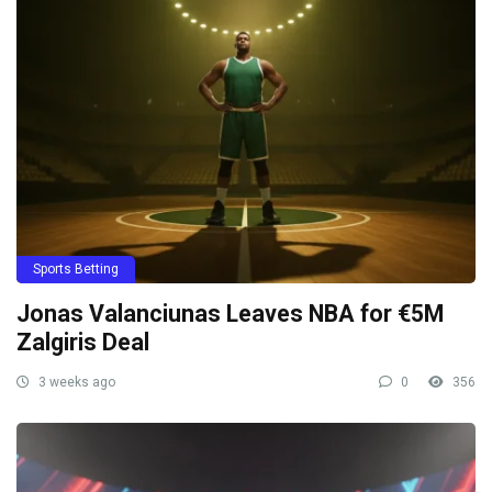
Sports Betting
Jonas Valanciunas Leaves NBA for €5M
Zalgiris Deal
3 weeks ago
0
356