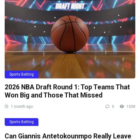
Sports Betting
2026 NBA Draft Round 1: Top Teams That
Won Big and Those That Missed
1 month ago
0
1558
Sports Betting
Can Giannis Antetokounmpo Really Leave