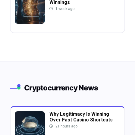
Winnings
1 week ago
Cryptocurrency News
Why Legitimacy Is Winning
Over Fast Casino Shortcuts
21 hours ago