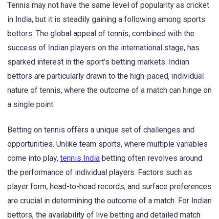
Tennis may not have the same level of popularity as cricket
in India, but it is steadily gaining a following among sports
bettors. The global appeal of tennis, combined with the
success of Indian players on the international stage, has
sparked interest in the sport’s betting markets. Indian
bettors are particularly drawn to the high-paced, individual
nature of tennis, where the outcome of a match can hinge on
a single point.
Betting on tennis offers a unique set of challenges and
opportunities. Unlike team sports, where multiple variables
come into play,
tennis India
betting often revolves around
the performance of individual players. Factors such as
player form, head-to-head records, and surface preferences
are crucial in determining the outcome of a match. For Indian
bettors, the availability of live betting and detailed match