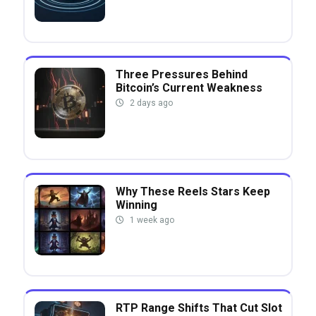
Three Pressures Behind
Bitcoin’s Current Weakness
2 days ago
Why These Reels Stars Keep
Winning
1 week ago
RTP Range Shifts That Cut Slot