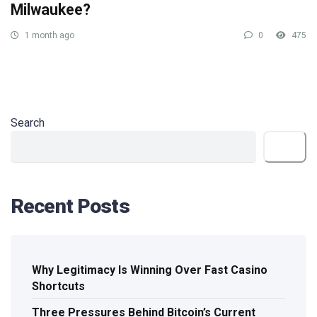
Milwaukee?
1 month ago
0
475
Search
Search
Recent Posts
Why Legitimacy Is Winning Over Fast Casino
Shortcuts
Three Pressures Behind Bitcoin’s Current