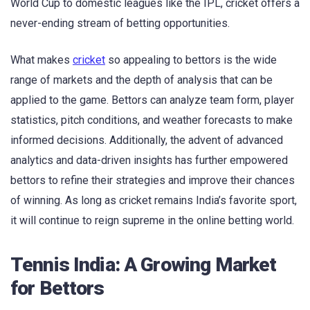
World Cup to domestic leagues like the IPL, cricket offers a
never-ending stream of betting opportunities.
What makes
cricket
so appealing to bettors is the wide
range of markets and the depth of analysis that can be
applied to the game. Bettors can analyze team form, player
statistics, pitch conditions, and weather forecasts to make
informed decisions. Additionally, the advent of advanced
analytics and data-driven insights has further empowered
bettors to refine their strategies and improve their chances
of winning. As long as cricket remains India’s favorite sport,
it will continue to reign supreme in the online betting world.
Tennis India: A Growing Market
for Bettors