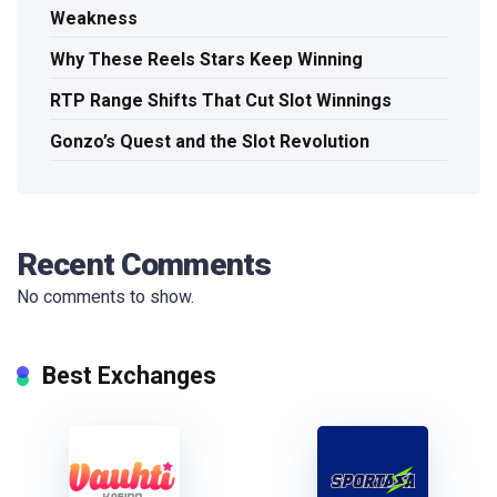
Weakness
Why These Reels Stars Keep Winning
RTP Range Shifts That Cut Slot Winnings
Gonzo’s Quest and the Slot Revolution
Recent Comments
No comments to show.
Best Exchanges