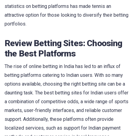
statistics on betting platforms has made tennis an
attractive option for those looking to diversify their betting
portfolios.
Review Betting Sites: Choosing
the Best Platforms
The rise of online betting in India has led to an influx of
betting platforms catering to Indian users. With so many
options available, choosing the right betting site can be a
daunting task. The best betting sites for Indian users offer
a combination of competitive odds, a wide range of sports
markets, user-friendly interfaces, and reliable customer
support. Additionally, these platforms often provide
localized services, such as support for Indian payment