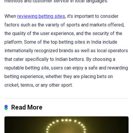
methods and customer service in local languages.
When
reviewing betting sites
, it’s important to consider
factors such as the variety of sports and markets offered,
the quality of the user experience, and the security of the
platform. Some of the top betting sites in India include
internationally recognized brands as well as local operators
that cater specifically to Indian bettors. By choosing a
reputable betting site, users can enjoy a safe and rewarding
betting experience, whether they are placing bets on
cricket, tennis, or any other sport.
Read More