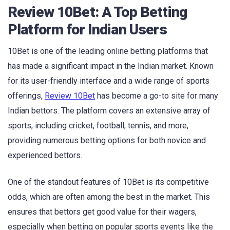
Review 10Bet: A Top Betting
Platform for Indian Users
10Bet is one of the leading online betting platforms that
has made a significant impact in the Indian market. Known
for its user-friendly interface and a wide range of sports
offerings,
Review 10Bet
has become a go-to site for many
Indian bettors. The platform covers an extensive array of
sports, including cricket, football, tennis, and more,
providing numerous betting options for both novice and
experienced bettors.
One of the standout features of 10Bet is its competitive
odds, which are often among the best in the market. This
ensures that bettors get good value for their wagers,
especially when betting on popular sports events like the