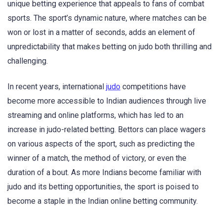
unique betting experience that appeals to fans of combat
sports. The sport’s dynamic nature, where matches can be
won or lost in a matter of seconds, adds an element of
unpredictability that makes betting on judo both thrilling and
challenging.
In recent years, international
judo
competitions have
become more accessible to Indian audiences through live
streaming and online platforms, which has led to an
increase in judo-related betting. Bettors can place wagers
on various aspects of the sport, such as predicting the
winner of a match, the method of victory, or even the
duration of a bout. As more Indians become familiar with
judo and its betting opportunities, the sport is poised to
become a staple in the Indian online betting community.