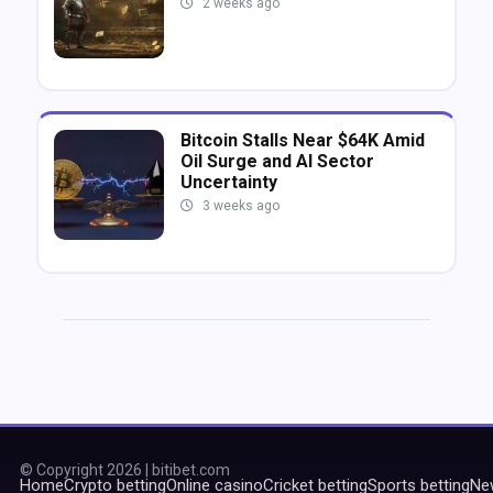
2 weeks ago
Bitcoin Stalls Near $64K Amid
Oil Surge and AI Sector
Uncertainty
3 weeks ago
© Copyright 2026 | bitibet.com
Home
Crypto betting
Online casino
Cricket betting
Sports betting
Ne