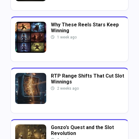
Why These Reels Stars Keep
Winning
1 week ago
RTP Range Shifts That Cut Slot
Winnings
2 weeks ago
Gonzo’s Quest and the Slot
Revolution