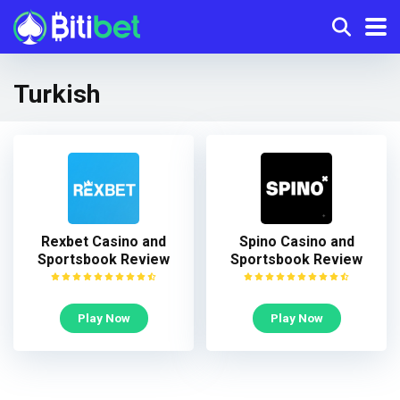
Turkish
Rexbet Casino and
Spino Casino and
Sportsbook Review
Sportsbook Review
Play Now
Play Now