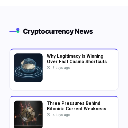
Cryptocurrency News
Why Legitimacy Is Winning
Over Fast Casino Shortcuts
3 days ago
Three Pressures Behind
Bitcoin’s Current Weakness
4 days ago