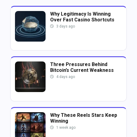
Why Legitimacy Is Winning
Over Fast Casino Shortcuts
3 days ago
Three Pressures Behind
Bitcoin’s Current Weakness
4 days ago
Why These Reels Stars Keep
Winning
1 week ago