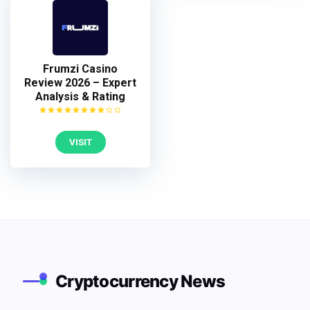
Frumzi Casino
Review 2026 – Expert
Analysis & Rating
VISIT
Cryptocurrency News