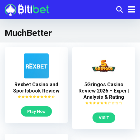
MuchBetter
Rexbet Casino and
5Gringos Casino
Sportsbook Review
Review 2026 – Expert
Analysis & Rating
Play Now
VISIT