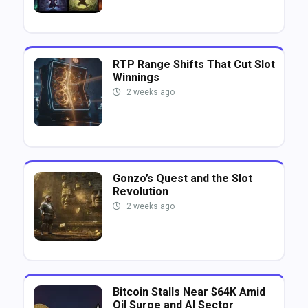
RTP Range Shifts That Cut Slot
Winnings
2 weeks ago
Gonzo’s Quest and the Slot
Revolution
2 weeks ago
Bitcoin Stalls Near $64K Amid
Oil Surge and AI Sector