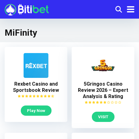
MiFinity
Rexbet Casino and
5Gringos Casino
Sportsbook Review
Review 2026 – Expert
Analysis & Rating
Play Now
VISIT