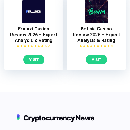
Frumzi Casino
Betinia Casino
Review 2026 – Expert
Review 2026 – Expert
Analysis & Rating
Analysis & Rating
VISIT
VISIT
Cryptocurrency News