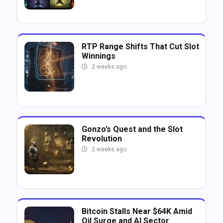
RTP Range Shifts That Cut Slot
Winnings
2 weeks ago
Gonzo’s Quest and the Slot
Revolution
2 weeks ago
Bitcoin Stalls Near $64K Amid
Oil Surge and AI Sector