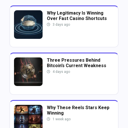
Why Legitimacy Is Winning
Over Fast Casino Shortcuts
3 days ago
Three Pressures Behind
Bitcoin’s Current Weakness
4 days ago
Why These Reels Stars Keep
Winning
1 week ago