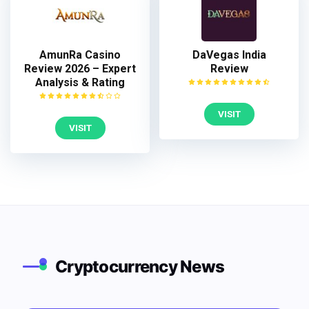
AmunRa Casino
DaVegas India
Review 2026 – Expert
Review
Analysis & Rating
VISIT
VISIT
Cryptocurrency News