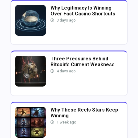
Why Legitimacy Is Winning
Over Fast Casino Shortcuts
3 days ago
Three Pressures Behind
Bitcoin’s Current Weakness
4 days ago
Why These Reels Stars Keep
Winning
1 week ago