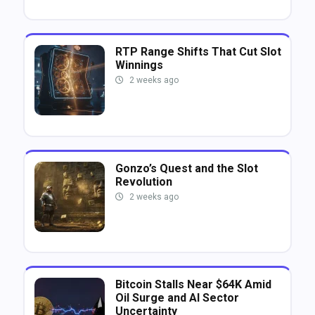
RTP Range Shifts That Cut Slot
Winnings
2 weeks ago
Gonzo’s Quest and the Slot
Revolution
2 weeks ago
Bitcoin Stalls Near $64K Amid
Oil Surge and AI Sector
Uncertainty