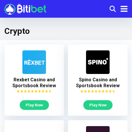
Crypto
Rexbet Casino and
Spino Casino and
Sportsbook Review
Sportsbook Review
Play Now
Play Now