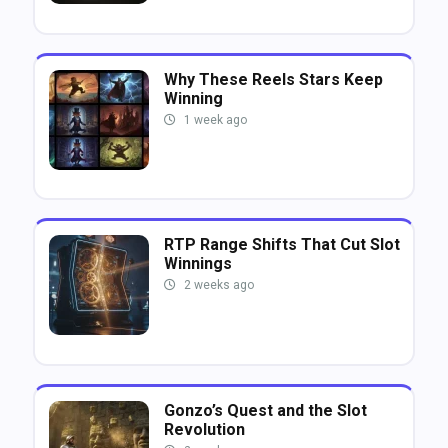
Why These Reels Stars Keep
Winning
1 week ago
RTP Range Shifts That Cut Slot
Winnings
2 weeks ago
Gonzo’s Quest and the Slot
Revolution