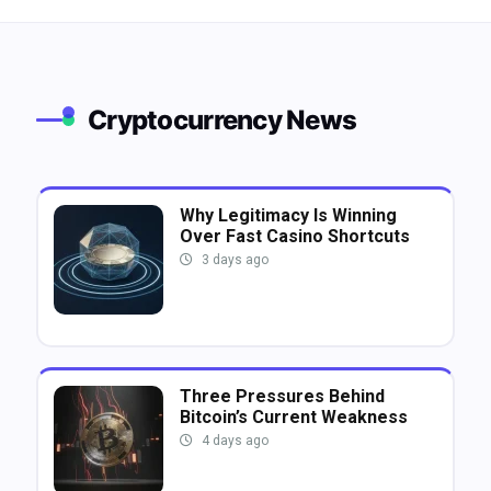
Cryptocurrency News
Why Legitimacy Is Winning
Over Fast Casino Shortcuts
3 days ago
Three Pressures Behind
Bitcoin’s Current Weakness
4 days ago