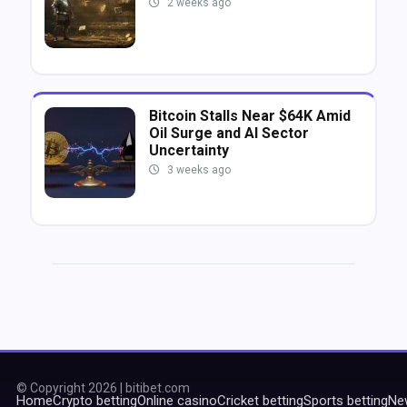
2 weeks ago
Bitcoin Stalls Near $64K Amid
Oil Surge and AI Sector
Uncertainty
3 weeks ago
© Copyright 2026 | bitibet.com
Home
Crypto betting
Online casino
Cricket betting
Sports betting
Ne