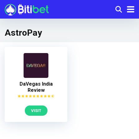
AstroPay
DaVegas India
Review
VISIT