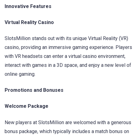
Innovative Features
Virtual Reality Casino
SlotsMillion stands out with its unique Virtual Reality (VR)
casino, providing an immersive gaming experience. Players
with VR headsets can enter a virtual casino environment,
interact with games in a 3D space, and enjoy a new level of
online gaming.
Promotions and Bonuses
Welcome Package
New players at SlotsMillion are welcomed with a generous
bonus package, which typically includes a match bonus on