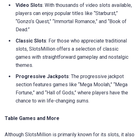
Video Slots
: With thousands of video slots available,
players can enjoy popular titles like “Starburst,”
“Gonzo’s Quest,” “Immortal Romance,” and “Book of
Dead.”
Classic Slots
: For those who appreciate traditional
slots, SlotsMillion offers a selection of classic
games with straightforward gameplay and nostalgic
themes.
Progressive Jackpots
: The progressive jackpot
section features games like “Mega Moolah,” “Mega
Fortune,” and “Hall of Gods,” where players have the
chance to win life-changing sums.
Table Games and More
Although SlotsMillion is primarily known for its slots, it also