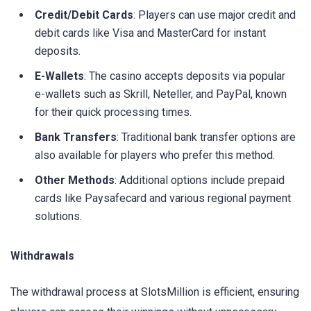
Credit/Debit Cards
: Players can use major credit and
debit cards like Visa and MasterCard for instant
deposits.
E-Wallets
: The casino accepts deposits via popular
e-wallets such as Skrill, Neteller, and PayPal, known
for their quick processing times.
Bank Transfers
: Traditional bank transfer options are
also available for players who prefer this method.
Other Methods
: Additional options include prepaid
cards like Paysafecard and various regional payment
solutions.
Withdrawals
The withdrawal process at SlotsMillion is efficient, ensuring