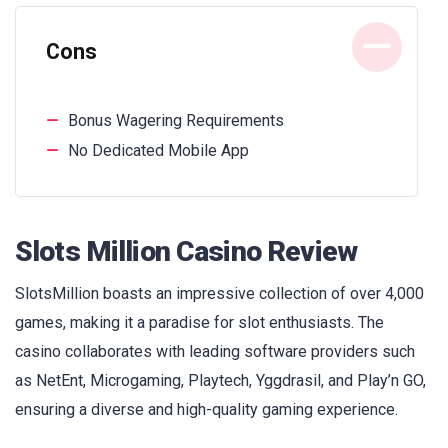
Cons
Bonus Wagering Requirements
No Dedicated Mobile App
Slots Million Casino Review
SlotsMillion boasts an impressive collection of over 4,000
games, making it a paradise for slot enthusiasts. The
casino collaborates with leading software providers such
as NetEnt, Microgaming, Playtech, Yggdrasil, and Play’n GO,
ensuring a diverse and high-quality gaming experience.