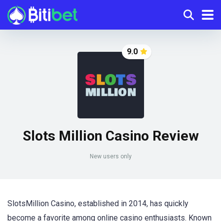
9.0
Slots Million Casino Review
New users only
SlotsMillion Casino, established in 2014, has quickly
become a favorite among online casino enthusiasts. Known