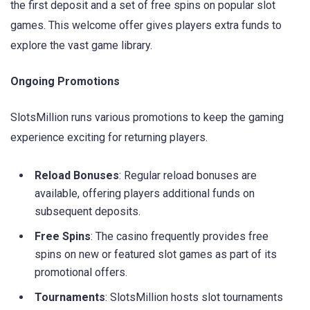
the first deposit and a set of free spins on popular slot
games. This welcome offer gives players extra funds to
explore the vast game library.
Ongoing Promotions
SlotsMillion runs various promotions to keep the gaming
experience exciting for returning players.
Reload Bonuses
: Regular reload bonuses are
available, offering players additional funds on
subsequent deposits.
Free Spins
: The casino frequently provides free
spins on new or featured slot games as part of its
promotional offers.
Tournaments
: SlotsMillion hosts slot tournaments