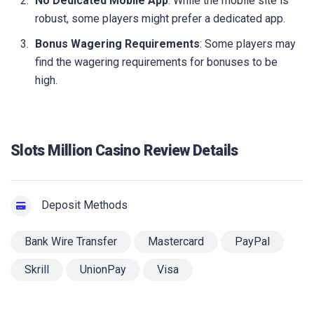
No Dedicated Mobile App
: While the mobile site is
robust, some players might prefer a dedicated app.
Bonus Wagering Requirements
: Some players may
find the wagering requirements for bonuses to be
high.
Slots Million Casino Review Details
Deposit Methods
Bank Wire Transfer
Mastercard
PayPal
Skrill
UnionPay
Visa