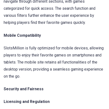
navigate through different sections, with games
categorized for quick access. The search function and
various filters further enhance the user experience by
helping players find their favorite games quickly.
Mobile Compatibility
SlotsMillion is fully optimized for mobile devices, allowing
players to enjoy their favorite games on smartphones and
tablets. The mobile site retains all functionalities of the
desktop version, providing a seamless gaming experience
on the go.
Security and Fairness
Licensing and Regulation