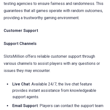
testing agencies to ensure fairness and randomness. This
guarantees that all games operate with random outcomes,
providing a trustworthy gaming environment.
Customer Support
Support Channels
SlotsMillion offers reliable customer support through
various channels to assist players with any questions or
issues they may encounter.
Live Chat
: Available 24/7, the live chat feature
provides instant assistance from knowledgeable
support agents.
Email Support
: Players can contact the support team