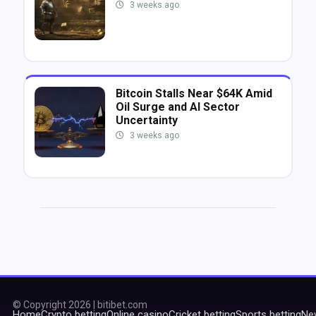
3 weeks ago
Bitcoin Stalls Near $64K Amid
Oil Surge and AI Sector
Uncertainty
3 weeks ago
© Copyright 2026 | bitibet.com
Home
Crypto betting
Online casino
Cricket betting
Sports betting
Ne