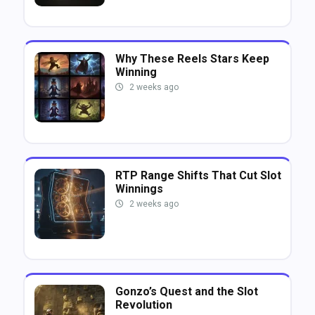
Why These Reels Stars Keep
Winning
2 weeks ago
RTP Range Shifts That Cut Slot
Winnings
2 weeks ago
Gonzo’s Quest and the Slot
Revolution