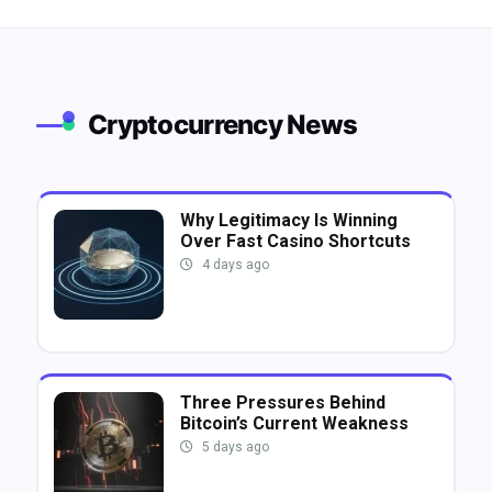
Cryptocurrency News
Why Legitimacy Is Winning
Over Fast Casino Shortcuts
4 days ago
Three Pressures Behind
Bitcoin’s Current Weakness
5 days ago