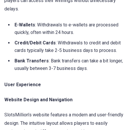
players can access their winnings without unnecessary
delays.
E-Wallets
: Withdrawals to e-wallets are processed
quickly, often within 24 hours.
Credit/Debit Cards
: Withdrawals to credit and debit
cards typically take 2-5 business days to process.
Bank Transfers
: Bank transfers can take a bit longer,
usually between 3-7 business days.
User Experience
Website Design and Navigation
SlotsMillion’s website features a modern and user-friendly
design. The intuitive layout allows players to easily