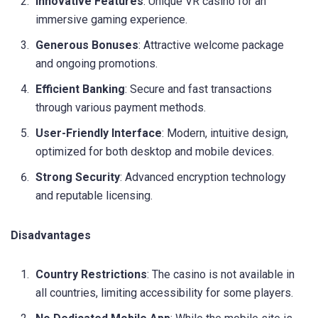
Innovative Features
: Unique VR casino for an
immersive gaming experience.
Generous Bonuses
: Attractive welcome package
and ongoing promotions.
Efficient Banking
: Secure and fast transactions
through various payment methods.
User-Friendly Interface
: Modern, intuitive design,
optimized for both desktop and mobile devices.
Strong Security
: Advanced encryption technology
and reputable licensing.
Disadvantages
Country Restrictions
: The casino is not available in
all countries, limiting accessibility for some players.