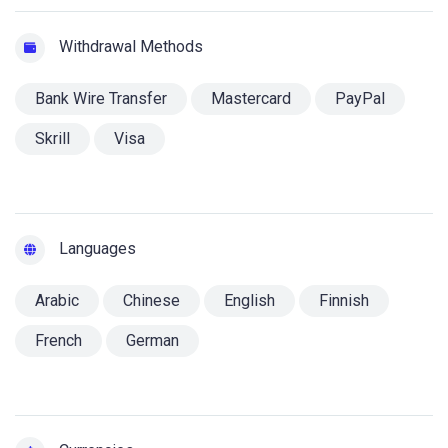
Withdrawal Methods
Bank Wire Transfer
Mastercard
PayPal
Skrill
Visa
Languages
Arabic
Chinese
English
Finnish
French
German