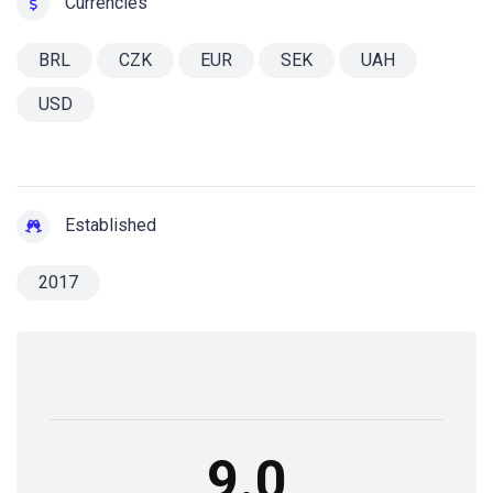
Currencies
BRL
CZK
EUR
SEK
UAH
USD
Established
2017
9.0