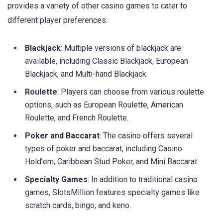
provides a variety of other casino games to cater to
different player preferences.
Blackjack
: Multiple versions of blackjack are
available, including Classic Blackjack, European
Blackjack, and Multi-hand Blackjack.
Roulette
: Players can choose from various roulette
options, such as European Roulette, American
Roulette, and French Roulette.
Poker and Baccarat
: The casino offers several
types of poker and baccarat, including Casino
Hold’em, Caribbean Stud Poker, and Mini Baccarat.
Specialty Games
: In addition to traditional casino
games, SlotsMillion features specialty games like
scratch cards, bingo, and keno.