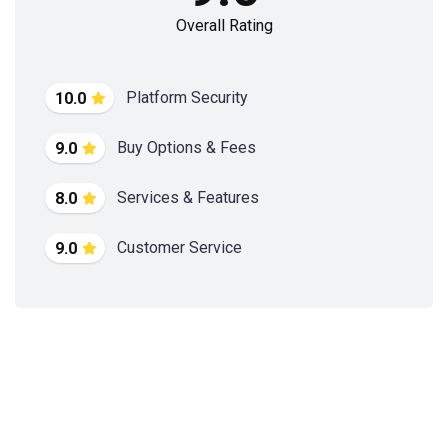
Overall Rating
Platform Security
10.0
Buy Options & Fees
9.0
Services & Features
8.0
Customer Service
9.0