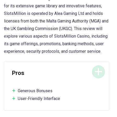
for its extensive game library and innovative features,
SlotsMillion is operated by Alea Gaming Ltd and holds
licenses from both the Malta Gaming Authority (MGA) and
the UK Gambling Commission (UKGC). This review will
explore various aspects of SlotsMillion Casino, including
its game offerings, promotions, banking methods, user
experience, security protocols, and customer service.
Pros
Generous Bonuses
User-Friendly Interface