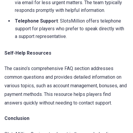
via email for less urgent matters. The team typically
responds promptly with helpful information.
Telephone Support
: SlotsMillion offers telephone
support for players who prefer to speak directly with
a support representative.
Self-Help Resources
The casino’s comprehensive FAQ section addresses
common questions and provides detailed information on
various topics, such as account management, bonuses, and
payment methods. This resource helps players find
answers quickly without needing to contact support.
Conclusion