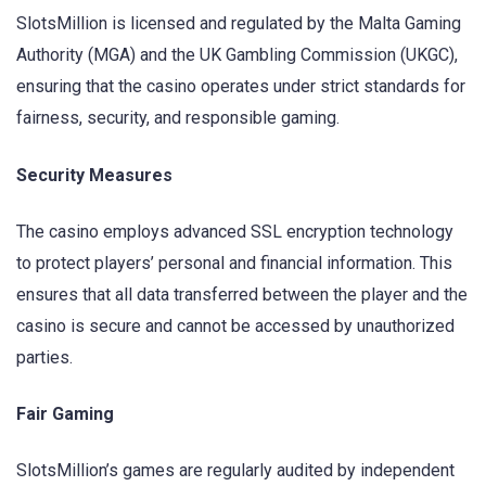
SlotsMillion is licensed and regulated by the Malta Gaming
Authority (MGA) and the UK Gambling Commission (UKGC),
ensuring that the casino operates under strict standards for
fairness, security, and responsible gaming.
Security Measures
The casino employs advanced SSL encryption technology
to protect players’ personal and financial information. This
ensures that all data transferred between the player and the
casino is secure and cannot be accessed by unauthorized
parties.
Fair Gaming
SlotsMillion’s games are regularly audited by independent