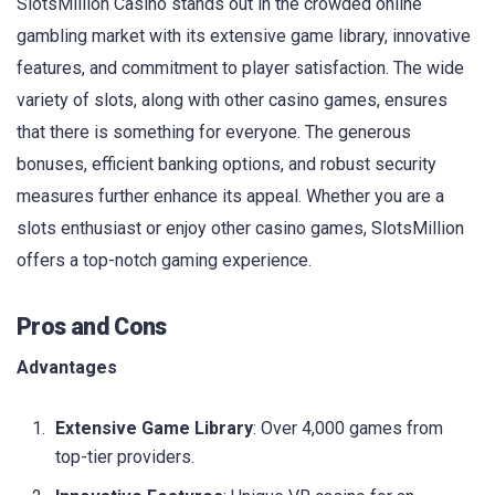
SlotsMillion Casino stands out in the crowded online
gambling market with its extensive game library, innovative
features, and commitment to player satisfaction. The wide
variety of slots, along with other casino games, ensures
that there is something for everyone. The generous
bonuses, efficient banking options, and robust security
measures further enhance its appeal. Whether you are a
slots enthusiast or enjoy other casino games, SlotsMillion
offers a top-notch gaming experience.
Pros and Cons
Advantages
Extensive Game Library
: Over 4,000 games from
top-tier providers.