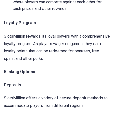
where players can compete against each other for
cash prizes and other rewards.
Loyalty Program
SlotsMillion rewards its loyal players with a comprehensive
loyalty program. As players wager on games, they earn
loyalty points that can be redeemed for bonuses, free
spins, and other perks.
Banking Options
Deposits
SlotsMillion offers a variety of secure deposit methods to
accommodate players from different regions.