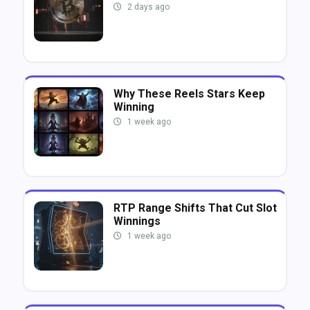
2 days ago
Why These Reels Stars Keep
Winning
1 week ago
RTP Range Shifts That Cut Slot
Winnings
1 week ago