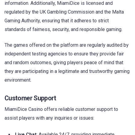
information. Additionally, MiamiDice is licensed and
regulated by the UK Gambling Commission and the Malta
Gaming Authority, ensuring that it adheres to strict
standards of fairness, security, and responsible gaming.
The games offered on the platform are regularly audited by
independent testing agencies to ensure they provide fair
and random outcomes, giving players peace of mind that
they are participating in a legitimate and trustworthy gaming
environment.
Customer Support
MiamiDice Casino offers reliable customer support to
assist players with any inquiries or issues:
Live Chat
: Available 24/7, providing immediate