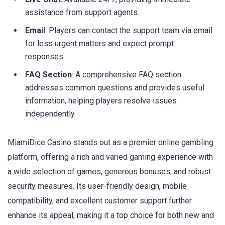
assistance from support agents.
Email
: Players can contact the support team via email
for less urgent matters and expect prompt
responses.
FAQ Section
: A comprehensive FAQ section
addresses common questions and provides useful
information, helping players resolve issues
independently.
MiamiDice Casino stands out as a premier online gambling
platform, offering a rich and varied gaming experience with
a wide selection of games, generous bonuses, and robust
security measures. Its user-friendly design, mobile
compatibility, and excellent customer support further
enhance its appeal, making it a top choice for both new and