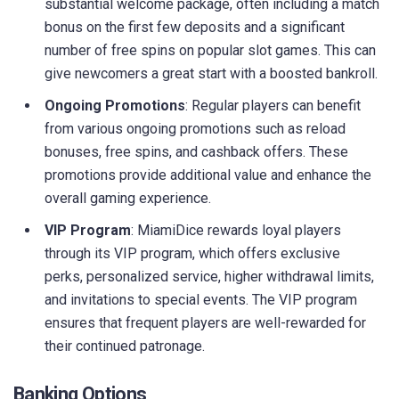
substantial welcome package, often including a match
bonus on the first few deposits and a significant
number of free spins on popular slot games. This can
give newcomers a great start with a boosted bankroll.
Ongoing Promotions
: Regular players can benefit
from various ongoing promotions such as reload
bonuses, free spins, and cashback offers. These
promotions provide additional value and enhance the
overall gaming experience.
VIP Program
: MiamiDice rewards loyal players
through its VIP program, which offers exclusive
perks, personalized service, higher withdrawal limits,
and invitations to special events. The VIP program
ensures that frequent players are well-rewarded for
their continued patronage.
Banking Options