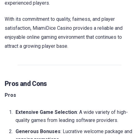
experienced players.
With its commitment to quality, fairness, and player
satisfaction, MiamiDice Casino provides a reliable and
enjoyable online gaming environment that continues to
attract a growing player base.
Pros and Cons
Pros
Extensive Game Selection
: A wide variety of high-
quality games from leading software providers.
Generous Bonuses
: Lucrative welcome package and