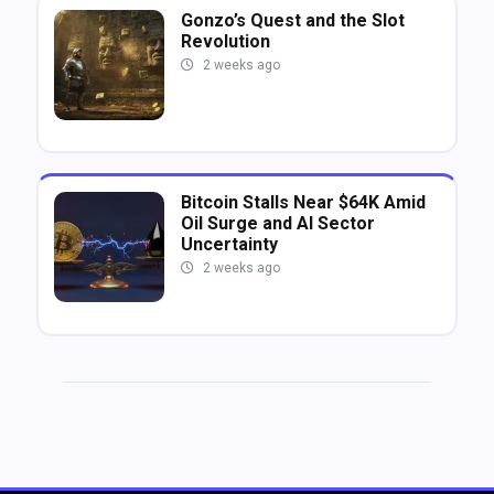
Gonzo’s Quest and the Slot
Revolution
2 weeks ago
Bitcoin Stalls Near $64K Amid
Oil Surge and AI Sector
Uncertainty
2 weeks ago