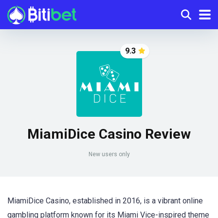
9.3
MiamiDice Casino Review
New users only
MiamiDice Casino, established in 2016, is a vibrant online
gambling platform known for its Miami Vice-inspired theme