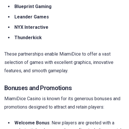
Blueprint Gaming
Leander Games
NYX Interactive
Thunderkick
These partnerships enable MiamiDice to offer a vast
selection of games with excellent graphics, innovative
features, and smooth gameplay.
Bonuses and Promotions
MiamiDice Casino is known for its generous bonuses and
promotions designed to attract and retain players:
Welcome Bonus
: New players are greeted with a