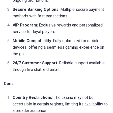
ongoing promotions.
Secure Banking Options
: Multiple secure payment
methods with fast transactions.
VIP Program
: Exclusive rewards and personalized
service for loyal players.
Mobile Compatibility
: Fully optimized for mobile
devices, offering a seamless gaming experience on
the go.
24/7 Customer Support
: Reliable support available
through live chat and email.
Cons
Country Restrictions
: The casino may not be
accessible in certain regions, limiting its availability to
a broader audience.