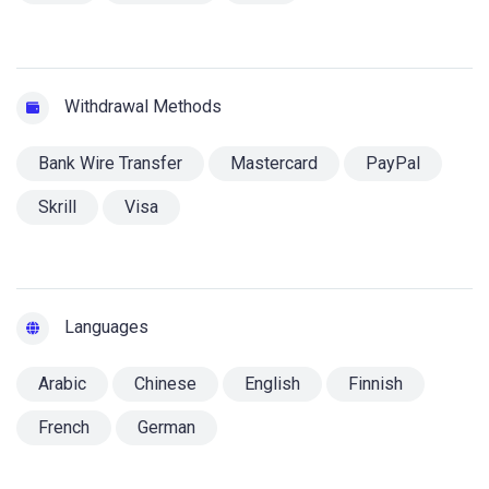
Withdrawal Methods
Bank Wire Transfer
Mastercard
PayPal
Skrill
Visa
Languages
Arabic
Chinese
English
Finnish
French
German