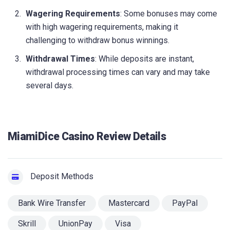
Wagering Requirements
: Some bonuses may come
with high wagering requirements, making it
challenging to withdraw bonus winnings.
Withdrawal Times
: While deposits are instant,
withdrawal processing times can vary and may take
several days.
MiamiDice Casino Review Details
Deposit Methods
Bank Wire Transfer
Mastercard
PayPal
Skrill
UnionPay
Visa