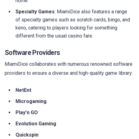
home.
Specialty Games
: MiamiDice also features a range
of specialty games such as scratch cards, bingo, and
keno, catering to players looking for something
different from the usual casino fare.
Software Providers
MiamiDice collaborates with numerous renowned software
providers to ensure a diverse and high-quality game library:
NetEnt
Microgaming
Play’n GO
Evolution Gaming
Quickspin