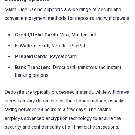
MiamiDice Casino supports a wide range of secure and
convenient payment methods for deposits and withdrawals:
Credit/Debit Cards
: Visa, MasterCard
E-Wallets
: Skrill, Neteller, PayPal
Prepaid Cards
: Paysafecard
Bank Transfers
: Direct bank transfers and instant
banking options
Deposits are typically processed instantly, while withdrawal
times can vary depending on the chosen method, usually
taking between 24 hours to a few days. The casino
employs advanced encryption technology to ensure the
security and confidentiality of all financial transactions.