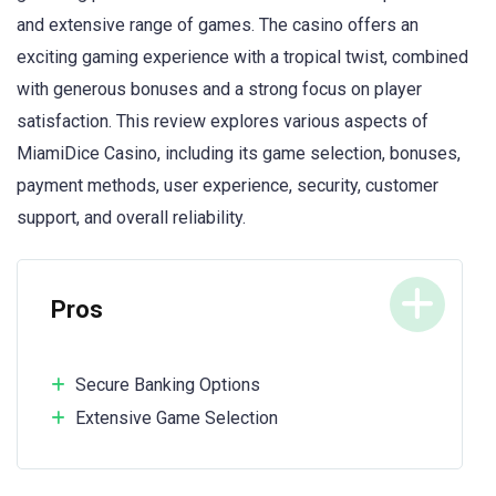
and extensive range of games. The casino offers an
exciting gaming experience with a tropical twist, combined
with generous bonuses and a strong focus on player
satisfaction. This review explores various aspects of
MiamiDice Casino, including its game selection, bonuses,
payment methods, user experience, security, customer
support, and overall reliability.
Pros
Secure Banking Options
Extensive Game Selection