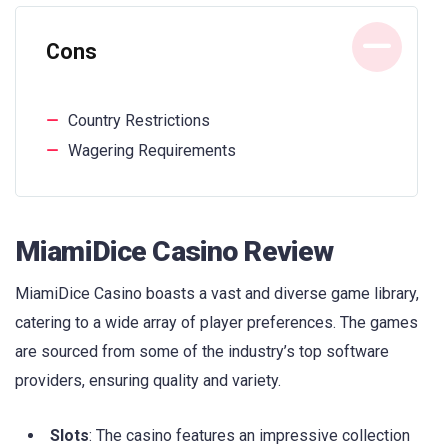
Cons
Country Restrictions
Wagering Requirements
MiamiDice Casino Review
MiamiDice Casino boasts a vast and diverse game library,
catering to a wide array of player preferences. The games
are sourced from some of the industry’s top software
providers, ensuring quality and variety.
Slots
: The casino features an impressive collection