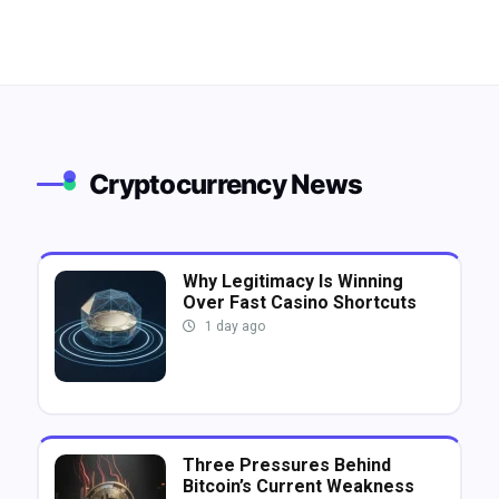
Cryptocurrency News
Why Legitimacy Is Winning
Over Fast Casino Shortcuts
1 day ago
Three Pressures Behind
Bitcoin’s Current Weakness