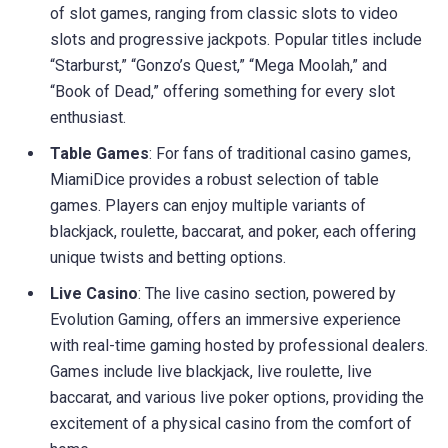
of slot games, ranging from classic slots to video
slots and progressive jackpots. Popular titles include
“Starburst,” “Gonzo’s Quest,” “Mega Moolah,” and
“Book of Dead,” offering something for every slot
enthusiast.
Table Games
: For fans of traditional casino games,
MiamiDice provides a robust selection of table
games. Players can enjoy multiple variants of
blackjack, roulette, baccarat, and poker, each offering
unique twists and betting options.
Live Casino
: The live casino section, powered by
Evolution Gaming, offers an immersive experience
with real-time gaming hosted by professional dealers.
Games include live blackjack, live roulette, live
baccarat, and various live poker options, providing the
excitement of a physical casino from the comfort of