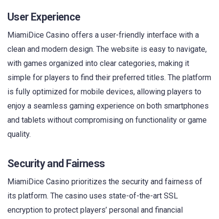
User Experience
MiamiDice Casino offers a user-friendly interface with a
clean and modern design. The website is easy to navigate,
with games organized into clear categories, making it
simple for players to find their preferred titles. The platform
is fully optimized for mobile devices, allowing players to
enjoy a seamless gaming experience on both smartphones
and tablets without compromising on functionality or game
quality.
Security and Fairness
MiamiDice Casino prioritizes the security and fairness of
its platform. The casino uses state-of-the-art SSL
encryption to protect players’ personal and financial