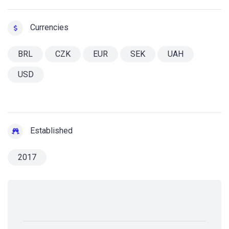
Currencies
BRL
CZK
EUR
SEK
UAH
USD
Established
2017