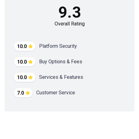
9.3
Overall Rating
Platform Security
10.0
Buy Options & Fees
10.0
Services & Features
10.0
Customer Service
7.0